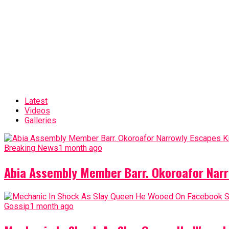
Latest
Videos
Galleries
Breaking News
1 month ago
Abia Assembly Member Barr. Okoroafor Narr
Gossip
1 month ago