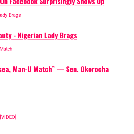
On Facebook Surprisingly Shows Up
auty - Nigerian Lady Brags
elsea, Man-U Match” — Sen. Okorocha