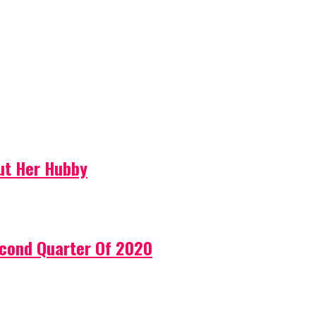
ut Her Hubby
econd Quarter Of 2020