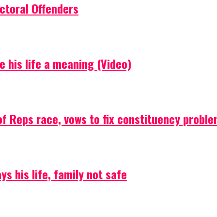
ctoral Offenders
e his life a meaning (Video)
f Reps race, vows to fix constituency probl
s his life, family not safe