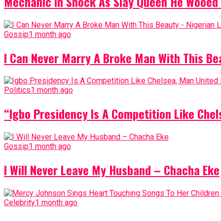
Mechanic In Shock As Slay Queen He Wooed 
Gossip
1 month ago
I Can Never Marry A Broke Man With This Be
Politics
1 month ago
“Igbo Presidency Is A Competition Like Ch
Gossip
1 month ago
I Will Never Leave My Husband – Chacha Eke
Celebrity
1 month ago