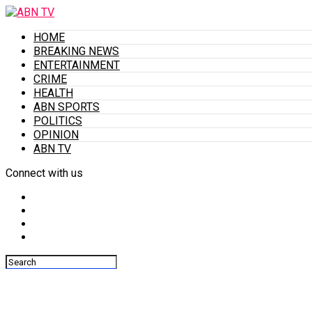
HOME
BREAKING NEWS
ENTERTAINMENT
CRIME
HEALTH
ABN SPORTS
POLITICS
OPINION
ABN TV
Connect with us