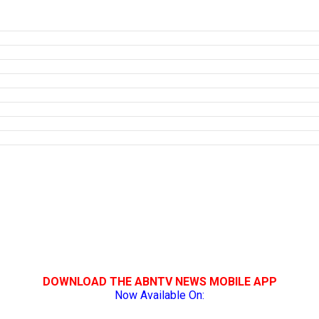
DOWNLOAD THE ABNTV NEWS MOBILE APP
Now Available On: