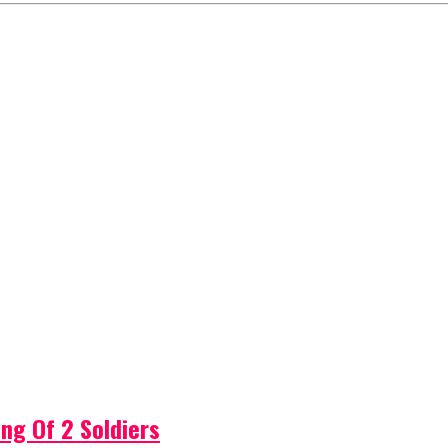
ng Of 2 Soldiers