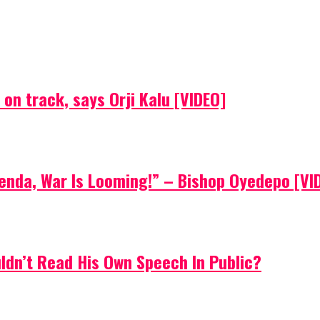
on track, says Orji Kalu [VIDEO]
Agenda, War Is Looming!” – Bishop Oyedepo [VI
uldn’t Read His Own Speech In Public?