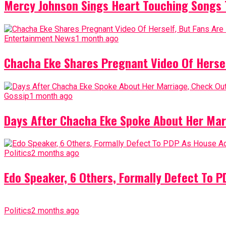
Mercy Johnson Sings Heart Touching Songs T
Entertainment News
1 month ago
Chacha Eke Shares Pregnant Video Of Herself
Gossip
1 month ago
Days After Chacha Eke Spoke About Her Mar
Politics
2 months ago
Edo Speaker, 6 Others, Formally Defect To 
Politics
2 months ago