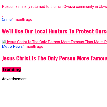
Peace has finally returned to the rich Owaza community in Ukwa
Crime
1 month ago
We’ll Use Our Local Hunters To Protect Ours
Metro News
1 month ago
Jesus Christ Is The Only Person More Famo
Trending
Advertisement