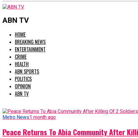
ABN TV
HOME
BREAKING NEWS
ENTERTAINMENT
CRIME
HEALTH
ABN SPORTS
POLITICS
OPINION
ABN TV
Metro News
1 month ago
Peace Returns To Abia Community After Killi