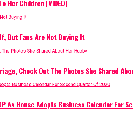
o Her Children [VIDEO]
, But Fans Are Not Buying It
riage, Check Out The Photos She Shared Abo
PDP As House Adopts Business Calendar For S