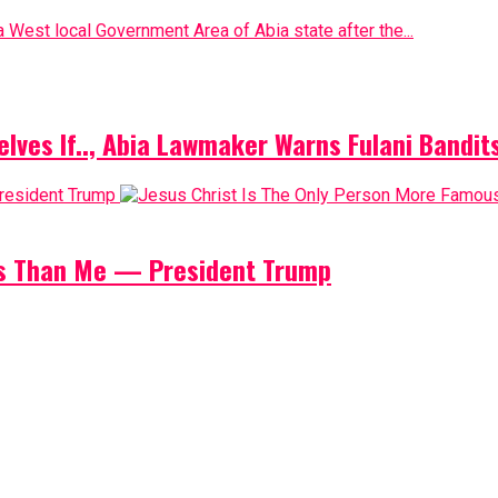
 West local Government Area of Abia state after the...
elves If.., Abia Lawmaker Warns Fulani Bandit
us Than Me — President Trump