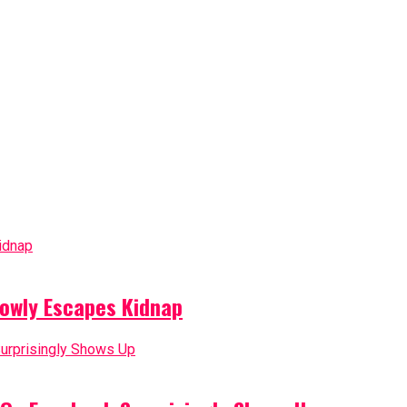
owly Escapes Kidnap