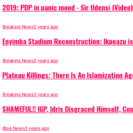
2019: PDP in panic mood - Sir Udensi (Video)
Breaking News
2 years ago
Enyimba Stadium Reconstruction: Ikpeazu is 
Breaking News
2 years ago
Plateau Killings: There Is An Islamization 
Breaking News
3 years ago
SHAMEFUL!! IGP, Idris Disgraced Himself, Co
Abia News
3 years ago