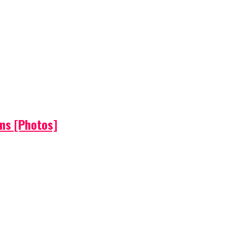
ems [Photos]