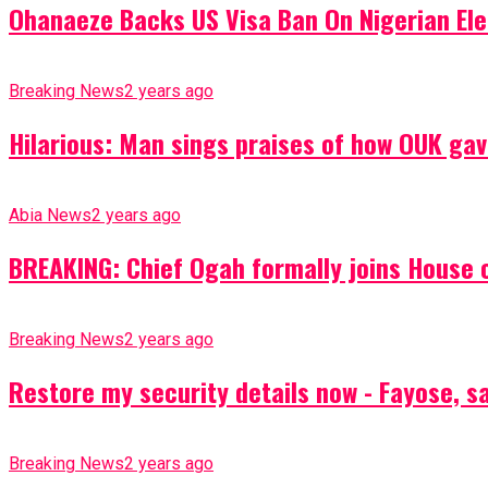
Ohanaeze Backs US Visa Ban On Nigerian Ele
Breaking News
2 years ago
Hilarious: Man sings praises of how OUK gav
Abia News
2 years ago
BREAKING: Chief Ogah formally joins House o
Breaking News
2 years ago
Restore my security details now - Fayose, say
Breaking News
2 years ago