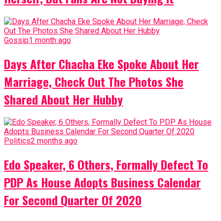
Gossip
1 month ago
Days After Chacha Eke Spoke About Her
Marriage, Check Out The Photos She
Shared About Her Hubby
Politics
2 months ago
Edo Speaker, 6 Others, Formally Defect To
PDP As House Adopts Business Calendar
For Second Quarter Of 2020