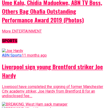
Ume Kalu, Chidia Maduekwe, ABN TV Boss,
Others Bag Ohafia Outstanding
Performance Award 2019 (Photos)
More ENTERTAINMENT
SPORTS
ABN Sports
11 months ago
Liverpool sign young Brentford striker Joe
Hardy
Liverpool have completed the signing of former Manchester
City academy striker, Joe Hardy from Brentford B for an
undisclosed fee....