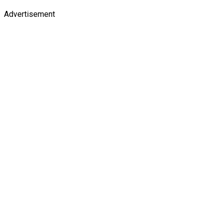
Advertisement