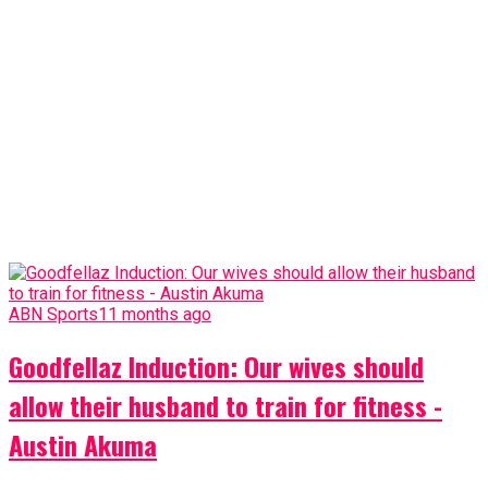
ABN Sports
11 months ago
Goodfellaz Induction: Our wives should
allow their husband to train for fitness -
Austin Akuma