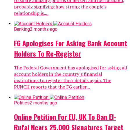
to share amazing photos of herself and her husband,
probably signifying how strong the couple’s
relationship is....
Banking
2 months ago
FG Apologises For Asking Bank Account
Holders To Re-Register
The Federal Government has apologised for asking all
account holders in the country’s financial
institutions to register their details again. The
PUNCH reports that the FG earlier...
Politics
2 months ago
Online Petition For EU, UK To Ban El-
Rufai Nears 25,000 Signatures Target