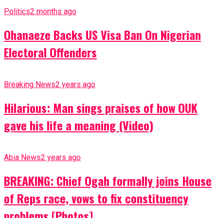
Politics
2 months ago
Ohanaeze Backs US Visa Ban On Nigerian
Electoral Offenders
Breaking News
2 years ago
Hilarious: Man sings praises of how OUK
gave his life a meaning (Video)
Abia News
2 years ago
BREAKING: Chief Ogah formally joins House
of Reps race, vows to fix constituency
problems [Photos]