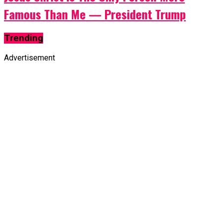
Famous Than Me — President Trump
Trending
Advertisement