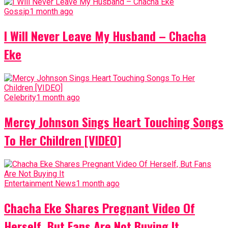
Gossip
1 month ago
I Will Never Leave My Husband – Chacha
Eke
Celebrity
1 month ago
Mercy Johnson Sings Heart Touching Songs
To Her Children [VIDEO]
Entertainment News
1 month ago
Chacha Eke Shares Pregnant Video Of
Herself, But Fans Are Not Buying It