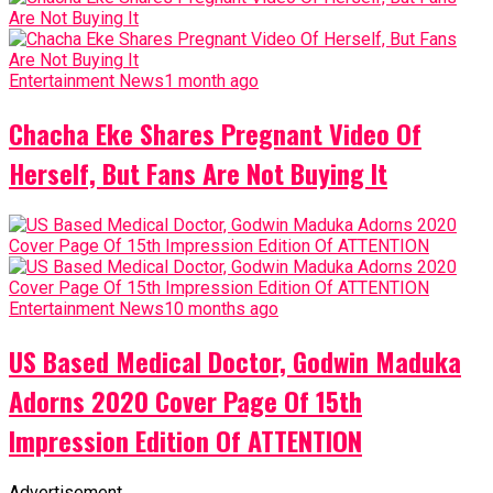
Entertainment News
1 month ago
Chacha Eke Shares Pregnant Video Of
Herself, But Fans Are Not Buying It
Entertainment News
10 months ago
US Based Medical Doctor, Godwin Maduka
Adorns 2020 Cover Page Of 15th
Impression Edition Of ATTENTION
Advertisement