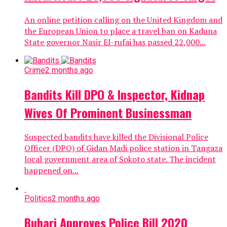
An online petition calling on the United Kingdom and
the European Union to place a travel ban on Kaduna
State governor Nasir El-rufai has passed 22,000...
Crime
2 months ago
Bandits Kill DPO & Inspector, Kidnap
Wives Of Prominent Businessman
Suspected bandits have killed the Divisional Police
Officer (DPO) of Gidan Madi police station in Tangaza
local government area of Sokoto state. The incident
happened on...
Politics
2 months ago
Buhari Approves Police Bill 2020