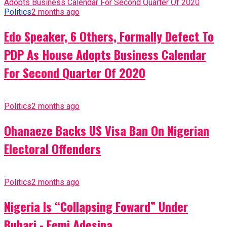
Politics
2 months ago
Edo Speaker, 6 Others, Formally Defect To
PDP As House Adopts Business Calendar
For Second Quarter Of 2020
Politics
2 months ago
Ohanaeze Backs US Visa Ban On Nigerian
Electoral Offenders
Politics
2 months ago
Nigeria Is “Collapsing Foward” Under
Buhari - Femi Adesina