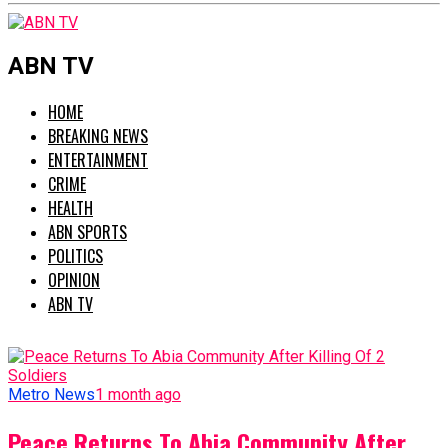
ABN TV
HOME
BREAKING NEWS
ENTERTAINMENT
CRIME
HEALTH
ABN SPORTS
POLITICS
OPINION
ABN TV
Metro News
1 month ago
Peace Returns To Abia Community After