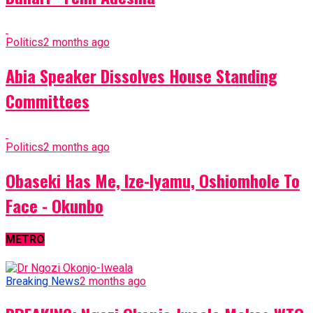
Politics
2 months ago
Abia Speaker Dissolves House Standing
Committees
Politics
2 months ago
Obaseki Has Me, Ize-Iyamu, Oshiomhole To
Face - Okunbo
METRO
Breaking News
2 months ago