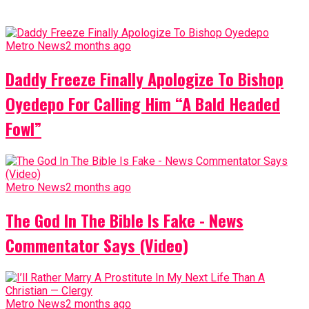
Metro News
2 months ago
Daddy Freeze Finally Apologize To Bishop
Oyedepo For Calling Him “A Bald Headed
Fowl”
Metro News
2 months ago
The God In The Bible Is Fake - News
Commentator Says (Video)
Metro News
2 months ago