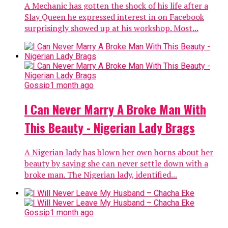
A Mechanic has gotten the shock of his life after a
Slay Queen he expressed interest in on Facebook
surprisingly showed up at his workshop. Most...
Gossip
1 month ago
I Can Never Marry A Broke Man With
This Beauty - Nigerian Lady Brags
A Nigerian lady has blown her own horns about her
beauty by saying she can never settle down with a
broke man. The Nigerian lady, identified...
Gossip
1 month ago