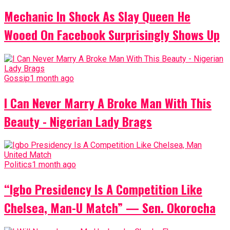
Mechanic In Shock As Slay Queen He
Wooed On Facebook Surprisingly Shows Up
Gossip
1 month ago
I Can Never Marry A Broke Man With This
Beauty - Nigerian Lady Brags
Politics
1 month ago
“Igbo Presidency Is A Competition Like
Chelsea, Man-U Match” — Sen. Okorocha