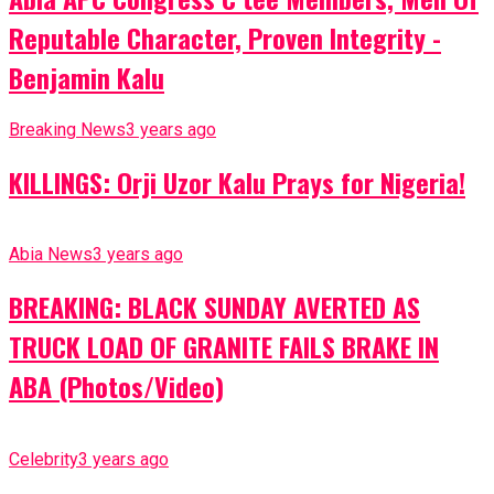
Reputable Character, Proven Integrity -
Benjamin Kalu
Breaking News
3 years ago
KILLINGS: Orji Uzor Kalu Prays for Nigeria!
Abia News
3 years ago
BREAKING: BLACK SUNDAY AVERTED AS
TRUCK LOAD OF GRANITE FAILS BRAKE IN
ABA (Photos/Video)
Celebrity
3 years ago