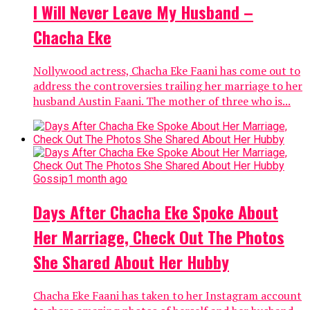
I Will Never Leave My Husband –
Chacha Eke
Nollywood actress, Chacha Eke Faani has come out to
address the controversies trailing her marriage to her
husband Austin Faani. The mother of three who is...
Gossip
1 month ago
Days After Chacha Eke Spoke About
Her Marriage, Check Out The Photos
She Shared About Her Hubby
Chacha Eke Faani has taken to her Instagram account