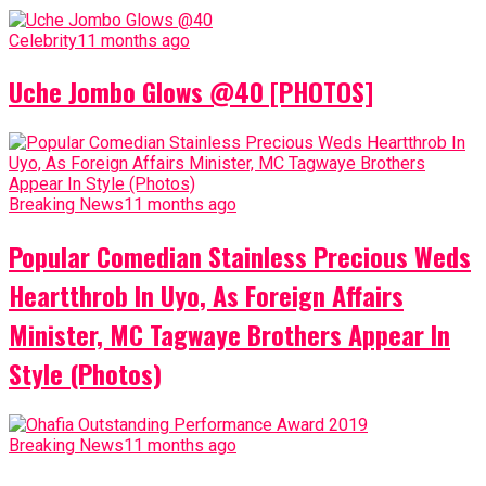
Celebrity
11 months ago
Uche Jombo Glows @40 [PHOTOS]
Breaking News
11 months ago
Popular Comedian Stainless Precious Weds
Heartthrob In Uyo, As Foreign Affairs
Minister, MC Tagwaye Brothers Appear In
Style (Photos)
Breaking News
11 months ago