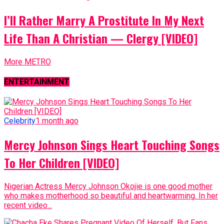
I’ll Rather Marry A Prostitute In My Next
Life Than A Christian — Clergy [VIDEO]
More METRO
ENTERTAINMENT
Celebrity
1 month ago
Mercy Johnson Sings Heart Touching Songs
To Her Children [VIDEO]
Nigerian Actress Mercy Johnson Okojie is one good mother
who makes motherhood so beautiful and heartwarming. In her
recent video...