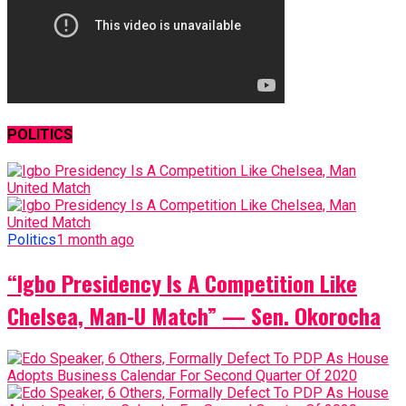
POLITICS
Politics
1 month ago
“Igbo Presidency Is A Competition Like
Chelsea, Man-U Match” — Sen. Okorocha