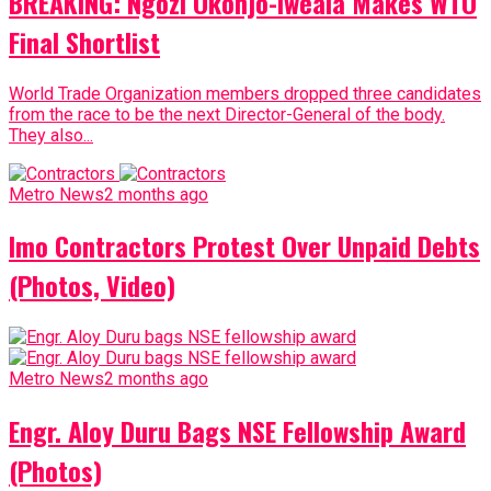
BREAKING: Ngozi Okonjo-Iweala Makes WTO
Final Shortlist
World Trade Organization members dropped three candidates
from the race to be the next Director-General of the body.
They also...
Metro News
2 months ago
Imo Contractors Protest Over Unpaid Debts
(Photos, Video)
Metro News
2 months ago
Engr. Aloy Duru Bags NSE Fellowship Award
(Photos)