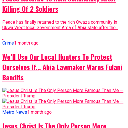
Killing Of 2 Soldiers
Peace has finally returned to the rich Owaza community in
Ukwa West local Government Area of Abia state after the...
Crime
1 month ago
We’ll Use Our Local Hunters To Protect
Ourselves If.., Abia Lawmaker Warns Fulani
Bandits
Metro News
1 month ago
Jesus Christ Is The Only Person More