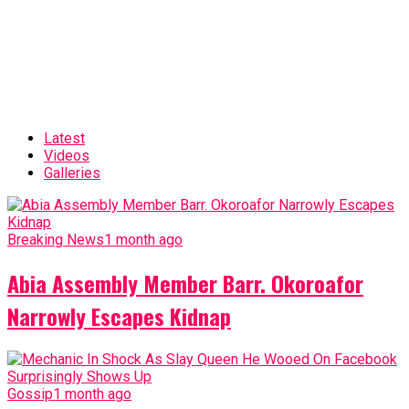
Latest
Videos
Galleries
Breaking News
1 month ago
Abia Assembly Member Barr. Okoroafor
Narrowly Escapes Kidnap
Gossip
1 month ago