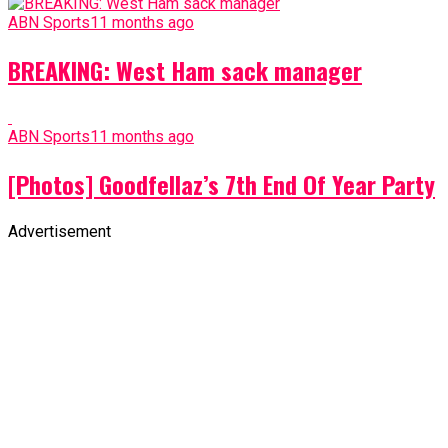
ABN Sports
11 months ago
BREAKING: West Ham sack manager
ABN Sports
11 months ago
[Photos] Goodfellaz’s 7th End Of Year Party
Advertisement