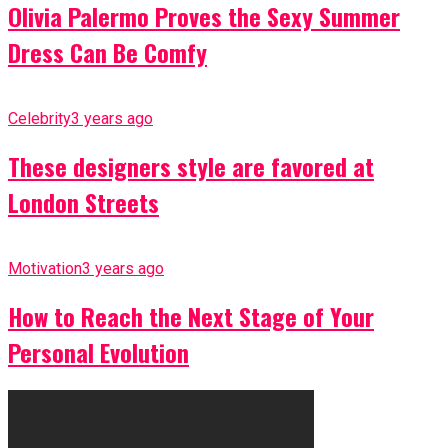
Olivia Palermo Proves the Sexy Summer
Dress Can Be Comfy
Celebrity
3 years ago
These designers style are favored at
London Streets
Motivation
3 years ago
How to Reach the Next Stage of Your
Personal Evolution