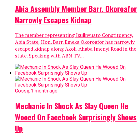
Abia Assembly Member Barr. Okoroafor
Narrowly Escapes Kidnap
The member representing Isuikwuato Constituency,
Abia State, Hon. Barr. Emeka Okoroafor has narrowly
escaped kidnap along Akoli-Ahaba Imenyi Road in the
state. Speaking with ABN TV...
Gossip
1 month ago
Mechanic In Shock As Slay Queen He
Wooed On Facebook Surprisingly Shows
Up