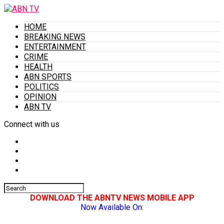
HOME
BREAKING NEWS
ENTERTAINMENT
CRIME
HEALTH
ABN SPORTS
POLITICS
OPINION
ABN TV
Connect with us
DOWNLOAD THE ABNTV NEWS MOBILE APP
Now Available On: