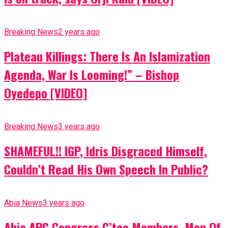
Breaking News
2 years ago
Plateau Killings: There Is An Islamization
Agenda, War Is Looming!” – Bishop
Oyedepo [VIDEO]
Breaking News
3 years ago
SHAMEFUL!! IGP, Idris Disgraced Himself,
Couldn’t Read His Own Speech In Public?
Abia News
3 years ago
Abia APC Congress C’tee Members, Men Of