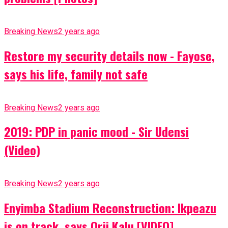
Breaking News
2 years ago
Restore my security details now - Fayose,
says his life, family not safe
Breaking News
2 years ago
2019: PDP in panic mood - Sir Udensi
(Video)
Breaking News
2 years ago
Enyimba Stadium Reconstruction: Ikpeazu
is on track, says Orji Kalu [VIDEO]