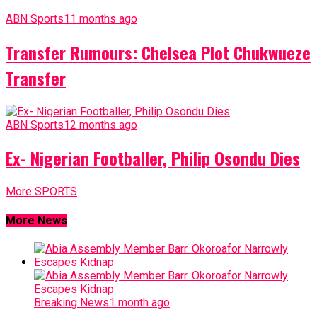
ABN Sports
11 months ago
Transfer Rumours: Chelsea Plot Chukwueze
Transfer
ABN Sports
12 months ago
Ex- Nigerian Footballer, Philip Osondu Dies
More SPORTS
More News
Breaking News
1 month ago