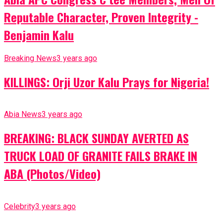
Reputable Character, Proven Integrity -
Benjamin Kalu
Breaking News
3 years ago
KILLINGS: Orji Uzor Kalu Prays for Nigeria!
Abia News
3 years ago
BREAKING: BLACK SUNDAY AVERTED AS
TRUCK LOAD OF GRANITE FAILS BRAKE IN
ABA (Photos/Video)
Celebrity
3 years ago