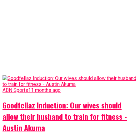
ABN Sports
11 months ago
Goodfellaz Induction: Our wives should
allow their husband to train for fitness -
Austin Akuma