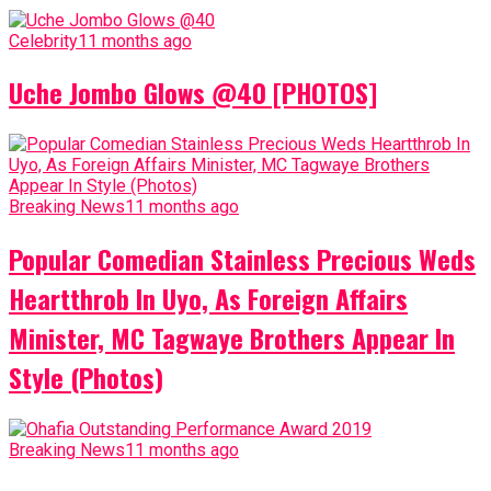
Celebrity
11 months ago
Uche Jombo Glows @40 [PHOTOS]
Breaking News
11 months ago
Popular Comedian Stainless Precious Weds
Heartthrob In Uyo, As Foreign Affairs
Minister, MC Tagwaye Brothers Appear In
Style (Photos)
Breaking News
11 months ago