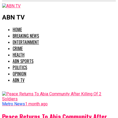
ABN TV
HOME
BREAKING NEWS
ENTERTAINMENT
CRIME
HEALTH
ABN SPORTS
POLITICS
OPINION
ABN TV
Metro News
1 month ago
Peace Returns To Abia Community After