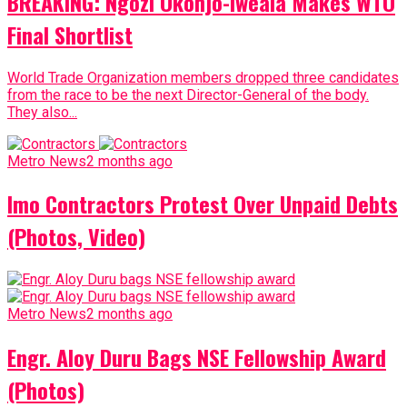
BREAKING: Ngozi Okonjo-Iweala Makes WTO
Final Shortlist
World Trade Organization members dropped three candidates
from the race to be the next Director-General of the body.
They also...
Metro News
2 months ago
Imo Contractors Protest Over Unpaid Debts
(Photos, Video)
Metro News
2 months ago
Engr. Aloy Duru Bags NSE Fellowship Award
(Photos)