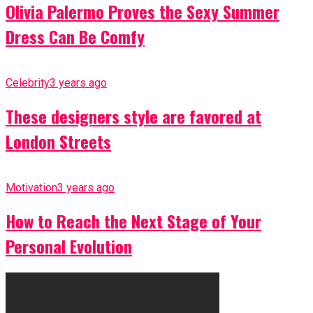
Olivia Palermo Proves the Sexy Summer
Dress Can Be Comfy
Celebrity
3 years ago
These designers style are favored at
London Streets
Motivation
3 years ago
How to Reach the Next Stage of Your
Personal Evolution