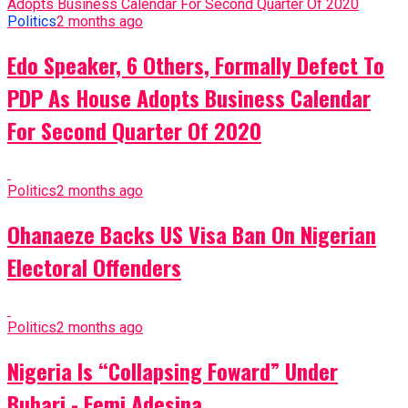
Politics
2 months ago
Edo Speaker, 6 Others, Formally Defect To
PDP As House Adopts Business Calendar
For Second Quarter Of 2020
Politics
2 months ago
Ohanaeze Backs US Visa Ban On Nigerian
Electoral Offenders
Politics
2 months ago
Nigeria Is “Collapsing Foward” Under
Buhari - Femi Adesina