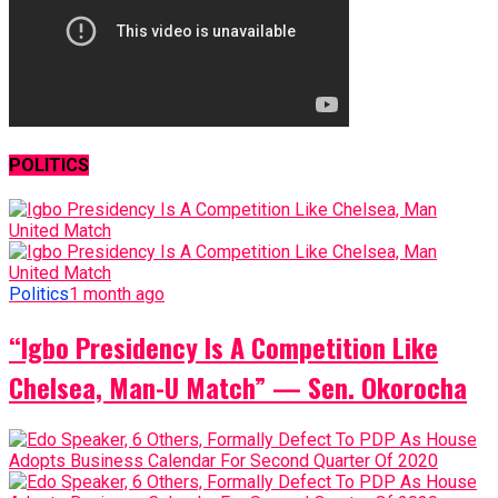
POLITICS
Politics
1 month ago
“Igbo Presidency Is A Competition Like
Chelsea, Man-U Match” — Sen. Okorocha