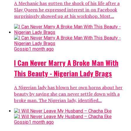
A Mechanic has gotten the shock of his life after a
Slay Queen he expressed interest in on Facebook
surprisingly showed up at his workshop. Most...
Gossip
1 month ago
I Can Never Marry A Broke Man With
This Beauty - Nigerian Lady Brags
A Nigerian lady has blown her own horns about her
beauty by saying she can never settle down with a
broke man. The Nigerian lady, identified...
Gossip
1 month ago