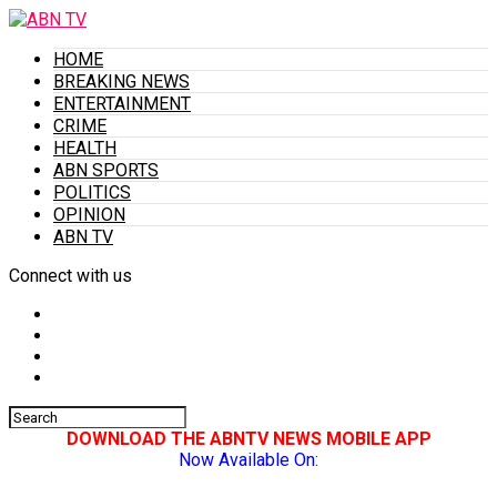
HOME
BREAKING NEWS
ENTERTAINMENT
CRIME
HEALTH
ABN SPORTS
POLITICS
OPINION
ABN TV
Connect with us
DOWNLOAD THE ABNTV NEWS MOBILE APP
Now Available On: