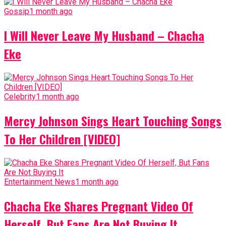
Gossip
1 month ago
I Will Never Leave My Husband – Chacha
Eke
Celebrity
1 month ago
Mercy Johnson Sings Heart Touching Songs
To Her Children [VIDEO]
Entertainment News
1 month ago
Chacha Eke Shares Pregnant Video Of
Herself, But Fans Are Not Buying It