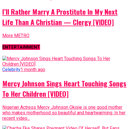
I’ll Rather Marry A Prostitute In My Next
Life Than A Christian — Clergy [VIDEO]
More METRO
ENTERTAINMENT
Celebrity
1 month ago
Mercy Johnson Sings Heart Touching Songs
To Her Children [VIDEO]
Nigerian Actress Mercy Johnson Okojie is one good mother
who makes motherhood so beautiful and heartwarming. In her
recent video...