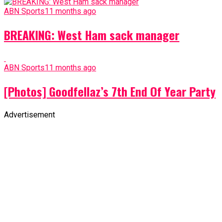
ABN Sports
11 months ago
BREAKING: West Ham sack manager
ABN Sports
11 months ago
[Photos] Goodfellaz’s 7th End Of Year Party
Advertisement