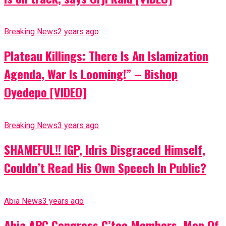
Breaking News
2 years ago
Plateau Killings: There Is An Islamization
Agenda, War Is Looming!” – Bishop
Oyedepo [VIDEO]
Breaking News
3 years ago
SHAMEFUL!! IGP, Idris Disgraced Himself,
Couldn’t Read His Own Speech In Public?
Abia News
3 years ago
Abia APC Congress C’tee Members, Men Of