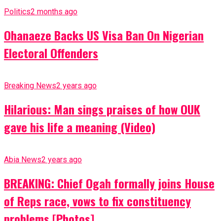
Politics
2 months ago
Ohanaeze Backs US Visa Ban On Nigerian
Electoral Offenders
Breaking News
2 years ago
Hilarious: Man sings praises of how OUK
gave his life a meaning (Video)
Abia News
2 years ago
BREAKING: Chief Ogah formally joins House
of Reps race, vows to fix constituency
problems [Photos]