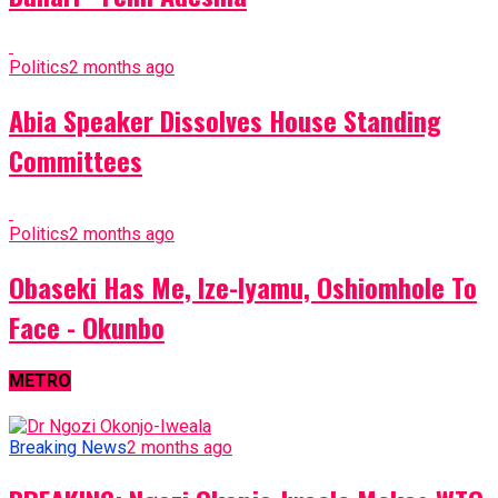
Politics
2 months ago
Abia Speaker Dissolves House Standing
Committees
Politics
2 months ago
Obaseki Has Me, Ize-Iyamu, Oshiomhole To
Face - Okunbo
METRO
Breaking News
2 months ago