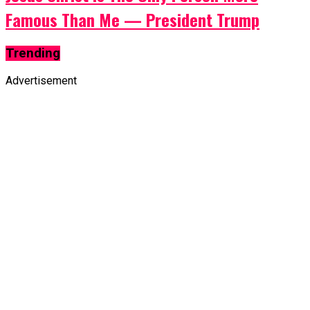
Famous Than Me — President Trump
Trending
Advertisement