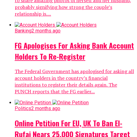
to share amazing photos of herself and her husband,
probably signifying how strong the couple’s
relationship is....
Banking
2 months ago
FG Apologises For Asking Bank Account
Holders To Re-Register
The Federal Government has apologised for asking all
account holders in the country’s financial
institutions to register their details again. The
PUNCH reports that the FG earlier...
Politics
2 months ago
Online Petition For EU, UK To Ban El-
Rufai Nears 25,000 Signatures Target