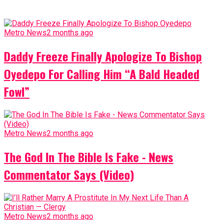
Metro News
2 months ago
Daddy Freeze Finally Apologize To Bishop
Oyedepo For Calling Him “A Bald Headed
Fowl”
Metro News
2 months ago
The God In The Bible Is Fake - News
Commentator Says (Video)
Metro News
2 months ago