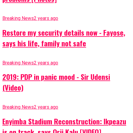
Breaking News
2 years ago
Restore my security details now - Fayose,
says his life, family not safe
Breaking News
2 years ago
2019: PDP in panic mood - Sir Udensi
(Video)
Breaking News
2 years ago
Enyimba Stadium Reconstruction: Ikpeazu
is on track, says Orji Kalu [VIDEO]