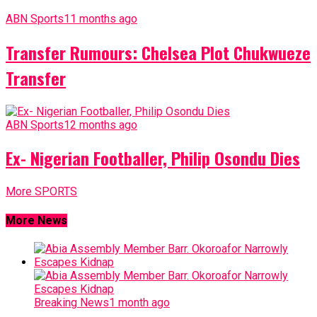
ABN Sports
11 months ago
Transfer Rumours: Chelsea Plot Chukwueze
Transfer
ABN Sports
12 months ago
Ex- Nigerian Footballer, Philip Osondu Dies
More SPORTS
More News
Breaking News
1 month ago