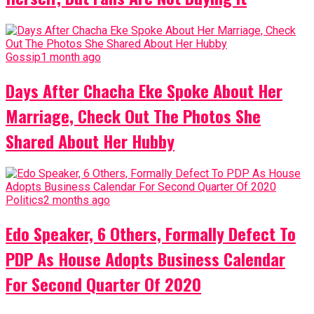
Gossip
1 month ago
Days After Chacha Eke Spoke About Her
Marriage, Check Out The Photos She
Shared About Her Hubby
Politics
2 months ago
Edo Speaker, 6 Others, Formally Defect To
PDP As House Adopts Business Calendar
For Second Quarter Of 2020