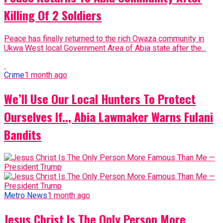
Killing Of 2 Soldiers
Peace has finally returned to the rich Owaza community in
Ukwa West local Government Area of Abia state after the...
Crime
1 month ago
We’ll Use Our Local Hunters To Protect
Ourselves If.., Abia Lawmaker Warns Fulani
Bandits
Metro News
1 month ago
Jesus Christ Is The Only Person More