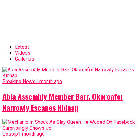
Latest
Videos
Galleries
Breaking News
1 month ago
Abia Assembly Member Barr. Okoroafor
Narrowly Escapes Kidnap
Gossip
1 month ago