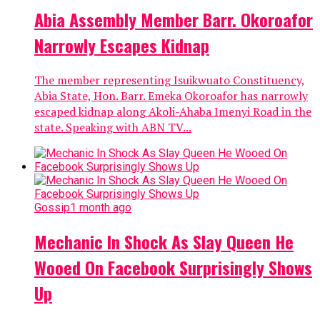
Abia Assembly Member Barr. Okoroafor
Narrowly Escapes Kidnap
The member representing Isuikwuato Constituency,
Abia State, Hon. Barr. Emeka Okoroafor has narrowly
escaped kidnap along Akoli-Ahaba Imenyi Road in the
state. Speaking with ABN TV...
Gossip
1 month ago
Mechanic In Shock As Slay Queen He
Wooed On Facebook Surprisingly Shows
Up