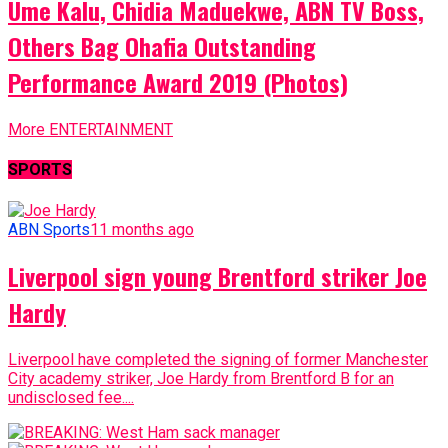
Ume Kalu, Chidia Maduekwe, ABN TV Boss,
Others Bag Ohafia Outstanding
Performance Award 2019 (Photos)
More ENTERTAINMENT
SPORTS
ABN Sports
11 months ago
Liverpool sign young Brentford striker Joe
Hardy
Liverpool have completed the signing of former Manchester
City academy striker, Joe Hardy from Brentford B for an
undisclosed fee....