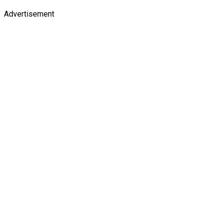
Advertisement