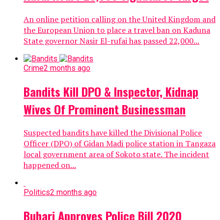
An online petition calling on the United Kingdom and
the European Union to place a travel ban on Kaduna
State governor Nasir El-rufai has passed 22,000...
Crime
2 months ago
Bandits Kill DPO & Inspector, Kidnap
Wives Of Prominent Businessman
Suspected bandits have killed the Divisional Police
Officer (DPO) of Gidan Madi police station in Tangaza
local government area of Sokoto state. The incident
happened on...
Politics
2 months ago
Buhari Approves Police Bill 2020