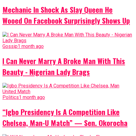
Mechanic In Shock As Slay Queen He
Wooed On Facebook Surprisingly Shows Up
Gossip
1 month ago
I Can Never Marry A Broke Man With This
Beauty - Nigerian Lady Brags
Politics
1 month ago
“Igbo Presidency Is A Competition Like
Chelsea, Man-U Match” — Sen. Okorocha