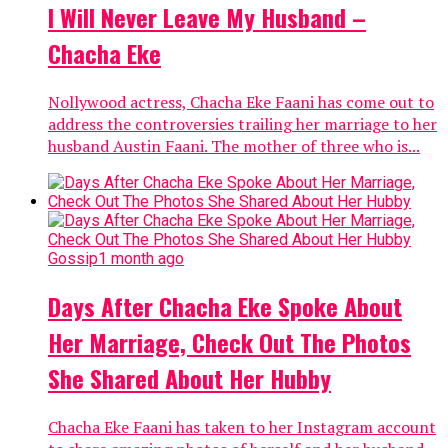
I Will Never Leave My Husband –
Chacha Eke
Nollywood actress, Chacha Eke Faani has come out to
address the controversies trailing her marriage to her
husband Austin Faani. The mother of three who is...
Gossip
1 month ago
Days After Chacha Eke Spoke About
Her Marriage, Check Out The Photos
She Shared About Her Hubby
Chacha Eke Faani has taken to her Instagram account