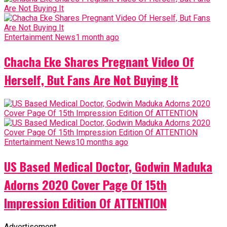
Entertainment News
1 month ago
Chacha Eke Shares Pregnant Video Of
Herself, But Fans Are Not Buying It
Entertainment News
10 months ago
US Based Medical Doctor, Godwin Maduka
Adorns 2020 Cover Page Of 15th
Impression Edition Of ATTENTION
Advertisement