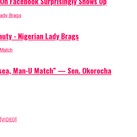
On Facebook Surprisingly Shows Up
auty - Nigerian Lady Brags
elsea, Man-U Match” — Sen. Okorocha