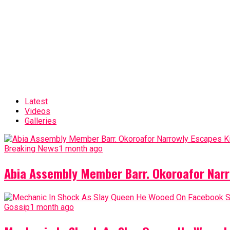
Latest
Videos
Galleries
Breaking News
1 month ago
Abia Assembly Member Barr. Okoroafor Narr
Gossip
1 month ago