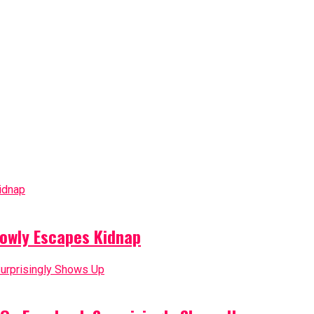
owly Escapes Kidnap