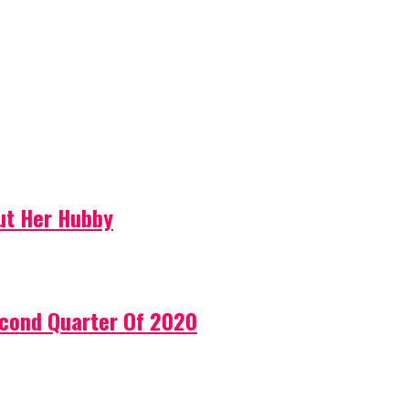
ut Her Hubby
econd Quarter Of 2020