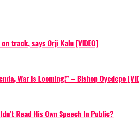
on track, says Orji Kalu [VIDEO]
Agenda, War Is Looming!” – Bishop Oyedepo [VI
uldn’t Read His Own Speech In Public?