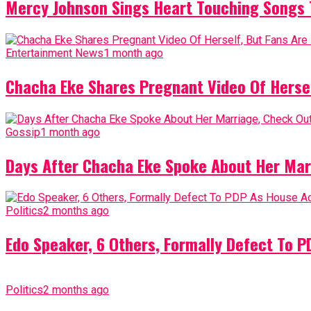
Mercy Johnson Sings Heart Touching Songs T
Entertainment News
1 month ago
Chacha Eke Shares Pregnant Video Of Herself
Gossip
1 month ago
Days After Chacha Eke Spoke About Her Mar
Politics
2 months ago
Edo Speaker, 6 Others, Formally Defect To 
Politics
2 months ago