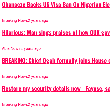
Ohanaeze Backs US Visa Ban On Nigerian Ele
Breaking News
2 years ago
Hilarious: Man sings praises of how OUK gav
Abia News
2 years ago
BREAKING: Chief Ogah formally joins House o
Breaking News
2 years ago
Restore my security details now - Fayose, say
Breaking News
2 years ago