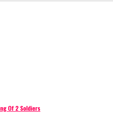
ng Of 2 Soldiers