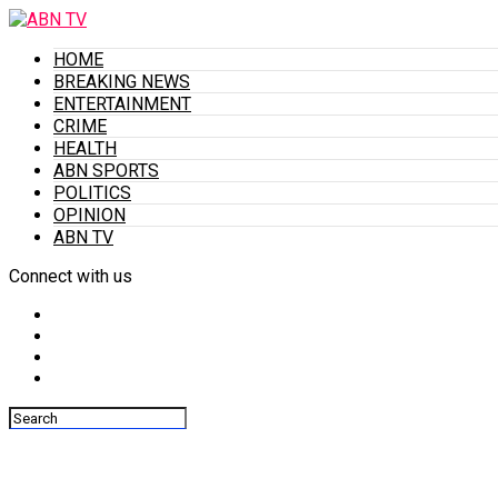
HOME
BREAKING NEWS
ENTERTAINMENT
CRIME
HEALTH
ABN SPORTS
POLITICS
OPINION
ABN TV
Connect with us