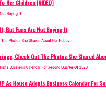
o Her Children [VIDEO]
, But Fans Are Not Buying It
riage, Check Out The Photos She Shared Abo
PDP As House Adopts Business Calendar For S