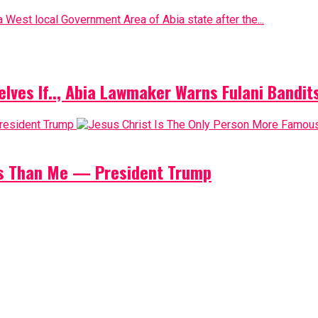
 West local Government Area of Abia state after the...
elves If.., Abia Lawmaker Warns Fulani Bandit
us Than Me — President Trump