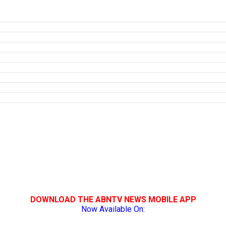
DOWNLOAD THE ABNTV NEWS MOBILE APP
Now Available On: