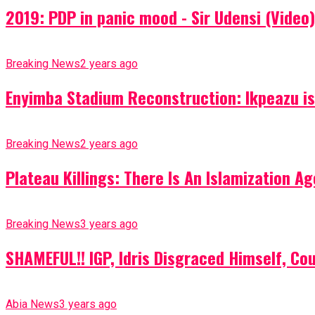
2019: PDP in panic mood - Sir Udensi (Video)
Breaking News
2 years ago
Enyimba Stadium Reconstruction: Ikpeazu is 
Breaking News
2 years ago
Plateau Killings: There Is An Islamization 
Breaking News
3 years ago
SHAMEFUL!! IGP, Idris Disgraced Himself, Co
Abia News
3 years ago