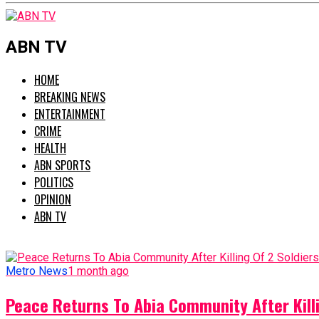
ABN TV
HOME
BREAKING NEWS
ENTERTAINMENT
CRIME
HEALTH
ABN SPORTS
POLITICS
OPINION
ABN TV
Metro News
1 month ago
Peace Returns To Abia Community After Killi