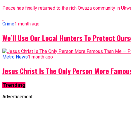
Peace has finally returned to the rich Owaza community in Ukwa
Crime
1 month ago
We’ll Use Our Local Hunters To Protect Ours
Metro News
1 month ago
Jesus Christ Is The Only Person More Famo
Trending
Advertisement