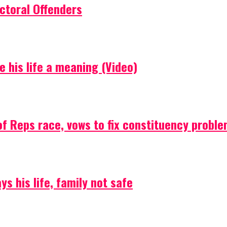
ctoral Offenders
e his life a meaning (Video)
f Reps race, vows to fix constituency probl
s his life, family not safe