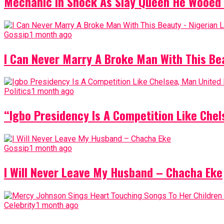
Mechanic In Shock As Slay Queen He Wooed 
Gossip
1 month ago
I Can Never Marry A Broke Man With This Be
Politics
1 month ago
“Igbo Presidency Is A Competition Like Ch
Gossip
1 month ago
I Will Never Leave My Husband – Chacha Eke
Celebrity
1 month ago