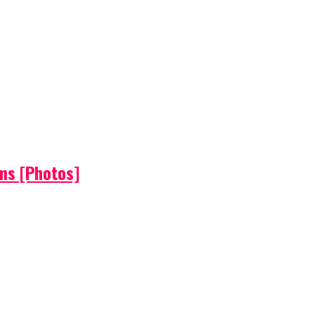
ems [Photos]