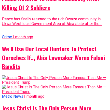
Killing Of 2 Soldiers
Peace has finally returned to the rich Owaza community in
Ukwa West local Government Area of Abia state after the...
Crime
1 month ago
We’ll Use Our Local Hunters To Protect
Ourselves If.., Abia Lawmaker Warns Fulani
Bandits
Metro News
1 month ago
Jesus Christ Is The Only Person More