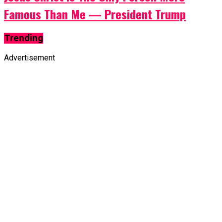
Famous Than Me — President Trump
Trending
Advertisement