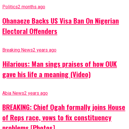
Politics
2 months ago
Ohanaeze Backs US Visa Ban On Nigerian
Electoral Offenders
Breaking News
2 years ago
Hilarious: Man sings praises of how OUK
gave his life a meaning (Video)
Abia News
2 years ago
BREAKING: Chief Ogah formally joins House
of Reps race, vows to fix constituency
problems [Photos]