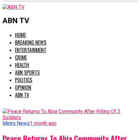
ABN TV
HOME
BREAKING NEWS
ENTERTAINMENT
CRIME
HEALTH
ABN SPORTS
POLITICS
OPINION
ABN TV
Metro News
1 month ago
Peace Returns To Abia Community After