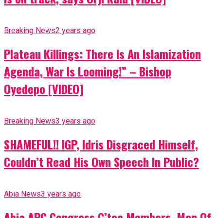
Breaking News
2 years ago
Plateau Killings: There Is An Islamization
Agenda, War Is Looming!” – Bishop
Oyedepo [VIDEO]
Breaking News
3 years ago
SHAMEFUL!! IGP, Idris Disgraced Himself,
Couldn’t Read His Own Speech In Public?
Abia News
3 years ago
Abia APC Congress C’tee Members, Men Of