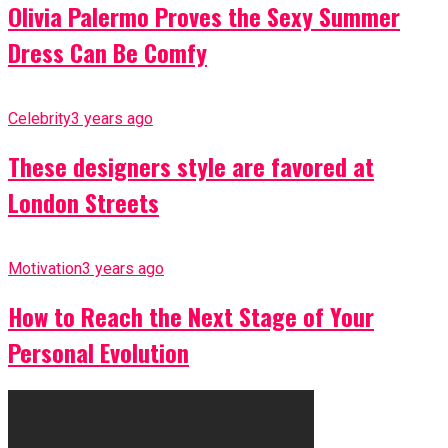
Olivia Palermo Proves the Sexy Summer
Dress Can Be Comfy
Celebrity
3 years ago
These designers style are favored at
London Streets
Motivation
3 years ago
How to Reach the Next Stage of Your
Personal Evolution