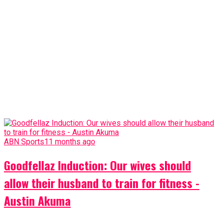
ABN Sports
11 months ago
Goodfellaz Induction: Our wives should
allow their husband to train for fitness -
Austin Akuma