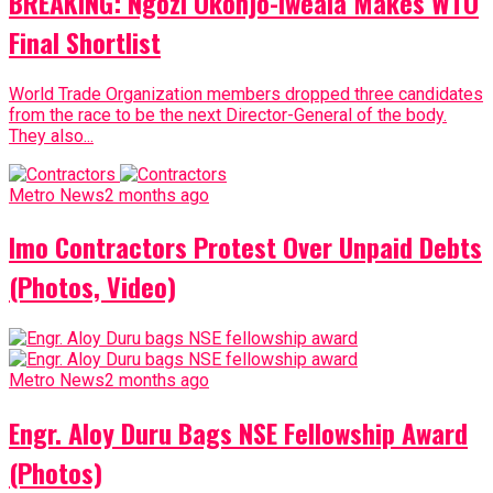
BREAKING: Ngozi Okonjo-Iweala Makes WTO
Final Shortlist
World Trade Organization members dropped three candidates
from the race to be the next Director-General of the body.
They also...
Metro News
2 months ago
Imo Contractors Protest Over Unpaid Debts
(Photos, Video)
Metro News
2 months ago
Engr. Aloy Duru Bags NSE Fellowship Award
(Photos)