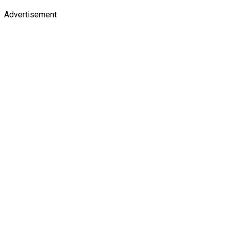
Advertisement