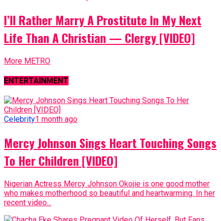
I’ll Rather Marry A Prostitute In My Next
Life Than A Christian — Clergy [VIDEO]
More METRO
ENTERTAINMENT
Celebrity
1 month ago
Mercy Johnson Sings Heart Touching Songs
To Her Children [VIDEO]
Nigerian Actress Mercy Johnson Okojie is one good mother
who makes motherhood so beautiful and heartwarming. In her
recent video...