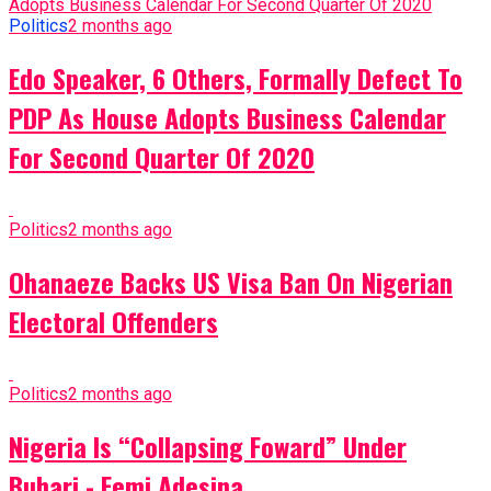
Politics
2 months ago
Edo Speaker, 6 Others, Formally Defect To
PDP As House Adopts Business Calendar
For Second Quarter Of 2020
Politics
2 months ago
Ohanaeze Backs US Visa Ban On Nigerian
Electoral Offenders
Politics
2 months ago
Nigeria Is “Collapsing Foward” Under
Buhari - Femi Adesina