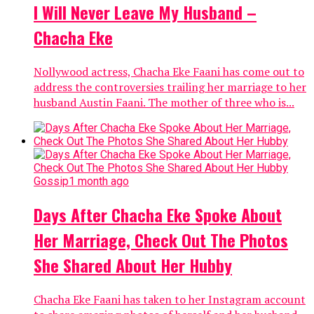
I Will Never Leave My Husband –
Chacha Eke
Nollywood actress, Chacha Eke Faani has come out to
address the controversies trailing her marriage to her
husband Austin Faani. The mother of three who is...
Gossip
1 month ago
Days After Chacha Eke Spoke About
Her Marriage, Check Out The Photos
She Shared About Her Hubby
Chacha Eke Faani has taken to her Instagram account