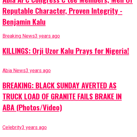
Reputable Character, Proven Integrity -
Benjamin Kalu
Breaking News
3 years ago
KILLINGS: Orji Uzor Kalu Prays for Nigeria!
Abia News
3 years ago
BREAKING: BLACK SUNDAY AVERTED AS
TRUCK LOAD OF GRANITE FAILS BRAKE IN
ABA (Photos/Video)
Celebrity
3 years ago