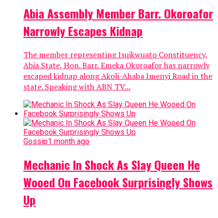
Abia Assembly Member Barr. Okoroafor
Narrowly Escapes Kidnap
The member representing Isuikwuato Constituency,
Abia State, Hon. Barr. Emeka Okoroafor has narrowly
escaped kidnap along Akoli-Ahaba Imenyi Road in the
state. Speaking with ABN TV...
Gossip
1 month ago
Mechanic In Shock As Slay Queen He
Wooed On Facebook Surprisingly Shows
Up