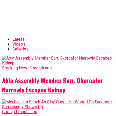
Latest
Videos
Galleries
Breaking News
1 month ago
Abia Assembly Member Barr. Okoroafor
Narrowly Escapes Kidnap
Gossip
1 month ago