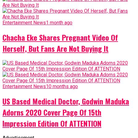
Entertainment News
1 month ago
Chacha Eke Shares Pregnant Video Of
Herself, But Fans Are Not Buying It
Entertainment News
10 months ago
US Based Medical Doctor, Godwin Maduka
Adorns 2020 Cover Page Of 15th
Impression Edition Of ATTENTION
Advertisement