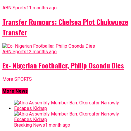
ABN Sports
11 months ago
Transfer Rumours: Chelsea Plot Chukwueze
Transfer
ABN Sports
12 months ago
Ex- Nigerian Footballer, Philip Osondu Dies
More SPORTS
More News
Breaking News
1 month ago