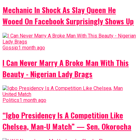
Mechanic In Shock As Slay Queen He
Wooed On Facebook Surprisingly Shows Up
Gossip
1 month ago
I Can Never Marry A Broke Man With This
Beauty - Nigerian Lady Brags
Politics
1 month ago
“Igbo Presidency Is A Competition Like
Chelsea, Man-U Match” — Sen. Okorocha