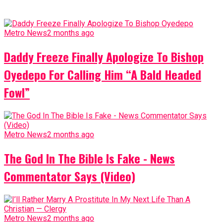
Metro News
2 months ago
Daddy Freeze Finally Apologize To Bishop
Oyedepo For Calling Him “A Bald Headed
Fowl”
Metro News
2 months ago
The God In The Bible Is Fake - News
Commentator Says (Video)
Metro News
2 months ago