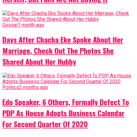
Gossip
1 month ago
Days After Chacha Eke Spoke About Her
Marriage, Check Out The Photos She
Shared About Her Hubby
Politics
2 months ago
Edo Speaker, 6 Others, Formally Defect To
PDP As House Adopts Business Calendar
For Second Quarter Of 2020