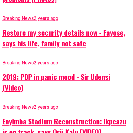
Breaking News
2 years ago
Restore my security details now - Fayose,
says his life, family not safe
Breaking News
2 years ago
2019: PDP in panic mood - Sir Udensi
(Video)
Breaking News
2 years ago
Enyimba Stadium Reconstruction: Ikpeazu
is on track, says Orji Kalu [VIDEO]