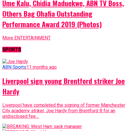
Ume Kalu, Chidia Maduekwe, ABN TV Boss,
Others Bag Ohafia Outstanding
Performance Award 2019 (Photos)
More ENTERTAINMENT
SPORTS
ABN Sports
11 months ago
Liverpool sign young Brentford striker Joe
Hardy
Liverpool have completed the signing of former Manchester
City academy striker, Joe Hardy from Brentford B for an
undisclosed fee....