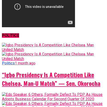
POLITICS
Politics
1 month ago
“Igbo Presidency Is A Competition Like
Chelsea, Man-U Match” — Sen. Okorocha