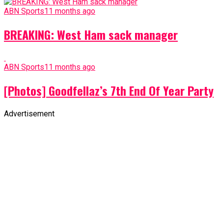
ABN Sports
11 months ago
BREAKING: West Ham sack manager
ABN Sports
11 months ago
[Photos] Goodfellaz’s 7th End Of Year Party
Advertisement