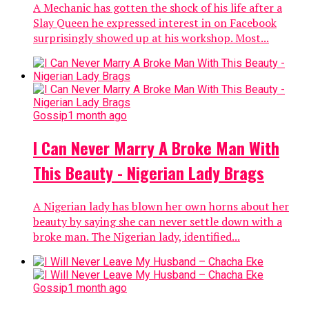
A Mechanic has gotten the shock of his life after a
Slay Queen he expressed interest in on Facebook
surprisingly showed up at his workshop. Most...
Gossip
1 month ago
I Can Never Marry A Broke Man With
This Beauty - Nigerian Lady Brags
A Nigerian lady has blown her own horns about her
beauty by saying she can never settle down with a
broke man. The Nigerian lady, identified...
Gossip
1 month ago