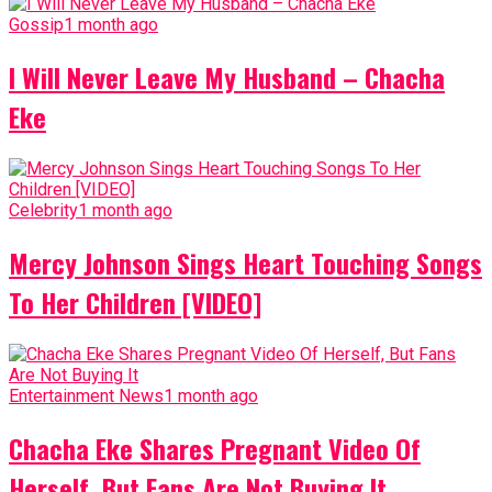
Gossip
1 month ago
I Will Never Leave My Husband – Chacha
Eke
Celebrity
1 month ago
Mercy Johnson Sings Heart Touching Songs
To Her Children [VIDEO]
Entertainment News
1 month ago
Chacha Eke Shares Pregnant Video Of
Herself, But Fans Are Not Buying It