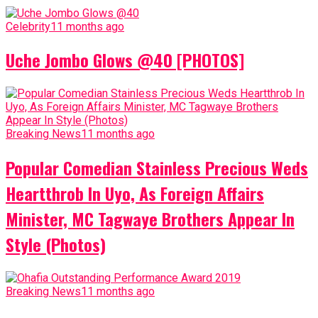
Celebrity
11 months ago
Uche Jombo Glows @40 [PHOTOS]
Breaking News
11 months ago
Popular Comedian Stainless Precious Weds
Heartthrob In Uyo, As Foreign Affairs
Minister, MC Tagwaye Brothers Appear In
Style (Photos)
Breaking News
11 months ago