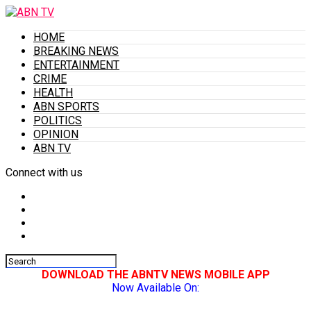
HOME
BREAKING NEWS
ENTERTAINMENT
CRIME
HEALTH
ABN SPORTS
POLITICS
OPINION
ABN TV
Connect with us
DOWNLOAD THE ABNTV NEWS MOBILE APP
Now Available On: