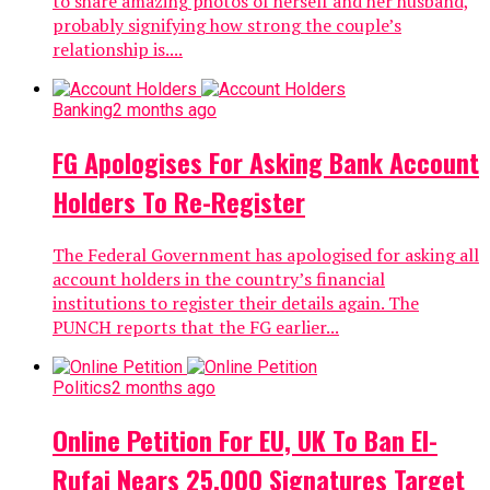
to share amazing photos of herself and her husband,
probably signifying how strong the couple’s
relationship is....
Banking
2 months ago
FG Apologises For Asking Bank Account
Holders To Re-Register
The Federal Government has apologised for asking all
account holders in the country’s financial
institutions to register their details again. The
PUNCH reports that the FG earlier...
Politics
2 months ago
Online Petition For EU, UK To Ban El-
Rufai Nears 25,000 Signatures Target