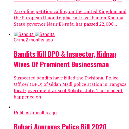
An online petition calling on the United Kingdom and
the European Union to place a travel ban on Kaduna
State governor Nasir El-rufai has passed 22,000...
Crime
2 months ago
Bandits Kill DPO & Inspector, Kidnap
Wives Of Prominent Businessman
Suspected bandits have killed the Divisional Police
Officer (DPO) of Gidan Madi police station in Tangaza
local government area of Sokoto state. The incident
happened on...
Politics
2 months ago
Buhari Approves Police Bill 2020