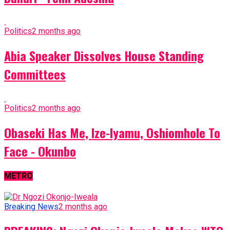
Politics
2 months ago
Abia Speaker Dissolves House Standing
Committees
Politics
2 months ago
Obaseki Has Me, Ize-Iyamu, Oshiomhole To
Face - Okunbo
METRO
Breaking News
2 months ago