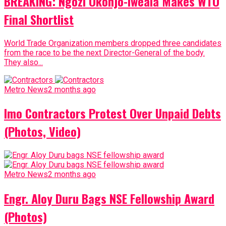
BREAKING: Ngozi Okonjo-Iweala Makes WTO
Final Shortlist
World Trade Organization members dropped three candidates
from the race to be the next Director-General of the body.
They also...
Metro News
2 months ago
Imo Contractors Protest Over Unpaid Debts
(Photos, Video)
Metro News
2 months ago
Engr. Aloy Duru Bags NSE Fellowship Award
(Photos)