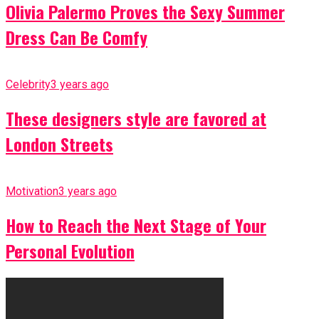
Olivia Palermo Proves the Sexy Summer
Dress Can Be Comfy
Celebrity
3 years ago
These designers style are favored at
London Streets
Motivation
3 years ago
How to Reach the Next Stage of Your
Personal Evolution