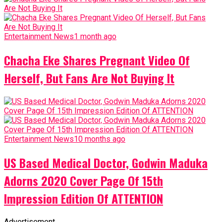
Entertainment News
1 month ago
Chacha Eke Shares Pregnant Video Of
Herself, But Fans Are Not Buying It
Entertainment News
10 months ago
US Based Medical Doctor, Godwin Maduka
Adorns 2020 Cover Page Of 15th
Impression Edition Of ATTENTION
Advertisement