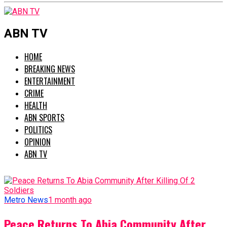
ABN TV
HOME
BREAKING NEWS
ENTERTAINMENT
CRIME
HEALTH
ABN SPORTS
POLITICS
OPINION
ABN TV
Metro News
1 month ago
Peace Returns To Abia Community After