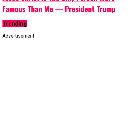
Famous Than Me — President Trump
Trending
Advertisement