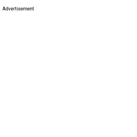
Advertisement