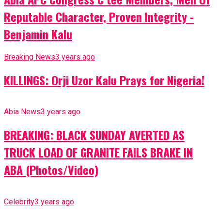
Reputable Character, Proven Integrity -
Benjamin Kalu
Breaking News
3 years ago
KILLINGS: Orji Uzor Kalu Prays for Nigeria!
Abia News
3 years ago
BREAKING: BLACK SUNDAY AVERTED AS
TRUCK LOAD OF GRANITE FAILS BRAKE IN
ABA (Photos/Video)
Celebrity
3 years ago