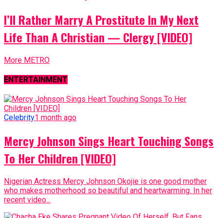
I’ll Rather Marry A Prostitute In My Next
Life Than A Christian — Clergy [VIDEO]
More METRO
ENTERTAINMENT
Celebrity
1 month ago
Mercy Johnson Sings Heart Touching Songs
To Her Children [VIDEO]
Nigerian Actress Mercy Johnson Okojie is one good mother
who makes motherhood so beautiful and heartwarming. In her
recent video...