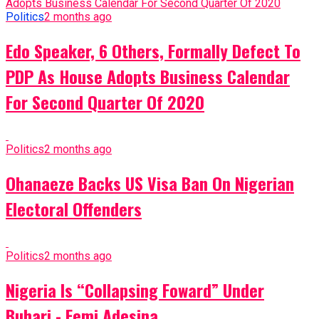
Politics
2 months ago
Edo Speaker, 6 Others, Formally Defect To
PDP As House Adopts Business Calendar
For Second Quarter Of 2020
Politics
2 months ago
Ohanaeze Backs US Visa Ban On Nigerian
Electoral Offenders
Politics
2 months ago
Nigeria Is “Collapsing Foward” Under
Buhari - Femi Adesina