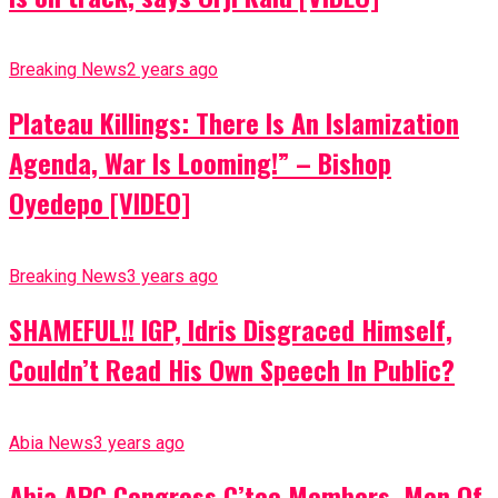
Breaking News
2 years ago
Plateau Killings: There Is An Islamization
Agenda, War Is Looming!” – Bishop
Oyedepo [VIDEO]
Breaking News
3 years ago
SHAMEFUL!! IGP, Idris Disgraced Himself,
Couldn’t Read His Own Speech In Public?
Abia News
3 years ago
Abia APC Congress C’tee Members, Men Of