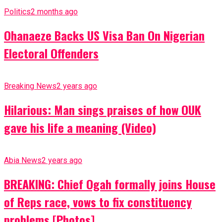
Politics
2 months ago
Ohanaeze Backs US Visa Ban On Nigerian
Electoral Offenders
Breaking News
2 years ago
Hilarious: Man sings praises of how OUK
gave his life a meaning (Video)
Abia News
2 years ago
BREAKING: Chief Ogah formally joins House
of Reps race, vows to fix constituency
problems [Photos]