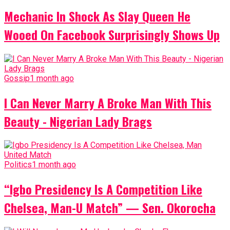
Mechanic In Shock As Slay Queen He
Wooed On Facebook Surprisingly Shows Up
Gossip
1 month ago
I Can Never Marry A Broke Man With This
Beauty - Nigerian Lady Brags
Politics
1 month ago
“Igbo Presidency Is A Competition Like
Chelsea, Man-U Match” — Sen. Okorocha