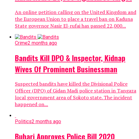
An online petition calling on the United Kingdom and
the European Union to place a travel ban on Kaduna
State governor Nasir El-rufai has passed 22,000...
Crime
2 months ago
Bandits Kill DPO & Inspector, Kidnap
Wives Of Prominent Businessman
Suspected bandits have killed the Divisional Police
Officer (DPO) of Gidan Madi police station in Tangaza
local government area of Sokoto state. The incident
happened on...
Politics
2 months ago
Buhari Approves Police Bill 2020