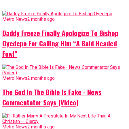
Metro News
2 months ago
Daddy Freeze Finally Apologize To Bishop
Oyedepo For Calling Him “A Bald Headed
Fowl”
Metro News
2 months ago
The God In The Bible Is Fake - News
Commentator Says (Video)
Metro News
2 months ago