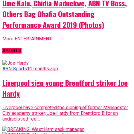
Ume Kalu, Chidia Maduekwe, ABN TV Boss,
Others Bag Ohafia Outstanding
Performance Award 2019 (Photos)
More ENTERTAINMENT
SPORTS
ABN Sports
11 months ago
Liverpool sign young Brentford striker Joe
Hardy
Liverpool have completed the signing of former Manchester
City academy striker, Joe Hardy from Brentford B for an
undisclosed fee....