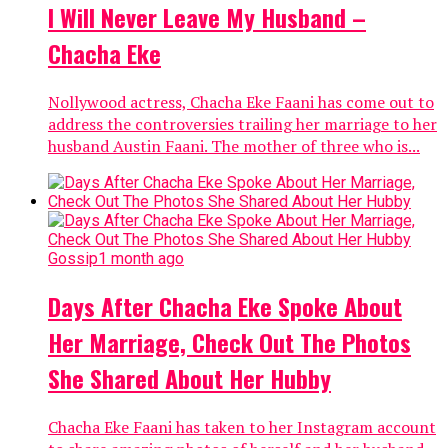
I Will Never Leave My Husband –
Chacha Eke
Nollywood actress, Chacha Eke Faani has come out to
address the controversies trailing her marriage to her
husband Austin Faani. The mother of three who is...
Gossip
1 month ago
Days After Chacha Eke Spoke About
Her Marriage, Check Out The Photos
She Shared About Her Hubby
Chacha Eke Faani has taken to her Instagram account