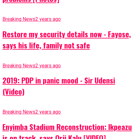
Breaking News
2 years ago
Restore my security details now - Fayose,
says his life, family not safe
Breaking News
2 years ago
2019: PDP in panic mood - Sir Udensi
(Video)
Breaking News
2 years ago
Enyimba Stadium Reconstruction: Ikpeazu
is on track, says Orji Kalu [VIDEO]