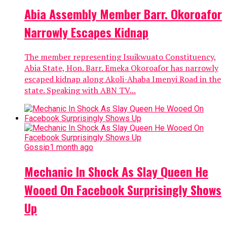
Abia Assembly Member Barr. Okoroafor
Narrowly Escapes Kidnap
The member representing Isuikwuato Constituency,
Abia State, Hon. Barr. Emeka Okoroafor has narrowly
escaped kidnap along Akoli-Ahaba Imenyi Road in the
state. Speaking with ABN TV...
Gossip
1 month ago
Mechanic In Shock As Slay Queen He
Wooed On Facebook Surprisingly Shows
Up