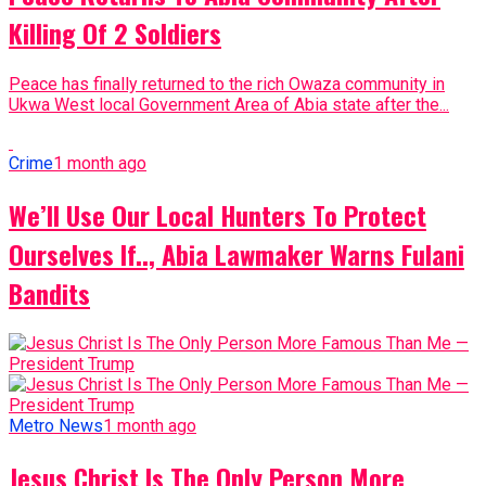
Killing Of 2 Soldiers
Peace has finally returned to the rich Owaza community in
Ukwa West local Government Area of Abia state after the...
Crime
1 month ago
We’ll Use Our Local Hunters To Protect
Ourselves If.., Abia Lawmaker Warns Fulani
Bandits
Metro News
1 month ago
Jesus Christ Is The Only Person More