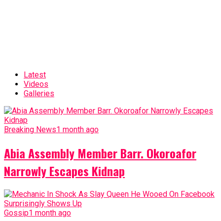
Latest
Videos
Galleries
Breaking News
1 month ago
Abia Assembly Member Barr. Okoroafor
Narrowly Escapes Kidnap
Gossip
1 month ago