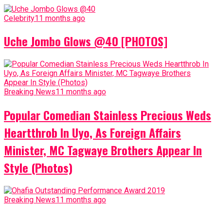
Celebrity
11 months ago
Uche Jombo Glows @40 [PHOTOS]
Breaking News
11 months ago
Popular Comedian Stainless Precious Weds
Heartthrob In Uyo, As Foreign Affairs
Minister, MC Tagwaye Brothers Appear In
Style (Photos)
Breaking News
11 months ago