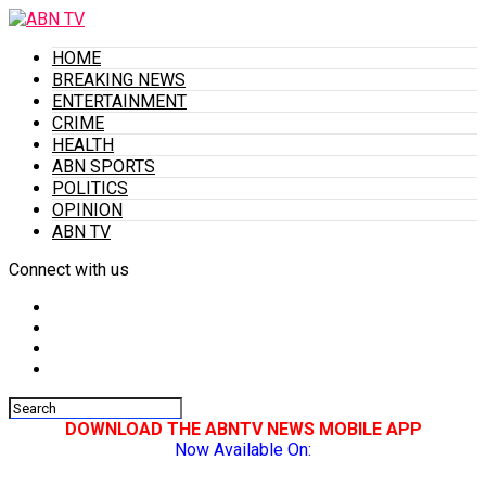
HOME
BREAKING NEWS
ENTERTAINMENT
CRIME
HEALTH
ABN SPORTS
POLITICS
OPINION
ABN TV
Connect with us
DOWNLOAD THE ABNTV NEWS MOBILE APP
Now Available On: