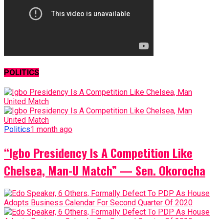
POLITICS
Politics
1 month ago
“Igbo Presidency Is A Competition Like
Chelsea, Man-U Match” — Sen. Okorocha