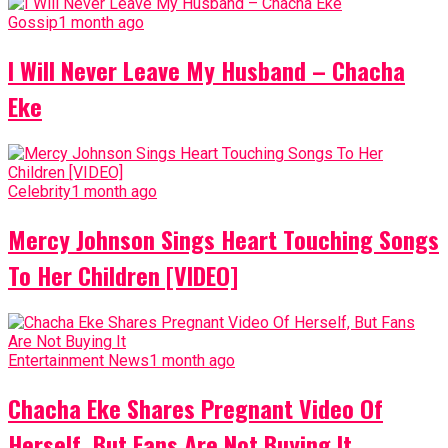
Gossip
1 month ago
I Will Never Leave My Husband – Chacha
Eke
Celebrity
1 month ago
Mercy Johnson Sings Heart Touching Songs
To Her Children [VIDEO]
Entertainment News
1 month ago
Chacha Eke Shares Pregnant Video Of
Herself, But Fans Are Not Buying It