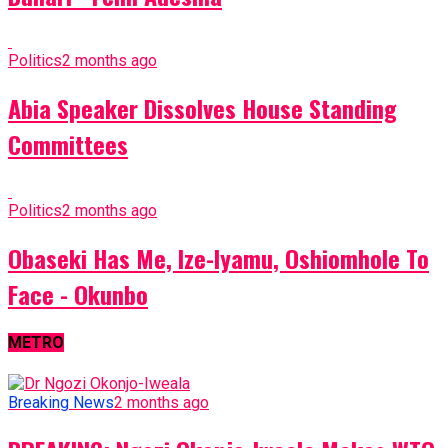
Politics
2 months ago
Abia Speaker Dissolves House Standing
Committees
Politics
2 months ago
Obaseki Has Me, Ize-Iyamu, Oshiomhole To
Face - Okunbo
METRO
Breaking News
2 months ago