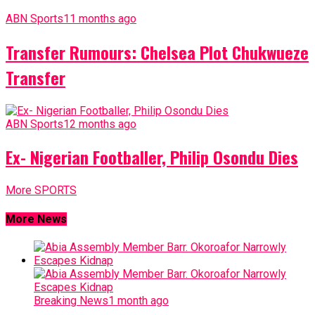
ABN Sports
11 months ago
Transfer Rumours: Chelsea Plot Chukwueze
Transfer
ABN Sports
12 months ago
Ex- Nigerian Footballer, Philip Osondu Dies
More SPORTS
More News
Breaking News
1 month ago