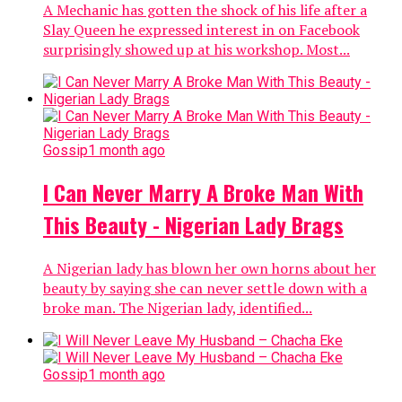
A Mechanic has gotten the shock of his life after a
Slay Queen he expressed interest in on Facebook
surprisingly showed up at his workshop. Most...
Gossip
1 month ago
I Can Never Marry A Broke Man With
This Beauty - Nigerian Lady Brags
A Nigerian lady has blown her own horns about her
beauty by saying she can never settle down with a
broke man. The Nigerian lady, identified...
Gossip
1 month ago