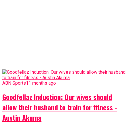
ABN Sports
11 months ago
Goodfellaz Induction: Our wives should
allow their husband to train for fitness -
Austin Akuma