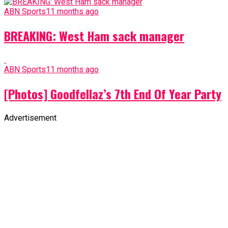
ABN Sports
11 months ago
BREAKING: West Ham sack manager
ABN Sports
11 months ago
[Photos] Goodfellaz’s 7th End Of Year Party
Advertisement