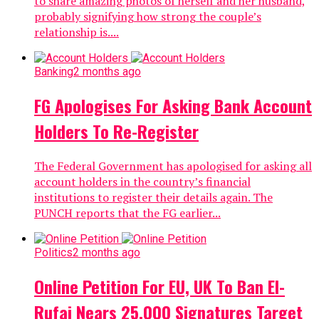
to share amazing photos of herself and her husband,
probably signifying how strong the couple’s
relationship is....
Banking
2 months ago
FG Apologises For Asking Bank Account
Holders To Re-Register
The Federal Government has apologised for asking all
account holders in the country’s financial
institutions to register their details again. The
PUNCH reports that the FG earlier...
Politics
2 months ago
Online Petition For EU, UK To Ban El-
Rufai Nears 25,000 Signatures Target