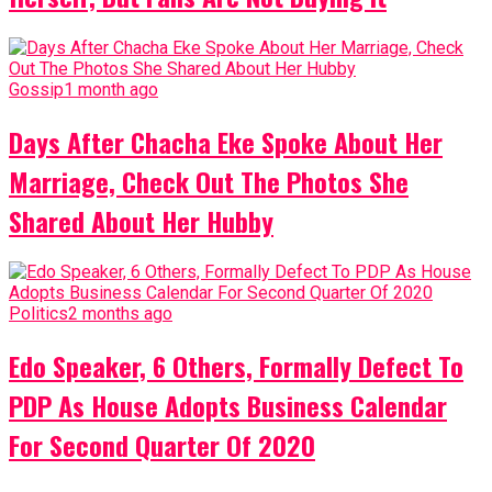
Gossip
1 month ago
Days After Chacha Eke Spoke About Her
Marriage, Check Out The Photos She
Shared About Her Hubby
Politics
2 months ago
Edo Speaker, 6 Others, Formally Defect To
PDP As House Adopts Business Calendar
For Second Quarter Of 2020