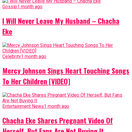
Gossip
1 month ago
I Will Never Leave My Husband – Chacha
Eke
Celebrity
1 month ago
Mercy Johnson Sings Heart Touching Songs
To Her Children [VIDEO]
Entertainment News
1 month ago
Chacha Eke Shares Pregnant Video Of
Herself, But Fans Are Not Buying It