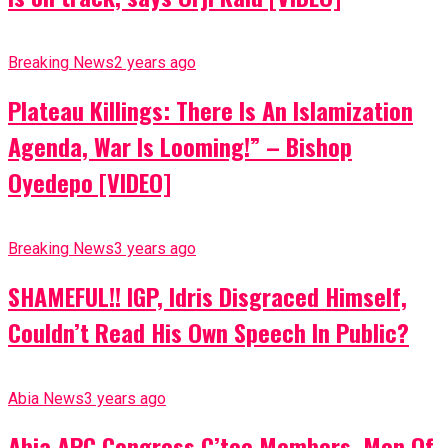
Breaking News
2 years ago
Plateau Killings: There Is An Islamization
Agenda, War Is Looming!” – Bishop
Oyedepo [VIDEO]
Breaking News
3 years ago
SHAMEFUL!! IGP, Idris Disgraced Himself,
Couldn’t Read His Own Speech In Public?
Abia News
3 years ago
Abia APC Congress C’tee Members, Men Of