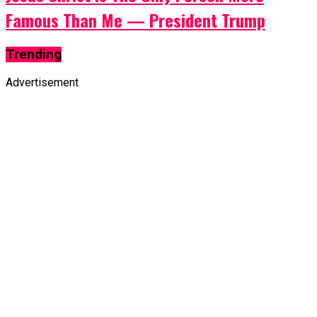
Famous Than Me — President Trump
Trending
Advertisement