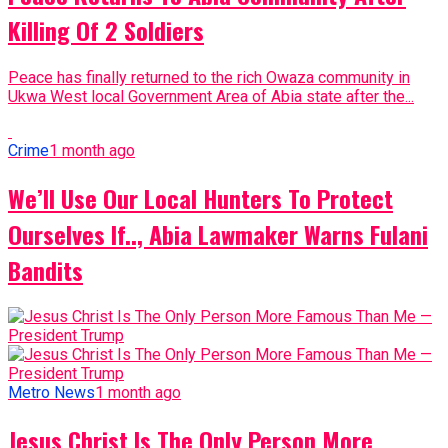
Killing Of 2 Soldiers
Peace has finally returned to the rich Owaza community in
Ukwa West local Government Area of Abia state after the...
Crime
1 month ago
We’ll Use Our Local Hunters To Protect
Ourselves If.., Abia Lawmaker Warns Fulani
Bandits
Metro News
1 month ago
Jesus Christ Is The Only Person More