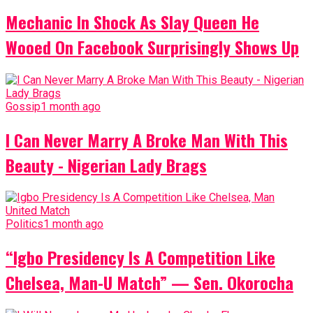
Mechanic In Shock As Slay Queen He
Wooed On Facebook Surprisingly Shows Up
Gossip
1 month ago
I Can Never Marry A Broke Man With This
Beauty - Nigerian Lady Brags
Politics
1 month ago
“Igbo Presidency Is A Competition Like
Chelsea, Man-U Match” — Sen. Okorocha