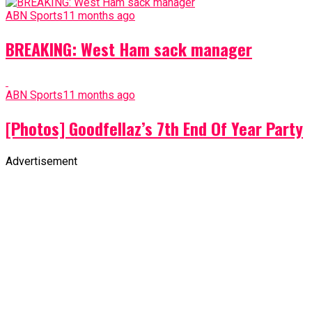
ABN Sports
11 months ago
BREAKING: West Ham sack manager
ABN Sports
11 months ago
[Photos] Goodfellaz’s 7th End Of Year Party
Advertisement