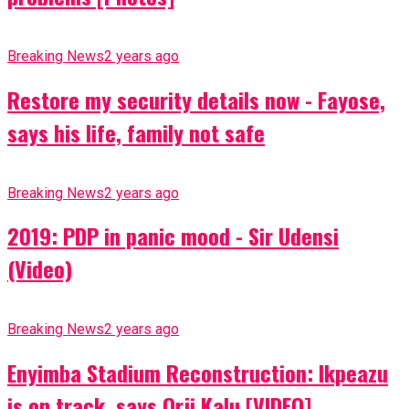
Breaking News
2 years ago
Restore my security details now - Fayose,
says his life, family not safe
Breaking News
2 years ago
2019: PDP in panic mood - Sir Udensi
(Video)
Breaking News
2 years ago
Enyimba Stadium Reconstruction: Ikpeazu
is on track, says Orji Kalu [VIDEO]