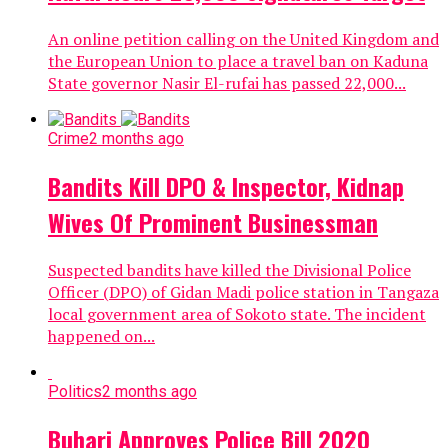
An online petition calling on the United Kingdom and
the European Union to place a travel ban on Kaduna
State governor Nasir El-rufai has passed 22,000...
Crime
2 months ago
Bandits Kill DPO & Inspector, Kidnap
Wives Of Prominent Businessman
Suspected bandits have killed the Divisional Police
Officer (DPO) of Gidan Madi police station in Tangaza
local government area of Sokoto state. The incident
happened on...
Politics
2 months ago
Buhari Approves Police Bill 2020