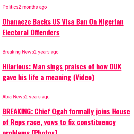
Politics
2 months ago
Ohanaeze Backs US Visa Ban On Nigerian
Electoral Offenders
Breaking News
2 years ago
Hilarious: Man sings praises of how OUK
gave his life a meaning (Video)
Abia News
2 years ago
BREAKING: Chief Ogah formally joins House
of Reps race, vows to fix constituency
problems [Photos]