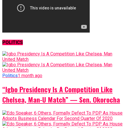
POLITICS
Politics
1 month ago
“Igbo Presidency Is A Competition Like
Chelsea, Man-U Match” — Sen. Okorocha