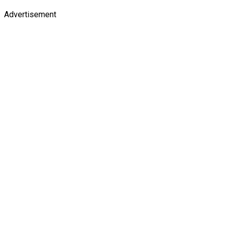
Advertisement