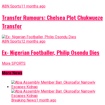
ABN Sports
11 months ago
Transfer Rumours: Chelsea Plot Chukwueze
Transfer
ABN Sports
12 months ago
Ex- Nigerian Footballer, Philip Osondu Dies
More SPORTS
More News
Breaking News
1 month ago