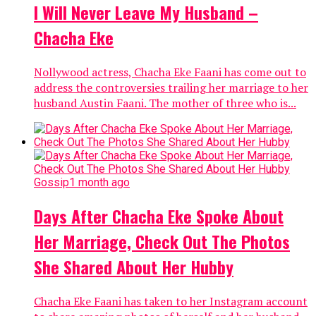
I Will Never Leave My Husband –
Chacha Eke
Nollywood actress, Chacha Eke Faani has come out to
address the controversies trailing her marriage to her
husband Austin Faani. The mother of three who is...
Gossip
1 month ago
Days After Chacha Eke Spoke About
Her Marriage, Check Out The Photos
She Shared About Her Hubby
Chacha Eke Faani has taken to her Instagram account