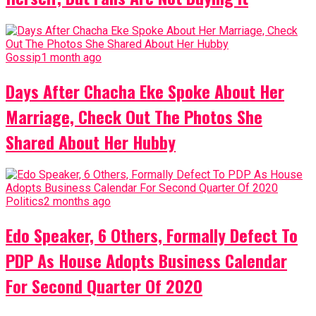
Gossip
1 month ago
Days After Chacha Eke Spoke About Her
Marriage, Check Out The Photos She
Shared About Her Hubby
Politics
2 months ago
Edo Speaker, 6 Others, Formally Defect To
PDP As House Adopts Business Calendar
For Second Quarter Of 2020