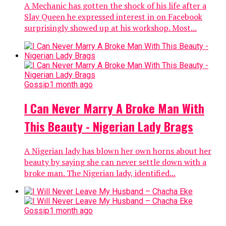
A Mechanic has gotten the shock of his life after a
Slay Queen he expressed interest in on Facebook
surprisingly showed up at his workshop. Most...
Gossip
1 month ago
I Can Never Marry A Broke Man With
This Beauty - Nigerian Lady Brags
A Nigerian lady has blown her own horns about her
beauty by saying she can never settle down with a
broke man. The Nigerian lady, identified...
Gossip
1 month ago