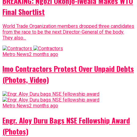
BREAKING: Ngozi Okonjo-Iweala Makes WTO
Final Shortlist
World Trade Organization members dropped three candidates
from the race to be the next Director-General of the body.
They also...
Metro News
2 months ago
Imo Contractors Protest Over Unpaid Debts
(Photos, Video)
Metro News
2 months ago
Engr. Aloy Duru Bags NSE Fellowship Award
(Photos)