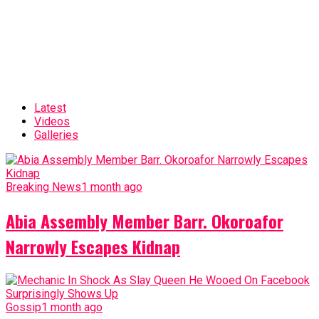
Latest
Videos
Galleries
Breaking News
1 month ago
Abia Assembly Member Barr. Okoroafor
Narrowly Escapes Kidnap
Gossip
1 month ago