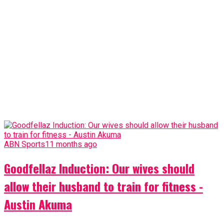
ABN Sports
11 months ago
Goodfellaz Induction: Our wives should
allow their husband to train for fitness -
Austin Akuma