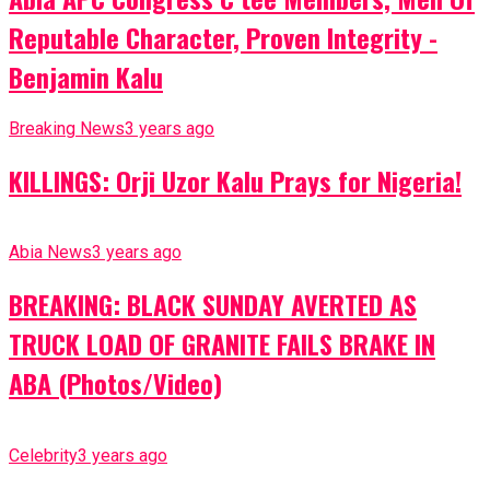
Reputable Character, Proven Integrity -
Benjamin Kalu
Breaking News
3 years ago
KILLINGS: Orji Uzor Kalu Prays for Nigeria!
Abia News
3 years ago
BREAKING: BLACK SUNDAY AVERTED AS
TRUCK LOAD OF GRANITE FAILS BRAKE IN
ABA (Photos/Video)
Celebrity
3 years ago