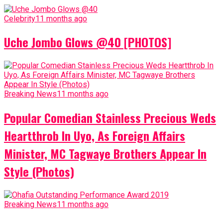
Celebrity
11 months ago
Uche Jombo Glows @40 [PHOTOS]
Breaking News
11 months ago
Popular Comedian Stainless Precious Weds
Heartthrob In Uyo, As Foreign Affairs
Minister, MC Tagwaye Brothers Appear In
Style (Photos)
Breaking News
11 months ago