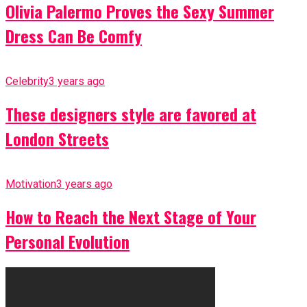
Olivia Palermo Proves the Sexy Summer
Dress Can Be Comfy
Celebrity
3 years ago
These designers style are favored at
London Streets
Motivation
3 years ago
How to Reach the Next Stage of Your
Personal Evolution