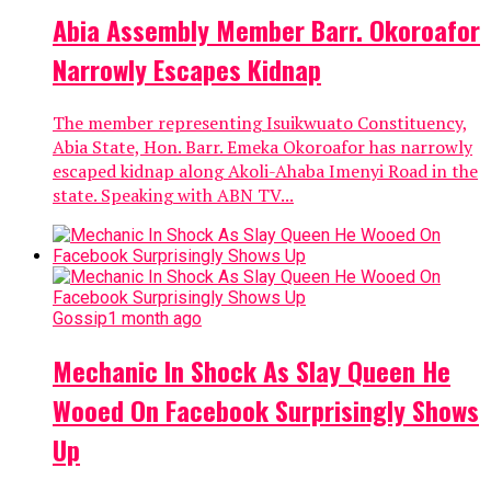
Abia Assembly Member Barr. Okoroafor
Narrowly Escapes Kidnap
The member representing Isuikwuato Constituency,
Abia State, Hon. Barr. Emeka Okoroafor has narrowly
escaped kidnap along Akoli-Ahaba Imenyi Road in the
state. Speaking with ABN TV...
Gossip
1 month ago
Mechanic In Shock As Slay Queen He
Wooed On Facebook Surprisingly Shows
Up