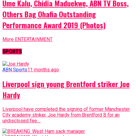
Ume Kalu, Chidia Maduekwe, ABN TV Boss,
Others Bag Ohafia Outstanding
Performance Award 2019 (Photos)
More ENTERTAINMENT
SPORTS
ABN Sports
11 months ago
Liverpool sign young Brentford striker Joe
Hardy
Liverpool have completed the signing of former Manchester
City academy striker, Joe Hardy from Brentford B for an
undisclosed fee....