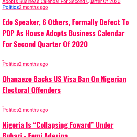
Politics
2 months ago
Edo Speaker, 6 Others, Formally Defect To
PDP As House Adopts Business Calendar
For Second Quarter Of 2020
Politics
2 months ago
Ohanaeze Backs US Visa Ban On Nigerian
Electoral Offenders
Politics
2 months ago
Nigeria Is “Collapsing Foward” Under
Buhari - Femi Adesina