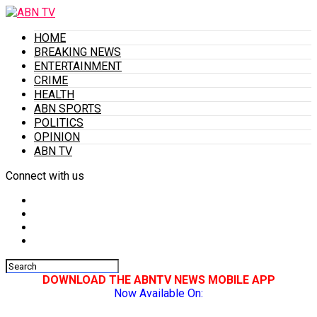
HOME
BREAKING NEWS
ENTERTAINMENT
CRIME
HEALTH
ABN SPORTS
POLITICS
OPINION
ABN TV
Connect with us
DOWNLOAD THE ABNTV NEWS MOBILE APP
Now Available On: