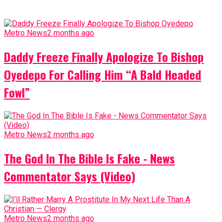
Metro News
2 months ago
Daddy Freeze Finally Apologize To Bishop
Oyedepo For Calling Him “A Bald Headed
Fowl”
Metro News
2 months ago
The God In The Bible Is Fake - News
Commentator Says (Video)
Metro News
2 months ago