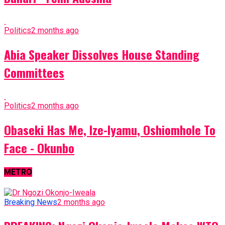
Politics
2 months ago
Abia Speaker Dissolves House Standing
Committees
Politics
2 months ago
Obaseki Has Me, Ize-Iyamu, Oshiomhole To
Face - Okunbo
METRO
Breaking News
2 months ago