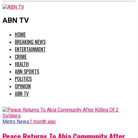
ABN TV
HOME
BREAKING NEWS
ENTERTAINMENT
CRIME
HEALTH
ABN SPORTS
POLITICS
OPINION
ABN TV
Metro News
1 month ago
Peace Returns To Abia Community After