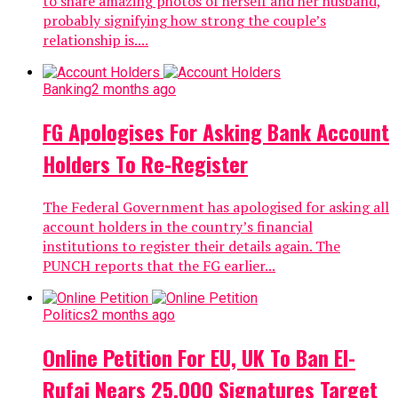
to share amazing photos of herself and her husband,
probably signifying how strong the couple’s
relationship is....
Banking
2 months ago
FG Apologises For Asking Bank Account
Holders To Re-Register
The Federal Government has apologised for asking all
account holders in the country’s financial
institutions to register their details again. The
PUNCH reports that the FG earlier...
Politics
2 months ago
Online Petition For EU, UK To Ban El-
Rufai Nears 25,000 Signatures Target