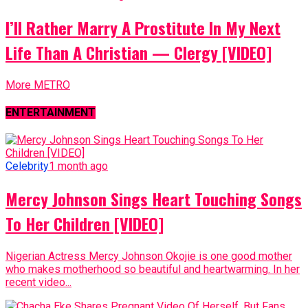
I’ll Rather Marry A Prostitute In My Next
Life Than A Christian — Clergy [VIDEO]
More METRO
ENTERTAINMENT
Celebrity
1 month ago
Mercy Johnson Sings Heart Touching Songs
To Her Children [VIDEO]
Nigerian Actress Mercy Johnson Okojie is one good mother
who makes motherhood so beautiful and heartwarming. In her
recent video...