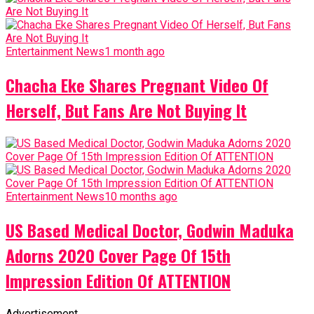
Entertainment News
1 month ago
Chacha Eke Shares Pregnant Video Of
Herself, But Fans Are Not Buying It
Entertainment News
10 months ago
US Based Medical Doctor, Godwin Maduka
Adorns 2020 Cover Page Of 15th
Impression Edition Of ATTENTION
Advertisement