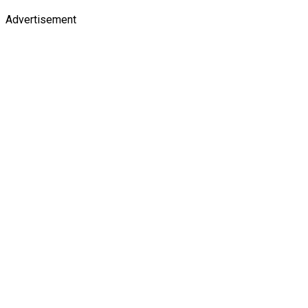
Advertisement