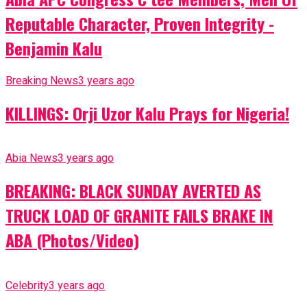
Reputable Character, Proven Integrity -
Benjamin Kalu
Breaking News
3 years ago
KILLINGS: Orji Uzor Kalu Prays for Nigeria!
Abia News
3 years ago
BREAKING: BLACK SUNDAY AVERTED AS
TRUCK LOAD OF GRANITE FAILS BRAKE IN
ABA (Photos/Video)
Celebrity
3 years ago