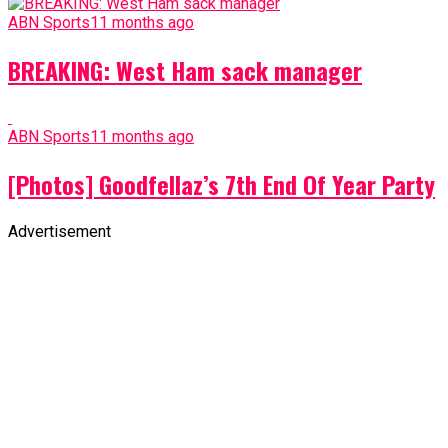
ABN Sports
11 months ago
BREAKING: West Ham sack manager
ABN Sports
11 months ago
[Photos] Goodfellaz’s 7th End Of Year Party
Advertisement