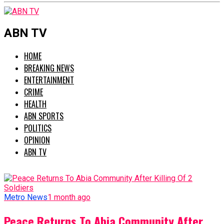
ABN TV
HOME
BREAKING NEWS
ENTERTAINMENT
CRIME
HEALTH
ABN SPORTS
POLITICS
OPINION
ABN TV
Metro News
1 month ago
Peace Returns To Abia Community After