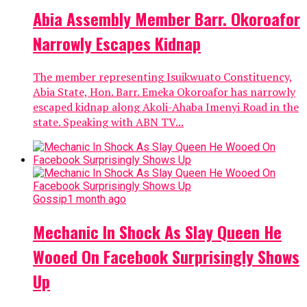
Abia Assembly Member Barr. Okoroafor
Narrowly Escapes Kidnap
The member representing Isuikwuato Constituency,
Abia State, Hon. Barr. Emeka Okoroafor has narrowly
escaped kidnap along Akoli-Ahaba Imenyi Road in the
state. Speaking with ABN TV...
Gossip
1 month ago
Mechanic In Shock As Slay Queen He
Wooed On Facebook Surprisingly Shows
Up