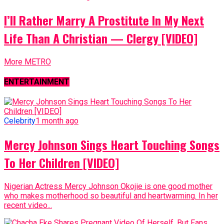
I’ll Rather Marry A Prostitute In My Next
Life Than A Christian — Clergy [VIDEO]
More METRO
ENTERTAINMENT
Celebrity
1 month ago
Mercy Johnson Sings Heart Touching Songs
To Her Children [VIDEO]
Nigerian Actress Mercy Johnson Okojie is one good mother
who makes motherhood so beautiful and heartwarming. In her
recent video...