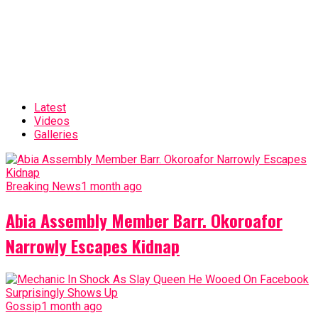
Latest
Videos
Galleries
Breaking News
1 month ago
Abia Assembly Member Barr. Okoroafor
Narrowly Escapes Kidnap
Gossip
1 month ago