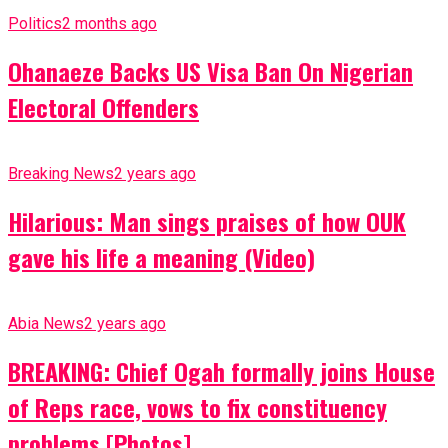
Politics
2 months ago
Ohanaeze Backs US Visa Ban On Nigerian
Electoral Offenders
Breaking News
2 years ago
Hilarious: Man sings praises of how OUK
gave his life a meaning (Video)
Abia News
2 years ago
BREAKING: Chief Ogah formally joins House
of Reps race, vows to fix constituency
problems [Photos]