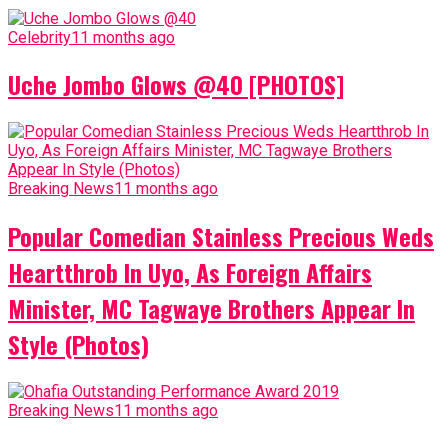
Celebrity
11 months ago
Uche Jombo Glows @40 [PHOTOS]
Breaking News
11 months ago
Popular Comedian Stainless Precious Weds
Heartthrob In Uyo, As Foreign Affairs
Minister, MC Tagwaye Brothers Appear In
Style (Photos)
Breaking News
11 months ago