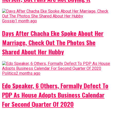
Gossip
1 month ago
Days After Chacha Eke Spoke About Her
Marriage, Check Out The Photos She
Shared About Her Hubby
Politics
2 months ago
Edo Speaker, 6 Others, Formally Defect To
PDP As House Adopts Business Calendar
For Second Quarter Of 2020