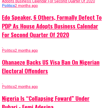
Politics
2 months ago
Edo Speaker, 6 Others, Formally Defect To
PDP As House Adopts Business Calendar
For Second Quarter Of 2020
Politics
2 months ago
Ohanaeze Backs US Visa Ban On Nigerian
Electoral Offenders
Politics
2 months ago
Nigeria Is “Collapsing Foward” Under
Buhari - Femi Adesina