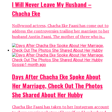
I Will Never Leave My Husband –
Chacha Eke
Nollywood actress, Chacha Eke Faani has come out to
address the controversies trailing her marriage to her
husband Austin Faani. The mother of three who is...
Gossip
1 month ago
Days After Chacha Eke Spoke About
Her Marriage, Check Out The Photos
She Shared About Her Hubby
Chacha Eke Faani has taken to her Instagram account