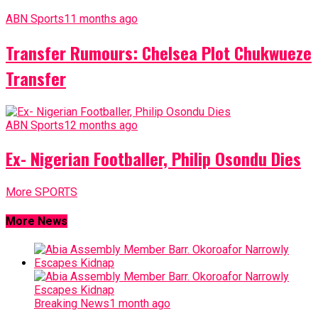
ABN Sports
11 months ago
Transfer Rumours: Chelsea Plot Chukwueze
Transfer
ABN Sports
12 months ago
Ex- Nigerian Footballer, Philip Osondu Dies
More SPORTS
More News
Breaking News
1 month ago