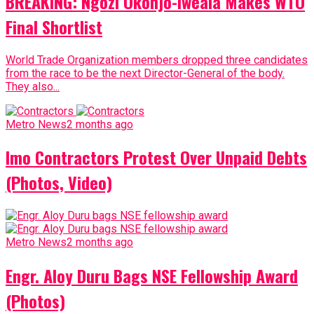
BREAKING: Ngozi Okonjo-Iweala Makes WTO
Final Shortlist
World Trade Organization members dropped three candidates
from the race to be the next Director-General of the body.
They also...
Metro News
2 months ago
Imo Contractors Protest Over Unpaid Debts
(Photos, Video)
Metro News
2 months ago
Engr. Aloy Duru Bags NSE Fellowship Award
(Photos)