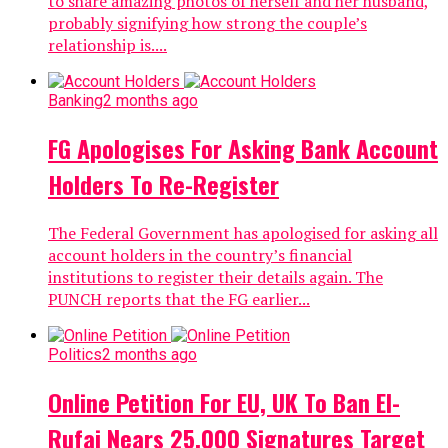
to share amazing photos of herself and her husband,
probably signifying how strong the couple’s
relationship is....
Banking
2 months ago
FG Apologises For Asking Bank Account
Holders To Re-Register
The Federal Government has apologised for asking all
account holders in the country’s financial
institutions to register their details again. The
PUNCH reports that the FG earlier...
Politics
2 months ago
Online Petition For EU, UK To Ban El-
Rufai Nears 25,000 Signatures Target