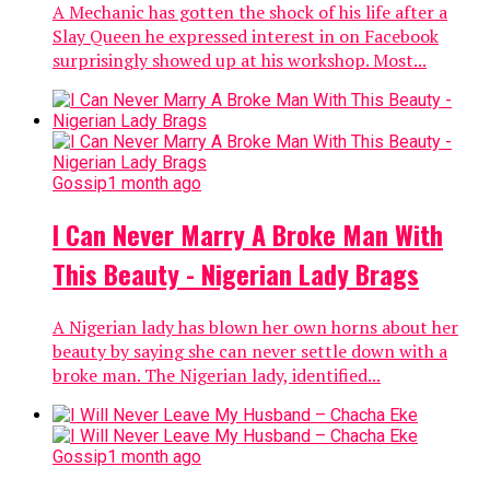
A Mechanic has gotten the shock of his life after a
Slay Queen he expressed interest in on Facebook
surprisingly showed up at his workshop. Most...
Gossip
1 month ago
I Can Never Marry A Broke Man With
This Beauty - Nigerian Lady Brags
A Nigerian lady has blown her own horns about her
beauty by saying she can never settle down with a
broke man. The Nigerian lady, identified...
Gossip
1 month ago