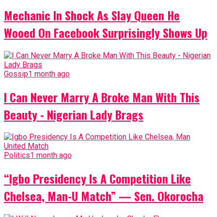
Mechanic In Shock As Slay Queen He
Wooed On Facebook Surprisingly Shows Up
Gossip
1 month ago
I Can Never Marry A Broke Man With This
Beauty - Nigerian Lady Brags
Politics
1 month ago
“Igbo Presidency Is A Competition Like
Chelsea, Man-U Match” — Sen. Okorocha