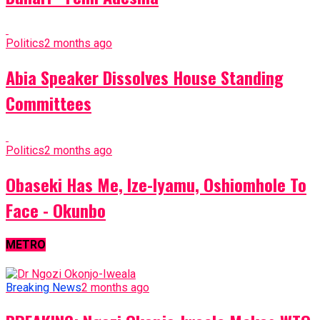
Politics
2 months ago
Abia Speaker Dissolves House Standing
Committees
Politics
2 months ago
Obaseki Has Me, Ize-Iyamu, Oshiomhole To
Face - Okunbo
METRO
Breaking News
2 months ago