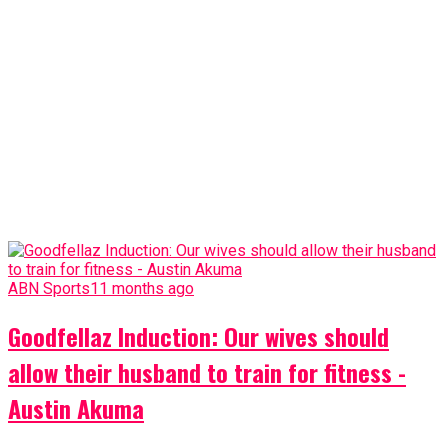
ABN Sports
11 months ago
Goodfellaz Induction: Our wives should
allow their husband to train for fitness -
Austin Akuma