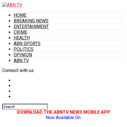
HOME
BREAKING NEWS
ENTERTAINMENT
CRIME
HEALTH
ABN SPORTS
POLITICS
OPINION
ABN TV
Connect with us
DOWNLOAD THE ABNTV NEWS MOBILE APP
Now Available On: