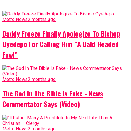
Metro News
2 months ago
Daddy Freeze Finally Apologize To Bishop
Oyedepo For Calling Him “A Bald Headed
Fowl”
Metro News
2 months ago
The God In The Bible Is Fake - News
Commentator Says (Video)
Metro News
2 months ago