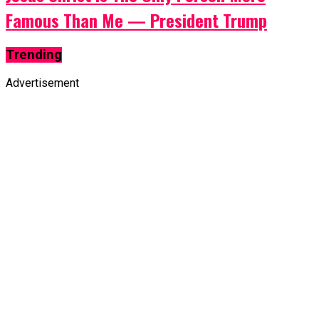
Famous Than Me — President Trump
Trending
Advertisement