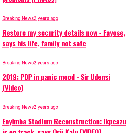
Breaking News
2 years ago
Restore my security details now - Fayose,
says his life, family not safe
Breaking News
2 years ago
2019: PDP in panic mood - Sir Udensi
(Video)
Breaking News
2 years ago
Enyimba Stadium Reconstruction: Ikpeazu
is on track, says Orji Kalu [VIDEO]