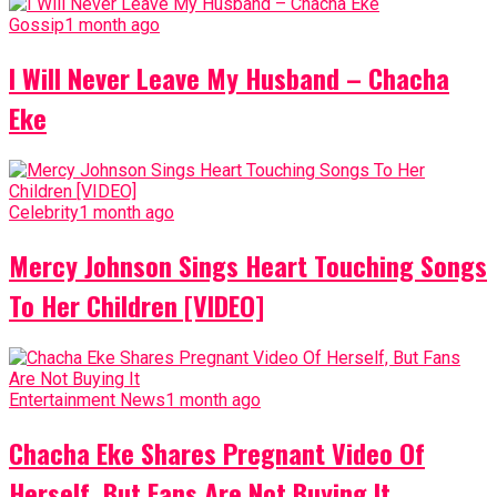
Gossip
1 month ago
I Will Never Leave My Husband – Chacha
Eke
Celebrity
1 month ago
Mercy Johnson Sings Heart Touching Songs
To Her Children [VIDEO]
Entertainment News
1 month ago
Chacha Eke Shares Pregnant Video Of
Herself, But Fans Are Not Buying It