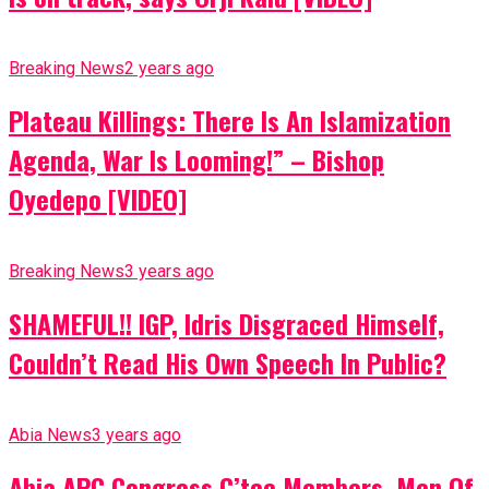
Breaking News
2 years ago
Plateau Killings: There Is An Islamization
Agenda, War Is Looming!” – Bishop
Oyedepo [VIDEO]
Breaking News
3 years ago
SHAMEFUL!! IGP, Idris Disgraced Himself,
Couldn’t Read His Own Speech In Public?
Abia News
3 years ago
Abia APC Congress C’tee Members, Men Of