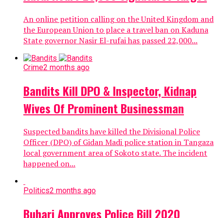
An online petition calling on the United Kingdom and
the European Union to place a travel ban on Kaduna
State governor Nasir El-rufai has passed 22,000...
Crime
2 months ago
Bandits Kill DPO & Inspector, Kidnap
Wives Of Prominent Businessman
Suspected bandits have killed the Divisional Police
Officer (DPO) of Gidan Madi police station in Tangaza
local government area of Sokoto state. The incident
happened on...
Politics
2 months ago
Buhari Approves Police Bill 2020