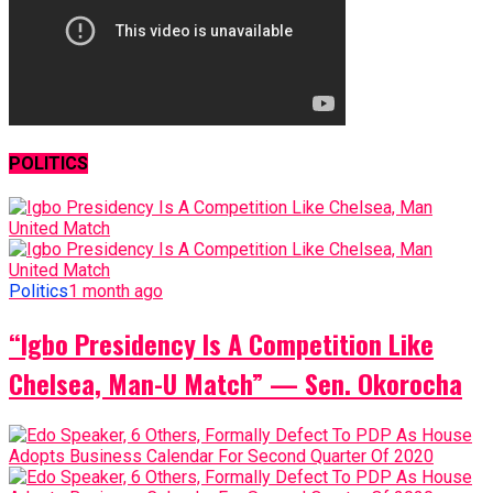
POLITICS
Politics
1 month ago
“Igbo Presidency Is A Competition Like
Chelsea, Man-U Match” — Sen. Okorocha