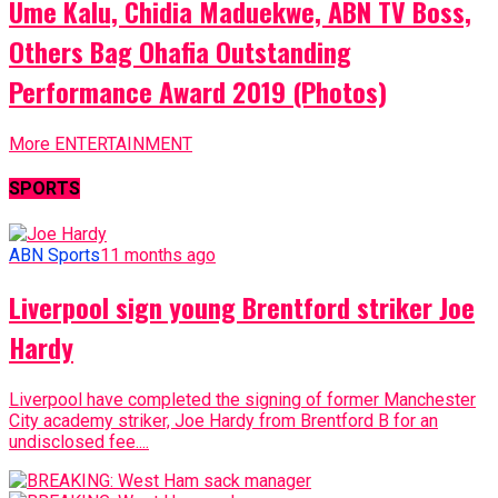
Ume Kalu, Chidia Maduekwe, ABN TV Boss,
Others Bag Ohafia Outstanding
Performance Award 2019 (Photos)
More ENTERTAINMENT
SPORTS
ABN Sports
11 months ago
Liverpool sign young Brentford striker Joe
Hardy
Liverpool have completed the signing of former Manchester
City academy striker, Joe Hardy from Brentford B for an
undisclosed fee....