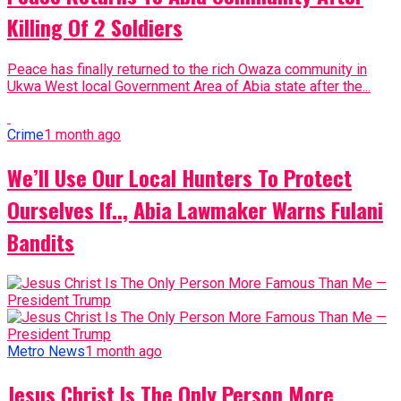
Killing Of 2 Soldiers
Peace has finally returned to the rich Owaza community in
Ukwa West local Government Area of Abia state after the...
Crime
1 month ago
We’ll Use Our Local Hunters To Protect
Ourselves If.., Abia Lawmaker Warns Fulani
Bandits
Metro News
1 month ago
Jesus Christ Is The Only Person More