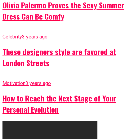
Olivia Palermo Proves the Sexy Summer
Dress Can Be Comfy
Celebrity
3 years ago
These designers style are favored at
London Streets
Motivation
3 years ago
How to Reach the Next Stage of Your
Personal Evolution