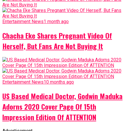
Entertainment News
1 month ago
Chacha Eke Shares Pregnant Video Of
Herself, But Fans Are Not Buying It
Entertainment News
10 months ago
US Based Medical Doctor, Godwin Maduka
Adorns 2020 Cover Page Of 15th
Impression Edition Of ATTENTION
Advertisement