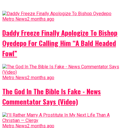
Metro News
2 months ago
Daddy Freeze Finally Apologize To Bishop
Oyedepo For Calling Him “A Bald Headed
Fowl”
Metro News
2 months ago
The God In The Bible Is Fake - News
Commentator Says (Video)
Metro News
2 months ago