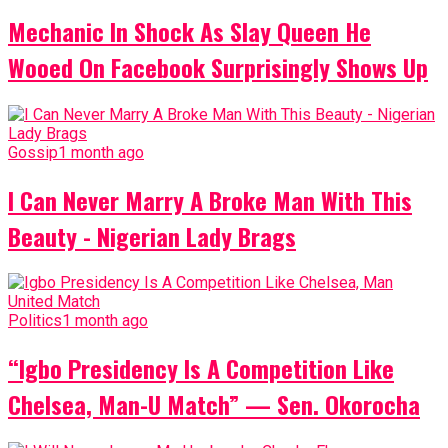
Mechanic In Shock As Slay Queen He
Wooed On Facebook Surprisingly Shows Up
Gossip
1 month ago
I Can Never Marry A Broke Man With This
Beauty - Nigerian Lady Brags
Politics
1 month ago
“Igbo Presidency Is A Competition Like
Chelsea, Man-U Match” — Sen. Okorocha