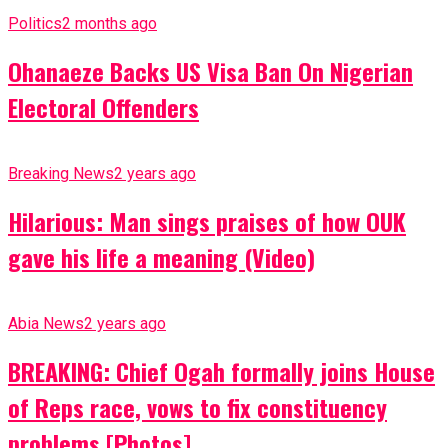
Politics
2 months ago
Ohanaeze Backs US Visa Ban On Nigerian
Electoral Offenders
Breaking News
2 years ago
Hilarious: Man sings praises of how OUK
gave his life a meaning (Video)
Abia News
2 years ago
BREAKING: Chief Ogah formally joins House
of Reps race, vows to fix constituency
problems [Photos]