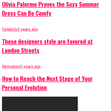
Olivia Palermo Proves the Sexy Summer
Dress Can Be Comfy
Celebrity
3 years ago
These designers style are favored at
London Streets
Motivation
3 years ago
How to Reach the Next Stage of Your
Personal Evolution