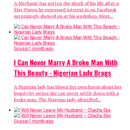
A Mechanic has gotten the shock of his life after a
Slay Queen he expressed interest in on Facebook
surprisingly showed up at his workshop. Most...
Gossip
1 month ago
I Can Never Marry A Broke Man With
This Beauty - Nigerian Lady Brags
A Nigerian lady has blown her own horns about her
beauty by saying she can never settle down with a
broke man. The Nigerian lady, identified...
Gossip
1 month ago