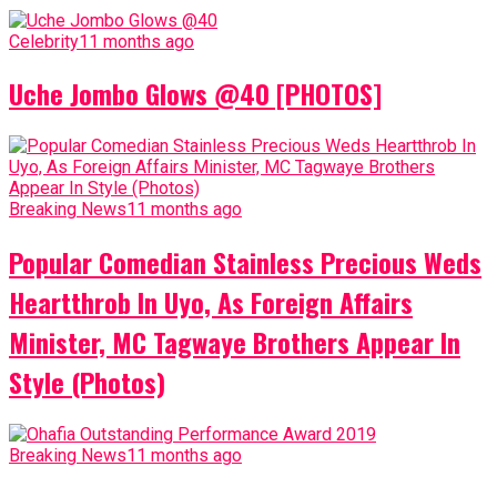
Celebrity
11 months ago
Uche Jombo Glows @40 [PHOTOS]
Breaking News
11 months ago
Popular Comedian Stainless Precious Weds
Heartthrob In Uyo, As Foreign Affairs
Minister, MC Tagwaye Brothers Appear In
Style (Photos)
Breaking News
11 months ago