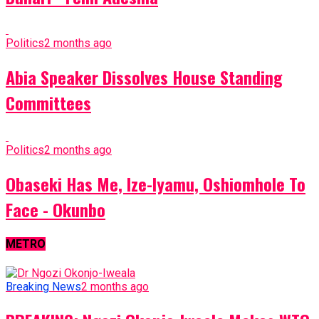
Politics
2 months ago
Abia Speaker Dissolves House Standing
Committees
Politics
2 months ago
Obaseki Has Me, Ize-Iyamu, Oshiomhole To
Face - Okunbo
METRO
Breaking News
2 months ago