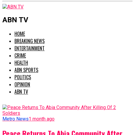
ABN TV
HOME
BREAKING NEWS
ENTERTAINMENT
CRIME
HEALTH
ABN SPORTS
POLITICS
OPINION
ABN TV
Metro News
1 month ago
Peace Returns To Abia Community After