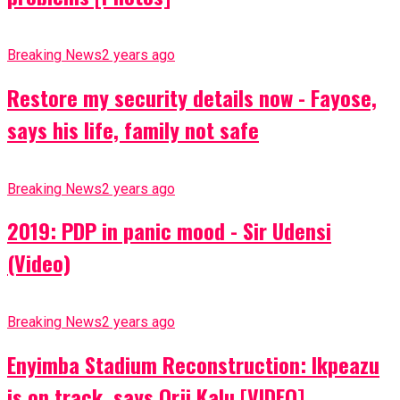
Breaking News
2 years ago
Restore my security details now - Fayose,
says his life, family not safe
Breaking News
2 years ago
2019: PDP in panic mood - Sir Udensi
(Video)
Breaking News
2 years ago
Enyimba Stadium Reconstruction: Ikpeazu
is on track, says Orji Kalu [VIDEO]