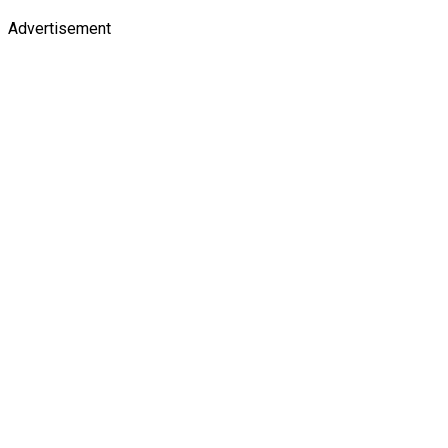
Advertisement