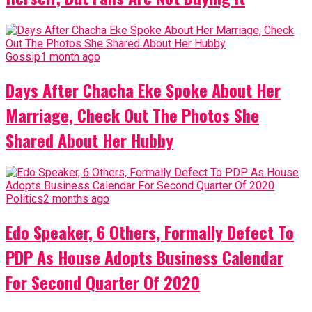
Gossip
1 month ago
Days After Chacha Eke Spoke About Her
Marriage, Check Out The Photos She
Shared About Her Hubby
Politics
2 months ago
Edo Speaker, 6 Others, Formally Defect To
PDP As House Adopts Business Calendar
For Second Quarter Of 2020