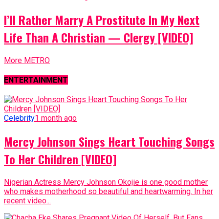
I’ll Rather Marry A Prostitute In My Next
Life Than A Christian — Clergy [VIDEO]
More METRO
ENTERTAINMENT
Celebrity
1 month ago
Mercy Johnson Sings Heart Touching Songs
To Her Children [VIDEO]
Nigerian Actress Mercy Johnson Okojie is one good mother
who makes motherhood so beautiful and heartwarming. In her
recent video...