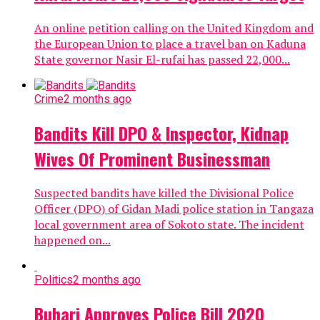
An online petition calling on the United Kingdom and
the European Union to place a travel ban on Kaduna
State governor Nasir El-rufai has passed 22,000...
Crime
2 months ago
Bandits Kill DPO & Inspector, Kidnap
Wives Of Prominent Businessman
Suspected bandits have killed the Divisional Police
Officer (DPO) of Gidan Madi police station in Tangaza
local government area of Sokoto state. The incident
happened on...
Politics
2 months ago
Buhari Approves Police Bill 2020