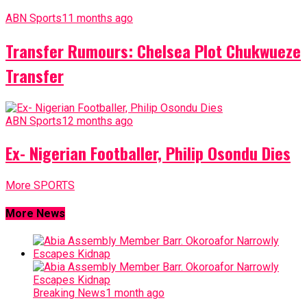
ABN Sports
11 months ago
Transfer Rumours: Chelsea Plot Chukwueze
Transfer
ABN Sports
12 months ago
Ex- Nigerian Footballer, Philip Osondu Dies
More SPORTS
More News
Breaking News
1 month ago