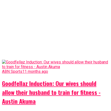
ABN Sports
11 months ago
Goodfellaz Induction: Our wives should
allow their husband to train for fitness -
Austin Akuma