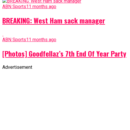
ABN Sports
11 months ago
BREAKING: West Ham sack manager
ABN Sports
11 months ago
[Photos] Goodfellaz’s 7th End Of Year Party
Advertisement