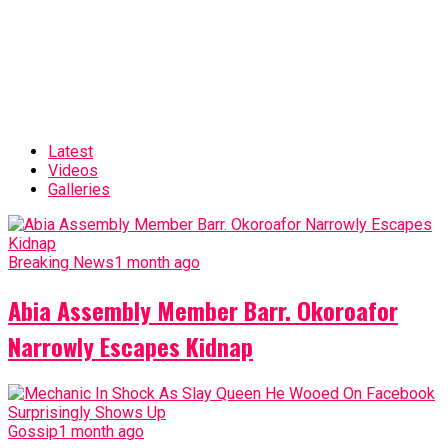
Latest
Videos
Galleries
Breaking News
1 month ago
Abia Assembly Member Barr. Okoroafor
Narrowly Escapes Kidnap
Gossip
1 month ago