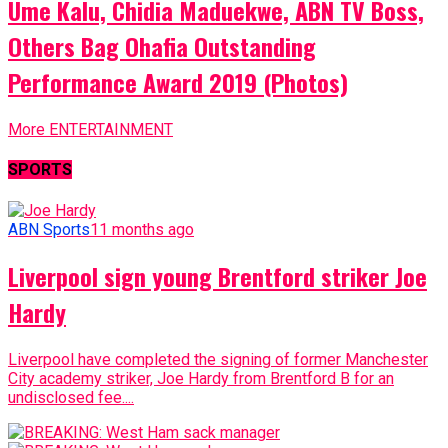
Ume Kalu, Chidia Maduekwe, ABN TV Boss,
Others Bag Ohafia Outstanding
Performance Award 2019 (Photos)
More ENTERTAINMENT
SPORTS
ABN Sports
11 months ago
Liverpool sign young Brentford striker Joe
Hardy
Liverpool have completed the signing of former Manchester
City academy striker, Joe Hardy from Brentford B for an
undisclosed fee....