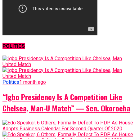
POLITICS
Politics
1 month ago
“Igbo Presidency Is A Competition Like
Chelsea, Man-U Match” — Sen. Okorocha