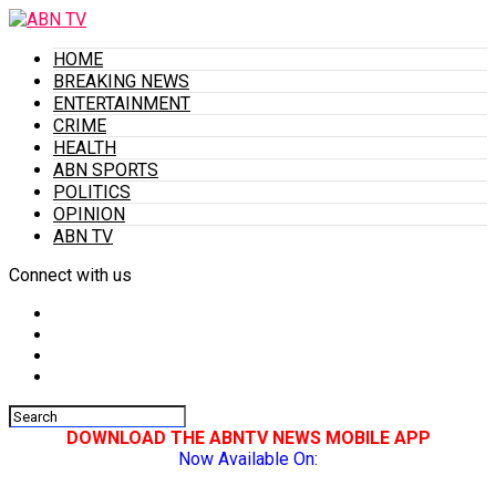
HOME
BREAKING NEWS
ENTERTAINMENT
CRIME
HEALTH
ABN SPORTS
POLITICS
OPINION
ABN TV
Connect with us
DOWNLOAD THE ABNTV NEWS MOBILE APP
Now Available On: