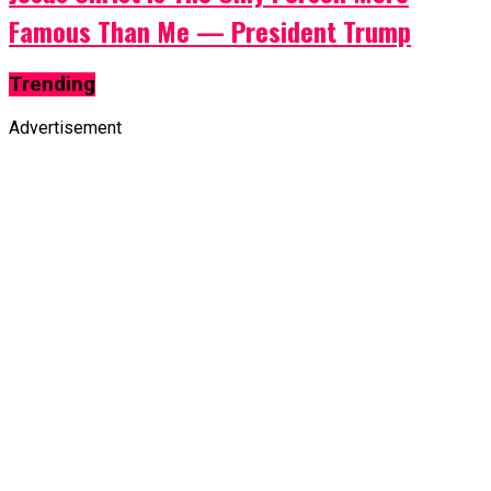
Famous Than Me — President Trump
Trending
Advertisement