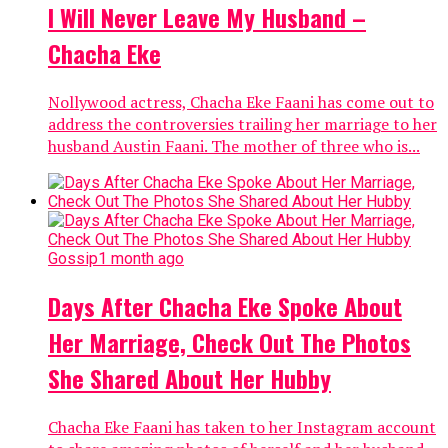
I Will Never Leave My Husband –
Chacha Eke
Nollywood actress, Chacha Eke Faani has come out to
address the controversies trailing her marriage to her
husband Austin Faani. The mother of three who is...
Gossip
1 month ago
Days After Chacha Eke Spoke About
Her Marriage, Check Out The Photos
She Shared About Her Hubby
Chacha Eke Faani has taken to her Instagram account