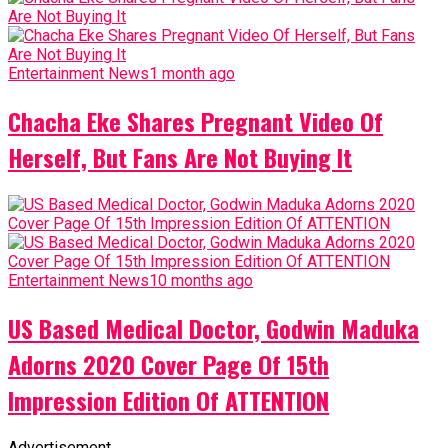
Entertainment News
1 month ago
Chacha Eke Shares Pregnant Video Of
Herself, But Fans Are Not Buying It
Entertainment News
10 months ago
US Based Medical Doctor, Godwin Maduka
Adorns 2020 Cover Page Of 15th
Impression Edition Of ATTENTION
Advertisement