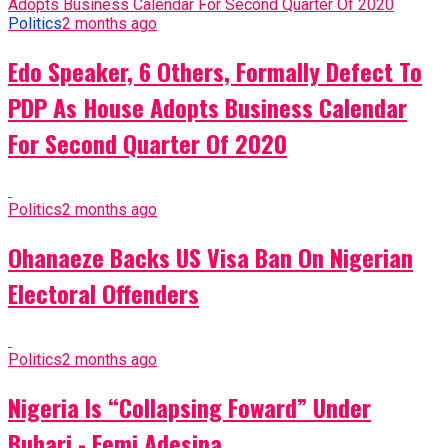
Politics
2 months ago
Edo Speaker, 6 Others, Formally Defect To
PDP As House Adopts Business Calendar
For Second Quarter Of 2020
Politics
2 months ago
Ohanaeze Backs US Visa Ban On Nigerian
Electoral Offenders
Politics
2 months ago
Nigeria Is “Collapsing Foward” Under
Buhari - Femi Adesina