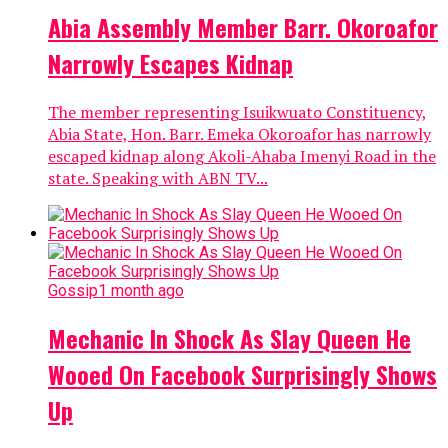
Abia Assembly Member Barr. Okoroafor
Narrowly Escapes Kidnap
The member representing Isuikwuato Constituency,
Abia State, Hon. Barr. Emeka Okoroafor has narrowly
escaped kidnap along Akoli-Ahaba Imenyi Road in the
state. Speaking with ABN TV...
Gossip
1 month ago
Mechanic In Shock As Slay Queen He
Wooed On Facebook Surprisingly Shows
Up