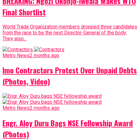
BREAKING: Ngozi Okonjo-Iweala Makes WTO
Final Shortlist
World Trade Organization members dropped three candidates
from the race to be the next Director-General of the body.
They also...
Metro News
2 months ago
Imo Contractors Protest Over Unpaid Debts
(Photos, Video)
Metro News
2 months ago
Engr. Aloy Duru Bags NSE Fellowship Award
(Photos)