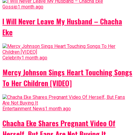
Gossip
1 month ago
I Will Never Leave My Husband – Chacha
Eke
Celebrity
1 month ago
Mercy Johnson Sings Heart Touching Songs
To Her Children [VIDEO]
Entertainment News
1 month ago
Chacha Eke Shares Pregnant Video Of
Herself, But Fans Are Not Buying It