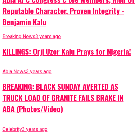
Reputable Character, Proven Integrity -
Benjamin Kalu
Breaking News
3 years ago
KILLINGS: Orji Uzor Kalu Prays for Nigeria!
Abia News
3 years ago
BREAKING: BLACK SUNDAY AVERTED AS
TRUCK LOAD OF GRANITE FAILS BRAKE IN
ABA (Photos/Video)
Celebrity
3 years ago