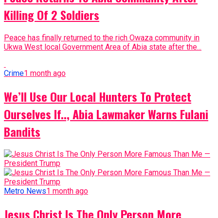
Killing Of 2 Soldiers
Peace has finally returned to the rich Owaza community in
Ukwa West local Government Area of Abia state after the...
Crime
1 month ago
We’ll Use Our Local Hunters To Protect
Ourselves If.., Abia Lawmaker Warns Fulani
Bandits
Metro News
1 month ago
Jesus Christ Is The Only Person More