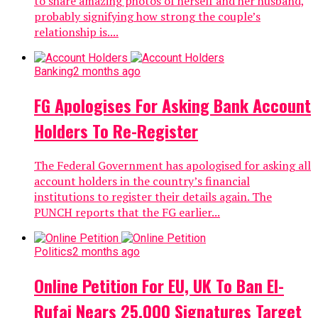
to share amazing photos of herself and her husband,
probably signifying how strong the couple’s
relationship is....
Banking
2 months ago
FG Apologises For Asking Bank Account
Holders To Re-Register
The Federal Government has apologised for asking all
account holders in the country’s financial
institutions to register their details again. The
PUNCH reports that the FG earlier...
Politics
2 months ago
Online Petition For EU, UK To Ban El-
Rufai Nears 25,000 Signatures Target