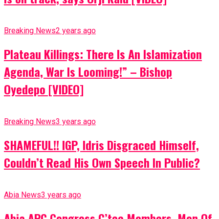
Breaking News
2 years ago
Plateau Killings: There Is An Islamization
Agenda, War Is Looming!” – Bishop
Oyedepo [VIDEO]
Breaking News
3 years ago
SHAMEFUL!! IGP, Idris Disgraced Himself,
Couldn’t Read His Own Speech In Public?
Abia News
3 years ago
Abia APC Congress C’tee Members, Men Of