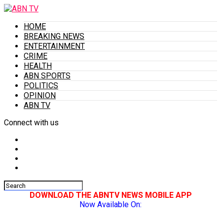
HOME
BREAKING NEWS
ENTERTAINMENT
CRIME
HEALTH
ABN SPORTS
POLITICS
OPINION
ABN TV
Connect with us
DOWNLOAD THE ABNTV NEWS MOBILE APP
Now Available On: