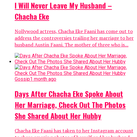
I Will Never Leave My Husband –
Chacha Eke
Nollywood actress, Chacha Eke Faani has come out to
address the controversies trailing her marriage to her
husband Austin Faani. The mother of three who is...
Gossip
1 month ago
Days After Chacha Eke Spoke About
Her Marriage, Check Out The Photos
She Shared About Her Hubby
Chacha Eke Faani has taken to her Instagram account