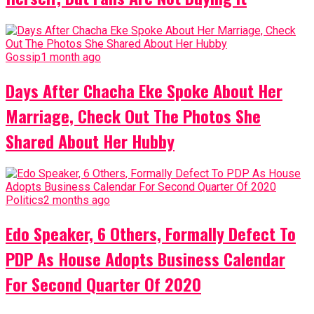
Gossip
1 month ago
Days After Chacha Eke Spoke About Her
Marriage, Check Out The Photos She
Shared About Her Hubby
Politics
2 months ago
Edo Speaker, 6 Others, Formally Defect To
PDP As House Adopts Business Calendar
For Second Quarter Of 2020