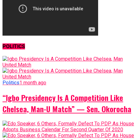
POLITICS
Politics
1 month ago
“Igbo Presidency Is A Competition Like
Chelsea, Man-U Match” — Sen. Okorocha