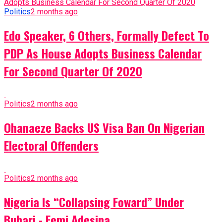
Politics
2 months ago
Edo Speaker, 6 Others, Formally Defect To
PDP As House Adopts Business Calendar
For Second Quarter Of 2020
Politics
2 months ago
Ohanaeze Backs US Visa Ban On Nigerian
Electoral Offenders
Politics
2 months ago
Nigeria Is “Collapsing Foward” Under
Buhari - Femi Adesina