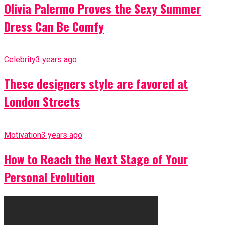
Olivia Palermo Proves the Sexy Summer
Dress Can Be Comfy
Celebrity
3 years ago
These designers style are favored at
London Streets
Motivation
3 years ago
How to Reach the Next Stage of Your
Personal Evolution