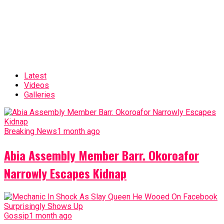
Latest
Videos
Galleries
Breaking News
1 month ago
Abia Assembly Member Barr. Okoroafor
Narrowly Escapes Kidnap
Gossip
1 month ago