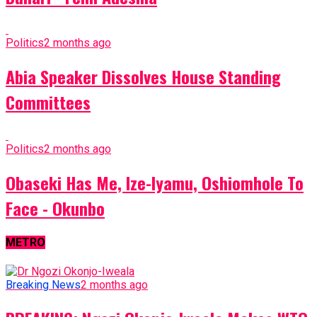
Politics
2 months ago
Abia Speaker Dissolves House Standing
Committees
Politics
2 months ago
Obaseki Has Me, Ize-Iyamu, Oshiomhole To
Face - Okunbo
METRO
Breaking News
2 months ago