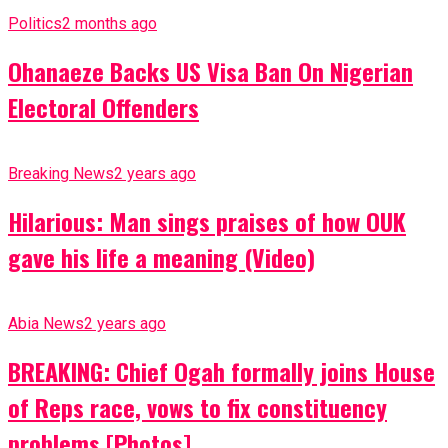
Politics
2 months ago
Ohanaeze Backs US Visa Ban On Nigerian
Electoral Offenders
Breaking News
2 years ago
Hilarious: Man sings praises of how OUK
gave his life a meaning (Video)
Abia News
2 years ago
BREAKING: Chief Ogah formally joins House
of Reps race, vows to fix constituency
problems [Photos]