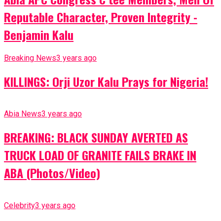
Reputable Character, Proven Integrity -
Benjamin Kalu
Breaking News
3 years ago
KILLINGS: Orji Uzor Kalu Prays for Nigeria!
Abia News
3 years ago
BREAKING: BLACK SUNDAY AVERTED AS
TRUCK LOAD OF GRANITE FAILS BRAKE IN
ABA (Photos/Video)
Celebrity
3 years ago