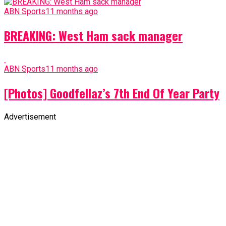
ABN Sports
11 months ago
BREAKING: West Ham sack manager
ABN Sports
11 months ago
[Photos] Goodfellaz’s 7th End Of Year Party
Advertisement