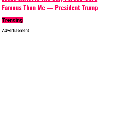
Famous Than Me — President Trump
Trending
Advertisement