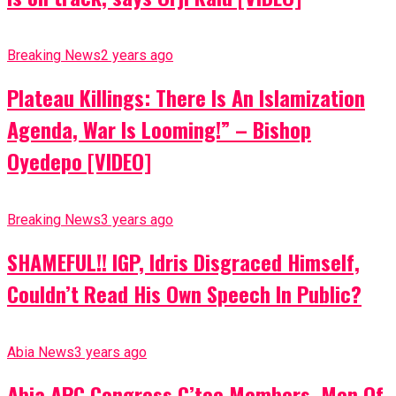
Breaking News
2 years ago
Plateau Killings: There Is An Islamization
Agenda, War Is Looming!” – Bishop
Oyedepo [VIDEO]
Breaking News
3 years ago
SHAMEFUL!! IGP, Idris Disgraced Himself,
Couldn’t Read His Own Speech In Public?
Abia News
3 years ago
Abia APC Congress C’tee Members, Men Of