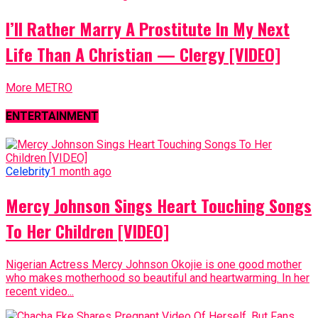
I’ll Rather Marry A Prostitute In My Next
Life Than A Christian — Clergy [VIDEO]
More METRO
ENTERTAINMENT
Celebrity
1 month ago
Mercy Johnson Sings Heart Touching Songs
To Her Children [VIDEO]
Nigerian Actress Mercy Johnson Okojie is one good mother
who makes motherhood so beautiful and heartwarming. In her
recent video...