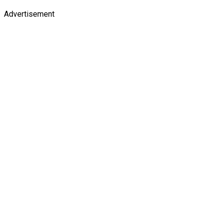
Advertisement