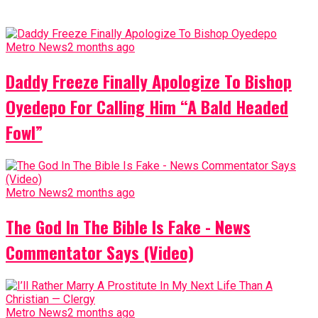
Metro News
2 months ago
Daddy Freeze Finally Apologize To Bishop
Oyedepo For Calling Him “A Bald Headed
Fowl”
Metro News
2 months ago
The God In The Bible Is Fake - News
Commentator Says (Video)
Metro News
2 months ago