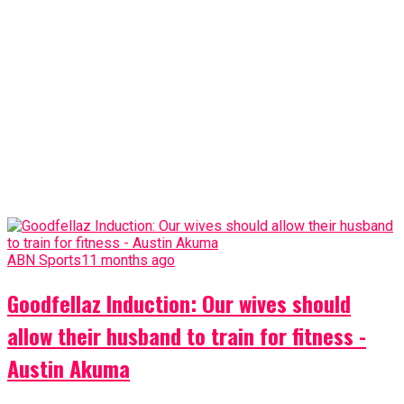
ABN Sports
11 months ago
Goodfellaz Induction: Our wives should
allow their husband to train for fitness -
Austin Akuma