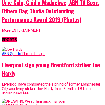
Ume Kalu, Chidia Maduekwe, ABN TV Boss,
Others Bag Ohafia Outstanding
Performance Award 2019 (Photos)
More ENTERTAINMENT
SPORTS
ABN Sports
11 months ago
Liverpool sign young Brentford striker Joe
Hardy
Liverpool have completed the signing of former Manchester
City academy striker, Joe Hardy from Brentford B for an
undisclosed fee....