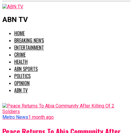
ABN TV
HOME
BREAKING NEWS
ENTERTAINMENT
CRIME
HEALTH
ABN SPORTS
POLITICS
OPINION
ABN TV
Metro News
1 month ago
Peace Returns To Abia Community After