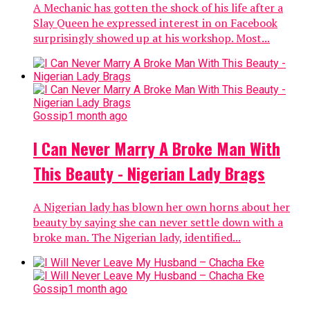
A Mechanic has gotten the shock of his life after a
Slay Queen he expressed interest in on Facebook
surprisingly showed up at his workshop. Most...
Gossip
1 month ago
I Can Never Marry A Broke Man With
This Beauty - Nigerian Lady Brags
A Nigerian lady has blown her own horns about her
beauty by saying she can never settle down with a
broke man. The Nigerian lady, identified...
Gossip
1 month ago