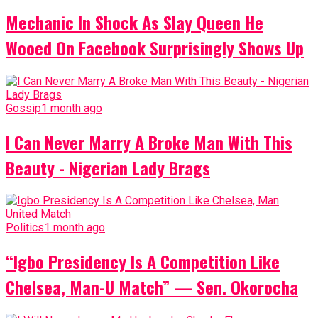
Mechanic In Shock As Slay Queen He
Wooed On Facebook Surprisingly Shows Up
Gossip
1 month ago
I Can Never Marry A Broke Man With This
Beauty - Nigerian Lady Brags
Politics
1 month ago
“Igbo Presidency Is A Competition Like
Chelsea, Man-U Match” — Sen. Okorocha