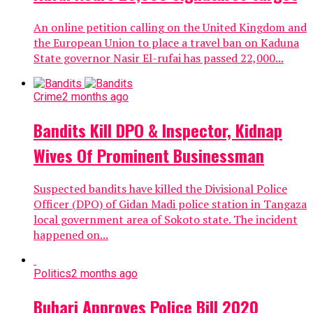
An online petition calling on the United Kingdom and
the European Union to place a travel ban on Kaduna
State governor Nasir El-rufai has passed 22,000...
Crime
2 months ago
Bandits Kill DPO & Inspector, Kidnap
Wives Of Prominent Businessman
Suspected bandits have killed the Divisional Police
Officer (DPO) of Gidan Madi police station in Tangaza
local government area of Sokoto state. The incident
happened on...
Politics
2 months ago
Buhari Approves Police Bill 2020