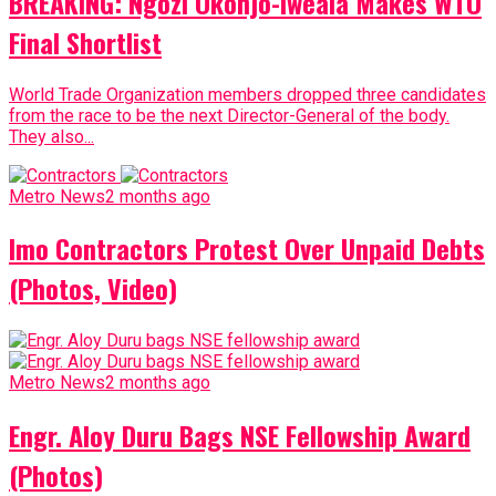
BREAKING: Ngozi Okonjo-Iweala Makes WTO
Final Shortlist
World Trade Organization members dropped three candidates
from the race to be the next Director-General of the body.
They also...
Metro News
2 months ago
Imo Contractors Protest Over Unpaid Debts
(Photos, Video)
Metro News
2 months ago
Engr. Aloy Duru Bags NSE Fellowship Award
(Photos)