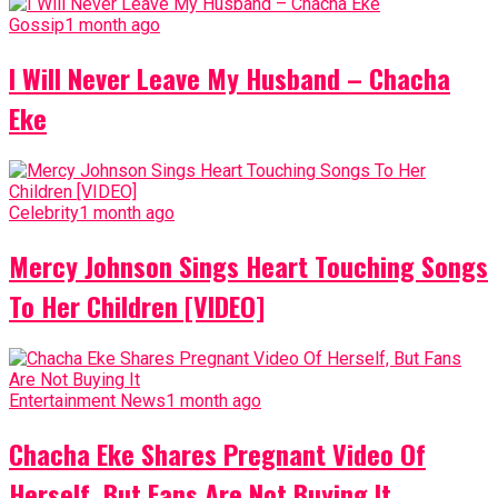
Gossip
1 month ago
I Will Never Leave My Husband – Chacha
Eke
Celebrity
1 month ago
Mercy Johnson Sings Heart Touching Songs
To Her Children [VIDEO]
Entertainment News
1 month ago
Chacha Eke Shares Pregnant Video Of
Herself, But Fans Are Not Buying It