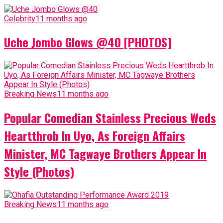
Celebrity
11 months ago
Uche Jombo Glows @40 [PHOTOS]
Breaking News
11 months ago
Popular Comedian Stainless Precious Weds
Heartthrob In Uyo, As Foreign Affairs
Minister, MC Tagwaye Brothers Appear In
Style (Photos)
Breaking News
11 months ago