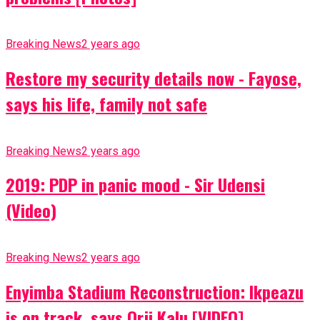
Breaking News
2 years ago
Restore my security details now - Fayose,
says his life, family not safe
Breaking News
2 years ago
2019: PDP in panic mood - Sir Udensi
(Video)
Breaking News
2 years ago
Enyimba Stadium Reconstruction: Ikpeazu
is on track, says Orji Kalu [VIDEO]