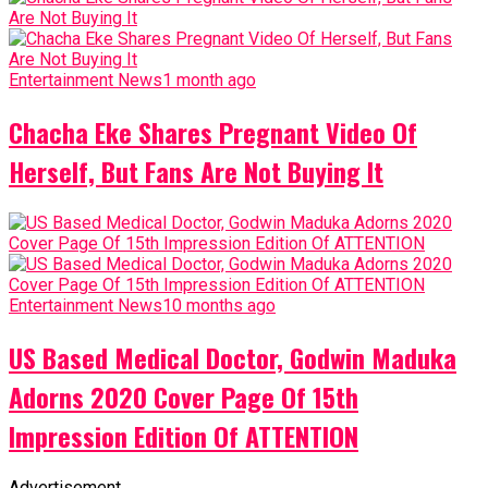
Entertainment News
1 month ago
Chacha Eke Shares Pregnant Video Of
Herself, But Fans Are Not Buying It
Entertainment News
10 months ago
US Based Medical Doctor, Godwin Maduka
Adorns 2020 Cover Page Of 15th
Impression Edition Of ATTENTION
Advertisement