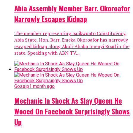
Abia Assembly Member Barr. Okoroafor
Narrowly Escapes Kidnap
The member representing Isuikwuato Constituency,
Abia State, Hon. Barr. Emeka Okoroafor has narrowly
escaped kidnap along Akoli-Ahaba Imenyi Road in the
state. Speaking with ABN TV...
Gossip
1 month ago
Mechanic In Shock As Slay Queen He
Wooed On Facebook Surprisingly Shows
Up