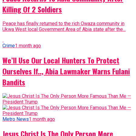
Killing Of 2 Soldiers
Peace has finally returned to the rich Owaza community in
Ukwa West local Government Area of Abia state after the...
Crime
1 month ago
We’ll Use Our Local Hunters To Protect
Ourselves If.., Abia Lawmaker Warns Fulani
Bandits
Metro News
1 month ago
Jesus Christ Is The Only Person More