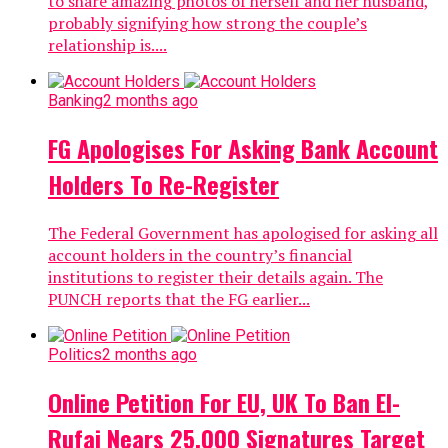
to share amazing photos of herself and her husband,
probably signifying how strong the couple’s
relationship is....
Banking
2 months ago
FG Apologises For Asking Bank Account
Holders To Re-Register
The Federal Government has apologised for asking all
account holders in the country’s financial
institutions to register their details again. The
PUNCH reports that the FG earlier...
Politics
2 months ago
Online Petition For EU, UK To Ban El-
Rufai Nears 25,000 Signatures Target