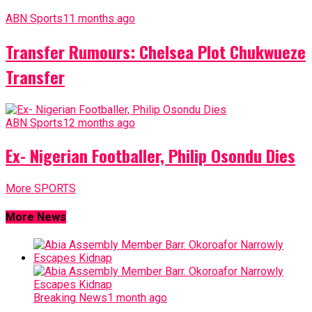
ABN Sports
11 months ago
Transfer Rumours: Chelsea Plot Chukwueze
Transfer
ABN Sports
12 months ago
Ex- Nigerian Footballer, Philip Osondu Dies
More SPORTS
More News
Breaking News
1 month ago