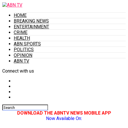
HOME
BREAKING NEWS
ENTERTAINMENT
CRIME
HEALTH
ABN SPORTS
POLITICS
OPINION
ABN TV
Connect with us
DOWNLOAD THE ABNTV NEWS MOBILE APP
Now Available On: