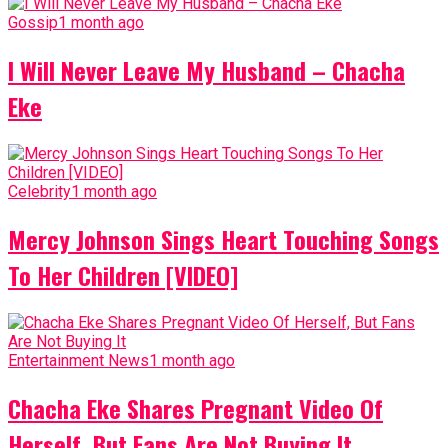
Gossip
1 month ago
I Will Never Leave My Husband – Chacha
Eke
Celebrity
1 month ago
Mercy Johnson Sings Heart Touching Songs
To Her Children [VIDEO]
Entertainment News
1 month ago
Chacha Eke Shares Pregnant Video Of
Herself, But Fans Are Not Buying It