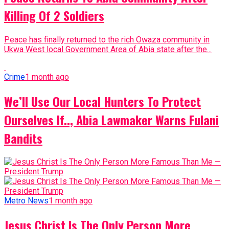
Killing Of 2 Soldiers
Peace has finally returned to the rich Owaza community in
Ukwa West local Government Area of Abia state after the...
Crime
1 month ago
We’ll Use Our Local Hunters To Protect
Ourselves If.., Abia Lawmaker Warns Fulani
Bandits
Metro News
1 month ago
Jesus Christ Is The Only Person More