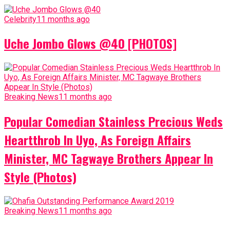
Celebrity
11 months ago
Uche Jombo Glows @40 [PHOTOS]
Breaking News
11 months ago
Popular Comedian Stainless Precious Weds
Heartthrob In Uyo, As Foreign Affairs
Minister, MC Tagwaye Brothers Appear In
Style (Photos)
Breaking News
11 months ago