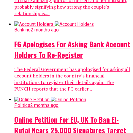
to share amazing photos of herself and her husband,
probably signifying how strong the couple’s
relationship is....
Banking
2 months ago
FG Apologises For Asking Bank Account
Holders To Re-Register
The Federal Government has apologised for asking all
account holders in the country’s financial
institutions to register their details again. The
PUNCH reports that the FG earlier...
Politics
2 months ago
Online Petition For EU, UK To Ban El-
Rufai Nears 25,000 Signatures Target