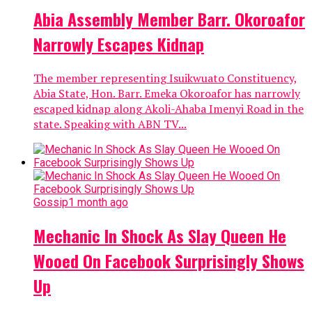
Abia Assembly Member Barr. Okoroafor
Narrowly Escapes Kidnap
The member representing Isuikwuato Constituency,
Abia State, Hon. Barr. Emeka Okoroafor has narrowly
escaped kidnap along Akoli-Ahaba Imenyi Road in the
state. Speaking with ABN TV...
Gossip
1 month ago
Mechanic In Shock As Slay Queen He
Wooed On Facebook Surprisingly Shows
Up