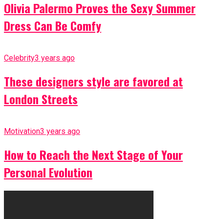
Olivia Palermo Proves the Sexy Summer
Dress Can Be Comfy
Celebrity
3 years ago
These designers style are favored at
London Streets
Motivation
3 years ago
How to Reach the Next Stage of Your
Personal Evolution