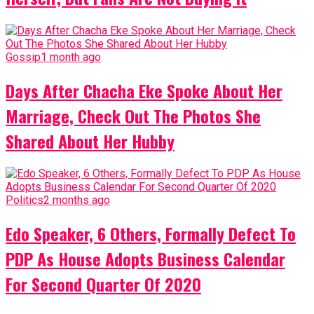
Gossip
1 month ago
Days After Chacha Eke Spoke About Her
Marriage, Check Out The Photos She
Shared About Her Hubby
Politics
2 months ago
Edo Speaker, 6 Others, Formally Defect To
PDP As House Adopts Business Calendar
For Second Quarter Of 2020