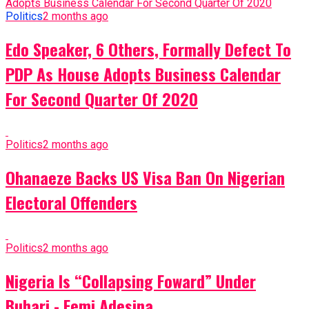
Politics
2 months ago
Edo Speaker, 6 Others, Formally Defect To
PDP As House Adopts Business Calendar
For Second Quarter Of 2020
Politics
2 months ago
Ohanaeze Backs US Visa Ban On Nigerian
Electoral Offenders
Politics
2 months ago
Nigeria Is “Collapsing Foward” Under
Buhari - Femi Adesina