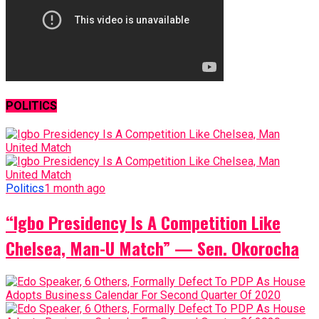
POLITICS
Politics
1 month ago
“Igbo Presidency Is A Competition Like
Chelsea, Man-U Match” — Sen. Okorocha