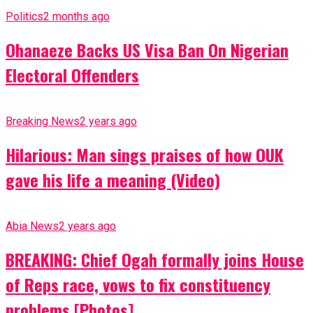
Politics
2 months ago
Ohanaeze Backs US Visa Ban On Nigerian
Electoral Offenders
Breaking News
2 years ago
Hilarious: Man sings praises of how OUK
gave his life a meaning (Video)
Abia News
2 years ago
BREAKING: Chief Ogah formally joins House
of Reps race, vows to fix constituency
problems [Photos]