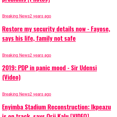
Breaking News
2 years ago
Restore my security details now - Fayose,
says his life, family not safe
Breaking News
2 years ago
2019: PDP in panic mood - Sir Udensi
(Video)
Breaking News
2 years ago
Enyimba Stadium Reconstruction: Ikpeazu
is on track, says Orji Kalu [VIDEO]