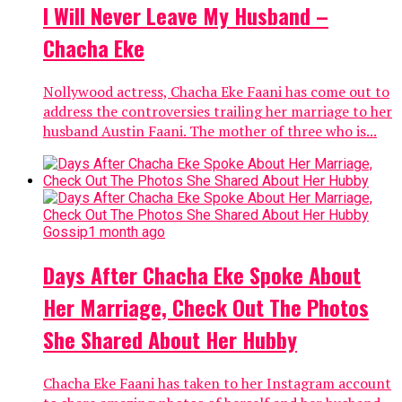
I Will Never Leave My Husband –
Chacha Eke
Nollywood actress, Chacha Eke Faani has come out to
address the controversies trailing her marriage to her
husband Austin Faani. The mother of three who is...
Gossip
1 month ago
Days After Chacha Eke Spoke About
Her Marriage, Check Out The Photos
She Shared About Her Hubby
Chacha Eke Faani has taken to her Instagram account