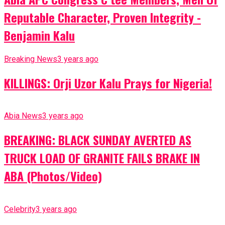
Reputable Character, Proven Integrity -
Benjamin Kalu
Breaking News
3 years ago
KILLINGS: Orji Uzor Kalu Prays for Nigeria!
Abia News
3 years ago
BREAKING: BLACK SUNDAY AVERTED AS
TRUCK LOAD OF GRANITE FAILS BRAKE IN
ABA (Photos/Video)
Celebrity
3 years ago