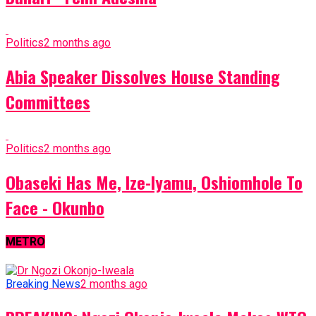
Politics
2 months ago
Abia Speaker Dissolves House Standing
Committees
Politics
2 months ago
Obaseki Has Me, Ize-Iyamu, Oshiomhole To
Face - Okunbo
METRO
Breaking News
2 months ago