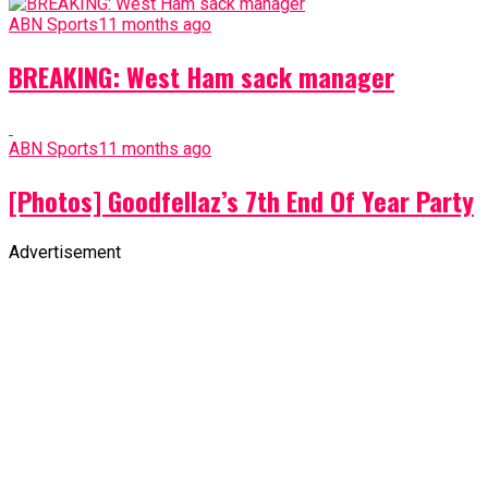
ABN Sports
11 months ago
BREAKING: West Ham sack manager
ABN Sports
11 months ago
[Photos] Goodfellaz’s 7th End Of Year Party
Advertisement