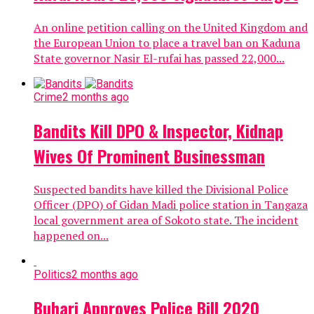
An online petition calling on the United Kingdom and
the European Union to place a travel ban on Kaduna
State governor Nasir El-rufai has passed 22,000...
Crime
2 months ago
Bandits Kill DPO & Inspector, Kidnap
Wives Of Prominent Businessman
Suspected bandits have killed the Divisional Police
Officer (DPO) of Gidan Madi police station in Tangaza
local government area of Sokoto state. The incident
happened on...
Politics
2 months ago
Buhari Approves Police Bill 2020