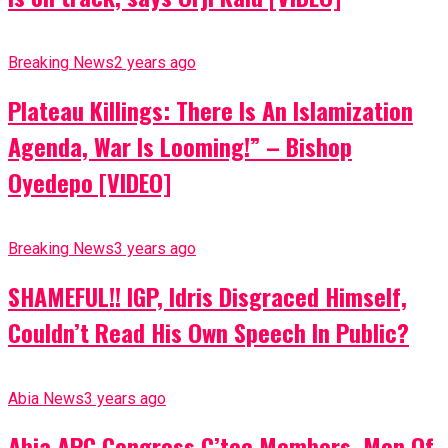
Breaking News
2 years ago
Plateau Killings: There Is An Islamization
Agenda, War Is Looming!” – Bishop
Oyedepo [VIDEO]
Breaking News
3 years ago
SHAMEFUL!! IGP, Idris Disgraced Himself,
Couldn’t Read His Own Speech In Public?
Abia News
3 years ago
Abia APC Congress C’tee Members, Men Of