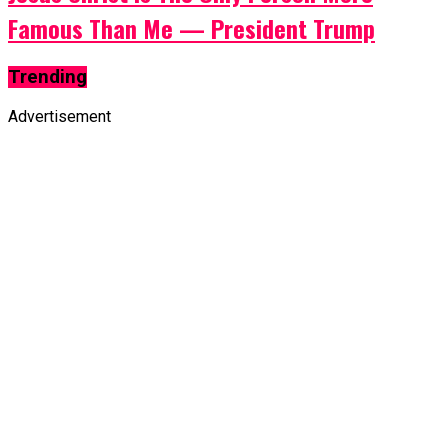
Famous Than Me — President Trump
Trending
Advertisement