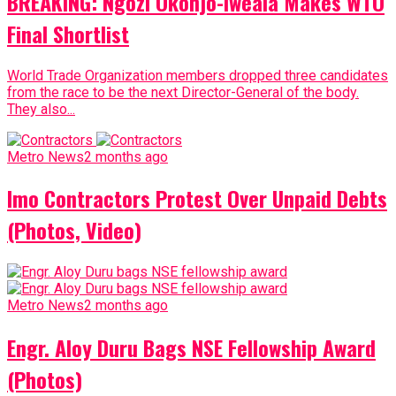
BREAKING: Ngozi Okonjo-Iweala Makes WTO
Final Shortlist
World Trade Organization members dropped three candidates
from the race to be the next Director-General of the body.
They also...
Metro News
2 months ago
Imo Contractors Protest Over Unpaid Debts
(Photos, Video)
Metro News
2 months ago
Engr. Aloy Duru Bags NSE Fellowship Award
(Photos)