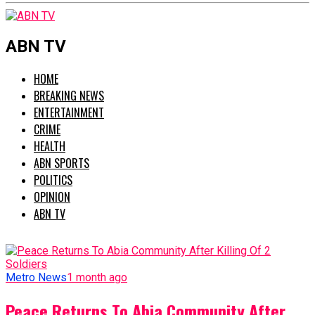
ABN TV
HOME
BREAKING NEWS
ENTERTAINMENT
CRIME
HEALTH
ABN SPORTS
POLITICS
OPINION
ABN TV
Metro News
1 month ago
Peace Returns To Abia Community After