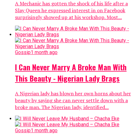
A Mechanic has gotten the shock of his life after a
Slay Queen he expressed interest in on Facebook
surprisingly showed up at his workshop. Most...
Gossip
1 month ago
I Can Never Marry A Broke Man With
This Beauty - Nigerian Lady Brags
A Nigerian lady has blown her own horns about her
beauty by saying she can never settle down with a
broke man. The Nigerian lady, identified...
Gossip
1 month ago