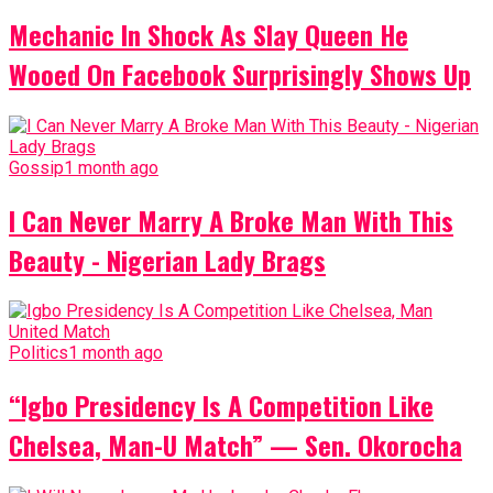
Mechanic In Shock As Slay Queen He
Wooed On Facebook Surprisingly Shows Up
Gossip
1 month ago
I Can Never Marry A Broke Man With This
Beauty - Nigerian Lady Brags
Politics
1 month ago
“Igbo Presidency Is A Competition Like
Chelsea, Man-U Match” — Sen. Okorocha