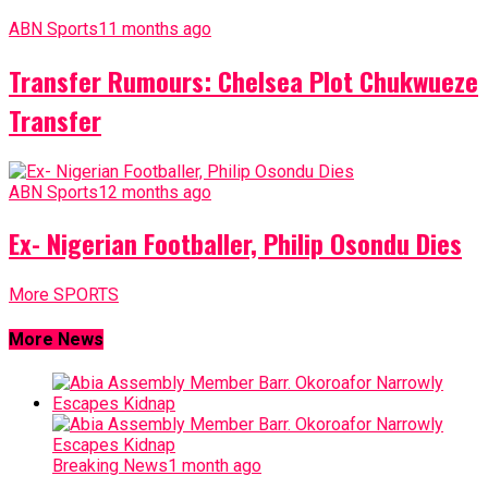
ABN Sports
11 months ago
Transfer Rumours: Chelsea Plot Chukwueze
Transfer
ABN Sports
12 months ago
Ex- Nigerian Footballer, Philip Osondu Dies
More SPORTS
More News
Breaking News
1 month ago