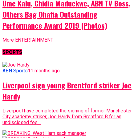
Ume Kalu, Chidia Maduekwe, ABN TV Boss,
Others Bag Ohafia Outstanding
Performance Award 2019 (Photos)
More ENTERTAINMENT
SPORTS
ABN Sports
11 months ago
Liverpool sign young Brentford striker Joe
Hardy
Liverpool have completed the signing of former Manchester
City academy striker, Joe Hardy from Brentford B for an
undisclosed fee....