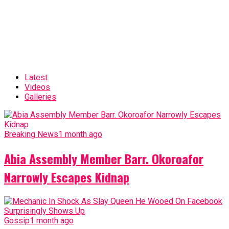
Latest
Videos
Galleries
Breaking News
1 month ago
Abia Assembly Member Barr. Okoroafor
Narrowly Escapes Kidnap
Gossip
1 month ago