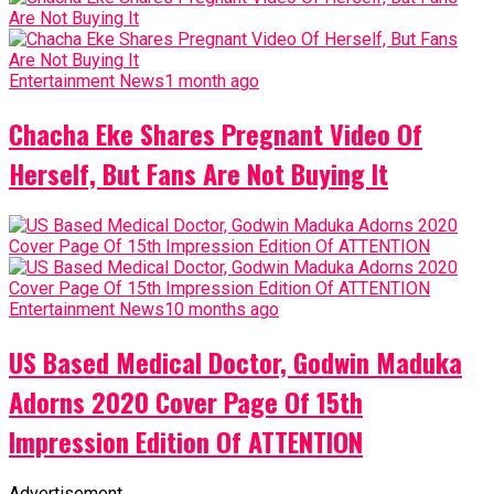
Entertainment News
1 month ago
Chacha Eke Shares Pregnant Video Of
Herself, But Fans Are Not Buying It
Entertainment News
10 months ago
US Based Medical Doctor, Godwin Maduka
Adorns 2020 Cover Page Of 15th
Impression Edition Of ATTENTION
Advertisement