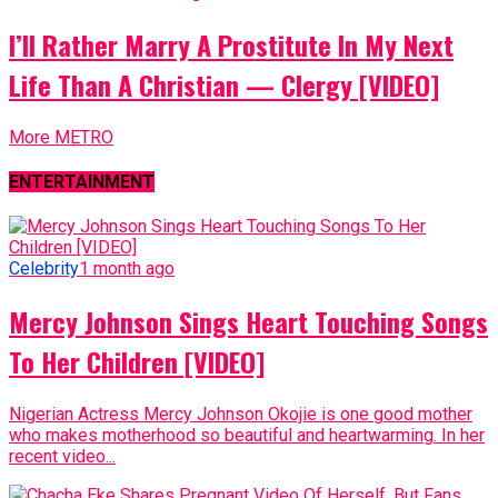
I’ll Rather Marry A Prostitute In My Next
Life Than A Christian — Clergy [VIDEO]
More METRO
ENTERTAINMENT
Celebrity
1 month ago
Mercy Johnson Sings Heart Touching Songs
To Her Children [VIDEO]
Nigerian Actress Mercy Johnson Okojie is one good mother
who makes motherhood so beautiful and heartwarming. In her
recent video...