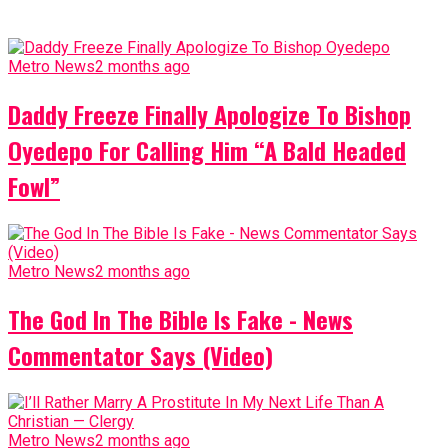
Metro News
2 months ago
Daddy Freeze Finally Apologize To Bishop
Oyedepo For Calling Him “A Bald Headed
Fowl”
Metro News
2 months ago
The God In The Bible Is Fake - News
Commentator Says (Video)
Metro News
2 months ago