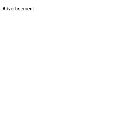
Advertisement