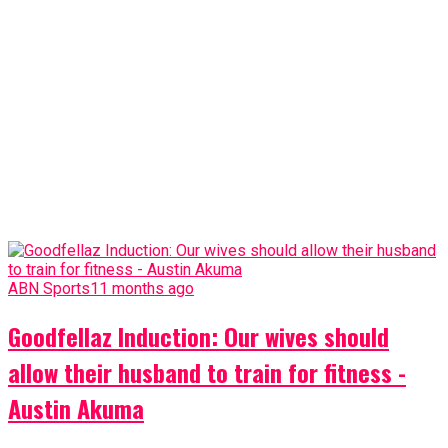
ABN Sports
11 months ago
Goodfellaz Induction: Our wives should
allow their husband to train for fitness -
Austin Akuma