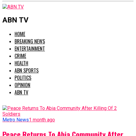
ABN TV
HOME
BREAKING NEWS
ENTERTAINMENT
CRIME
HEALTH
ABN SPORTS
POLITICS
OPINION
ABN TV
Metro News
1 month ago
Peace Returns To Abia Community After