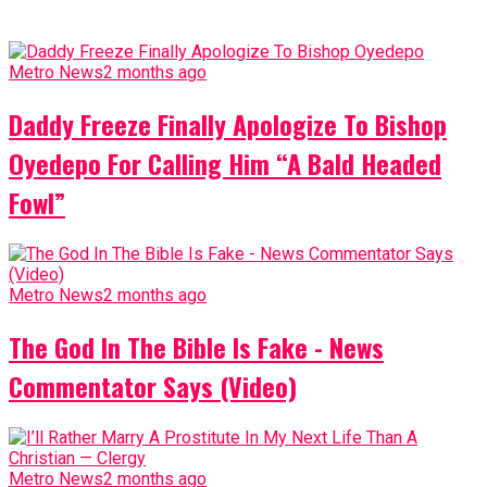
Metro News
2 months ago
Daddy Freeze Finally Apologize To Bishop
Oyedepo For Calling Him “A Bald Headed
Fowl”
Metro News
2 months ago
The God In The Bible Is Fake - News
Commentator Says (Video)
Metro News
2 months ago