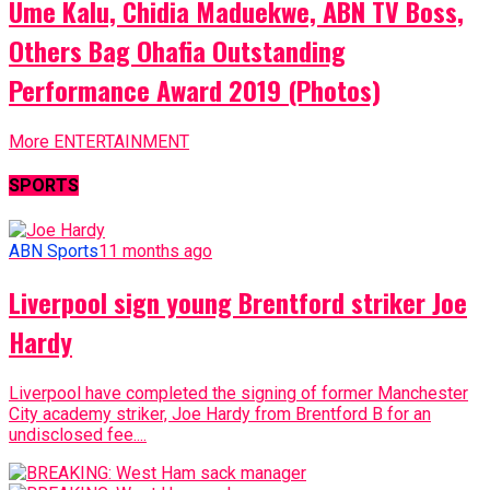
Ume Kalu, Chidia Maduekwe, ABN TV Boss,
Others Bag Ohafia Outstanding
Performance Award 2019 (Photos)
More ENTERTAINMENT
SPORTS
ABN Sports
11 months ago
Liverpool sign young Brentford striker Joe
Hardy
Liverpool have completed the signing of former Manchester
City academy striker, Joe Hardy from Brentford B for an
undisclosed fee....