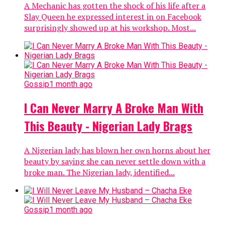
A Mechanic has gotten the shock of his life after a
Slay Queen he expressed interest in on Facebook
surprisingly showed up at his workshop. Most...
Gossip
1 month ago
I Can Never Marry A Broke Man With
This Beauty - Nigerian Lady Brags
A Nigerian lady has blown her own horns about her
beauty by saying she can never settle down with a
broke man. The Nigerian lady, identified...
Gossip
1 month ago