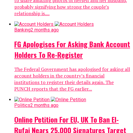
to share amazing photos of herself and her husband,
probably signifying how strong the couple’s
relationship is....
Banking
2 months ago
FG Apologises For Asking Bank Account
Holders To Re-Register
The Federal Government has apologised for asking all
account holders in the country’s financial
institutions to register their details again. The
PUNCH reports that the FG earlier...
Politics
2 months ago
Online Petition For EU, UK To Ban El-
Rufai Nears 25,000 Signatures Target