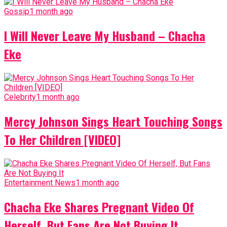
Gossip
1 month ago
I Will Never Leave My Husband – Chacha
Eke
Celebrity
1 month ago
Mercy Johnson Sings Heart Touching Songs
To Her Children [VIDEO]
Entertainment News
1 month ago
Chacha Eke Shares Pregnant Video Of
Herself, But Fans Are Not Buying It