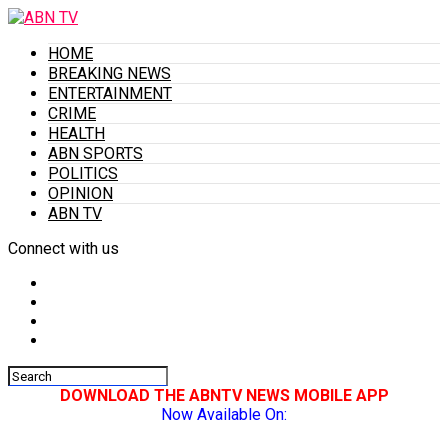
HOME
BREAKING NEWS
ENTERTAINMENT
CRIME
HEALTH
ABN SPORTS
POLITICS
OPINION
ABN TV
Connect with us
DOWNLOAD THE ABNTV NEWS MOBILE APP
Now Available On: