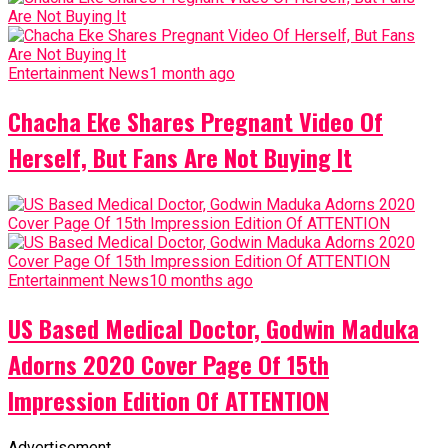
Entertainment News
1 month ago
Chacha Eke Shares Pregnant Video Of
Herself, But Fans Are Not Buying It
Entertainment News
10 months ago
US Based Medical Doctor, Godwin Maduka
Adorns 2020 Cover Page Of 15th
Impression Edition Of ATTENTION
Advertisement