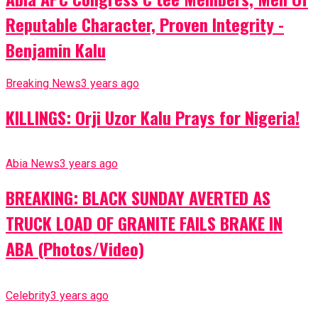
Reputable Character, Proven Integrity -
Benjamin Kalu
Breaking News
3 years ago
KILLINGS: Orji Uzor Kalu Prays for Nigeria!
Abia News
3 years ago
BREAKING: BLACK SUNDAY AVERTED AS
TRUCK LOAD OF GRANITE FAILS BRAKE IN
ABA (Photos/Video)
Celebrity
3 years ago