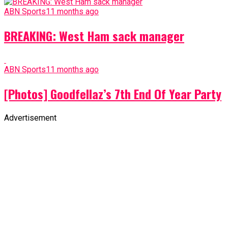
ABN Sports
11 months ago
BREAKING: West Ham sack manager
ABN Sports
11 months ago
[Photos] Goodfellaz’s 7th End Of Year Party
Advertisement