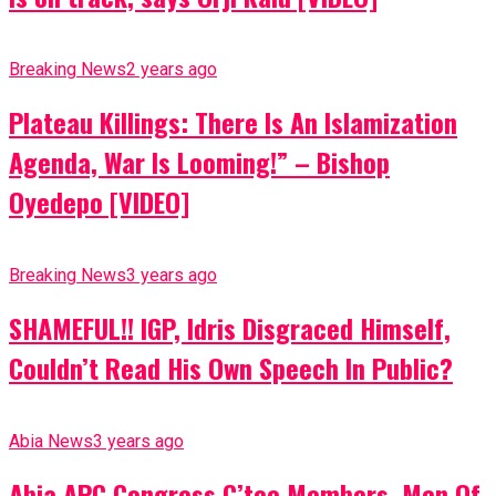
Breaking News
2 years ago
Plateau Killings: There Is An Islamization
Agenda, War Is Looming!” – Bishop
Oyedepo [VIDEO]
Breaking News
3 years ago
SHAMEFUL!! IGP, Idris Disgraced Himself,
Couldn’t Read His Own Speech In Public?
Abia News
3 years ago
Abia APC Congress C’tee Members, Men Of