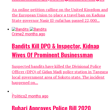
An online petition calling on the United Kingdom and
the European Union to place a travel ban on Kaduna
State governor Nasir El-rufai has passed 22,000...
Crime
2 months ago
Bandits Kill DPO & Inspector, Kidnap
Wives Of Prominent Businessman
Suspected bandits have killed the Divisional Police
Officer (DPO) of Gidan Madi police station in Tangaza
local government area of Sokoto state. The incident
happened on...
Politics
2 months ago
Buhari Approves Police Bill 2020