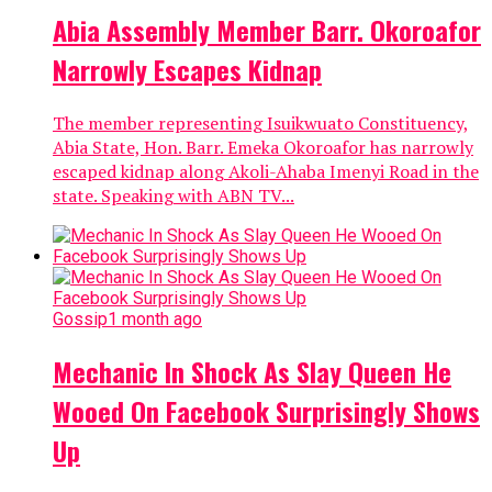
Abia Assembly Member Barr. Okoroafor
Narrowly Escapes Kidnap
The member representing Isuikwuato Constituency,
Abia State, Hon. Barr. Emeka Okoroafor has narrowly
escaped kidnap along Akoli-Ahaba Imenyi Road in the
state. Speaking with ABN TV...
Gossip
1 month ago
Mechanic In Shock As Slay Queen He
Wooed On Facebook Surprisingly Shows
Up