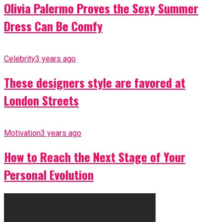
Olivia Palermo Proves the Sexy Summer
Dress Can Be Comfy
Celebrity
3 years ago
These designers style are favored at
London Streets
Motivation
3 years ago
How to Reach the Next Stage of Your
Personal Evolution