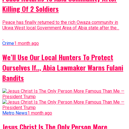
Killing Of 2 Soldiers
Peace has finally returned to the rich Owaza community in
Ukwa West local Government Area of Abia state after the...
Crime
1 month ago
We’ll Use Our Local Hunters To Protect
Ourselves If.., Abia Lawmaker Warns Fulani
Bandits
Metro News
1 month ago
Jesus Christ Is The Only Person More