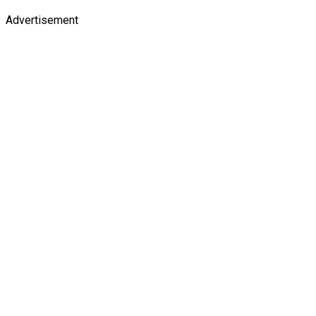
Advertisement