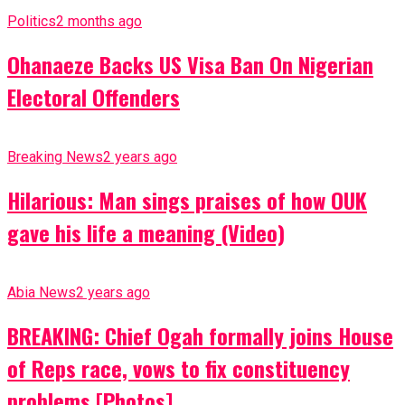
Politics
2 months ago
Ohanaeze Backs US Visa Ban On Nigerian
Electoral Offenders
Breaking News
2 years ago
Hilarious: Man sings praises of how OUK
gave his life a meaning (Video)
Abia News
2 years ago
BREAKING: Chief Ogah formally joins House
of Reps race, vows to fix constituency
problems [Photos]