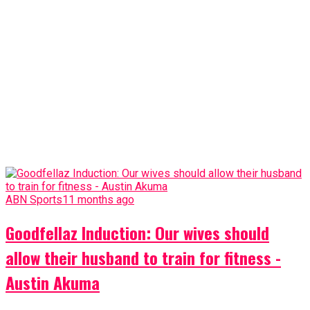
ABN Sports
11 months ago
Goodfellaz Induction: Our wives should
allow their husband to train for fitness -
Austin Akuma