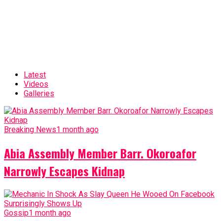
Latest
Videos
Galleries
Breaking News
1 month ago
Abia Assembly Member Barr. Okoroafor
Narrowly Escapes Kidnap
Gossip
1 month ago