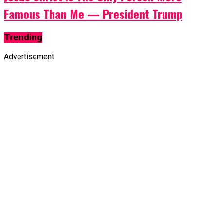
Famous Than Me — President Trump
Trending
Advertisement