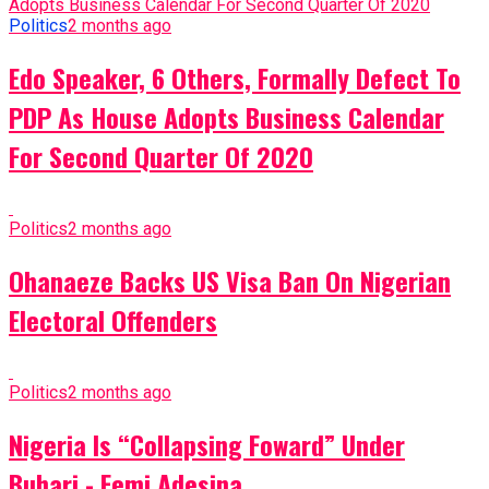
Politics
2 months ago
Edo Speaker, 6 Others, Formally Defect To
PDP As House Adopts Business Calendar
For Second Quarter Of 2020
Politics
2 months ago
Ohanaeze Backs US Visa Ban On Nigerian
Electoral Offenders
Politics
2 months ago
Nigeria Is “Collapsing Foward” Under
Buhari - Femi Adesina