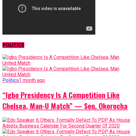
POLITICS
Politics
1 month ago
“Igbo Presidency Is A Competition Like
Chelsea, Man-U Match” — Sen. Okorocha