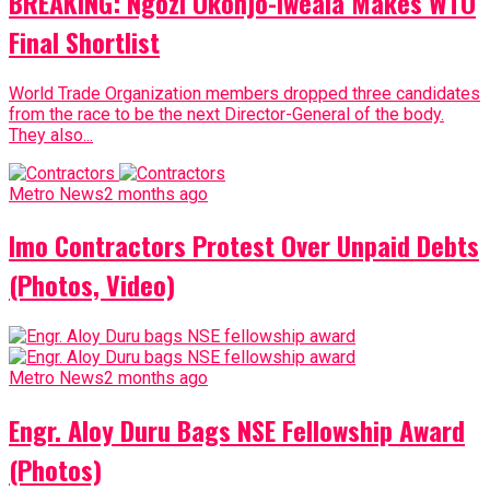
BREAKING: Ngozi Okonjo-Iweala Makes WTO
Final Shortlist
World Trade Organization members dropped three candidates
from the race to be the next Director-General of the body.
They also...
Metro News
2 months ago
Imo Contractors Protest Over Unpaid Debts
(Photos, Video)
Metro News
2 months ago
Engr. Aloy Duru Bags NSE Fellowship Award
(Photos)