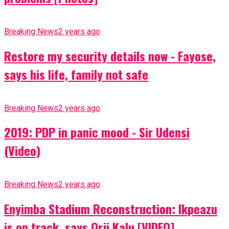
Breaking News
2 years ago
Restore my security details now - Fayose,
says his life, family not safe
Breaking News
2 years ago
2019: PDP in panic mood - Sir Udensi
(Video)
Breaking News
2 years ago
Enyimba Stadium Reconstruction: Ikpeazu
is on track, says Orji Kalu [VIDEO]