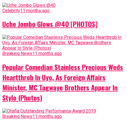
Celebrity
11 months ago
Uche Jombo Glows @40 [PHOTOS]
Breaking News
11 months ago
Popular Comedian Stainless Precious Weds
Heartthrob In Uyo, As Foreign Affairs
Minister, MC Tagwaye Brothers Appear In
Style (Photos)
Breaking News
11 months ago