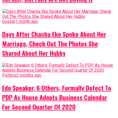
Gossip
1 month ago
Days After Chacha Eke Spoke About Her
Marriage, Check Out The Photos She
Shared About Her Hubby
Politics
2 months ago
Edo Speaker, 6 Others, Formally Defect To
PDP As House Adopts Business Calendar
For Second Quarter Of 2020