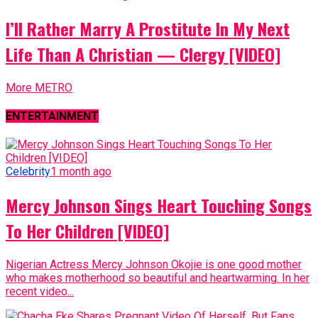
I’ll Rather Marry A Prostitute In My Next
Life Than A Christian — Clergy [VIDEO]
More METRO
ENTERTAINMENT
Celebrity
1 month ago
Mercy Johnson Sings Heart Touching Songs
To Her Children [VIDEO]
Nigerian Actress Mercy Johnson Okojie is one good mother
who makes motherhood so beautiful and heartwarming. In her
recent video...