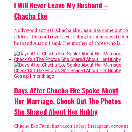
I Will Never Leave My Husband –
Chacha Eke
Nollywood actress, Chacha Eke Faani has come out to
address the controversies trailing her marriage to her
husband Austin Faani. The mother of three who is...
Gossip
1 month ago
Days After Chacha Eke Spoke About
Her Marriage, Check Out The Photos
She Shared About Her Hubby
Chacha Eke Faani has taken to her Instagram account