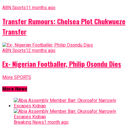
ABN Sports
11 months ago
Transfer Rumours: Chelsea Plot Chukwueze
Transfer
ABN Sports
12 months ago
Ex- Nigerian Footballer, Philip Osondu Dies
More SPORTS
More News
Breaking News
1 month ago