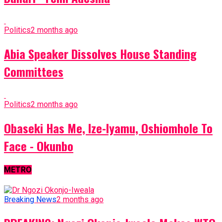
Politics
2 months ago
Abia Speaker Dissolves House Standing
Committees
Politics
2 months ago
Obaseki Has Me, Ize-Iyamu, Oshiomhole To
Face - Okunbo
METRO
Breaking News
2 months ago