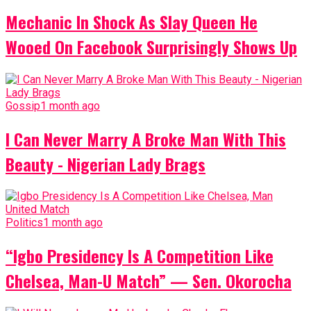
Mechanic In Shock As Slay Queen He
Wooed On Facebook Surprisingly Shows Up
Gossip
1 month ago
I Can Never Marry A Broke Man With This
Beauty - Nigerian Lady Brags
Politics
1 month ago
“Igbo Presidency Is A Competition Like
Chelsea, Man-U Match” — Sen. Okorocha