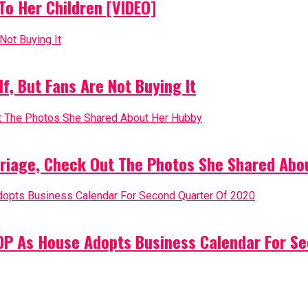
o Her Children [VIDEO]
, But Fans Are Not Buying It
riage, Check Out The Photos She Shared Abo
PDP As House Adopts Business Calendar For S