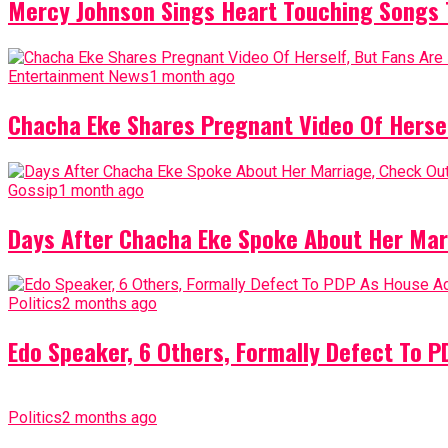
Mercy Johnson Sings Heart Touching Songs T
Entertainment News
1 month ago
Chacha Eke Shares Pregnant Video Of Herself
Gossip
1 month ago
Days After Chacha Eke Spoke About Her Mar
Politics
2 months ago
Edo Speaker, 6 Others, Formally Defect To 
Politics
2 months ago