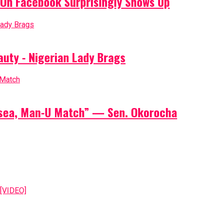
On Facebook Surprisingly Shows Up
auty - Nigerian Lady Brags
elsea, Man-U Match” — Sen. Okorocha