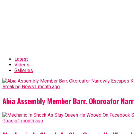
Latest
Videos
Galleries
Breaking News
1 month ago
Abia Assembly Member Barr. Okoroafor Narr
Gossip
1 month ago