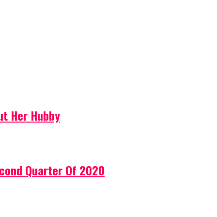
ut Her Hubby
econd Quarter Of 2020