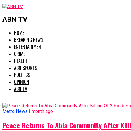
ABN TV
HOME
BREAKING NEWS
ENTERTAINMENT
CRIME
HEALTH
ABN SPORTS
POLITICS
OPINION
ABN TV
Metro News
1 month ago
Peace Returns To Abia Community After Killi