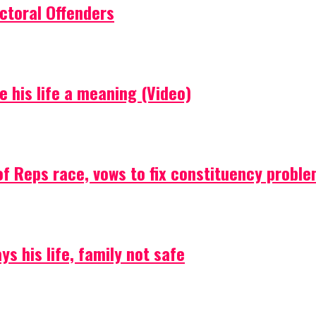
ctoral Offenders
e his life a meaning (Video)
f Reps race, vows to fix constituency probl
s his life, family not safe