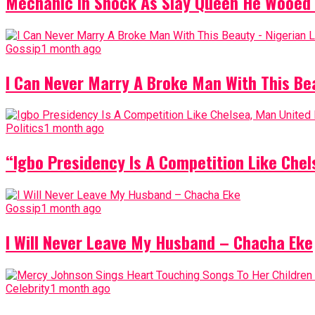
Mechanic In Shock As Slay Queen He Wooed 
Gossip
1 month ago
I Can Never Marry A Broke Man With This Be
Politics
1 month ago
“Igbo Presidency Is A Competition Like Ch
Gossip
1 month ago
I Will Never Leave My Husband – Chacha Eke
Celebrity
1 month ago