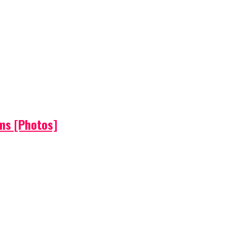
ems [Photos]