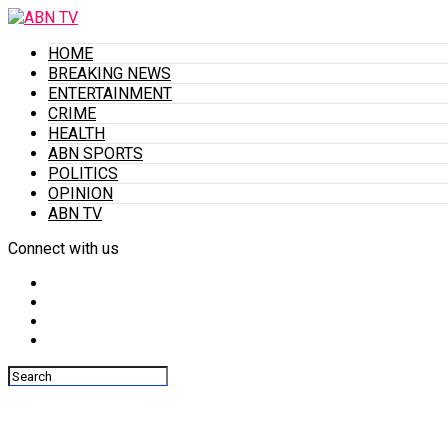
HOME
BREAKING NEWS
ENTERTAINMENT
CRIME
HEALTH
ABN SPORTS
POLITICS
OPINION
ABN TV
Connect with us