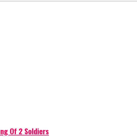
ng Of 2 Soldiers