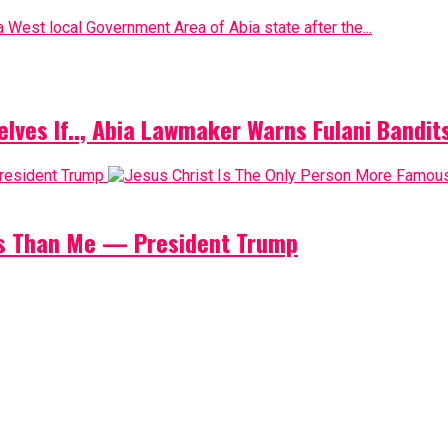
 West local Government Area of Abia state after the...
elves If.., Abia Lawmaker Warns Fulani Bandit
us Than Me — President Trump