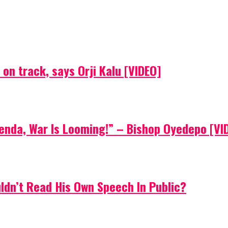
on track, says Orji Kalu [VIDEO]
Agenda, War Is Looming!” – Bishop Oyedepo [VI
uldn’t Read His Own Speech In Public?