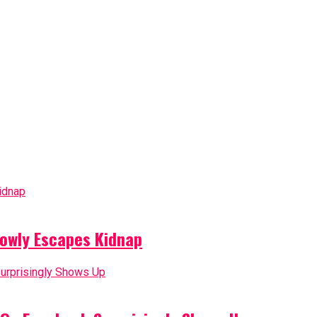
owly Escapes Kidnap