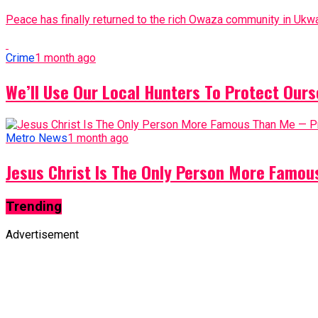
Peace has finally returned to the rich Owaza community in Ukwa
Crime
1 month ago
We’ll Use Our Local Hunters To Protect Ours
Metro News
1 month ago
Jesus Christ Is The Only Person More Famo
Trending
Advertisement