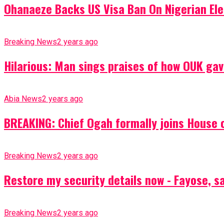
Ohanaeze Backs US Visa Ban On Nigerian Ele
Breaking News
2 years ago
Hilarious: Man sings praises of how OUK gav
Abia News
2 years ago
BREAKING: Chief Ogah formally joins House o
Breaking News
2 years ago
Restore my security details now - Fayose, say
Breaking News
2 years ago