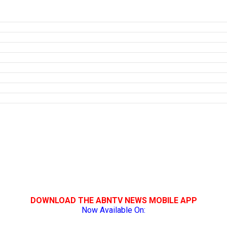
DOWNLOAD THE ABNTV NEWS MOBILE APP
Now Available On: