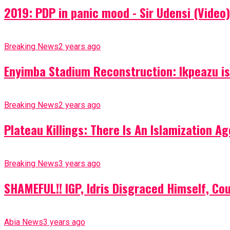
2019: PDP in panic mood - Sir Udensi (Video)
Breaking News
2 years ago
Enyimba Stadium Reconstruction: Ikpeazu is 
Breaking News
2 years ago
Plateau Killings: There Is An Islamization 
Breaking News
3 years ago
SHAMEFUL!! IGP, Idris Disgraced Himself, Co
Abia News
3 years ago