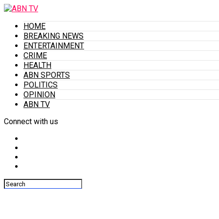
HOME
BREAKING NEWS
ENTERTAINMENT
CRIME
HEALTH
ABN SPORTS
POLITICS
OPINION
ABN TV
Connect with us