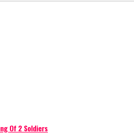
ng Of 2 Soldiers