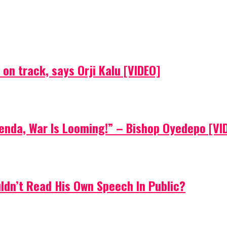
on track, says Orji Kalu [VIDEO]
Agenda, War Is Looming!” – Bishop Oyedepo [VI
uldn’t Read His Own Speech In Public?