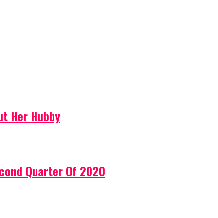
ut Her Hubby
econd Quarter Of 2020