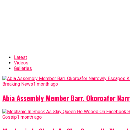
Latest
Videos
Galleries
Breaking News
1 month ago
Abia Assembly Member Barr. Okoroafor Narr
Gossip
1 month ago