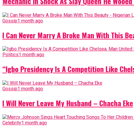
Mechanic In Shock As Slay Queen He Wooed 
Gossip
1 month ago
I Can Never Marry A Broke Man With This Be
Politics
1 month ago
“Igbo Presidency Is A Competition Like Ch
Gossip
1 month ago
I Will Never Leave My Husband – Chacha Eke
Celebrity
1 month ago