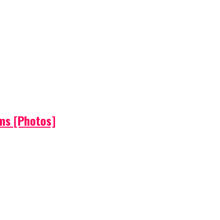
ems [Photos]