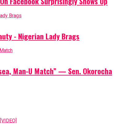
On Facebook Surprisingly Shows Up
auty - Nigerian Lady Brags
elsea, Man-U Match” — Sen. Okorocha