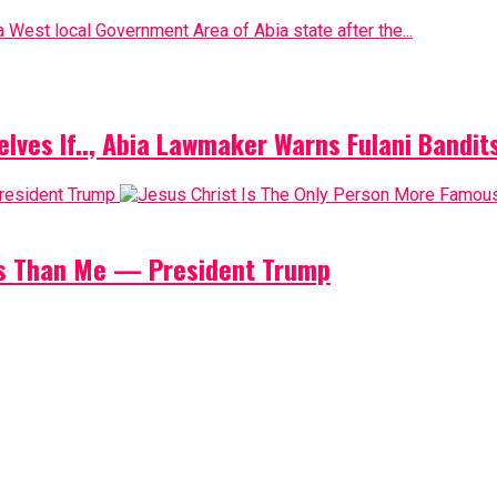
 West local Government Area of Abia state after the...
elves If.., Abia Lawmaker Warns Fulani Bandit
us Than Me — President Trump