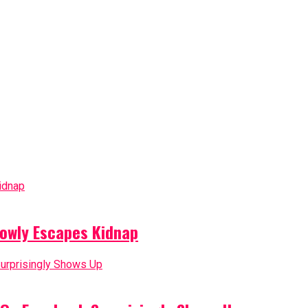
owly Escapes Kidnap