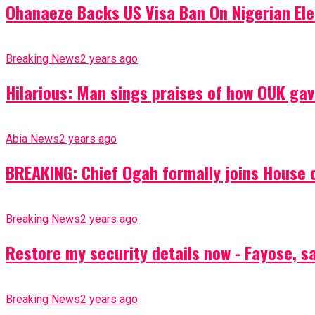
Ohanaeze Backs US Visa Ban On Nigerian Ele
Breaking News
2 years ago
Hilarious: Man sings praises of how OUK gav
Abia News
2 years ago
BREAKING: Chief Ogah formally joins House o
Breaking News
2 years ago
Restore my security details now - Fayose, say
Breaking News
2 years ago