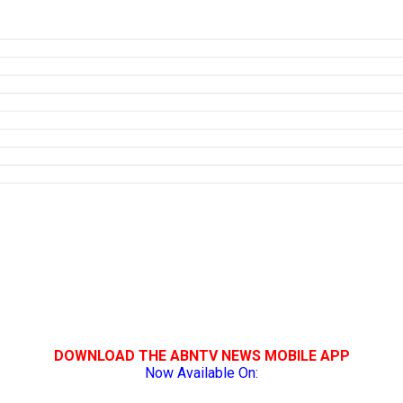
DOWNLOAD THE ABNTV NEWS MOBILE APP
Now Available On: