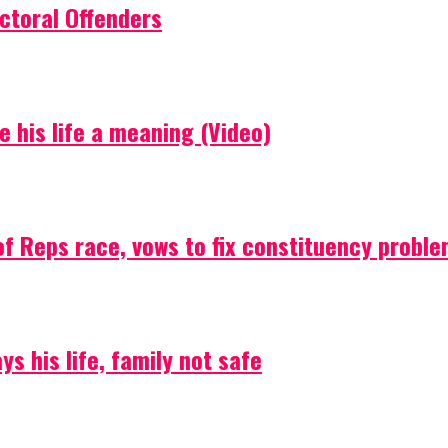
ctoral Offenders
e his life a meaning (Video)
f Reps race, vows to fix constituency probl
s his life, family not safe