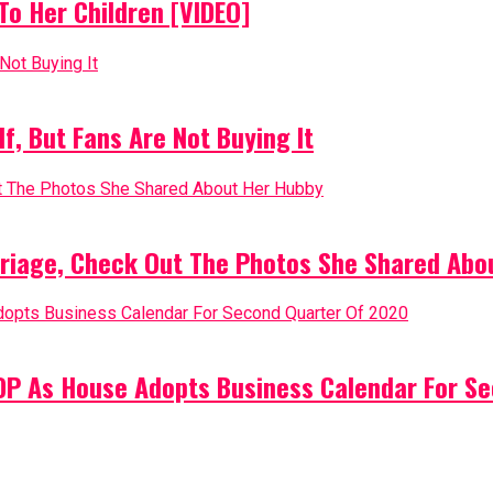
o Her Children [VIDEO]
, But Fans Are Not Buying It
riage, Check Out The Photos She Shared Abo
PDP As House Adopts Business Calendar For S