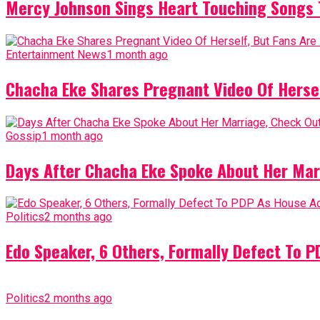
Mercy Johnson Sings Heart Touching Songs T
Entertainment News
1 month ago
Chacha Eke Shares Pregnant Video Of Herself
Gossip
1 month ago
Days After Chacha Eke Spoke About Her Mar
Politics
2 months ago
Edo Speaker, 6 Others, Formally Defect To 
Politics
2 months ago