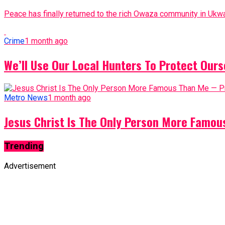
Peace has finally returned to the rich Owaza community in Ukwa
Crime
1 month ago
We’ll Use Our Local Hunters To Protect Ours
Metro News
1 month ago
Jesus Christ Is The Only Person More Famo
Trending
Advertisement