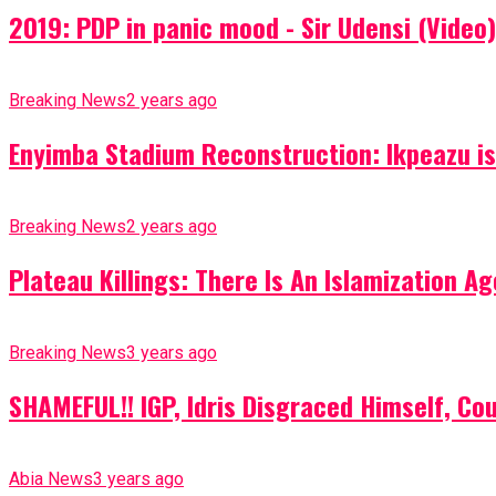
2019: PDP in panic mood - Sir Udensi (Video)
Breaking News
2 years ago
Enyimba Stadium Reconstruction: Ikpeazu is 
Breaking News
2 years ago
Plateau Killings: There Is An Islamization 
Breaking News
3 years ago
SHAMEFUL!! IGP, Idris Disgraced Himself, Co
Abia News
3 years ago