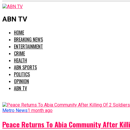
ABN TV
HOME
BREAKING NEWS
ENTERTAINMENT
CRIME
HEALTH
ABN SPORTS
POLITICS
OPINION
ABN TV
Metro News
1 month ago
Peace Returns To Abia Community After Killi