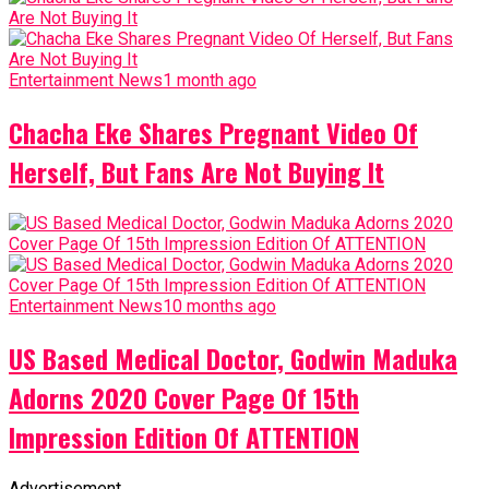
Entertainment News
1 month ago
Chacha Eke Shares Pregnant Video Of
Herself, But Fans Are Not Buying It
Entertainment News
10 months ago
US Based Medical Doctor, Godwin Maduka
Adorns 2020 Cover Page Of 15th
Impression Edition Of ATTENTION
Advertisement