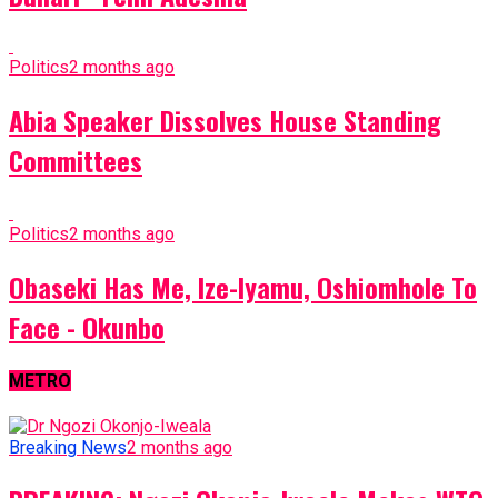
Politics
2 months ago
Abia Speaker Dissolves House Standing
Committees
Politics
2 months ago
Obaseki Has Me, Ize-Iyamu, Oshiomhole To
Face - Okunbo
METRO
Breaking News
2 months ago