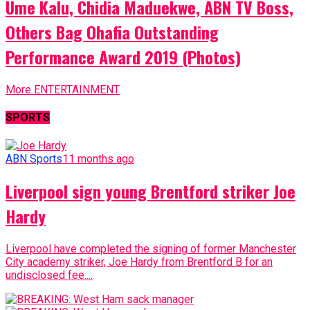
Ume Kalu, Chidia Maduekwe, ABN TV Boss,
Others Bag Ohafia Outstanding
Performance Award 2019 (Photos)
More ENTERTAINMENT
SPORTS
ABN Sports
11 months ago
Liverpool sign young Brentford striker Joe
Hardy
Liverpool have completed the signing of former Manchester
City academy striker, Joe Hardy from Brentford B for an
undisclosed fee....