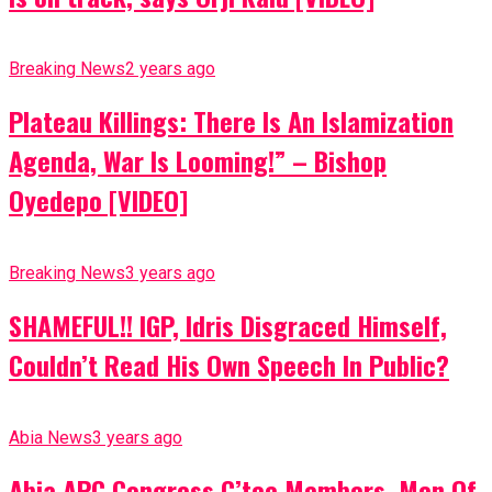
Breaking News
2 years ago
Plateau Killings: There Is An Islamization
Agenda, War Is Looming!” – Bishop
Oyedepo [VIDEO]
Breaking News
3 years ago
SHAMEFUL!! IGP, Idris Disgraced Himself,
Couldn’t Read His Own Speech In Public?
Abia News
3 years ago
Abia APC Congress C’tee Members, Men Of