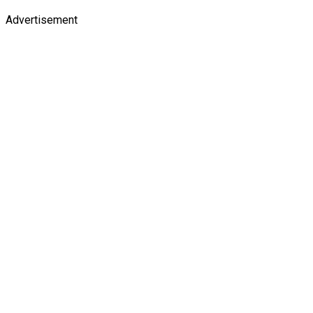
Advertisement