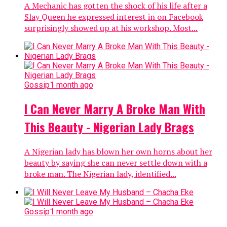
A Mechanic has gotten the shock of his life after a
Slay Queen he expressed interest in on Facebook
surprisingly showed up at his workshop. Most...
Gossip
1 month ago
I Can Never Marry A Broke Man With
This Beauty - Nigerian Lady Brags
A Nigerian lady has blown her own horns about her
beauty by saying she can never settle down with a
broke man. The Nigerian lady, identified...
Gossip
1 month ago