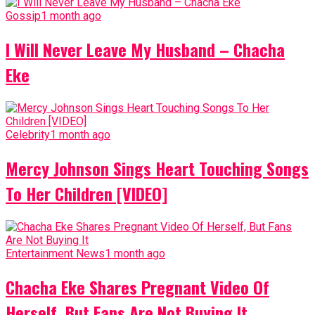
Gossip
1 month ago
I Will Never Leave My Husband – Chacha
Eke
Celebrity
1 month ago
Mercy Johnson Sings Heart Touching Songs
To Her Children [VIDEO]
Entertainment News
1 month ago
Chacha Eke Shares Pregnant Video Of
Herself, But Fans Are Not Buying It