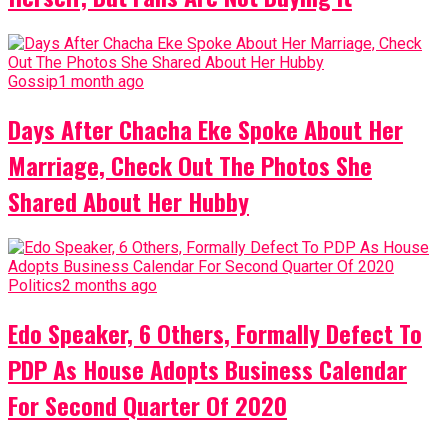
Gossip
1 month ago
Days After Chacha Eke Spoke About Her
Marriage, Check Out The Photos She
Shared About Her Hubby
Politics
2 months ago
Edo Speaker, 6 Others, Formally Defect To
PDP As House Adopts Business Calendar
For Second Quarter Of 2020