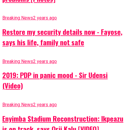
Breaking News
2 years ago
Restore my security details now - Fayose,
says his life, family not safe
Breaking News
2 years ago
2019: PDP in panic mood - Sir Udensi
(Video)
Breaking News
2 years ago
Enyimba Stadium Reconstruction: Ikpeazu
is on track, says Orji Kalu [VIDEO]