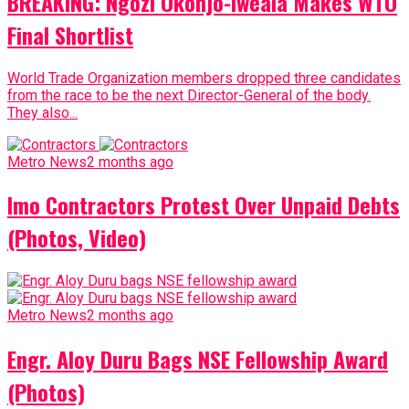
BREAKING: Ngozi Okonjo-Iweala Makes WTO
Final Shortlist
World Trade Organization members dropped three candidates
from the race to be the next Director-General of the body.
They also...
Metro News
2 months ago
Imo Contractors Protest Over Unpaid Debts
(Photos, Video)
Metro News
2 months ago
Engr. Aloy Duru Bags NSE Fellowship Award
(Photos)