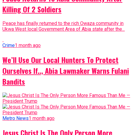
Killing Of 2 Soldiers
Peace has finally returned to the rich Owaza community in
Ukwa West local Government Area of Abia state after the...
Crime
1 month ago
We’ll Use Our Local Hunters To Protect
Ourselves If.., Abia Lawmaker Warns Fulani
Bandits
Metro News
1 month ago
Jesus Christ Is The Only Person More