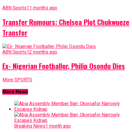
ABN Sports
11 months ago
Transfer Rumours: Chelsea Plot Chukwueze
Transfer
ABN Sports
12 months ago
Ex- Nigerian Footballer, Philip Osondu Dies
More SPORTS
More News
Breaking News
1 month ago