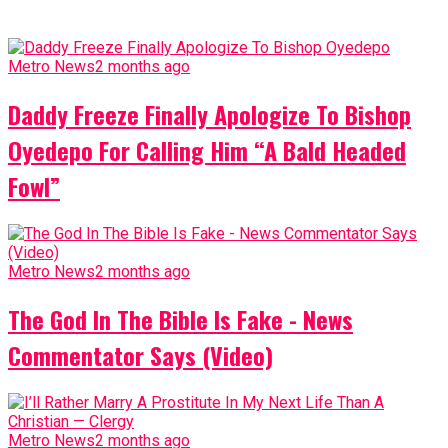
Metro News
2 months ago
Daddy Freeze Finally Apologize To Bishop
Oyedepo For Calling Him “A Bald Headed
Fowl”
Metro News
2 months ago
The God In The Bible Is Fake - News
Commentator Says (Video)
Metro News
2 months ago