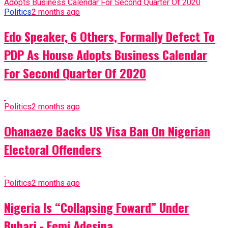
Politics
2 months ago
Edo Speaker, 6 Others, Formally Defect To
PDP As House Adopts Business Calendar
For Second Quarter Of 2020
Politics
2 months ago
Ohanaeze Backs US Visa Ban On Nigerian
Electoral Offenders
Politics
2 months ago
Nigeria Is “Collapsing Foward” Under
Buhari - Femi Adesina