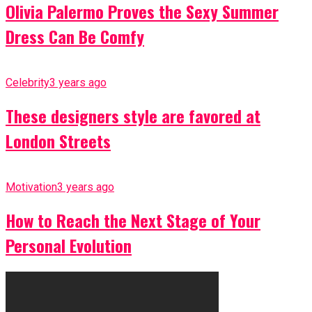
Olivia Palermo Proves the Sexy Summer
Dress Can Be Comfy
Celebrity
3 years ago
These designers style are favored at
London Streets
Motivation
3 years ago
How to Reach the Next Stage of Your
Personal Evolution