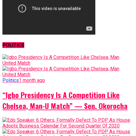
POLITICS
Politics
1 month ago
“Igbo Presidency Is A Competition Like
Chelsea, Man-U Match” — Sen. Okorocha