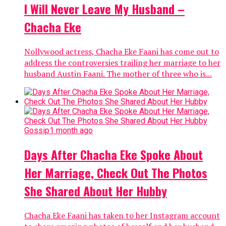
I Will Never Leave My Husband –
Chacha Eke
Nollywood actress, Chacha Eke Faani has come out to
address the controversies trailing her marriage to her
husband Austin Faani. The mother of three who is...
Gossip
1 month ago
Days After Chacha Eke Spoke About
Her Marriage, Check Out The Photos
She Shared About Her Hubby
Chacha Eke Faani has taken to her Instagram account