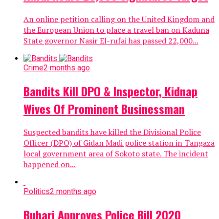
An online petition calling on the United Kingdom and
the European Union to place a travel ban on Kaduna
State governor Nasir El-rufai has passed 22,000...
Crime
2 months ago
Bandits Kill DPO & Inspector, Kidnap
Wives Of Prominent Businessman
Suspected bandits have killed the Divisional Police
Officer (DPO) of Gidan Madi police station in Tangaza
local government area of Sokoto state. The incident
happened on...
Politics
2 months ago
Buhari Approves Police Bill 2020