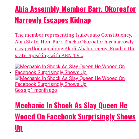
Abia Assembly Member Barr. Okoroafor
Narrowly Escapes Kidnap
The member representing Isuikwuato Constituency,
Abia State, Hon. Barr. Emeka Okoroafor has narrowly
escaped kidnap along Akoli-Ahaba Imenyi Road in the
state. Speaking with ABN TV...
Gossip
1 month ago
Mechanic In Shock As Slay Queen He
Wooed On Facebook Surprisingly Shows
Up