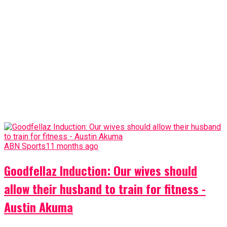
ABN Sports
11 months ago
Goodfellaz Induction: Our wives should
allow their husband to train for fitness -
Austin Akuma