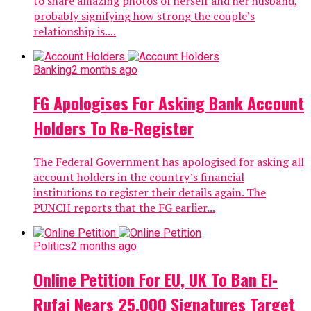
to share amazing photos of herself and her husband,
probably signifying how strong the couple’s
relationship is....
Banking
2 months ago
FG Apologises For Asking Bank Account
Holders To Re-Register
The Federal Government has apologised for asking all
account holders in the country’s financial
institutions to register their details again. The
PUNCH reports that the FG earlier...
Politics
2 months ago
Online Petition For EU, UK To Ban El-
Rufai Nears 25,000 Signatures Target