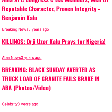
Reputable Character, Proven Integrity -
Benjamin Kalu
Breaking News
3 years ago
KILLINGS: Orji Uzor Kalu Prays for Nigeria!
Abia News
3 years ago
BREAKING: BLACK SUNDAY AVERTED AS
TRUCK LOAD OF GRANITE FAILS BRAKE IN
ABA (Photos/Video)
Celebrity
3 years ago