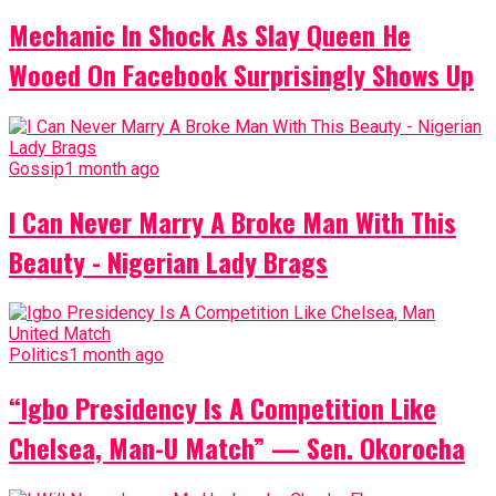
Mechanic In Shock As Slay Queen He
Wooed On Facebook Surprisingly Shows Up
Gossip
1 month ago
I Can Never Marry A Broke Man With This
Beauty - Nigerian Lady Brags
Politics
1 month ago
“Igbo Presidency Is A Competition Like
Chelsea, Man-U Match” — Sen. Okorocha