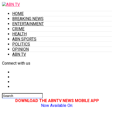
HOME
BREAKING NEWS
ENTERTAINMENT
CRIME
HEALTH
ABN SPORTS
POLITICS
OPINION
ABN TV
Connect with us
DOWNLOAD THE ABNTV NEWS MOBILE APP
Now Available On: