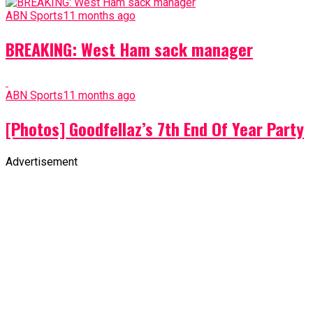
ABN Sports
11 months ago
BREAKING: West Ham sack manager
ABN Sports
11 months ago
[Photos] Goodfellaz’s 7th End Of Year Party
Advertisement