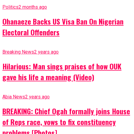
Politics
2 months ago
Ohanaeze Backs US Visa Ban On Nigerian
Electoral Offenders
Breaking News
2 years ago
Hilarious: Man sings praises of how OUK
gave his life a meaning (Video)
Abia News
2 years ago
BREAKING: Chief Ogah formally joins House
of Reps race, vows to fix constituency
problems [Photos]