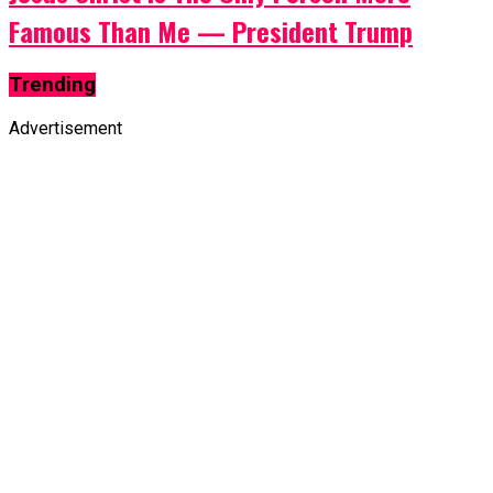
Famous Than Me — President Trump
Trending
Advertisement