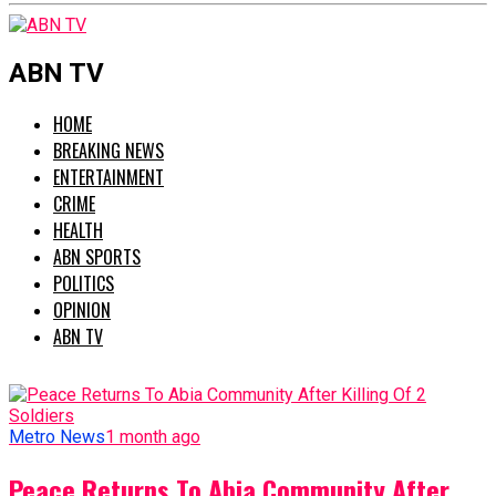
ABN TV
HOME
BREAKING NEWS
ENTERTAINMENT
CRIME
HEALTH
ABN SPORTS
POLITICS
OPINION
ABN TV
Metro News
1 month ago
Peace Returns To Abia Community After