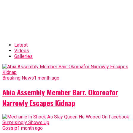
Latest
Videos
Galleries
Breaking News
1 month ago
Abia Assembly Member Barr. Okoroafor
Narrowly Escapes Kidnap
Gossip
1 month ago