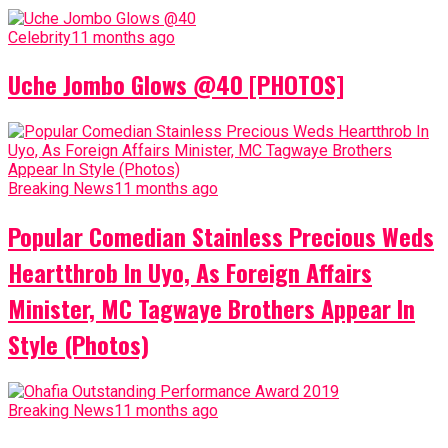
Celebrity
11 months ago
Uche Jombo Glows @40 [PHOTOS]
Breaking News
11 months ago
Popular Comedian Stainless Precious Weds
Heartthrob In Uyo, As Foreign Affairs
Minister, MC Tagwaye Brothers Appear In
Style (Photos)
Breaking News
11 months ago