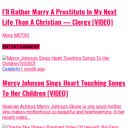
I’ll Rather Marry A Prostitute In My Next
Life Than A Christian — Clergy [VIDEO]
More METRO
ENTERTAINMENT
Celebrity
1 month ago
Mercy Johnson Sings Heart Touching Songs
To Her Children [VIDEO]
Nigerian Actress Mercy Johnson Okojie is one good mother
who makes motherhood so beautiful and heartwarming. In her
recent video...