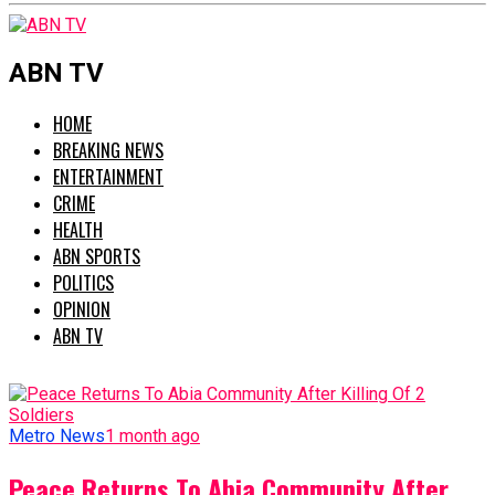
ABN TV
HOME
BREAKING NEWS
ENTERTAINMENT
CRIME
HEALTH
ABN SPORTS
POLITICS
OPINION
ABN TV
Metro News
1 month ago
Peace Returns To Abia Community After