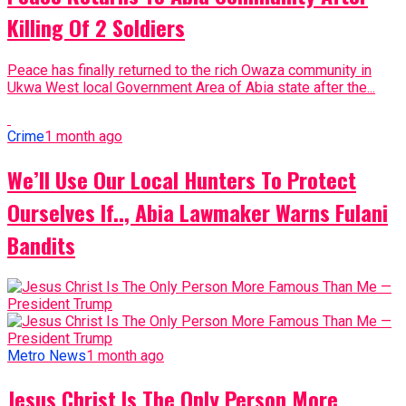
Killing Of 2 Soldiers
Peace has finally returned to the rich Owaza community in
Ukwa West local Government Area of Abia state after the...
Crime
1 month ago
We’ll Use Our Local Hunters To Protect
Ourselves If.., Abia Lawmaker Warns Fulani
Bandits
Metro News
1 month ago
Jesus Christ Is The Only Person More