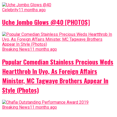
Celebrity
11 months ago
Uche Jombo Glows @40 [PHOTOS]
Breaking News
11 months ago
Popular Comedian Stainless Precious Weds
Heartthrob In Uyo, As Foreign Affairs
Minister, MC Tagwaye Brothers Appear In
Style (Photos)
Breaking News
11 months ago