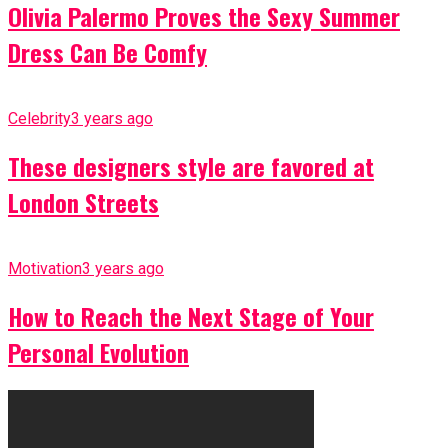
Olivia Palermo Proves the Sexy Summer
Dress Can Be Comfy
Celebrity
3 years ago
These designers style are favored at
London Streets
Motivation
3 years ago
How to Reach the Next Stage of Your
Personal Evolution