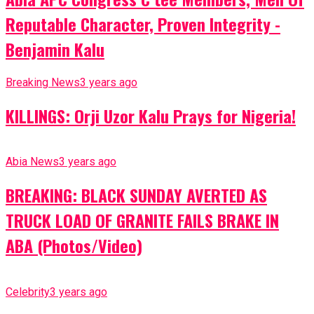
Reputable Character, Proven Integrity -
Benjamin Kalu
Breaking News
3 years ago
KILLINGS: Orji Uzor Kalu Prays for Nigeria!
Abia News
3 years ago
BREAKING: BLACK SUNDAY AVERTED AS
TRUCK LOAD OF GRANITE FAILS BRAKE IN
ABA (Photos/Video)
Celebrity
3 years ago