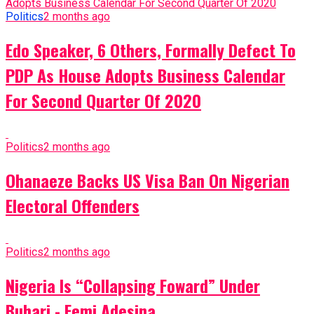
Politics
2 months ago
Edo Speaker, 6 Others, Formally Defect To
PDP As House Adopts Business Calendar
For Second Quarter Of 2020
Politics
2 months ago
Ohanaeze Backs US Visa Ban On Nigerian
Electoral Offenders
Politics
2 months ago
Nigeria Is “Collapsing Foward” Under
Buhari - Femi Adesina