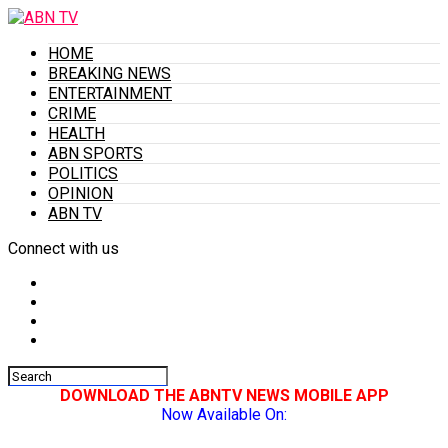
HOME
BREAKING NEWS
ENTERTAINMENT
CRIME
HEALTH
ABN SPORTS
POLITICS
OPINION
ABN TV
Connect with us
DOWNLOAD THE ABNTV NEWS MOBILE APP
Now Available On: