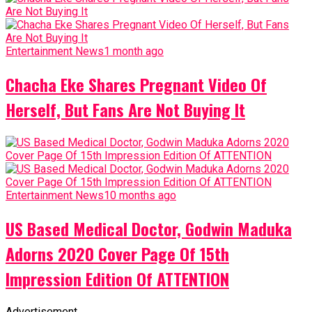
Entertainment News
1 month ago
Chacha Eke Shares Pregnant Video Of
Herself, But Fans Are Not Buying It
Entertainment News
10 months ago
US Based Medical Doctor, Godwin Maduka
Adorns 2020 Cover Page Of 15th
Impression Edition Of ATTENTION
Advertisement