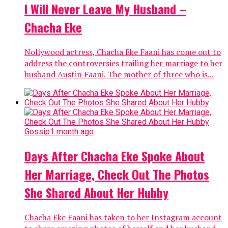
I Will Never Leave My Husband –
Chacha Eke
Nollywood actress, Chacha Eke Faani has come out to
address the controversies trailing her marriage to her
husband Austin Faani. The mother of three who is...
Gossip
1 month ago
Days After Chacha Eke Spoke About
Her Marriage, Check Out The Photos
She Shared About Her Hubby
Chacha Eke Faani has taken to her Instagram account