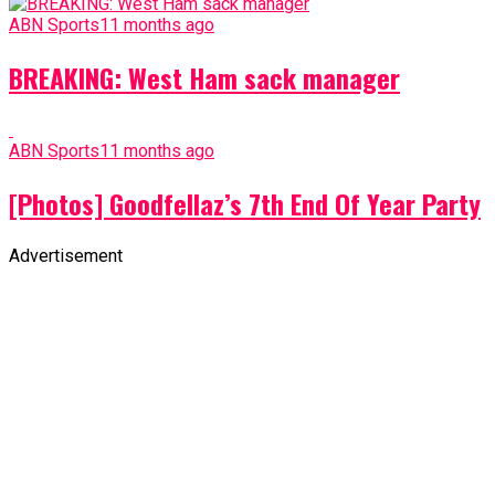
ABN Sports
11 months ago
BREAKING: West Ham sack manager
ABN Sports
11 months ago
[Photos] Goodfellaz’s 7th End Of Year Party
Advertisement