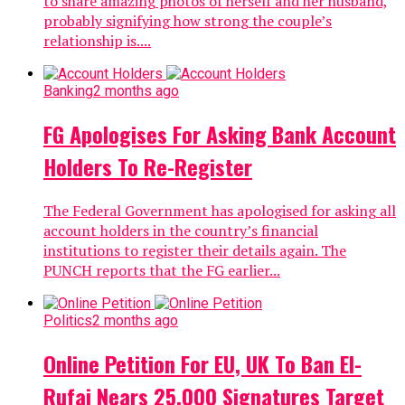
to share amazing photos of herself and her husband,
probably signifying how strong the couple’s
relationship is....
Banking
2 months ago
FG Apologises For Asking Bank Account
Holders To Re-Register
The Federal Government has apologised for asking all
account holders in the country’s financial
institutions to register their details again. The
PUNCH reports that the FG earlier...
Politics
2 months ago
Online Petition For EU, UK To Ban El-
Rufai Nears 25,000 Signatures Target