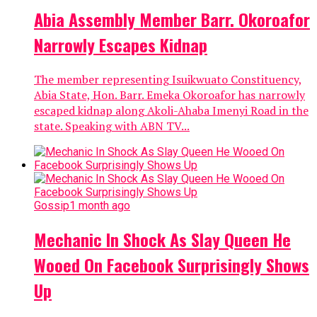
Abia Assembly Member Barr. Okoroafor
Narrowly Escapes Kidnap
The member representing Isuikwuato Constituency,
Abia State, Hon. Barr. Emeka Okoroafor has narrowly
escaped kidnap along Akoli-Ahaba Imenyi Road in the
state. Speaking with ABN TV...
Gossip
1 month ago
Mechanic In Shock As Slay Queen He
Wooed On Facebook Surprisingly Shows
Up