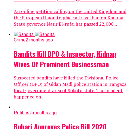
An online petition calling on the United Kingdom and
the European Union to place a travel ban on Kaduna
State governor Nasir El-rufai has passed 22,000...
Crime
2 months ago
Bandits Kill DPO & Inspector, Kidnap
Wives Of Prominent Businessman
Suspected bandits have killed the Divisional Police
Officer (DPO) of Gidan Madi police station in Tangaza
local government area of Sokoto state. The incident
happened on...
Politics
2 months ago
Buhari Approves Police Bill 2020