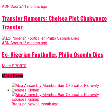
ABN Sports
11 months ago
Transfer Rumours: Chelsea Plot Chukwueze
Transfer
ABN Sports
12 months ago
Ex- Nigerian Footballer, Philip Osondu Dies
More SPORTS
More News
Breaking News
1 month ago