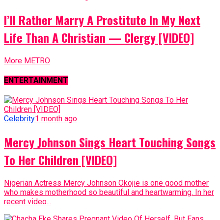
I’ll Rather Marry A Prostitute In My Next
Life Than A Christian — Clergy [VIDEO]
More METRO
ENTERTAINMENT
Celebrity
1 month ago
Mercy Johnson Sings Heart Touching Songs
To Her Children [VIDEO]
Nigerian Actress Mercy Johnson Okojie is one good mother
who makes motherhood so beautiful and heartwarming. In her
recent video...