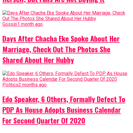
Gossip
1 month ago
Days After Chacha Eke Spoke About Her
Marriage, Check Out The Photos She
Shared About Her Hubby
Politics
2 months ago
Edo Speaker, 6 Others, Formally Defect To
PDP As House Adopts Business Calendar
For Second Quarter Of 2020