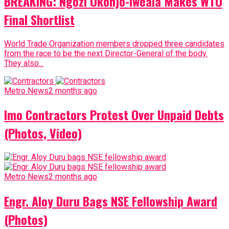
BREAKING: Ngozi Okonjo-Iweala Makes WTO
Final Shortlist
World Trade Organization members dropped three candidates
from the race to be the next Director-General of the body.
They also...
Metro News
2 months ago
Imo Contractors Protest Over Unpaid Debts
(Photos, Video)
Metro News
2 months ago
Engr. Aloy Duru Bags NSE Fellowship Award
(Photos)