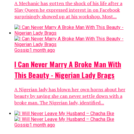
A Mechanic has gotten the shock of his life after a
Slay Queen he expressed interest in on Facebook
surprisingly showed up at his workshop. Most...
Gossip
1 month ago
I Can Never Marry A Broke Man With
This Beauty - Nigerian Lady Brags
A Nigerian lady has blown her own horns about her
beauty by saying she can never settle down with a
broke man. The Nigerian lady, identified...
Gossip
1 month ago