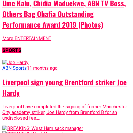
Ume Kalu, Chidia Maduekwe, ABN TV Boss,
Others Bag Ohafia Outstanding
Performance Award 2019 (Photos)
More ENTERTAINMENT
SPORTS
ABN Sports
11 months ago
Liverpool sign young Brentford striker Joe
Hardy
Liverpool have completed the signing of former Manchester
City academy striker, Joe Hardy from Brentford B for an
undisclosed fee....