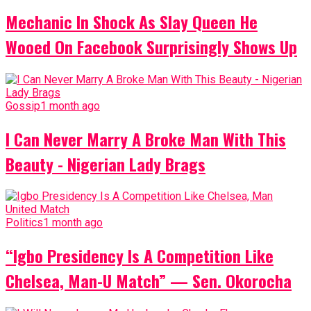
Mechanic In Shock As Slay Queen He
Wooed On Facebook Surprisingly Shows Up
Gossip
1 month ago
I Can Never Marry A Broke Man With This
Beauty - Nigerian Lady Brags
Politics
1 month ago
“Igbo Presidency Is A Competition Like
Chelsea, Man-U Match” — Sen. Okorocha