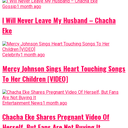
Gossip
1 month ago
I Will Never Leave My Husband – Chacha
Eke
Celebrity
1 month ago
Mercy Johnson Sings Heart Touching Songs
To Her Children [VIDEO]
Entertainment News
1 month ago
Chacha Eke Shares Pregnant Video Of
Herself, But Fans Are Not Buying It