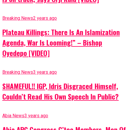
Breaking News
2 years ago
Plateau Killings: There Is An Islamization
Agenda, War Is Looming!” – Bishop
Oyedepo [VIDEO]
Breaking News
3 years ago
SHAMEFUL!! IGP, Idris Disgraced Himself,
Couldn’t Read His Own Speech In Public?
Abia News
3 years ago
Abia APC Congress C’tee Members, Men Of