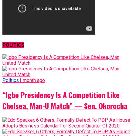
POLITICS
Politics
1 month ago
“Igbo Presidency Is A Competition Like
Chelsea, Man-U Match” — Sen. Okorocha