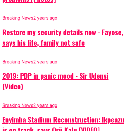
Breaking News
2 years ago
Restore my security details now - Fayose,
says his life, family not safe
Breaking News
2 years ago
2019: PDP in panic mood - Sir Udensi
(Video)
Breaking News
2 years ago
Enyimba Stadium Reconstruction: Ikpeazu
is on track, says Orji Kalu [VIDEO]