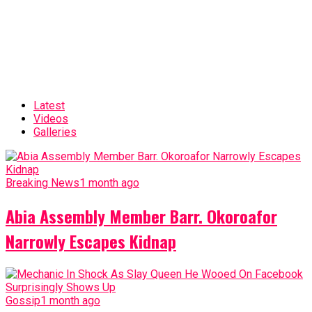
Latest
Videos
Galleries
Breaking News
1 month ago
Abia Assembly Member Barr. Okoroafor
Narrowly Escapes Kidnap
Gossip
1 month ago