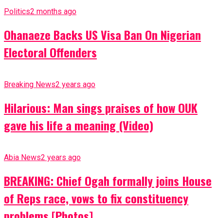
Politics
2 months ago
Ohanaeze Backs US Visa Ban On Nigerian
Electoral Offenders
Breaking News
2 years ago
Hilarious: Man sings praises of how OUK
gave his life a meaning (Video)
Abia News
2 years ago
BREAKING: Chief Ogah formally joins House
of Reps race, vows to fix constituency
problems [Photos]