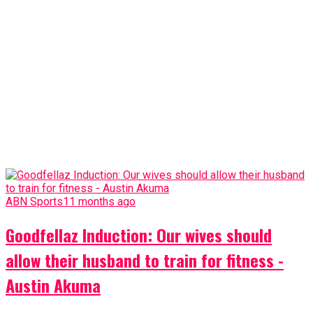
ABN Sports
11 months ago
Goodfellaz Induction: Our wives should
allow their husband to train for fitness -
Austin Akuma