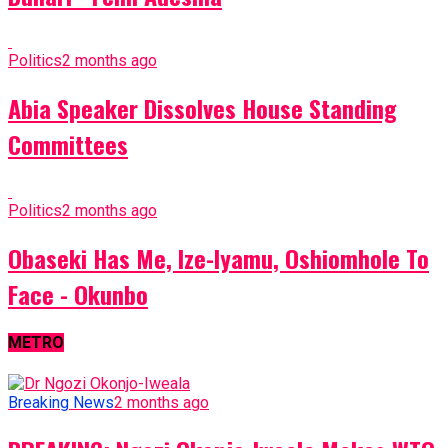
Politics
2 months ago
Abia Speaker Dissolves House Standing
Committees
Politics
2 months ago
Obaseki Has Me, Ize-Iyamu, Oshiomhole To
Face - Okunbo
METRO
Breaking News
2 months ago