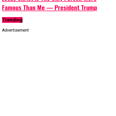
Famous Than Me — President Trump
Trending
Advertisement