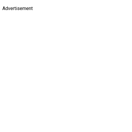
Advertisement