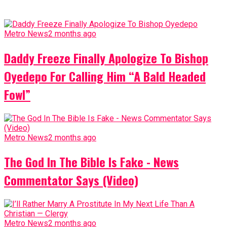
Metro News
2 months ago
Daddy Freeze Finally Apologize To Bishop
Oyedepo For Calling Him “A Bald Headed
Fowl”
Metro News
2 months ago
The God In The Bible Is Fake - News
Commentator Says (Video)
Metro News
2 months ago