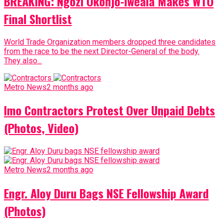
BREAKING: Ngozi Okonjo-Iweala Makes WTO
Final Shortlist
World Trade Organization members dropped three candidates
from the race to be the next Director-General of the body.
They also...
Metro News
2 months ago
Imo Contractors Protest Over Unpaid Debts
(Photos, Video)
Metro News
2 months ago
Engr. Aloy Duru Bags NSE Fellowship Award
(Photos)