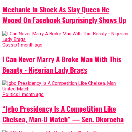
Mechanic In Shock As Slay Queen He
Wooed On Facebook Surprisingly Shows Up
Gossip
1 month ago
I Can Never Marry A Broke Man With This
Beauty - Nigerian Lady Brags
Politics
1 month ago
“Igbo Presidency Is A Competition Like
Chelsea, Man-U Match” — Sen. Okorocha