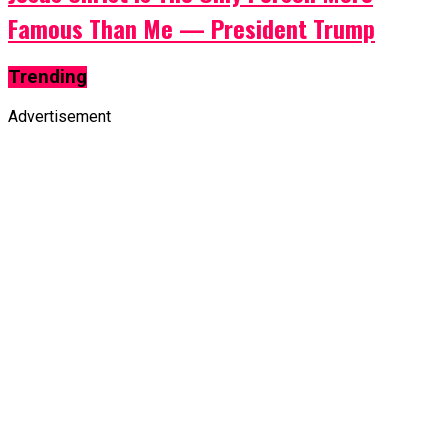
Famous Than Me — President Trump
Trending
Advertisement