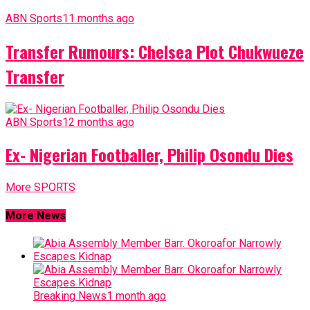
ABN Sports
11 months ago
Transfer Rumours: Chelsea Plot Chukwueze
Transfer
ABN Sports
12 months ago
Ex- Nigerian Footballer, Philip Osondu Dies
More SPORTS
More News
Breaking News
1 month ago