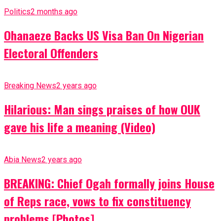
Politics
2 months ago
Ohanaeze Backs US Visa Ban On Nigerian
Electoral Offenders
Breaking News
2 years ago
Hilarious: Man sings praises of how OUK
gave his life a meaning (Video)
Abia News
2 years ago
BREAKING: Chief Ogah formally joins House
of Reps race, vows to fix constituency
problems [Photos]