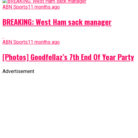
ABN Sports
11 months ago
BREAKING: West Ham sack manager
ABN Sports
11 months ago
[Photos] Goodfellaz’s 7th End Of Year Party
Advertisement