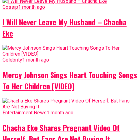
Gossip
1 month ago
I Will Never Leave My Husband – Chacha
Eke
Celebrity
1 month ago
Mercy Johnson Sings Heart Touching Songs
To Her Children [VIDEO]
Entertainment News
1 month ago
Chacha Eke Shares Pregnant Video Of
Herself, But Fans Are Not Buying It