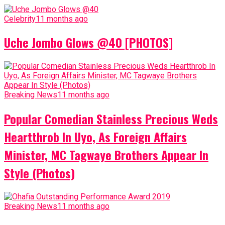
Celebrity
11 months ago
Uche Jombo Glows @40 [PHOTOS]
Breaking News
11 months ago
Popular Comedian Stainless Precious Weds
Heartthrob In Uyo, As Foreign Affairs
Minister, MC Tagwaye Brothers Appear In
Style (Photos)
Breaking News
11 months ago