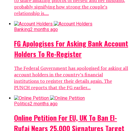
to share amazing photos of herself and her husband,
probably signifying how strong the couple’s
relationship is....
Banking
2 months ago
FG Apologises For Asking Bank Account
Holders To Re-Register
The Federal Government has apologised for asking all
account holders in the country’s financial
institutions to register their details again. The
PUNCH reports that the FG earlier...
Politics
2 months ago
Online Petition For EU, UK To Ban El-
Rufai Nears 25,000 Signatures Target