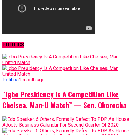
POLITICS
Politics
1 month ago
“Igbo Presidency Is A Competition Like
Chelsea, Man-U Match” — Sen. Okorocha