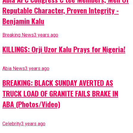
Reputable Character, Proven Integrity -
Benjamin Kalu
Breaking News
3 years ago
KILLINGS: Orji Uzor Kalu Prays for Nigeria!
Abia News
3 years ago
BREAKING: BLACK SUNDAY AVERTED AS
TRUCK LOAD OF GRANITE FAILS BRAKE IN
ABA (Photos/Video)
Celebrity
3 years ago