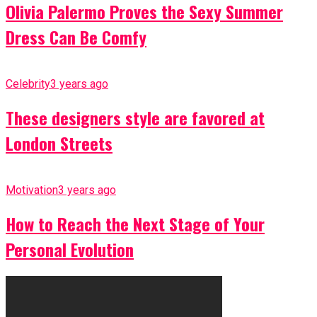
Olivia Palermo Proves the Sexy Summer
Dress Can Be Comfy
Celebrity
3 years ago
These designers style are favored at
London Streets
Motivation
3 years ago
How to Reach the Next Stage of Your
Personal Evolution