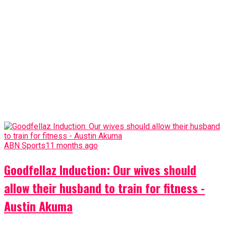
ABN Sports
11 months ago
Goodfellaz Induction: Our wives should
allow their husband to train for fitness -
Austin Akuma