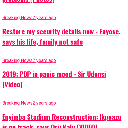
Breaking News
2 years ago
Restore my security details now - Fayose,
says his life, family not safe
Breaking News
2 years ago
2019: PDP in panic mood - Sir Udensi
(Video)
Breaking News
2 years ago
Enyimba Stadium Reconstruction: Ikpeazu
is on track, says Orji Kalu [VIDEO]