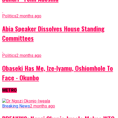
Politics
2 months ago
Abia Speaker Dissolves House Standing
Committees
Politics
2 months ago
Obaseki Has Me, Ize-Iyamu, Oshiomhole To
Face - Okunbo
METRO
Breaking News
2 months ago