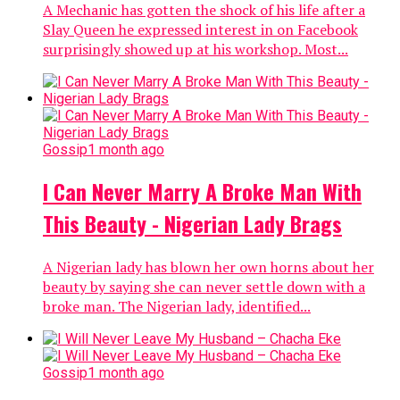
A Mechanic has gotten the shock of his life after a
Slay Queen he expressed interest in on Facebook
surprisingly showed up at his workshop. Most...
Gossip
1 month ago
I Can Never Marry A Broke Man With
This Beauty - Nigerian Lady Brags
A Nigerian lady has blown her own horns about her
beauty by saying she can never settle down with a
broke man. The Nigerian lady, identified...
Gossip
1 month ago