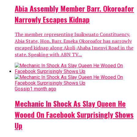
Abia Assembly Member Barr. Okoroafor
Narrowly Escapes Kidnap
The member representing Isuikwuato Constituency,
Abia State, Hon. Barr. Emeka Okoroafor has narrowly
escaped kidnap along Akoli-Ahaba Imenyi Road in the
state. Speaking with ABN TV...
Gossip
1 month ago
Mechanic In Shock As Slay Queen He
Wooed On Facebook Surprisingly Shows
Up