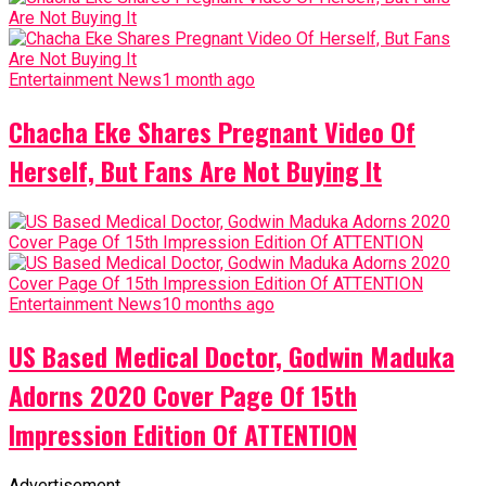
Entertainment News
1 month ago
Chacha Eke Shares Pregnant Video Of
Herself, But Fans Are Not Buying It
Entertainment News
10 months ago
US Based Medical Doctor, Godwin Maduka
Adorns 2020 Cover Page Of 15th
Impression Edition Of ATTENTION
Advertisement