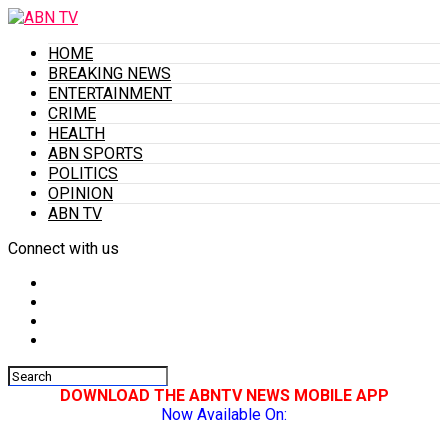
HOME
BREAKING NEWS
ENTERTAINMENT
CRIME
HEALTH
ABN SPORTS
POLITICS
OPINION
ABN TV
Connect with us
DOWNLOAD THE ABNTV NEWS MOBILE APP
Now Available On: