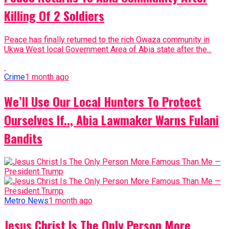
Killing Of 2 Soldiers
Peace has finally returned to the rich Owaza community in
Ukwa West local Government Area of Abia state after the...
Crime
1 month ago
We’ll Use Our Local Hunters To Protect
Ourselves If.., Abia Lawmaker Warns Fulani
Bandits
Metro News
1 month ago
Jesus Christ Is The Only Person More