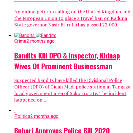
An online petition calling on the United Kingdom and
the European Union to place a travel ban on Kaduna
State governor Nasir El-rufai has passed 22,000...
Crime
2 months ago
Bandits Kill DPO & Inspector, Kidnap
Wives Of Prominent Businessman
Suspected bandits have killed the Divisional Police
Officer (DPO) of Gidan Madi police station in Tangaza
local government area of Sokoto state. The incident
happened on...
Politics
2 months ago
Buhari Approves Police Bill 2020