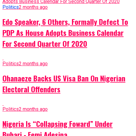
Politics
2 months ago
Edo Speaker, 6 Others, Formally Defect To
PDP As House Adopts Business Calendar
For Second Quarter Of 2020
Politics
2 months ago
Ohanaeze Backs US Visa Ban On Nigerian
Electoral Offenders
Politics
2 months ago
Nigeria Is “Collapsing Foward” Under
Buhari - Femi Adesina