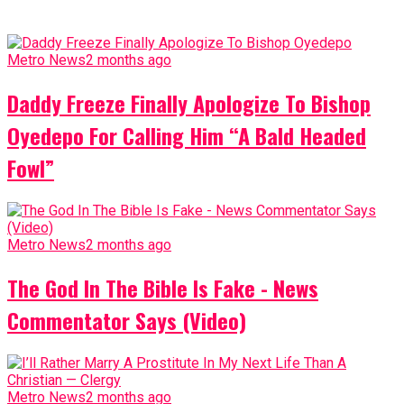
Metro News
2 months ago
Daddy Freeze Finally Apologize To Bishop
Oyedepo For Calling Him “A Bald Headed
Fowl”
Metro News
2 months ago
The God In The Bible Is Fake - News
Commentator Says (Video)
Metro News
2 months ago