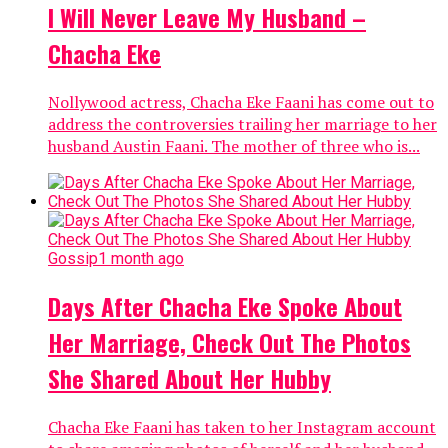
I Will Never Leave My Husband –
Chacha Eke
Nollywood actress, Chacha Eke Faani has come out to
address the controversies trailing her marriage to her
husband Austin Faani. The mother of three who is...
Gossip
1 month ago
Days After Chacha Eke Spoke About
Her Marriage, Check Out The Photos
She Shared About Her Hubby
Chacha Eke Faani has taken to her Instagram account