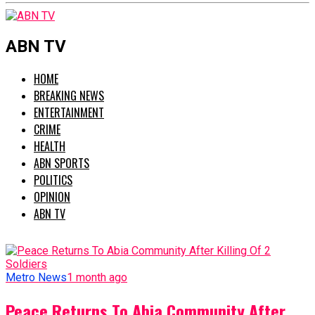
ABN TV
HOME
BREAKING NEWS
ENTERTAINMENT
CRIME
HEALTH
ABN SPORTS
POLITICS
OPINION
ABN TV
Metro News
1 month ago
Peace Returns To Abia Community After