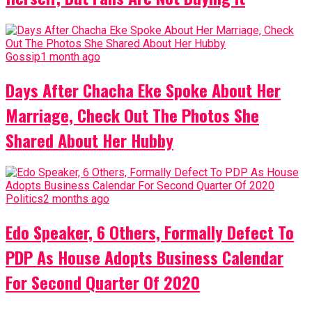
Gossip
1 month ago
Days After Chacha Eke Spoke About Her
Marriage, Check Out The Photos She
Shared About Her Hubby
Politics
2 months ago
Edo Speaker, 6 Others, Formally Defect To
PDP As House Adopts Business Calendar
For Second Quarter Of 2020