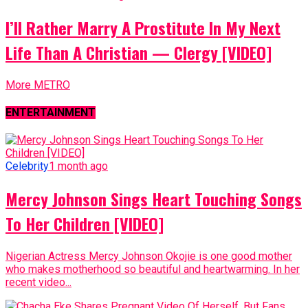
I’ll Rather Marry A Prostitute In My Next
Life Than A Christian — Clergy [VIDEO]
More METRO
ENTERTAINMENT
Celebrity
1 month ago
Mercy Johnson Sings Heart Touching Songs
To Her Children [VIDEO]
Nigerian Actress Mercy Johnson Okojie is one good mother
who makes motherhood so beautiful and heartwarming. In her
recent video...