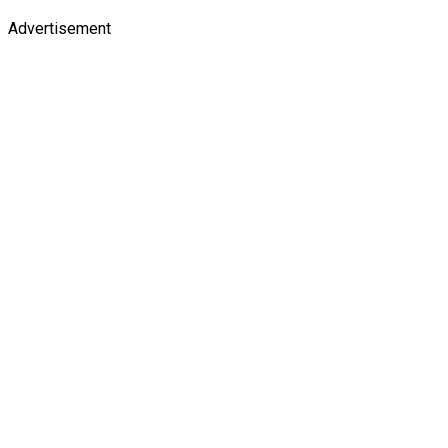
Advertisement