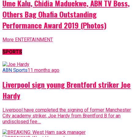
Ume Kalu, Chidia Maduekwe, ABN TV Boss,
Others Bag Ohafia Outstanding
Performance Award 2019 (Photos)
More ENTERTAINMENT
SPORTS
ABN Sports
11 months ago
Liverpool sign young Brentford striker Joe
Hardy
Liverpool have completed the signing of former Manchester
City academy striker, Joe Hardy from Brentford B for an
undisclosed fee....