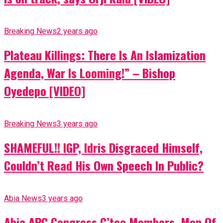
Breaking News
2 years ago
Plateau Killings: There Is An Islamization
Agenda, War Is Looming!” – Bishop
Oyedepo [VIDEO]
Breaking News
3 years ago
SHAMEFUL!! IGP, Idris Disgraced Himself,
Couldn’t Read His Own Speech In Public?
Abia News
3 years ago
Abia APC Congress C’tee Members, Men Of