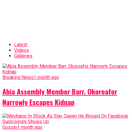
Latest
Videos
Galleries
Breaking News
1 month ago
Abia Assembly Member Barr. Okoroafor
Narrowly Escapes Kidnap
Gossip
1 month ago