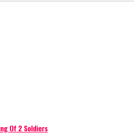
ng Of 2 Soldiers