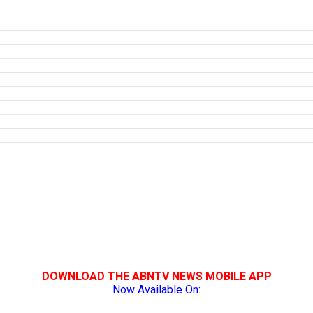
DOWNLOAD THE ABNTV NEWS MOBILE APP
Now Available On: