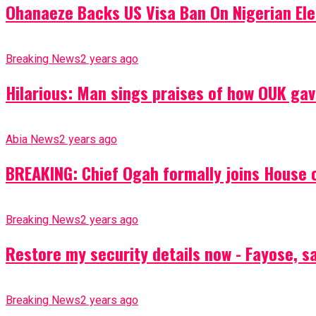
Ohanaeze Backs US Visa Ban On Nigerian Ele
Breaking News
2 years ago
Hilarious: Man sings praises of how OUK gav
Abia News
2 years ago
BREAKING: Chief Ogah formally joins House o
Breaking News
2 years ago
Restore my security details now - Fayose, say
Breaking News
2 years ago