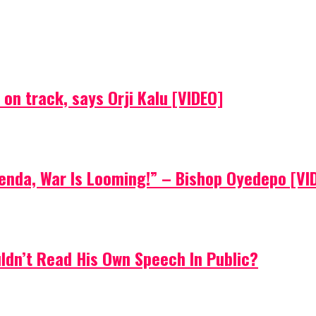
on track, says Orji Kalu [VIDEO]
Agenda, War Is Looming!” – Bishop Oyedepo [VI
uldn’t Read His Own Speech In Public?