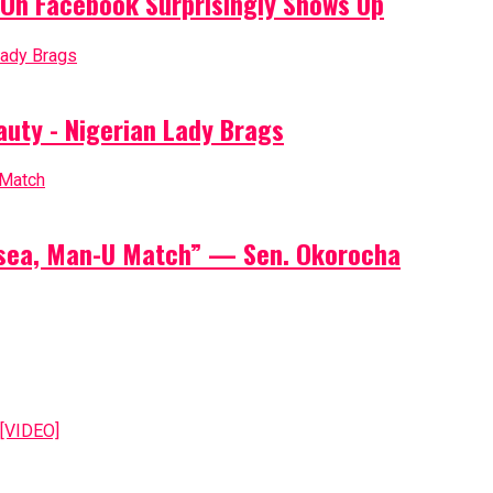
On Facebook Surprisingly Shows Up
auty - Nigerian Lady Brags
elsea, Man-U Match” — Sen. Okorocha