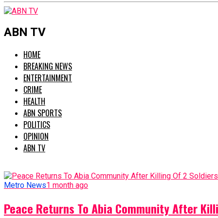
ABN TV
HOME
BREAKING NEWS
ENTERTAINMENT
CRIME
HEALTH
ABN SPORTS
POLITICS
OPINION
ABN TV
Metro News
1 month ago
Peace Returns To Abia Community After Killi