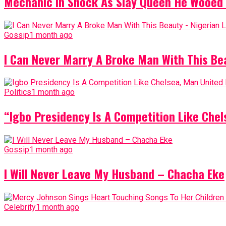
Mechanic In Shock As Slay Queen He Wooed 
Gossip
1 month ago
I Can Never Marry A Broke Man With This Be
Politics
1 month ago
“Igbo Presidency Is A Competition Like Ch
Gossip
1 month ago
I Will Never Leave My Husband – Chacha Eke
Celebrity
1 month ago