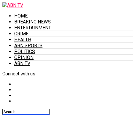
HOME
BREAKING NEWS
ENTERTAINMENT
CRIME
HEALTH
ABN SPORTS
POLITICS
OPINION
ABN TV
Connect with us