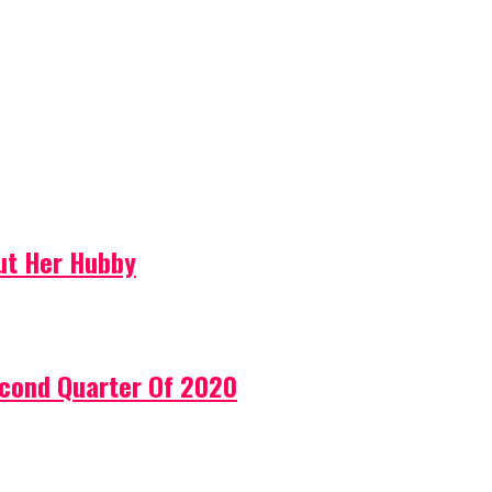
ut Her Hubby
econd Quarter Of 2020