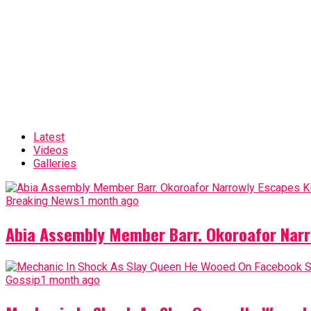
Latest
Videos
Galleries
Breaking News
1 month ago
Abia Assembly Member Barr. Okoroafor Narr
Gossip
1 month ago