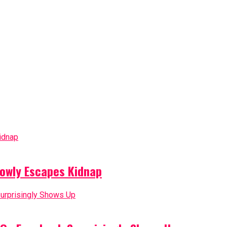
owly Escapes Kidnap