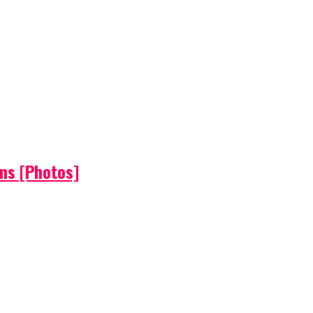
ems [Photos]