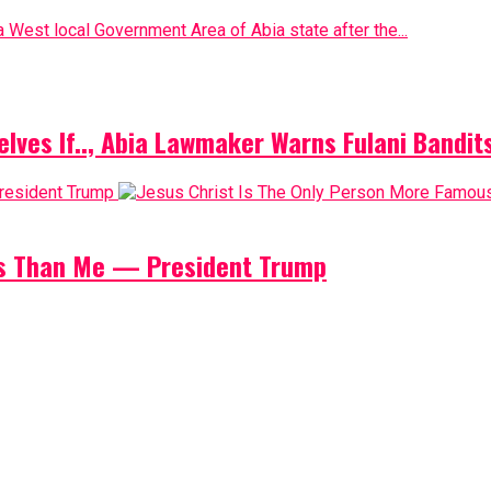
 West local Government Area of Abia state after the...
elves If.., Abia Lawmaker Warns Fulani Bandit
us Than Me — President Trump