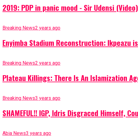
2019: PDP in panic mood - Sir Udensi (Video)
Breaking News
2 years ago
Enyimba Stadium Reconstruction: Ikpeazu is 
Breaking News
2 years ago
Plateau Killings: There Is An Islamization 
Breaking News
3 years ago
SHAMEFUL!! IGP, Idris Disgraced Himself, Co
Abia News
3 years ago