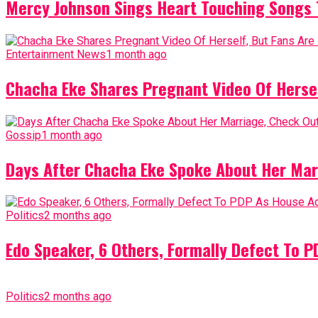
Mercy Johnson Sings Heart Touching Songs T
Entertainment News
1 month ago
Chacha Eke Shares Pregnant Video Of Herself
Gossip
1 month ago
Days After Chacha Eke Spoke About Her Mar
Politics
2 months ago
Edo Speaker, 6 Others, Formally Defect To 
Politics
2 months ago