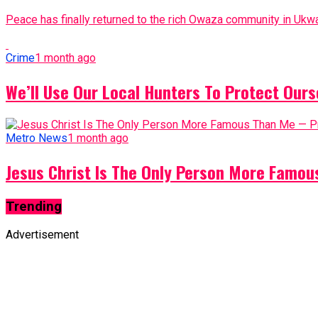
Peace has finally returned to the rich Owaza community in Ukwa
Crime
1 month ago
We’ll Use Our Local Hunters To Protect Ours
Metro News
1 month ago
Jesus Christ Is The Only Person More Famo
Trending
Advertisement