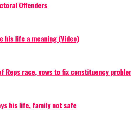
ctoral Offenders
e his life a meaning (Video)
f Reps race, vows to fix constituency probl
s his life, family not safe