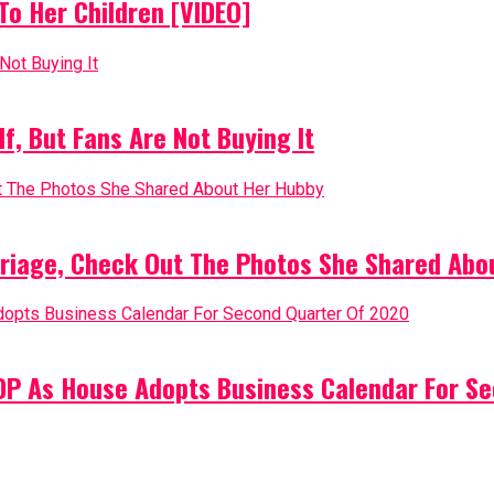
o Her Children [VIDEO]
, But Fans Are Not Buying It
riage, Check Out The Photos She Shared Abo
PDP As House Adopts Business Calendar For S