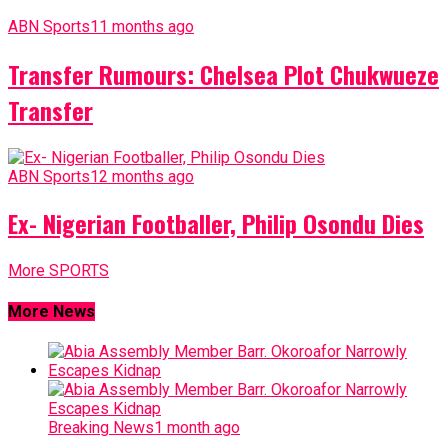
ABN Sports
11 months ago
Transfer Rumours: Chelsea Plot Chukwueze
Transfer
ABN Sports
12 months ago
Ex- Nigerian Footballer, Philip Osondu Dies
More SPORTS
More News
Breaking News
1 month ago