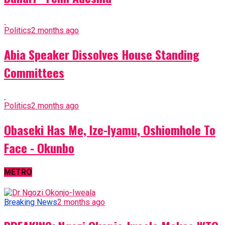
Politics
2 months ago
Abia Speaker Dissolves House Standing
Committees
Politics
2 months ago
Obaseki Has Me, Ize-Iyamu, Oshiomhole To
Face - Okunbo
METRO
Breaking News
2 months ago