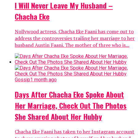
I Will Never Leave My Husband –
Chacha Eke
Nollywood actress, Chacha Eke Faani has come out to
address the controversies trailing her marriage to her
husband Austin Faani. The mother of three who is...
Gossip
1 month ago
Days After Chacha Eke Spoke About
Her Marriage, Check Out The Photos
She Shared About Her Hubby
Chacha Eke Faani has taken to her Instagram account