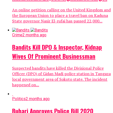
An online petition calling on the United Kingdom and
the European Union to place a travel ban on Kaduna
State governor Nasir El-rufai has passed 22,000...
Crime
2 months ago
Bandits Kill DPO & Inspector, Kidnap
Wives Of Prominent Businessman
Suspected bandits have killed the Divisional Police
Officer (DPO) of Gidan Madi police station in Tangaza
local government area of Sokoto state. The incident
happened on...
Politics
2 months ago
Buhari Approves Police Bill 2020