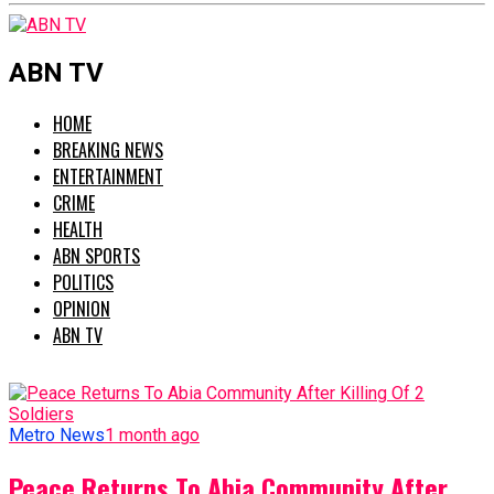
ABN TV
HOME
BREAKING NEWS
ENTERTAINMENT
CRIME
HEALTH
ABN SPORTS
POLITICS
OPINION
ABN TV
Metro News
1 month ago
Peace Returns To Abia Community After