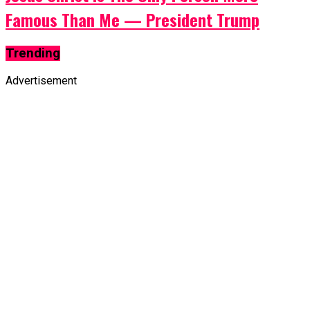
Famous Than Me — President Trump
Trending
Advertisement