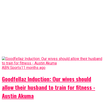
ABN Sports
11 months ago
Goodfellaz Induction: Our wives should
allow their husband to train for fitness -
Austin Akuma