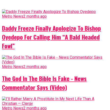
Metro News
2 months ago
Daddy Freeze Finally Apologize To Bishop
Oyedepo For Calling Him “A Bald Headed
Fowl”
Metro News
2 months ago
The God In The Bible Is Fake - News
Commentator Says (Video)
Metro News
2 months ago