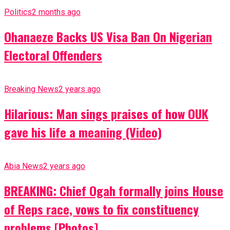
Politics
2 months ago
Ohanaeze Backs US Visa Ban On Nigerian
Electoral Offenders
Breaking News
2 years ago
Hilarious: Man sings praises of how OUK
gave his life a meaning (Video)
Abia News
2 years ago
BREAKING: Chief Ogah formally joins House
of Reps race, vows to fix constituency
problems [Photos]