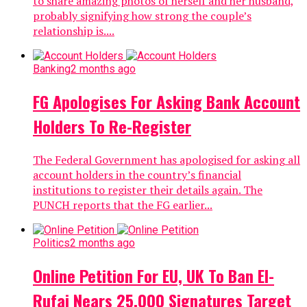
to share amazing photos of herself and her husband,
probably signifying how strong the couple’s
relationship is....
Banking
2 months ago
FG Apologises For Asking Bank Account
Holders To Re-Register
The Federal Government has apologised for asking all
account holders in the country’s financial
institutions to register their details again. The
PUNCH reports that the FG earlier...
Politics
2 months ago
Online Petition For EU, UK To Ban El-
Rufai Nears 25,000 Signatures Target