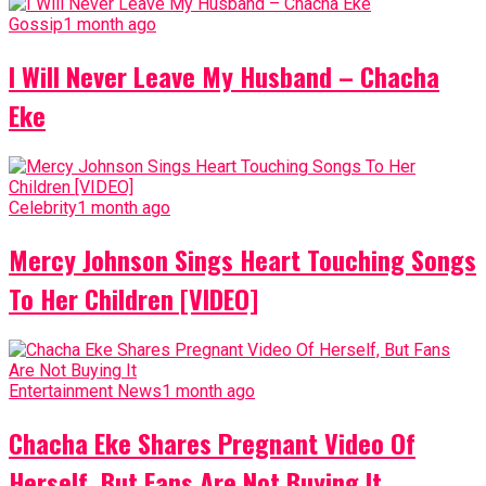
Gossip
1 month ago
I Will Never Leave My Husband – Chacha
Eke
Celebrity
1 month ago
Mercy Johnson Sings Heart Touching Songs
To Her Children [VIDEO]
Entertainment News
1 month ago
Chacha Eke Shares Pregnant Video Of
Herself, But Fans Are Not Buying It