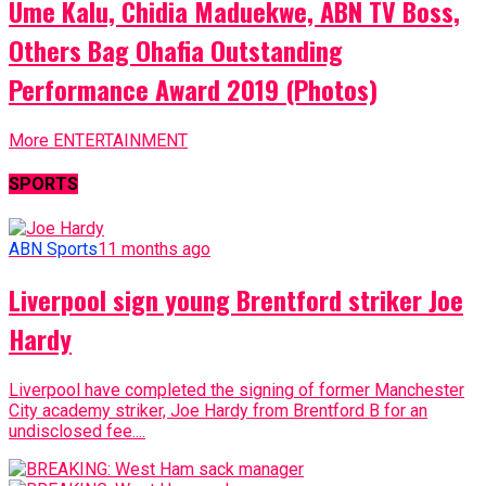
Ume Kalu, Chidia Maduekwe, ABN TV Boss,
Others Bag Ohafia Outstanding
Performance Award 2019 (Photos)
More ENTERTAINMENT
SPORTS
ABN Sports
11 months ago
Liverpool sign young Brentford striker Joe
Hardy
Liverpool have completed the signing of former Manchester
City academy striker, Joe Hardy from Brentford B for an
undisclosed fee....