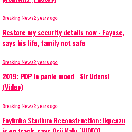
Breaking News
2 years ago
Restore my security details now - Fayose,
says his life, family not safe
Breaking News
2 years ago
2019: PDP in panic mood - Sir Udensi
(Video)
Breaking News
2 years ago
Enyimba Stadium Reconstruction: Ikpeazu
is on track, says Orji Kalu [VIDEO]