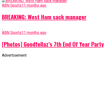
ABN Sports
11 months ago
BREAKING: West Ham sack manager
ABN Sports
11 months ago
[Photos] Goodfellaz’s 7th End Of Year Party
Advertisement