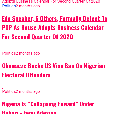
Politics
2 months ago
Edo Speaker, 6 Others, Formally Defect To
PDP As House Adopts Business Calendar
For Second Quarter Of 2020
Politics
2 months ago
Ohanaeze Backs US Visa Ban On Nigerian
Electoral Offenders
Politics
2 months ago
Nigeria Is “Collapsing Foward” Under
Buhari - Femi Adesina