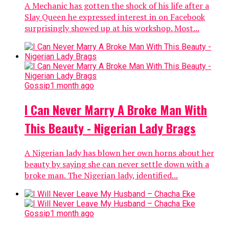
A Mechanic has gotten the shock of his life after a
Slay Queen he expressed interest in on Facebook
surprisingly showed up at his workshop. Most...
Gossip
1 month ago
I Can Never Marry A Broke Man With
This Beauty - Nigerian Lady Brags
A Nigerian lady has blown her own horns about her
beauty by saying she can never settle down with a
broke man. The Nigerian lady, identified...
Gossip
1 month ago