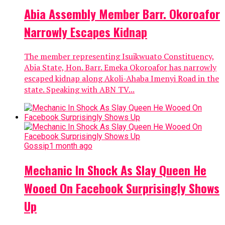
Abia Assembly Member Barr. Okoroafor
Narrowly Escapes Kidnap
The member representing Isuikwuato Constituency,
Abia State, Hon. Barr. Emeka Okoroafor has narrowly
escaped kidnap along Akoli-Ahaba Imenyi Road in the
state. Speaking with ABN TV...
Gossip
1 month ago
Mechanic In Shock As Slay Queen He
Wooed On Facebook Surprisingly Shows
Up