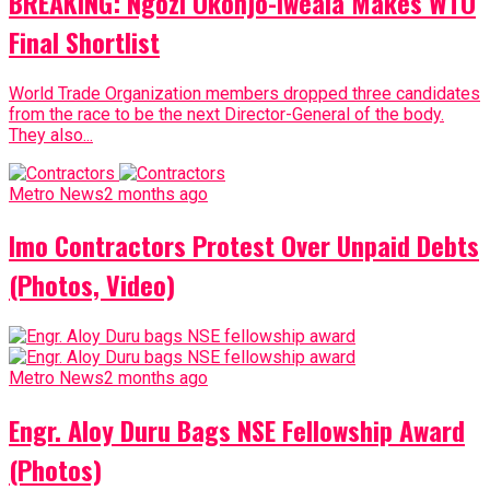
BREAKING: Ngozi Okonjo-Iweala Makes WTO
Final Shortlist
World Trade Organization members dropped three candidates
from the race to be the next Director-General of the body.
They also...
Metro News
2 months ago
Imo Contractors Protest Over Unpaid Debts
(Photos, Video)
Metro News
2 months ago
Engr. Aloy Duru Bags NSE Fellowship Award
(Photos)