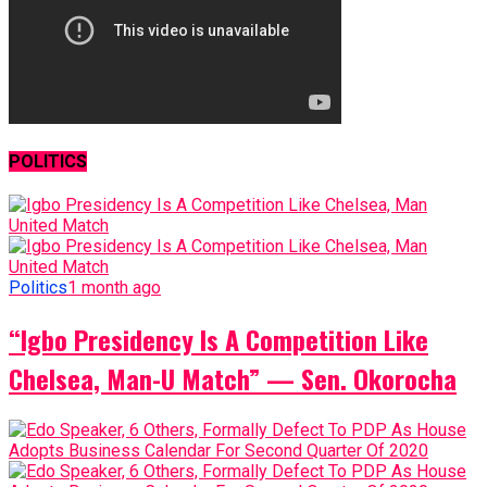
POLITICS
Politics
1 month ago
“Igbo Presidency Is A Competition Like
Chelsea, Man-U Match” — Sen. Okorocha