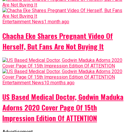
Entertainment News
1 month ago
Chacha Eke Shares Pregnant Video Of
Herself, But Fans Are Not Buying It
Entertainment News
10 months ago
US Based Medical Doctor, Godwin Maduka
Adorns 2020 Cover Page Of 15th
Impression Edition Of ATTENTION
Advertisement