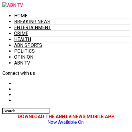
HOME
BREAKING NEWS
ENTERTAINMENT
CRIME
HEALTH
ABN SPORTS
POLITICS
OPINION
ABN TV
Connect with us
DOWNLOAD THE ABNTV NEWS MOBILE APP
Now Available On: