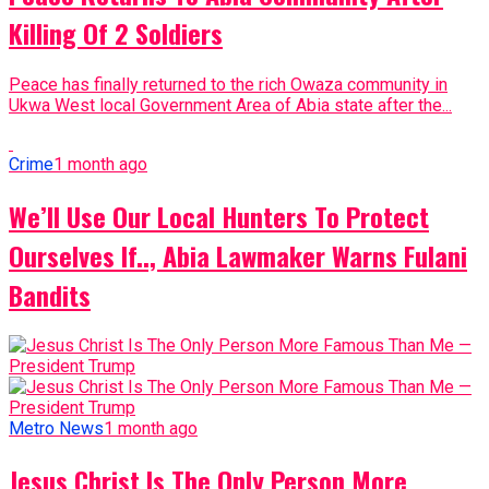
Killing Of 2 Soldiers
Peace has finally returned to the rich Owaza community in
Ukwa West local Government Area of Abia state after the...
Crime
1 month ago
We’ll Use Our Local Hunters To Protect
Ourselves If.., Abia Lawmaker Warns Fulani
Bandits
Metro News
1 month ago
Jesus Christ Is The Only Person More