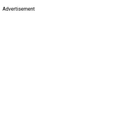
Advertisement