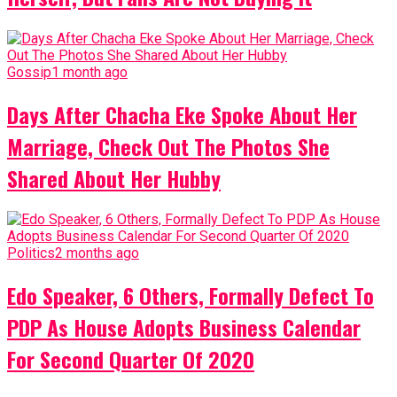
Gossip
1 month ago
Days After Chacha Eke Spoke About Her
Marriage, Check Out The Photos She
Shared About Her Hubby
Politics
2 months ago
Edo Speaker, 6 Others, Formally Defect To
PDP As House Adopts Business Calendar
For Second Quarter Of 2020