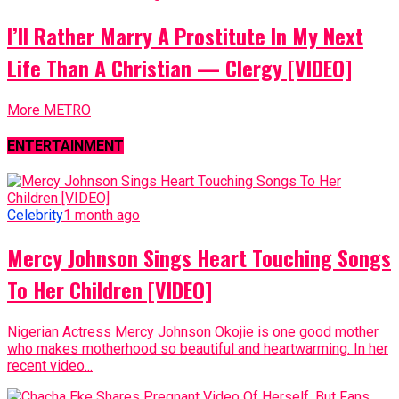
I’ll Rather Marry A Prostitute In My Next
Life Than A Christian — Clergy [VIDEO]
More METRO
ENTERTAINMENT
Celebrity
1 month ago
Mercy Johnson Sings Heart Touching Songs
To Her Children [VIDEO]
Nigerian Actress Mercy Johnson Okojie is one good mother
who makes motherhood so beautiful and heartwarming. In her
recent video...