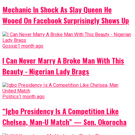
Mechanic In Shock As Slay Queen He
Wooed On Facebook Surprisingly Shows Up
Gossip
1 month ago
I Can Never Marry A Broke Man With This
Beauty - Nigerian Lady Brags
Politics
1 month ago
“Igbo Presidency Is A Competition Like
Chelsea, Man-U Match” — Sen. Okorocha