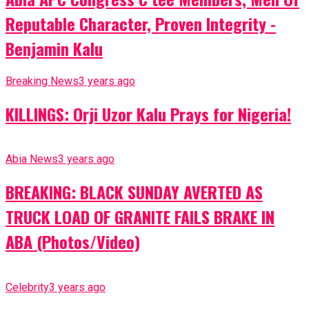
Reputable Character, Proven Integrity -
Benjamin Kalu
Breaking News
3 years ago
KILLINGS: Orji Uzor Kalu Prays for Nigeria!
Abia News
3 years ago
BREAKING: BLACK SUNDAY AVERTED AS
TRUCK LOAD OF GRANITE FAILS BRAKE IN
ABA (Photos/Video)
Celebrity
3 years ago