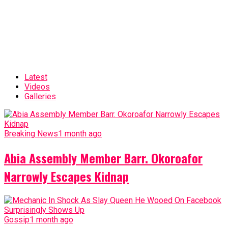
Latest
Videos
Galleries
Breaking News
1 month ago
Abia Assembly Member Barr. Okoroafor
Narrowly Escapes Kidnap
Gossip
1 month ago