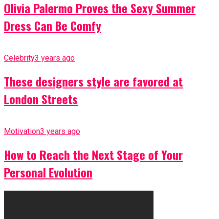
Olivia Palermo Proves the Sexy Summer
Dress Can Be Comfy
Celebrity
3 years ago
These designers style are favored at
London Streets
Motivation
3 years ago
How to Reach the Next Stage of Your
Personal Evolution