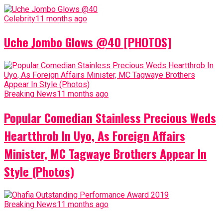
Celebrity
11 months ago
Uche Jombo Glows @40 [PHOTOS]
Breaking News
11 months ago
Popular Comedian Stainless Precious Weds
Heartthrob In Uyo, As Foreign Affairs
Minister, MC Tagwaye Brothers Appear In
Style (Photos)
Breaking News
11 months ago