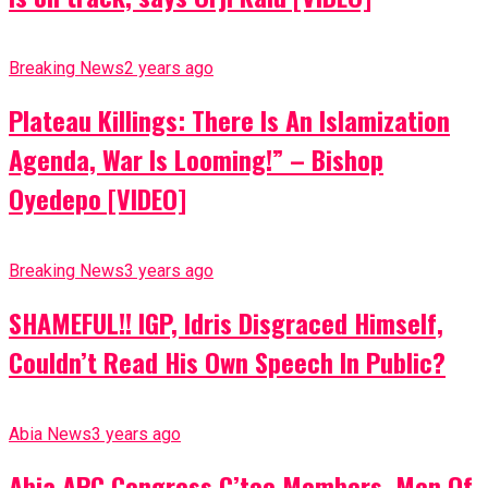
Breaking News
2 years ago
Plateau Killings: There Is An Islamization
Agenda, War Is Looming!” – Bishop
Oyedepo [VIDEO]
Breaking News
3 years ago
SHAMEFUL!! IGP, Idris Disgraced Himself,
Couldn’t Read His Own Speech In Public?
Abia News
3 years ago
Abia APC Congress C’tee Members, Men Of