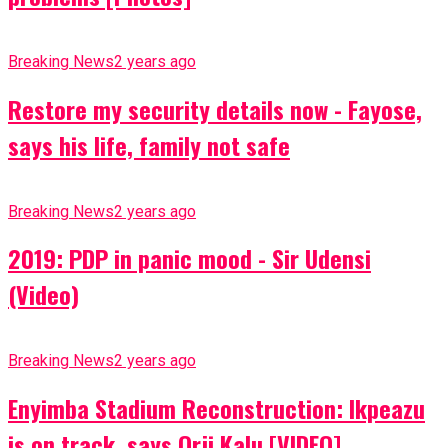
Breaking News
2 years ago
Restore my security details now - Fayose,
says his life, family not safe
Breaking News
2 years ago
2019: PDP in panic mood - Sir Udensi
(Video)
Breaking News
2 years ago
Enyimba Stadium Reconstruction: Ikpeazu
is on track, says Orji Kalu [VIDEO]