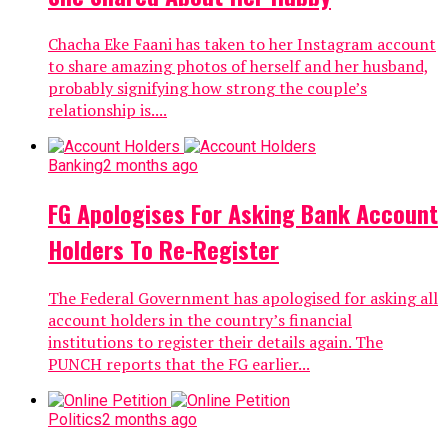
Chacha Eke Faani has taken to her Instagram account
to share amazing photos of herself and her husband,
probably signifying how strong the couple’s
relationship is....
Banking
2 months ago
FG Apologises For Asking Bank Account
Holders To Re-Register
The Federal Government has apologised for asking all
account holders in the country’s financial
institutions to register their details again. The
PUNCH reports that the FG earlier...
Politics
2 months ago