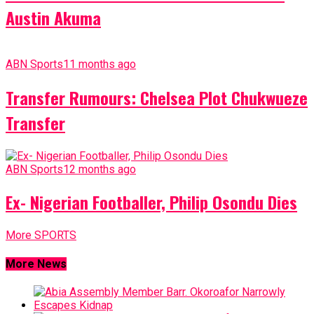
Austin Akuma
ABN Sports
11 months ago
Transfer Rumours: Chelsea Plot Chukwueze
Transfer
ABN Sports
12 months ago
Ex- Nigerian Footballer, Philip Osondu Dies
More SPORTS
More News