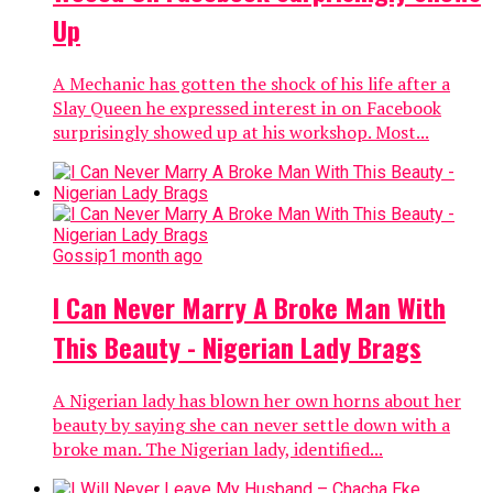
Up
A Mechanic has gotten the shock of his life after a
Slay Queen he expressed interest in on Facebook
surprisingly showed up at his workshop. Most...
Gossip
1 month ago
I Can Never Marry A Broke Man With
This Beauty - Nigerian Lady Brags
A Nigerian lady has blown her own horns about her
beauty by saying she can never settle down with a
broke man. The Nigerian lady, identified...