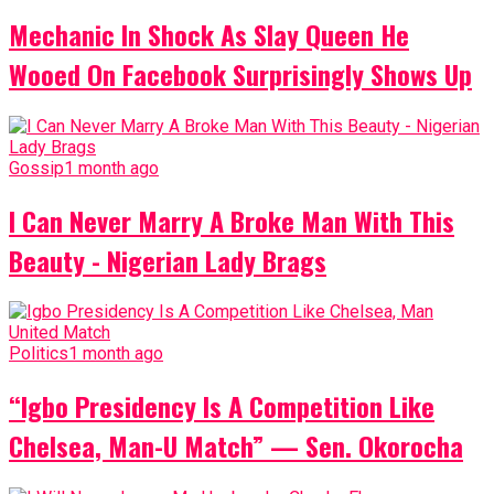
Mechanic In Shock As Slay Queen He
Wooed On Facebook Surprisingly Shows Up
Gossip
1 month ago
I Can Never Marry A Broke Man With This
Beauty - Nigerian Lady Brags
Politics
1 month ago
“Igbo Presidency Is A Competition Like
Chelsea, Man-U Match” — Sen. Okorocha