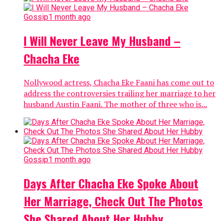
Gossip
1 month ago
I Will Never Leave My Husband –
Chacha Eke
Nollywood actress, Chacha Eke Faani has come out to
address the controversies trailing her marriage to her
husband Austin Faani. The mother of three who is...
Gossip
1 month ago
Days After Chacha Eke Spoke About
Her Marriage, Check Out The Photos
She Shared About Her Hubby