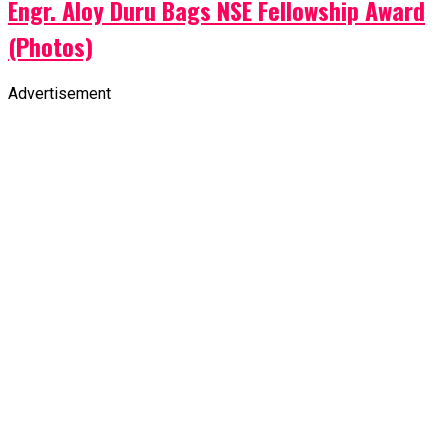
Engr. Aloy Duru Bags NSE Fellowship Award
(Photos)
Advertisement