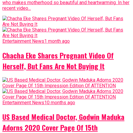
who makes motherhood so beautiful and heartwarming. In her
recent video...
Entertainment News
1 month ago
Chacha Eke Shares Pregnant Video Of
Herself, But Fans Are Not Buying It
Entertainment News
10 months ago
US Based Medical Doctor, Godwin Maduka
Adorns 2020 Cover Page Of 15th