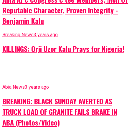
Reputable Character, Proven Integrity -
Benjamin Kalu
Breaking News
3 years ago
KILLINGS: Orji Uzor Kalu Prays for Nigeria!
Abia News
3 years ago
BREAKING: BLACK SUNDAY AVERTED AS
TRUCK LOAD OF GRANITE FAILS BRAKE IN
ABA (Photos/Video)