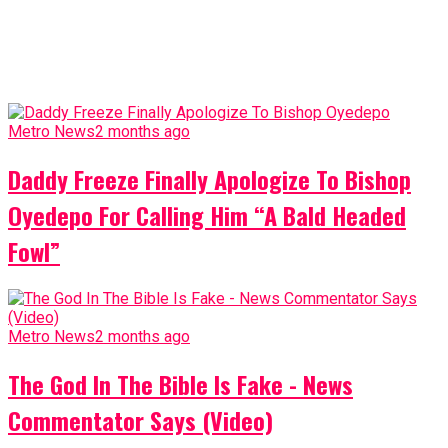
Metro News
2 months ago
Daddy Freeze Finally Apologize To Bishop
Oyedepo For Calling Him “A Bald Headed
Fowl”
Metro News
2 months ago
The God In The Bible Is Fake - News
Commentator Says (Video)