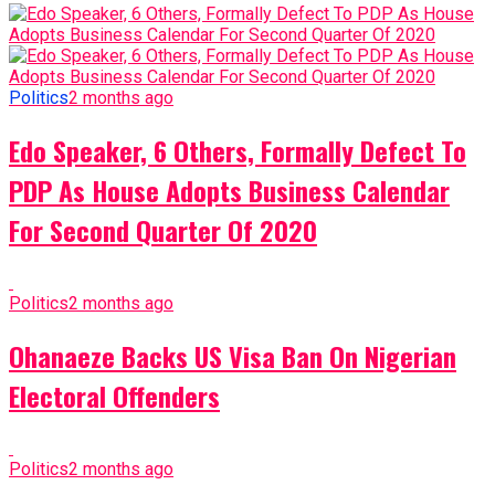
Politics
2 months ago
Edo Speaker, 6 Others, Formally Defect To
PDP As House Adopts Business Calendar
For Second Quarter Of 2020
Politics
2 months ago
Ohanaeze Backs US Visa Ban On Nigerian
Electoral Offenders
Politics
2 months ago