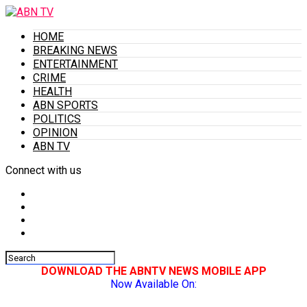
HOME
BREAKING NEWS
ENTERTAINMENT
CRIME
HEALTH
ABN SPORTS
POLITICS
OPINION
ABN TV
Connect with us
DOWNLOAD THE ABNTV NEWS MOBILE APP
Now Available On: