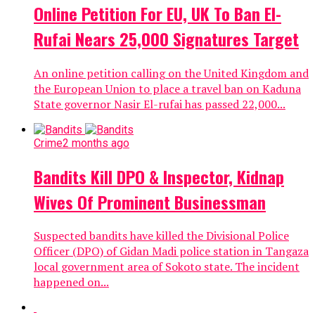
Online Petition For EU, UK To Ban El-
Rufai Nears 25,000 Signatures Target
An online petition calling on the United Kingdom and
the European Union to place a travel ban on Kaduna
State governor Nasir El-rufai has passed 22,000...
Crime
2 months ago
Bandits Kill DPO & Inspector, Kidnap
Wives Of Prominent Businessman
Suspected bandits have killed the Divisional Police
Officer (DPO) of Gidan Madi police station in Tangaza
local government area of Sokoto state. The incident
happened on...