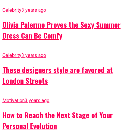
Celebrity
3 years ago
Olivia Palermo Proves the Sexy Summer
Dress Can Be Comfy
Celebrity
3 years ago
These designers style are favored at
London Streets
Motivation
3 years ago
How to Reach the Next Stage of Your
Personal Evolution