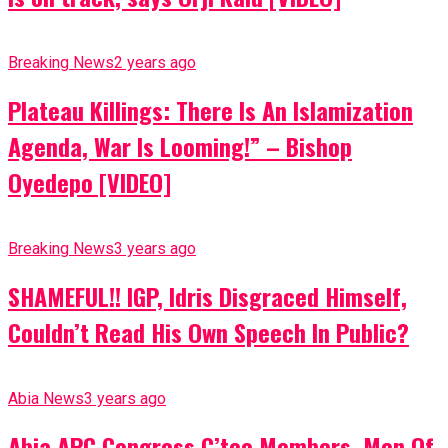
Breaking News
2 years ago
Plateau Killings: There Is An Islamization
Agenda, War Is Looming!” – Bishop
Oyedepo [VIDEO]
Breaking News
3 years ago
SHAMEFUL!! IGP, Idris Disgraced Himself,
Couldn’t Read His Own Speech In Public?
Abia News
3 years ago
Abia APC Congress C’tee Members, Men Of