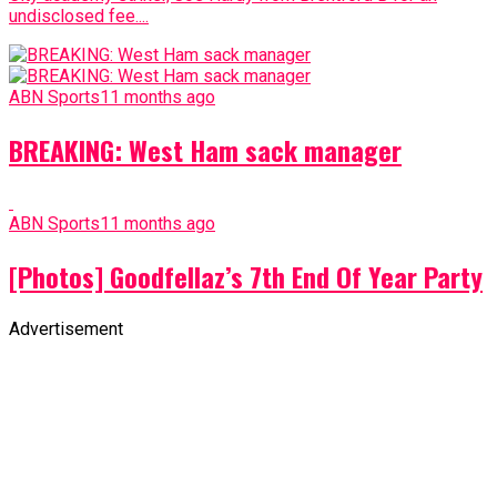
undisclosed fee....
ABN Sports
11 months ago
BREAKING: West Ham sack manager
ABN Sports
11 months ago
[Photos] Goodfellaz’s 7th End Of Year Party
Advertisement