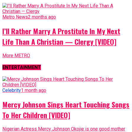
Metro News
2 months ago
I’ll Rather Marry A Prostitute In My Next
Life Than A Christian — Clergy [VIDEO]
More METRO
ENTERTAINMENT
Celebrity
1 month ago
Mercy Johnson Sings Heart Touching Songs
To Her Children [VIDEO]
Nigerian Actress Mercy Johnson Okojie is one good mother