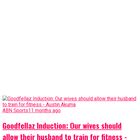
ABN Sports
11 months ago
Goodfellaz Induction: Our wives should
allow their husband to train for fitness -