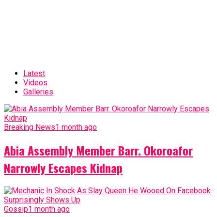
Latest
Videos
Galleries
Breaking News
1 month ago
Abia Assembly Member Barr. Okoroafor
Narrowly Escapes Kidnap
Gossip
1 month ago