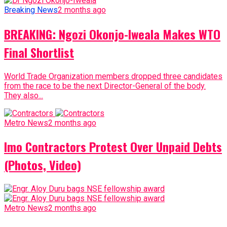
Breaking News
2 months ago
BREAKING: Ngozi Okonjo-Iweala Makes WTO
Final Shortlist
World Trade Organization members dropped three candidates
from the race to be the next Director-General of the body.
They also...
Metro News
2 months ago
Imo Contractors Protest Over Unpaid Debts
(Photos, Video)
Metro News
2 months ago