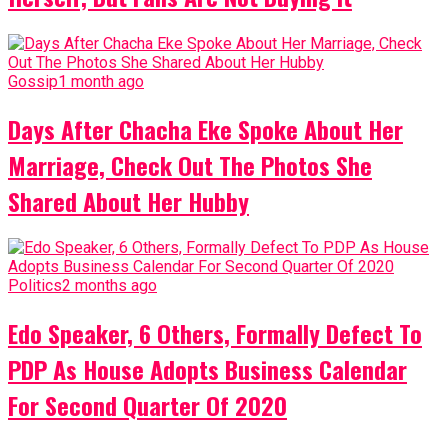
Gossip
1 month ago
Days After Chacha Eke Spoke About Her
Marriage, Check Out The Photos She
Shared About Her Hubby
Politics
2 months ago
Edo Speaker, 6 Others, Formally Defect To
PDP As House Adopts Business Calendar
For Second Quarter Of 2020