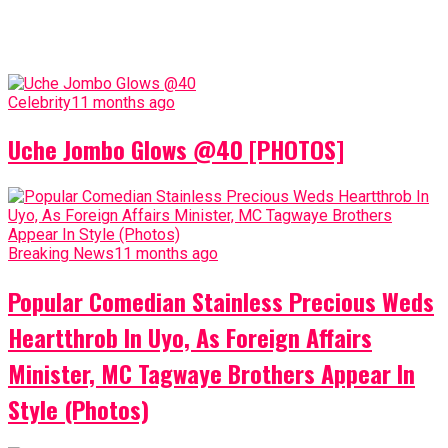
Celebrity
11 months ago
Uche Jombo Glows @40 [PHOTOS]
Breaking News
11 months ago
Popular Comedian Stainless Precious Weds
Heartthrob In Uyo, As Foreign Affairs
Minister, MC Tagwaye Brothers Appear In
Style (Photos)