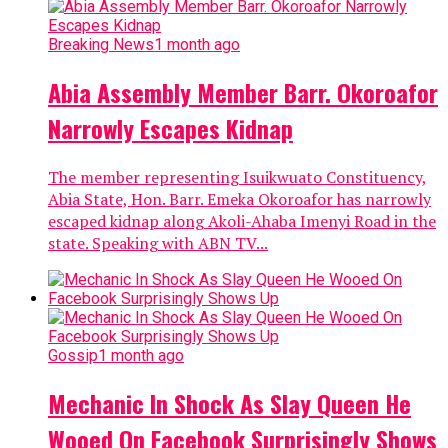
Breaking News
1 month ago
Abia Assembly Member Barr. Okoroafor
Narrowly Escapes Kidnap
The member representing Isuikwuato Constituency,
Abia State, Hon. Barr. Emeka Okoroafor has narrowly
escaped kidnap along Akoli-Ahaba Imenyi Road in the
state. Speaking with ABN TV...
Gossip
1 month ago
Mechanic In Shock As Slay Queen He
Wooed On Facebook Surprisingly Shows