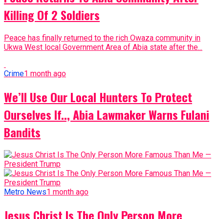
Killing Of 2 Soldiers
Peace has finally returned to the rich Owaza community in
Ukwa West local Government Area of Abia state after the...
Crime
1 month ago
We’ll Use Our Local Hunters To Protect
Ourselves If.., Abia Lawmaker Warns Fulani
Bandits
Metro News
1 month ago
Jesus Christ Is The Only Person More