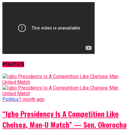
POLITICS
Politics
1 month ago
“Igbo Presidency Is A Competition Like
Chelsea, Man-U Match” — Sen. Okorocha