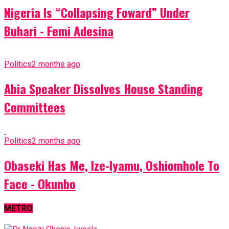
Nigeria Is “Collapsing Foward” Under
Buhari - Femi Adesina
Politics
2 months ago
Abia Speaker Dissolves House Standing
Committees
Politics
2 months ago
Obaseki Has Me, Ize-Iyamu, Oshiomhole To
Face - Okunbo
METRO