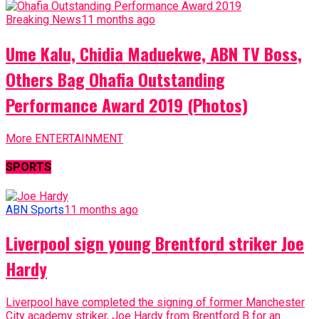
Breaking News
11 months ago
Ume Kalu, Chidia Maduekwe, ABN TV Boss,
Others Bag Ohafia Outstanding
Performance Award 2019 (Photos)
More ENTERTAINMENT
SPORTS
ABN Sports
11 months ago
Liverpool sign young Brentford striker Joe
Hardy
Liverpool have completed the signing of former Manchester
City academy striker, Joe Hardy from Brentford B for an