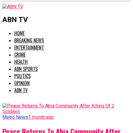
ABN TV
HOME
BREAKING NEWS
ENTERTAINMENT
CRIME
HEALTH
ABN SPORTS
POLITICS
OPINION
ABN TV
Metro News
1 month ago
Peace Returns To Abia Community After