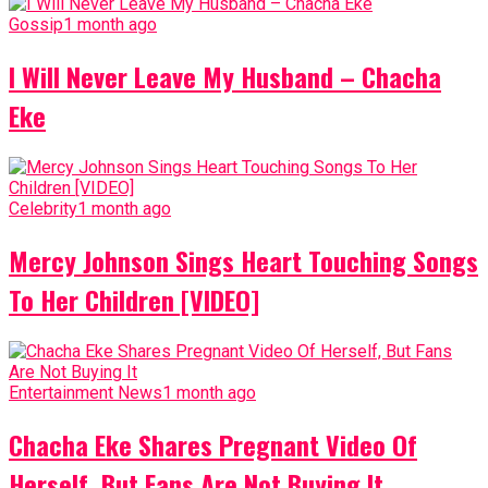
Gossip
1 month ago
I Will Never Leave My Husband – Chacha
Eke
Celebrity
1 month ago
Mercy Johnson Sings Heart Touching Songs
To Her Children [VIDEO]
Entertainment News
1 month ago
Chacha Eke Shares Pregnant Video Of
Herself, But Fans Are Not Buying It