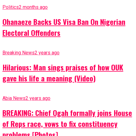
Politics
2 months ago
Ohanaeze Backs US Visa Ban On Nigerian
Electoral Offenders
Breaking News
2 years ago
Hilarious: Man sings praises of how OUK
gave his life a meaning (Video)
Abia News
2 years ago
BREAKING: Chief Ogah formally joins House
of Reps race, vows to fix constituency
problems [Photos]