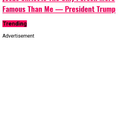
Famous Than Me — President Trump
Trending
Advertisement