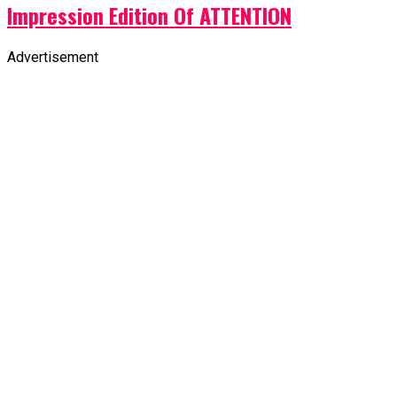
Impression Edition Of ATTENTION
Advertisement