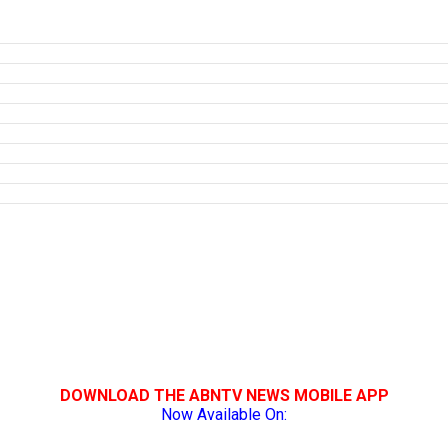
DOWNLOAD THE ABNTV NEWS MOBILE APP
Now Available On: