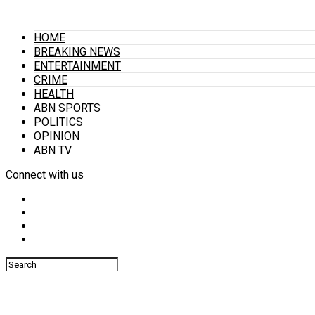
HOME
BREAKING NEWS
ENTERTAINMENT
CRIME
HEALTH
ABN SPORTS
POLITICS
OPINION
ABN TV
Connect with us