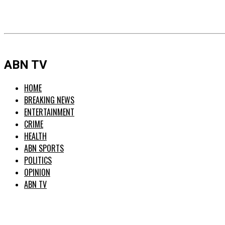
ABN TV
HOME
BREAKING NEWS
ENTERTAINMENT
CRIME
HEALTH
ABN SPORTS
POLITICS
OPINION
ABN TV