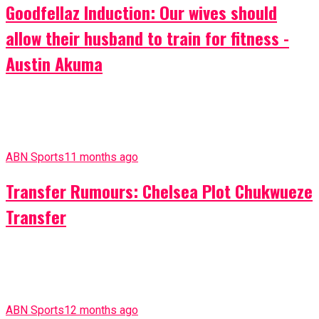
Goodfellaz Induction: Our wives should
allow their husband to train for fitness -
Austin Akuma
ABN Sports
11 months ago
Transfer Rumours: Chelsea Plot Chukwueze
Transfer
ABN Sports
12 months ago