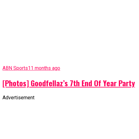
ABN Sports
11 months ago
[Photos] Goodfellaz’s 7th End Of Year Party
Advertisement