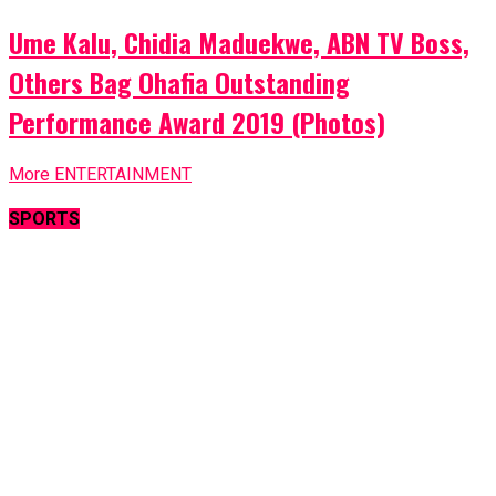
Ume Kalu, Chidia Maduekwe, ABN TV Boss,
Others Bag Ohafia Outstanding
Performance Award 2019 (Photos)
More ENTERTAINMENT
SPORTS