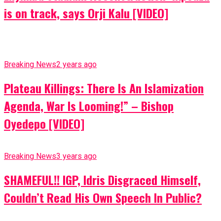
is on track, says Orji Kalu [VIDEO]
Breaking News
2 years ago
Plateau Killings: There Is An Islamization
Agenda, War Is Looming!” – Bishop
Oyedepo [VIDEO]
Breaking News
3 years ago
SHAMEFUL!! IGP, Idris Disgraced Himself,
Couldn’t Read His Own Speech In Public?