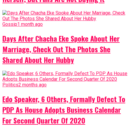
Gossip
1 month ago
Days After Chacha Eke Spoke About Her
Marriage, Check Out The Photos She
Shared About Her Hubby
Politics
2 months ago
Edo Speaker, 6 Others, Formally Defect To
PDP As House Adopts Business Calendar
For Second Quarter Of 2020