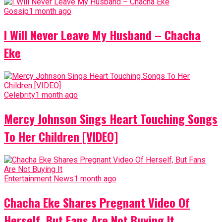
Gossip
1 month ago
I Will Never Leave My Husband – Chacha
Eke
Celebrity
1 month ago
Mercy Johnson Sings Heart Touching Songs
To Her Children [VIDEO]
Entertainment News
1 month ago
Chacha Eke Shares Pregnant Video Of
Herself, But Fans Are Not Buying It