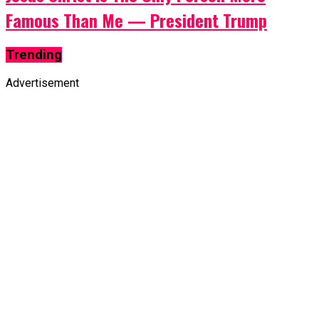
Famous Than Me — President Trump
Trending
Advertisement