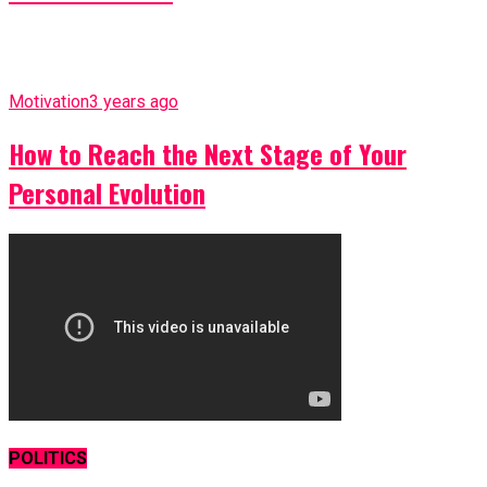
Motivation
3 years ago
How to Reach the Next Stage of Your
Personal Evolution
POLITICS