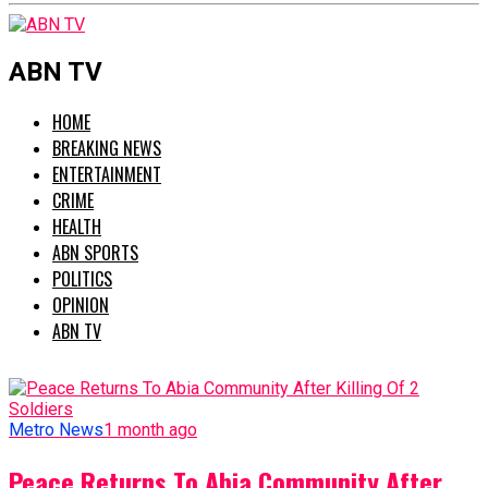
ABN TV
HOME
BREAKING NEWS
ENTERTAINMENT
CRIME
HEALTH
ABN SPORTS
POLITICS
OPINION
ABN TV
Metro News
1 month ago
Peace Returns To Abia Community After