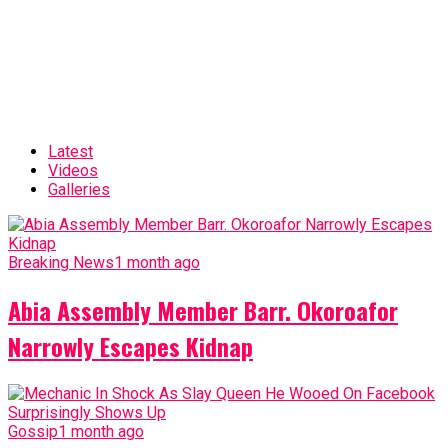
Latest
Videos
Galleries
Breaking News
1 month ago
Abia Assembly Member Barr. Okoroafor
Narrowly Escapes Kidnap
Gossip
1 month ago