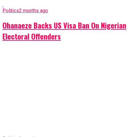
Politics
2 months ago
Ohanaeze Backs US Visa Ban On Nigerian
Electoral Offenders