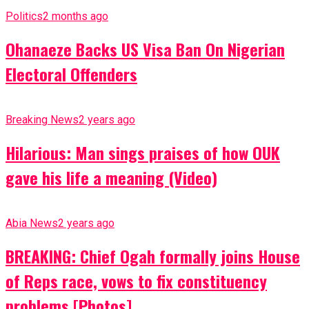
Politics
2 months ago
Ohanaeze Backs US Visa Ban On Nigerian
Electoral Offenders
Breaking News
2 years ago
Hilarious: Man sings praises of how OUK
gave his life a meaning (Video)
Abia News
2 years ago
BREAKING: Chief Ogah formally joins House
of Reps race, vows to fix constituency
problems [Photos]