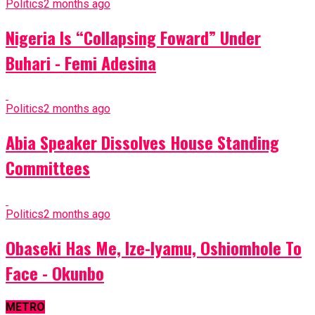
Politics
2 months ago
Nigeria Is “Collapsing Foward” Under
Buhari - Femi Adesina
Politics
2 months ago
Abia Speaker Dissolves House Standing
Committees
Politics
2 months ago
Obaseki Has Me, Ize-Iyamu, Oshiomhole To
Face - Okunbo
METRO