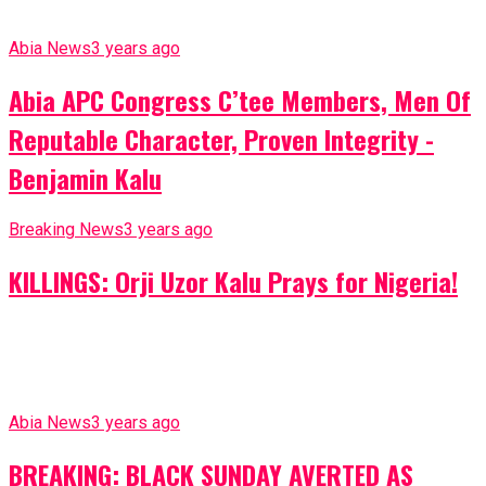
Abia News
3 years ago
Abia APC Congress C’tee Members, Men Of
Reputable Character, Proven Integrity -
Benjamin Kalu
Breaking News
3 years ago
KILLINGS: Orji Uzor Kalu Prays for Nigeria!
Abia News
3 years ago
BREAKING: BLACK SUNDAY AVERTED AS