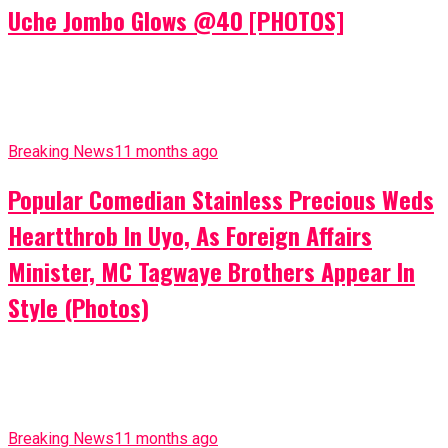
Uche Jombo Glows @40 [PHOTOS]
Breaking News
11 months ago
Popular Comedian Stainless Precious Weds
Heartthrob In Uyo, As Foreign Affairs
Minister, MC Tagwaye Brothers Appear In
Style (Photos)
Breaking News
11 months ago