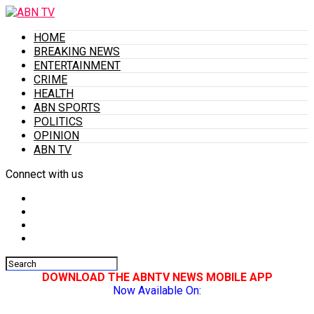
HOME
BREAKING NEWS
ENTERTAINMENT
CRIME
HEALTH
ABN SPORTS
POLITICS
OPINION
ABN TV
Connect with us
DOWNLOAD THE ABNTV NEWS MOBILE APP
Now Available On: