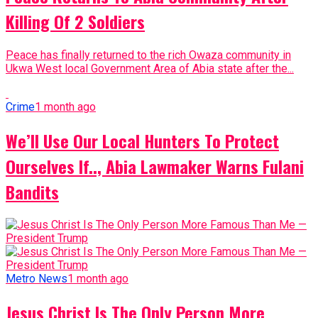
Killing Of 2 Soldiers
Peace has finally returned to the rich Owaza community in
Ukwa West local Government Area of Abia state after the...
Crime
1 month ago
We’ll Use Our Local Hunters To Protect
Ourselves If.., Abia Lawmaker Warns Fulani
Bandits
Metro News
1 month ago
Jesus Christ Is The Only Person More