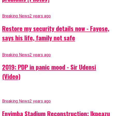
Breaking News
2 years ago
Restore my security details now - Fayose,
says his life, family not safe
Breaking News
2 years ago
2019: PDP in panic mood - Sir Udensi
(Video)
Breaking News
2 years ago
Enyimba Stadium Reconstruction: Ikpeazu