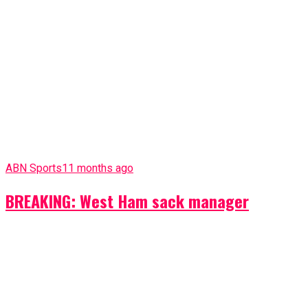
ABN Sports
11 months ago
BREAKING: West Ham sack manager