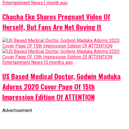
Entertainment News
1 month ago
Chacha Eke Shares Pregnant Video Of
Herself, But Fans Are Not Buying It
Entertainment News
10 months ago
US Based Medical Doctor, Godwin Maduka
Adorns 2020 Cover Page Of 15th
Impression Edition Of ATTENTION
Advertisement