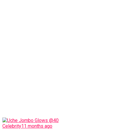
Celebrity
11 months ago