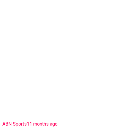
ABN Sports
11 months ago