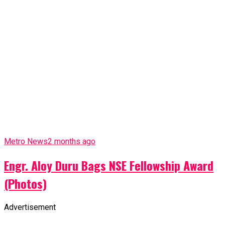
Metro News
2 months ago
Engr. Aloy Duru Bags NSE Fellowship Award
(Photos)
Advertisement