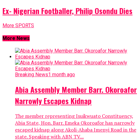
Ex- Nigerian Footballer, Philip Osondu Dies
More SPORTS
More News
Breaking News
1 month ago
Abia Assembly Member Barr. Okoroafor
Narrowly Escapes Kidnap
The member representing Isuikwuato Constituency,
Abia State, Hon. Barr. Emeka Okoroafor has narrowly
escaped kidnap along Akoli-Ahaba Imenyi Road in the
state. Speaking with ABN TV...