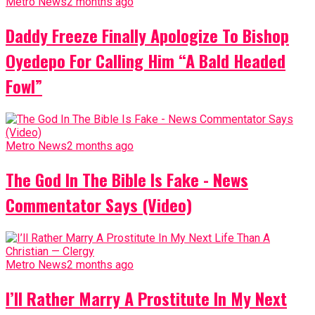
Metro News
2 months ago
Daddy Freeze Finally Apologize To Bishop
Oyedepo For Calling Him “A Bald Headed
Fowl”
Metro News
2 months ago
The God In The Bible Is Fake - News
Commentator Says (Video)
Metro News
2 months ago
I’ll Rather Marry A Prostitute In My Next