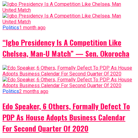
Politics
1 month ago
“Igbo Presidency Is A Competition Like
Chelsea, Man-U Match” — Sen. Okorocha
Politics
2 months ago
Edo Speaker, 6 Others, Formally Defect To
PDP As House Adopts Business Calendar
For Second Quarter Of 2020