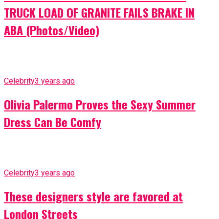
TRUCK LOAD OF GRANITE FAILS BRAKE IN
ABA (Photos/Video)
Celebrity
3 years ago
Olivia Palermo Proves the Sexy Summer
Dress Can Be Comfy
Celebrity
3 years ago
These designers style are favored at
London Streets