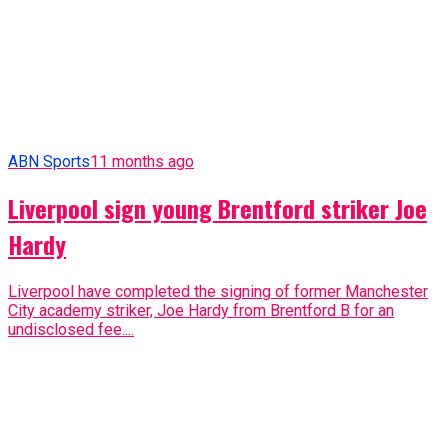
ABN Sports
11 months ago
Liverpool sign young Brentford striker Joe
Hardy
Liverpool have completed the signing of former Manchester
City academy striker, Joe Hardy from Brentford B for an
undisclosed fee....