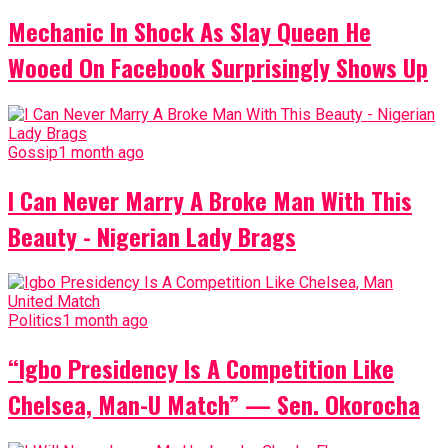
Mechanic In Shock As Slay Queen He
Wooed On Facebook Surprisingly Shows Up
Gossip
1 month ago
I Can Never Marry A Broke Man With This
Beauty - Nigerian Lady Brags
Politics
1 month ago
“Igbo Presidency Is A Competition Like
Chelsea, Man-U Match” — Sen. Okorocha