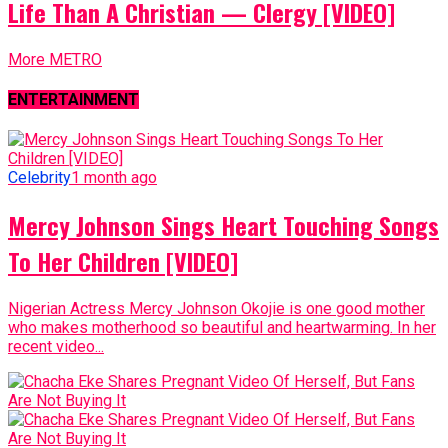
Life Than A Christian — Clergy [VIDEO]
More METRO
ENTERTAINMENT
Celebrity
1 month ago
Mercy Johnson Sings Heart Touching Songs
To Her Children [VIDEO]
Nigerian Actress Mercy Johnson Okojie is one good mother
who makes motherhood so beautiful and heartwarming. In her
recent video...