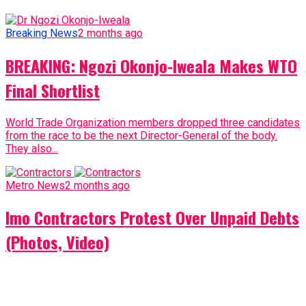
Breaking News
2 months ago
BREAKING: Ngozi Okonjo-Iweala Makes WTO
Final Shortlist
World Trade Organization members dropped three candidates
from the race to be the next Director-General of the body.
They also...
Metro News
2 months ago
Imo Contractors Protest Over Unpaid Debts
(Photos, Video)