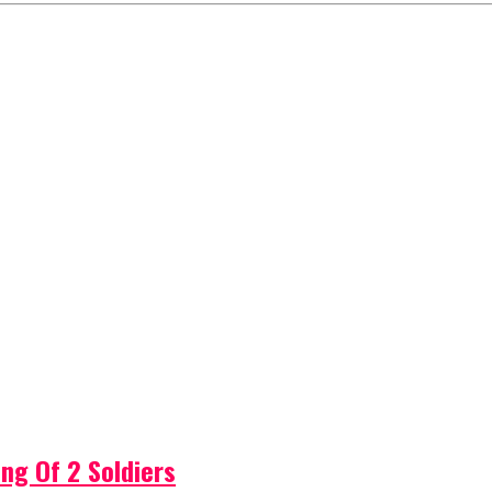
ng Of 2 Soldiers