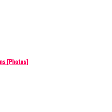
ems [Photos]