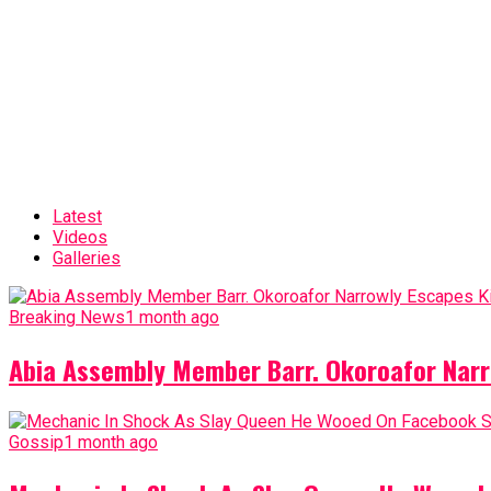
Latest
Videos
Galleries
Breaking News
1 month ago
Abia Assembly Member Barr. Okoroafor Narr
Gossip
1 month ago