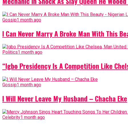
Mechanic In Shock As Slay Queen He Wooed 
Gossip
1 month ago
I Can Never Marry A Broke Man With This Be
Politics
1 month ago
“Igbo Presidency Is A Competition Like Ch
Gossip
1 month ago
I Will Never Leave My Husband – Chacha Eke
Celebrity
1 month ago