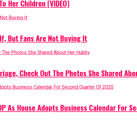
o Her Children [VIDEO]
, But Fans Are Not Buying It
riage, Check Out The Photos She Shared Abo
PDP As House Adopts Business Calendar For S