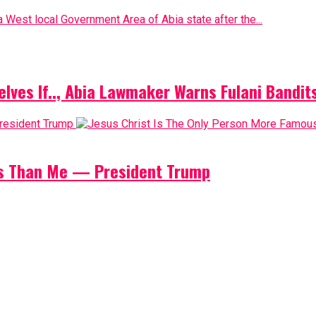
 West local Government Area of Abia state after the...
elves If.., Abia Lawmaker Warns Fulani Bandit
us Than Me — President Trump