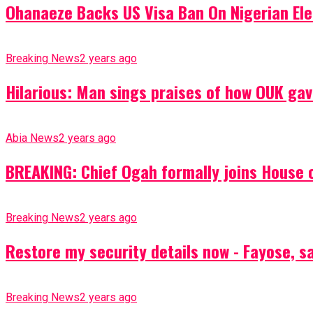
Ohanaeze Backs US Visa Ban On Nigerian Ele
Breaking News
2 years ago
Hilarious: Man sings praises of how OUK gav
Abia News
2 years ago
BREAKING: Chief Ogah formally joins House o
Breaking News
2 years ago
Restore my security details now - Fayose, say
Breaking News
2 years ago