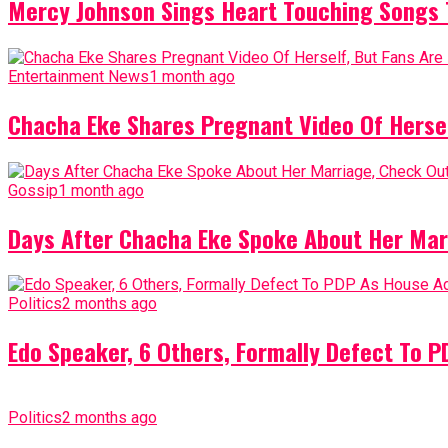
Mercy Johnson Sings Heart Touching Songs T
Entertainment News
1 month ago
Chacha Eke Shares Pregnant Video Of Herself
Gossip
1 month ago
Days After Chacha Eke Spoke About Her Mar
Politics
2 months ago
Edo Speaker, 6 Others, Formally Defect To 
Politics
2 months ago