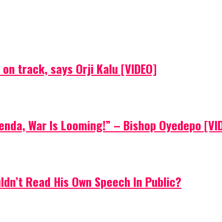
on track, says Orji Kalu [VIDEO]
Agenda, War Is Looming!” – Bishop Oyedepo [VI
uldn’t Read His Own Speech In Public?