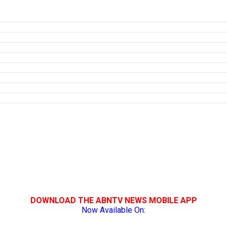
DOWNLOAD THE ABNTV NEWS MOBILE APP
Now Available On: