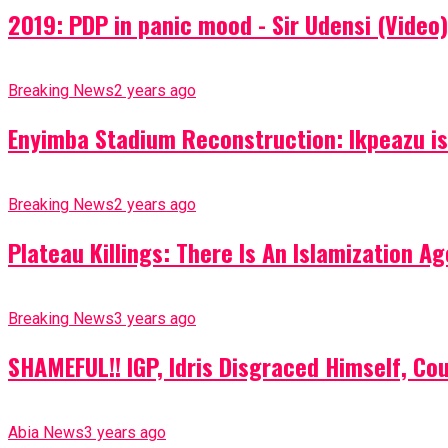
2019: PDP in panic mood - Sir Udensi (Video)
Breaking News
2 years ago
Enyimba Stadium Reconstruction: Ikpeazu is 
Breaking News
2 years ago
Plateau Killings: There Is An Islamization 
Breaking News
3 years ago
SHAMEFUL!! IGP, Idris Disgraced Himself, Co
Abia News
3 years ago