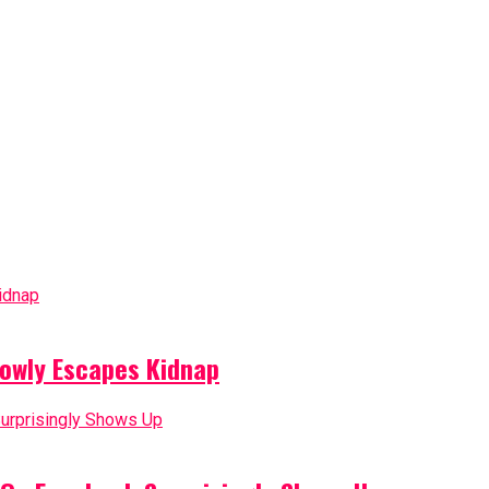
owly Escapes Kidnap