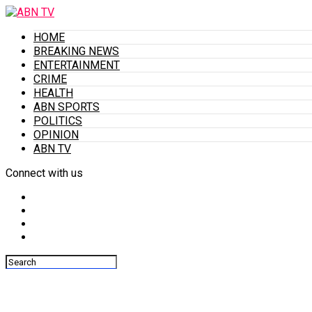
HOME
BREAKING NEWS
ENTERTAINMENT
CRIME
HEALTH
ABN SPORTS
POLITICS
OPINION
ABN TV
Connect with us