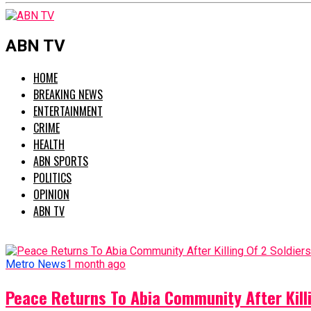
ABN TV
HOME
BREAKING NEWS
ENTERTAINMENT
CRIME
HEALTH
ABN SPORTS
POLITICS
OPINION
ABN TV
Metro News
1 month ago
Peace Returns To Abia Community After Killi