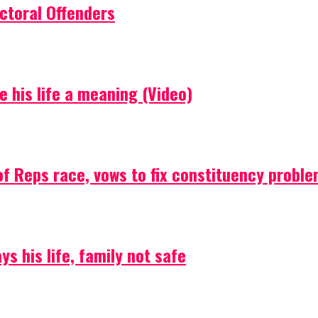
ctoral Offenders
e his life a meaning (Video)
f Reps race, vows to fix constituency probl
s his life, family not safe