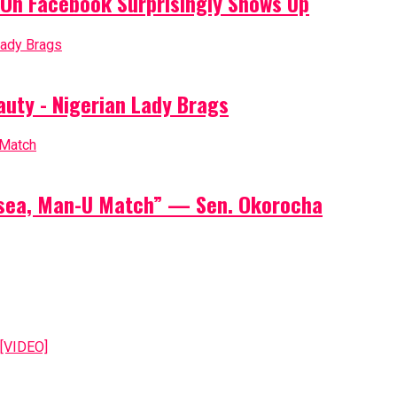
On Facebook Surprisingly Shows Up
auty - Nigerian Lady Brags
elsea, Man-U Match” — Sen. Okorocha