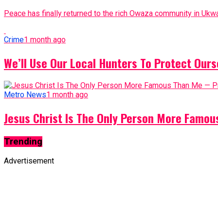
Peace has finally returned to the rich Owaza community in Ukwa
Crime
1 month ago
We’ll Use Our Local Hunters To Protect Ours
Metro News
1 month ago
Jesus Christ Is The Only Person More Famo
Trending
Advertisement