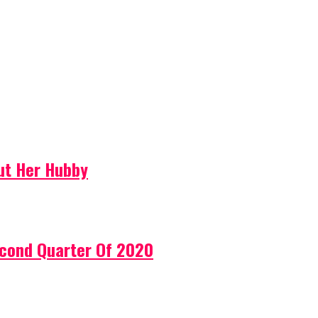
ut Her Hubby
econd Quarter Of 2020