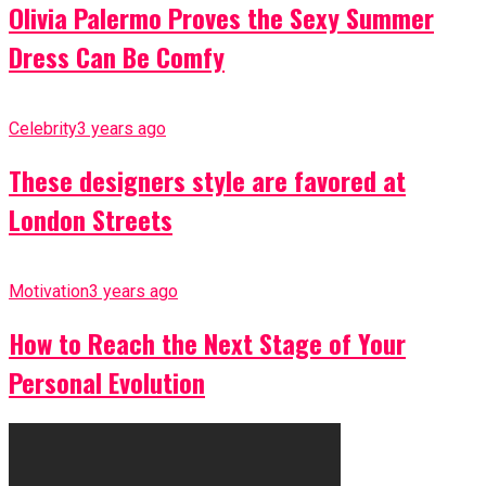
Olivia Palermo Proves the Sexy Summer
Dress Can Be Comfy
Celebrity
3 years ago
These designers style are favored at
London Streets
Motivation
3 years ago
How to Reach the Next Stage of Your
Personal Evolution