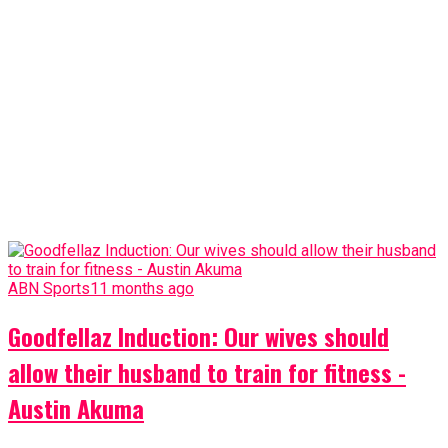
ABN Sports
11 months ago
Goodfellaz Induction: Our wives should
allow their husband to train for fitness -
Austin Akuma