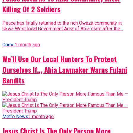
Killing Of 2 Soldiers
Peace has finally returned to the rich Owaza community in
Ukwa West local Government Area of Abia state after the...
Crime
1 month ago
We’ll Use Our Local Hunters To Protect
Ourselves If.., Abia Lawmaker Warns Fulani
Bandits
Metro News
1 month ago
Jesus Christ Is The Only Person More