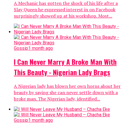
A Mechanic has gotten the shock of his life after a
Slay Queen he expressed interest in on Facebook
surprisingly showed up at his workshop. Most...
Gossip
1 month ago
I Can Never Marry A Broke Man With
This Beauty - Nigerian Lady Brags
A Nigerian lady has blown her own horns about her
beauty by saying she can never settle down with a
broke man. The Nigerian lady, identified...
Gossip
1 month ago