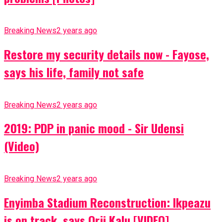
Breaking News
2 years ago
Restore my security details now - Fayose,
says his life, family not safe
Breaking News
2 years ago
2019: PDP in panic mood - Sir Udensi
(Video)
Breaking News
2 years ago
Enyimba Stadium Reconstruction: Ikpeazu
is on track, says Orji Kalu [VIDEO]