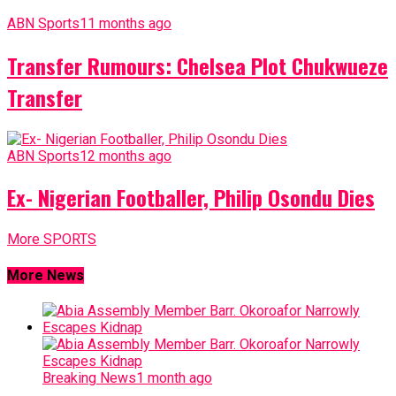
ABN Sports
11 months ago
Transfer Rumours: Chelsea Plot Chukwueze
Transfer
ABN Sports
12 months ago
Ex- Nigerian Footballer, Philip Osondu Dies
More SPORTS
More News
Breaking News
1 month ago