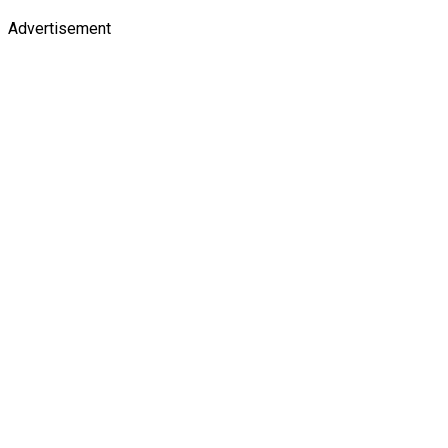
Advertisement