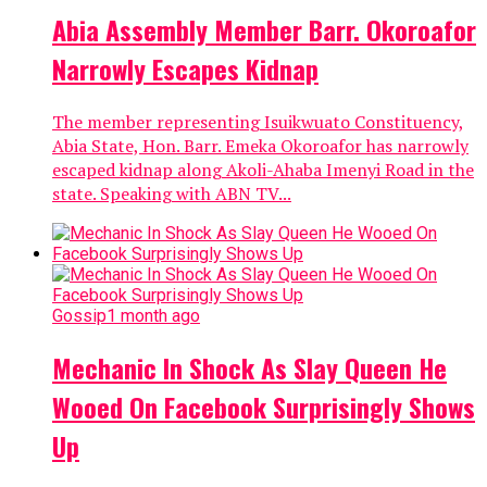
Abia Assembly Member Barr. Okoroafor
Narrowly Escapes Kidnap
The member representing Isuikwuato Constituency,
Abia State, Hon. Barr. Emeka Okoroafor has narrowly
escaped kidnap along Akoli-Ahaba Imenyi Road in the
state. Speaking with ABN TV...
Gossip
1 month ago
Mechanic In Shock As Slay Queen He
Wooed On Facebook Surprisingly Shows
Up