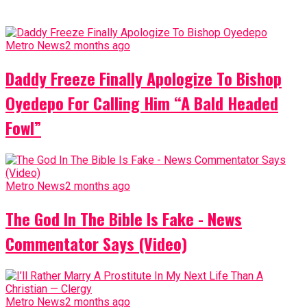
Metro News
2 months ago
Daddy Freeze Finally Apologize To Bishop
Oyedepo For Calling Him “A Bald Headed
Fowl”
Metro News
2 months ago
The God In The Bible Is Fake - News
Commentator Says (Video)
Metro News
2 months ago