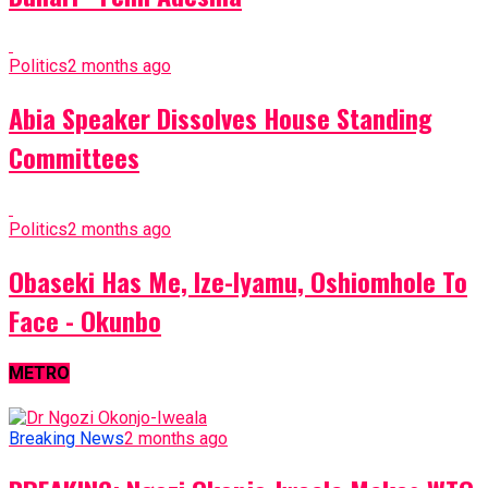
Politics
2 months ago
Abia Speaker Dissolves House Standing
Committees
Politics
2 months ago
Obaseki Has Me, Ize-Iyamu, Oshiomhole To
Face - Okunbo
METRO
Breaking News
2 months ago