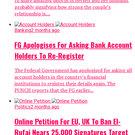
to share amazing photos of herself and her husband,
probably signifying how strong the couple’s
relationship is....
Banking
2 months ago
FG Apologises For Asking Bank Account
Holders To Re-Register
The Federal Government has apologised for asking all
account holders in the country’s financial
institutions to register their details again. The
PUNCH reports that the FG earlier...
Politics
2 months ago
Online Petition For EU, UK To Ban El-
Rufai Nears 25,000 Signatures Target