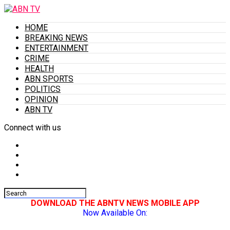
HOME
BREAKING NEWS
ENTERTAINMENT
CRIME
HEALTH
ABN SPORTS
POLITICS
OPINION
ABN TV
Connect with us
DOWNLOAD THE ABNTV NEWS MOBILE APP
Now Available On: