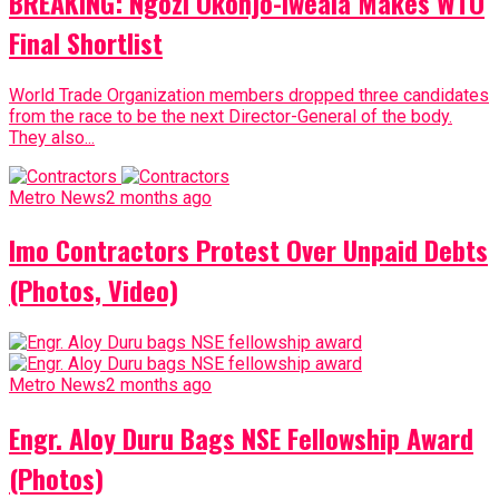
BREAKING: Ngozi Okonjo-Iweala Makes WTO
Final Shortlist
World Trade Organization members dropped three candidates
from the race to be the next Director-General of the body.
They also...
Metro News
2 months ago
Imo Contractors Protest Over Unpaid Debts
(Photos, Video)
Metro News
2 months ago
Engr. Aloy Duru Bags NSE Fellowship Award
(Photos)