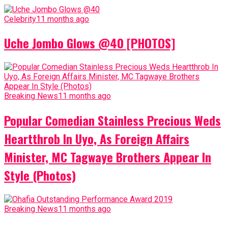
Celebrity
11 months ago
Uche Jombo Glows @40 [PHOTOS]
Breaking News
11 months ago
Popular Comedian Stainless Precious Weds
Heartthrob In Uyo, As Foreign Affairs
Minister, MC Tagwaye Brothers Appear In
Style (Photos)
Breaking News
11 months ago