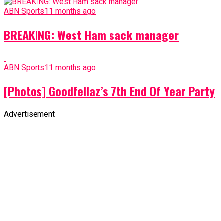
ABN Sports
11 months ago
BREAKING: West Ham sack manager
ABN Sports
11 months ago
[Photos] Goodfellaz’s 7th End Of Year Party
Advertisement