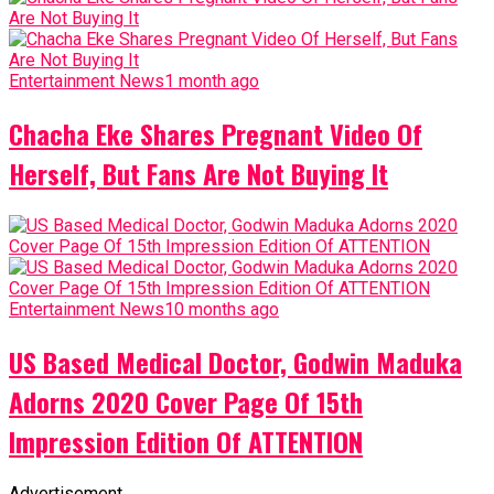
Entertainment News
1 month ago
Chacha Eke Shares Pregnant Video Of
Herself, But Fans Are Not Buying It
Entertainment News
10 months ago
US Based Medical Doctor, Godwin Maduka
Adorns 2020 Cover Page Of 15th
Impression Edition Of ATTENTION
Advertisement