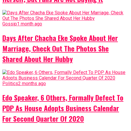
Gossip
1 month ago
Days After Chacha Eke Spoke About Her
Marriage, Check Out The Photos She
Shared About Her Hubby
Politics
2 months ago
Edo Speaker, 6 Others, Formally Defect To
PDP As House Adopts Business Calendar
For Second Quarter Of 2020