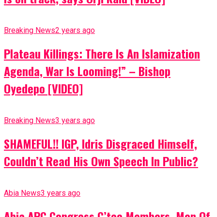
Breaking News
2 years ago
Plateau Killings: There Is An Islamization
Agenda, War Is Looming!” – Bishop
Oyedepo [VIDEO]
Breaking News
3 years ago
SHAMEFUL!! IGP, Idris Disgraced Himself,
Couldn’t Read His Own Speech In Public?
Abia News
3 years ago
Abia APC Congress C’tee Members, Men Of