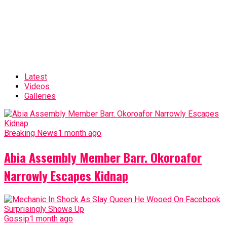
Latest
Videos
Galleries
Breaking News
1 month ago
Abia Assembly Member Barr. Okoroafor
Narrowly Escapes Kidnap
Gossip
1 month ago