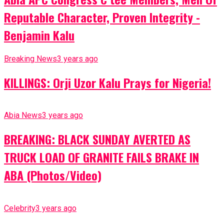
Reputable Character, Proven Integrity -
Benjamin Kalu
Breaking News
3 years ago
KILLINGS: Orji Uzor Kalu Prays for Nigeria!
Abia News
3 years ago
BREAKING: BLACK SUNDAY AVERTED AS
TRUCK LOAD OF GRANITE FAILS BRAKE IN
ABA (Photos/Video)
Celebrity
3 years ago