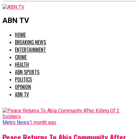
ABN TV
HOME
BREAKING NEWS
ENTERTAINMENT
CRIME
HEALTH
ABN SPORTS
POLITICS
OPINION
ABN TV
Metro News
1 month ago
Peace Returns To Abia Community After