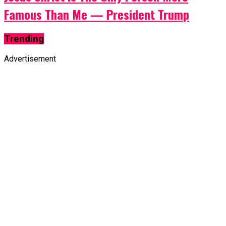
Famous Than Me — President Trump
Trending
Advertisement