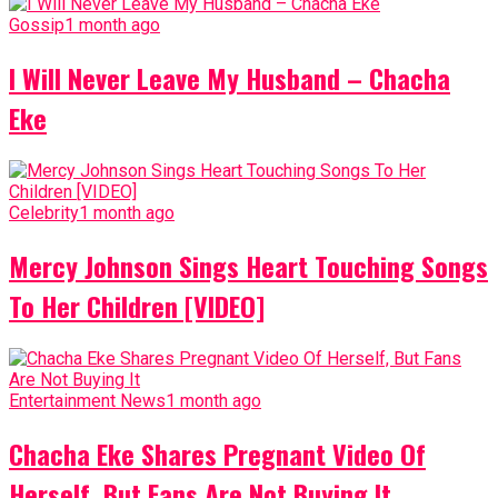
Gossip
1 month ago
I Will Never Leave My Husband – Chacha
Eke
Celebrity
1 month ago
Mercy Johnson Sings Heart Touching Songs
To Her Children [VIDEO]
Entertainment News
1 month ago
Chacha Eke Shares Pregnant Video Of
Herself, But Fans Are Not Buying It