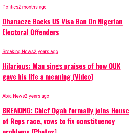
Politics
2 months ago
Ohanaeze Backs US Visa Ban On Nigerian
Electoral Offenders
Breaking News
2 years ago
Hilarious: Man sings praises of how OUK
gave his life a meaning (Video)
Abia News
2 years ago
BREAKING: Chief Ogah formally joins House
of Reps race, vows to fix constituency
problems [Photos]