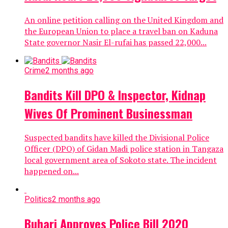
An online petition calling on the United Kingdom and
the European Union to place a travel ban on Kaduna
State governor Nasir El-rufai has passed 22,000...
Crime
2 months ago
Bandits Kill DPO & Inspector, Kidnap
Wives Of Prominent Businessman
Suspected bandits have killed the Divisional Police
Officer (DPO) of Gidan Madi police station in Tangaza
local government area of Sokoto state. The incident
happened on...
Politics
2 months ago
Buhari Approves Police Bill 2020