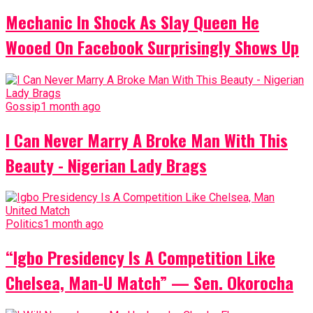
Mechanic In Shock As Slay Queen He
Wooed On Facebook Surprisingly Shows Up
Gossip
1 month ago
I Can Never Marry A Broke Man With This
Beauty - Nigerian Lady Brags
Politics
1 month ago
“Igbo Presidency Is A Competition Like
Chelsea, Man-U Match” — Sen. Okorocha