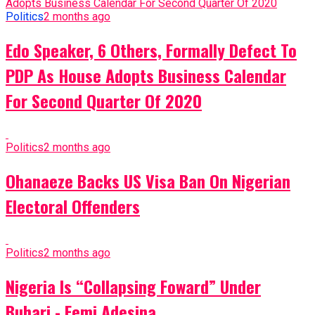
Politics
2 months ago
Edo Speaker, 6 Others, Formally Defect To
PDP As House Adopts Business Calendar
For Second Quarter Of 2020
Politics
2 months ago
Ohanaeze Backs US Visa Ban On Nigerian
Electoral Offenders
Politics
2 months ago
Nigeria Is “Collapsing Foward” Under
Buhari - Femi Adesina