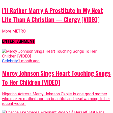
I’ll Rather Marry A Prostitute In My Next
Life Than A Christian — Clergy [VIDEO]
More METRO
ENTERTAINMENT
Celebrity
1 month ago
Mercy Johnson Sings Heart Touching Songs
To Her Children [VIDEO]
Nigerian Actress Mercy Johnson Okojie is one good mother
who makes motherhood so beautiful and heartwarming. In her
recent video...