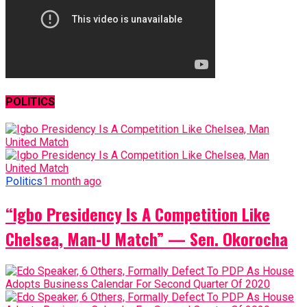
POLITICS
Politics
1 month ago
“Igbo Presidency Is A Competition Like
Chelsea, Man-U Match” — Sen. Okorocha