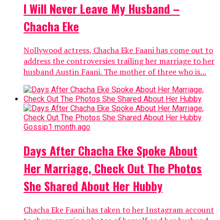
I Will Never Leave My Husband –
Chacha Eke
Nollywood actress, Chacha Eke Faani has come out to
address the controversies trailing her marriage to her
husband Austin Faani. The mother of three who is...
Gossip
1 month ago
Days After Chacha Eke Spoke About
Her Marriage, Check Out The Photos
She Shared About Her Hubby
Chacha Eke Faani has taken to her Instagram account