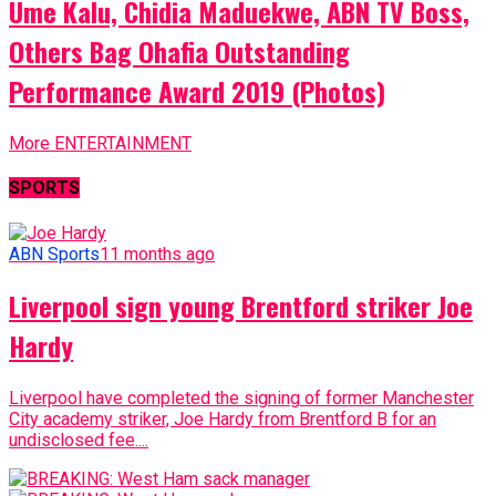
Ume Kalu, Chidia Maduekwe, ABN TV Boss,
Others Bag Ohafia Outstanding
Performance Award 2019 (Photos)
More ENTERTAINMENT
SPORTS
ABN Sports
11 months ago
Liverpool sign young Brentford striker Joe
Hardy
Liverpool have completed the signing of former Manchester
City academy striker, Joe Hardy from Brentford B for an
undisclosed fee....