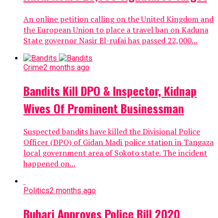
An online petition calling on the United Kingdom and
the European Union to place a travel ban on Kaduna
State governor Nasir El-rufai has passed 22,000...
Crime
2 months ago
Bandits Kill DPO & Inspector, Kidnap
Wives Of Prominent Businessman
Suspected bandits have killed the Divisional Police
Officer (DPO) of Gidan Madi police station in Tangaza
local government area of Sokoto state. The incident
happened on...
Politics
2 months ago
Buhari Approves Police Bill 2020