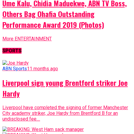
Ume Kalu, Chidia Maduekwe, ABN TV Boss,
Others Bag Ohafia Outstanding
Performance Award 2019 (Photos)
More ENTERTAINMENT
SPORTS
ABN Sports
11 months ago
Liverpool sign young Brentford striker Joe
Hardy
Liverpool have completed the signing of former Manchester
City academy striker, Joe Hardy from Brentford B for an
undisclosed fee....