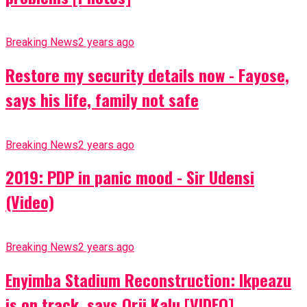
Breaking News
2 years ago
Restore my security details now - Fayose,
says his life, family not safe
Breaking News
2 years ago
2019: PDP in panic mood - Sir Udensi
(Video)
Breaking News
2 years ago
Enyimba Stadium Reconstruction: Ikpeazu
is on track, says Orji Kalu [VIDEO]