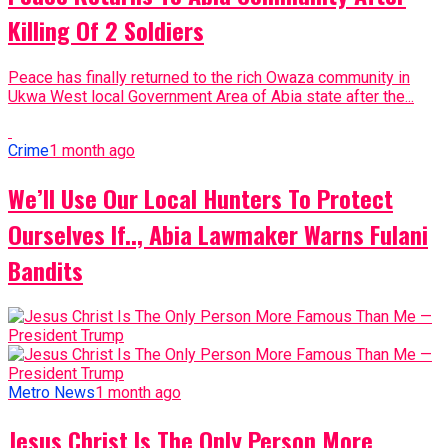
Killing Of 2 Soldiers
Peace has finally returned to the rich Owaza community in
Ukwa West local Government Area of Abia state after the...
Crime
1 month ago
We’ll Use Our Local Hunters To Protect
Ourselves If.., Abia Lawmaker Warns Fulani
Bandits
Metro News
1 month ago
Jesus Christ Is The Only Person More