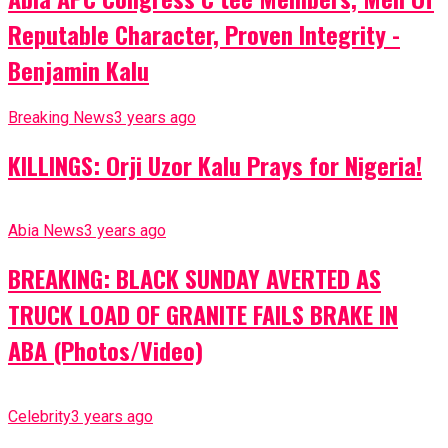
Reputable Character, Proven Integrity -
Benjamin Kalu
Breaking News
3 years ago
KILLINGS: Orji Uzor Kalu Prays for Nigeria!
Abia News
3 years ago
BREAKING: BLACK SUNDAY AVERTED AS
TRUCK LOAD OF GRANITE FAILS BRAKE IN
ABA (Photos/Video)
Celebrity
3 years ago