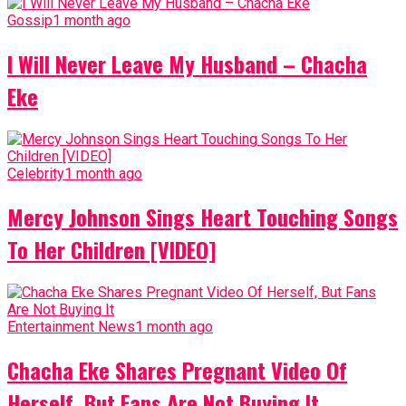
Gossip
1 month ago
I Will Never Leave My Husband – Chacha
Eke
Celebrity
1 month ago
Mercy Johnson Sings Heart Touching Songs
To Her Children [VIDEO]
Entertainment News
1 month ago
Chacha Eke Shares Pregnant Video Of
Herself, But Fans Are Not Buying It