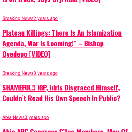
Breaking News
2 years ago
Plateau Killings: There Is An Islamization
Agenda, War Is Looming!” – Bishop
Oyedepo [VIDEO]
Breaking News
3 years ago
SHAMEFUL!! IGP, Idris Disgraced Himself,
Couldn’t Read His Own Speech In Public?
Abia News
3 years ago
Abia APC Congress C’tee Members, Men Of