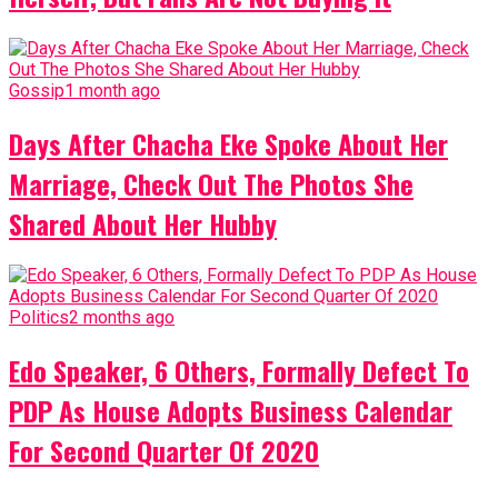
Gossip
1 month ago
Days After Chacha Eke Spoke About Her
Marriage, Check Out The Photos She
Shared About Her Hubby
Politics
2 months ago
Edo Speaker, 6 Others, Formally Defect To
PDP As House Adopts Business Calendar
For Second Quarter Of 2020