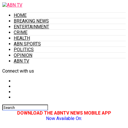
HOME
BREAKING NEWS
ENTERTAINMENT
CRIME
HEALTH
ABN SPORTS
POLITICS
OPINION
ABN TV
Connect with us
DOWNLOAD THE ABNTV NEWS MOBILE APP
Now Available On: