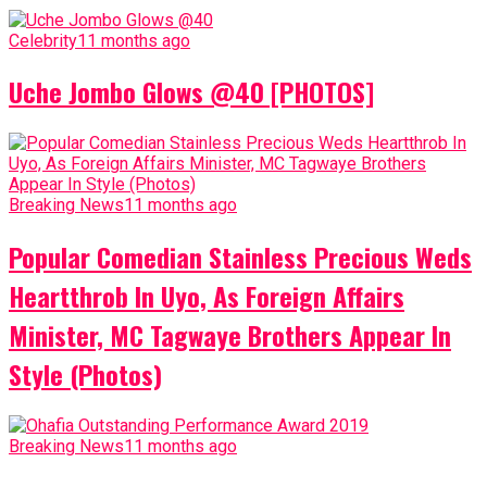
Celebrity
11 months ago
Uche Jombo Glows @40 [PHOTOS]
Breaking News
11 months ago
Popular Comedian Stainless Precious Weds
Heartthrob In Uyo, As Foreign Affairs
Minister, MC Tagwaye Brothers Appear In
Style (Photos)
Breaking News
11 months ago