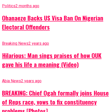
Politics
2 months ago
Ohanaeze Backs US Visa Ban On Nigerian
Electoral Offenders
Breaking News
2 years ago
Hilarious: Man sings praises of how OUK
gave his life a meaning (Video)
Abia News
2 years ago
BREAKING: Chief Ogah formally joins House
of Reps race, vows to fix constituency
problems [Photos]