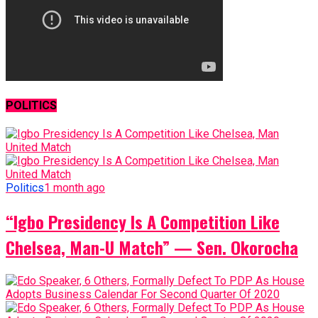
POLITICS
Politics
1 month ago
“Igbo Presidency Is A Competition Like
Chelsea, Man-U Match” — Sen. Okorocha