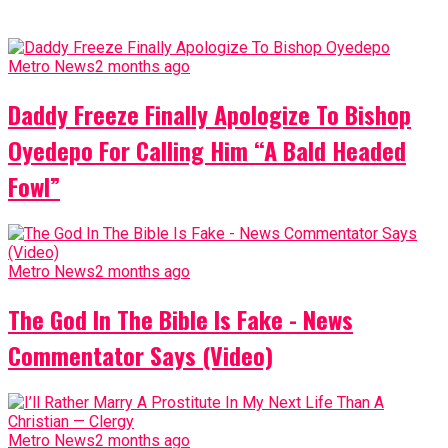
Metro News
2 months ago
Daddy Freeze Finally Apologize To Bishop
Oyedepo For Calling Him “A Bald Headed
Fowl”
Metro News
2 months ago
The God In The Bible Is Fake - News
Commentator Says (Video)
Metro News
2 months ago