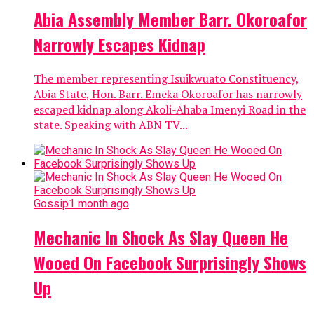
Abia Assembly Member Barr. Okoroafor
Narrowly Escapes Kidnap
The member representing Isuikwuato Constituency,
Abia State, Hon. Barr. Emeka Okoroafor has narrowly
escaped kidnap along Akoli-Ahaba Imenyi Road in the
state. Speaking with ABN TV...
Gossip
1 month ago
Mechanic In Shock As Slay Queen He
Wooed On Facebook Surprisingly Shows
Up