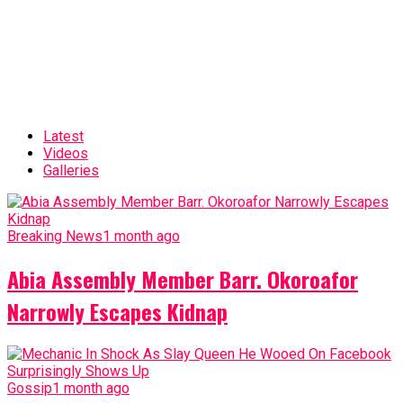
Latest
Videos
Galleries
Breaking News
1 month ago
Abia Assembly Member Barr. Okoroafor
Narrowly Escapes Kidnap
Gossip
1 month ago