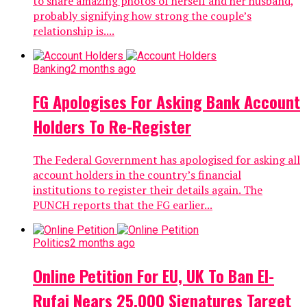
to share amazing photos of herself and her husband,
probably signifying how strong the couple’s
relationship is....
Banking
2 months ago
FG Apologises For Asking Bank Account
Holders To Re-Register
The Federal Government has apologised for asking all
account holders in the country’s financial
institutions to register their details again. The
PUNCH reports that the FG earlier...
Politics
2 months ago
Online Petition For EU, UK To Ban El-
Rufai Nears 25,000 Signatures Target