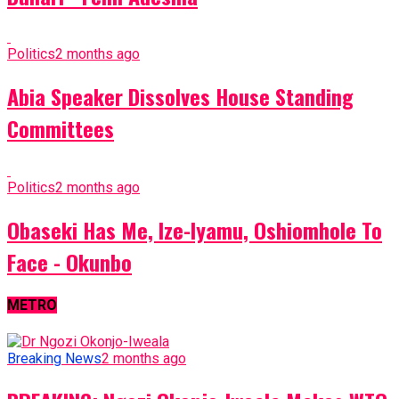
Politics
2 months ago
Abia Speaker Dissolves House Standing
Committees
Politics
2 months ago
Obaseki Has Me, Ize-Iyamu, Oshiomhole To
Face - Okunbo
METRO
Breaking News
2 months ago