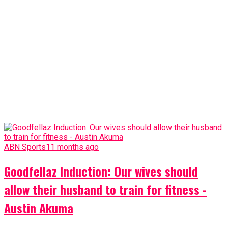
ABN Sports
11 months ago
Goodfellaz Induction: Our wives should
allow their husband to train for fitness -
Austin Akuma