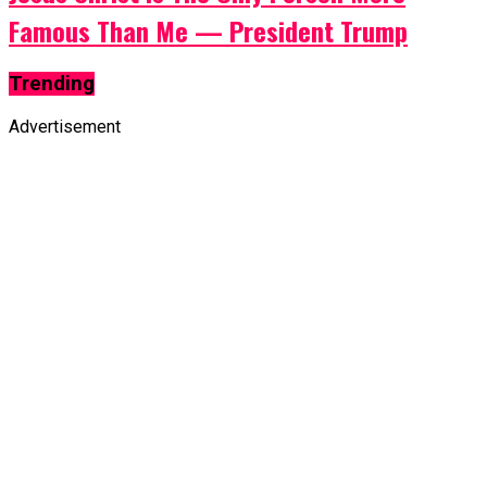
Famous Than Me — President Trump
Trending
Advertisement