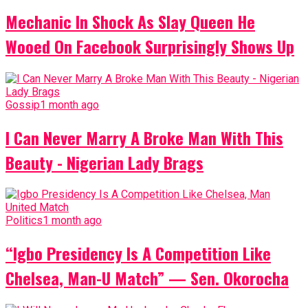
Mechanic In Shock As Slay Queen He
Wooed On Facebook Surprisingly Shows Up
Gossip
1 month ago
I Can Never Marry A Broke Man With This
Beauty - Nigerian Lady Brags
Politics
1 month ago
“Igbo Presidency Is A Competition Like
Chelsea, Man-U Match” — Sen. Okorocha