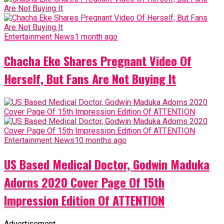
Entertainment News
1 month ago
Chacha Eke Shares Pregnant Video Of
Herself, But Fans Are Not Buying It
Entertainment News
10 months ago
US Based Medical Doctor, Godwin Maduka
Adorns 2020 Cover Page Of 15th
Impression Edition Of ATTENTION
Advertisement