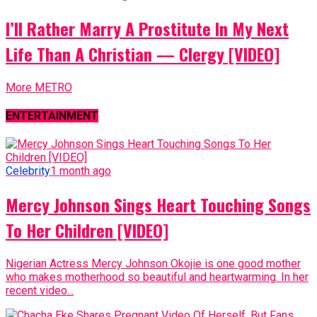
I’ll Rather Marry A Prostitute In My Next
Life Than A Christian — Clergy [VIDEO]
More METRO
ENTERTAINMENT
Celebrity
1 month ago
Mercy Johnson Sings Heart Touching Songs
To Her Children [VIDEO]
Nigerian Actress Mercy Johnson Okojie is one good mother
who makes motherhood so beautiful and heartwarming. In her
recent video...