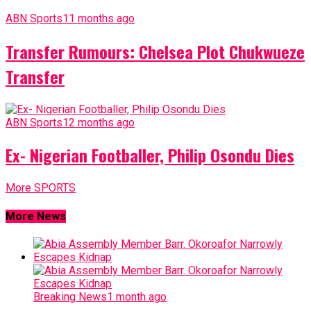
ABN Sports
11 months ago
Transfer Rumours: Chelsea Plot Chukwueze
Transfer
ABN Sports
12 months ago
Ex- Nigerian Footballer, Philip Osondu Dies
More SPORTS
More News
Breaking News
1 month ago