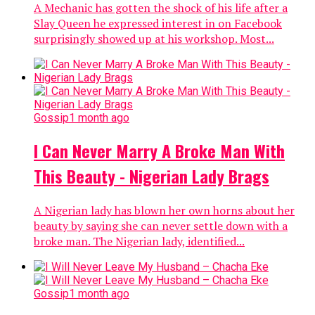
A Mechanic has gotten the shock of his life after a
Slay Queen he expressed interest in on Facebook
surprisingly showed up at his workshop. Most...
Gossip
1 month ago
I Can Never Marry A Broke Man With
This Beauty - Nigerian Lady Brags
A Nigerian lady has blown her own horns about her
beauty by saying she can never settle down with a
broke man. The Nigerian lady, identified...
Gossip
1 month ago