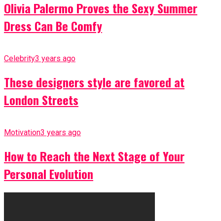
Olivia Palermo Proves the Sexy Summer
Dress Can Be Comfy
Celebrity
3 years ago
These designers style are favored at
London Streets
Motivation
3 years ago
How to Reach the Next Stage of Your
Personal Evolution