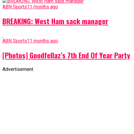
ABN Sports
11 months ago
BREAKING: West Ham sack manager
ABN Sports
11 months ago
[Photos] Goodfellaz’s 7th End Of Year Party
Advertisement