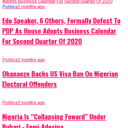
Politics
2 months ago
Edo Speaker, 6 Others, Formally Defect To
PDP As House Adopts Business Calendar
For Second Quarter Of 2020
Politics
2 months ago
Ohanaeze Backs US Visa Ban On Nigerian
Electoral Offenders
Politics
2 months ago
Nigeria Is “Collapsing Foward” Under
Buhari - Femi Adesina