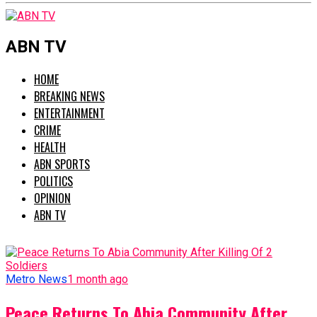
ABN TV
HOME
BREAKING NEWS
ENTERTAINMENT
CRIME
HEALTH
ABN SPORTS
POLITICS
OPINION
ABN TV
Metro News
1 month ago
Peace Returns To Abia Community After