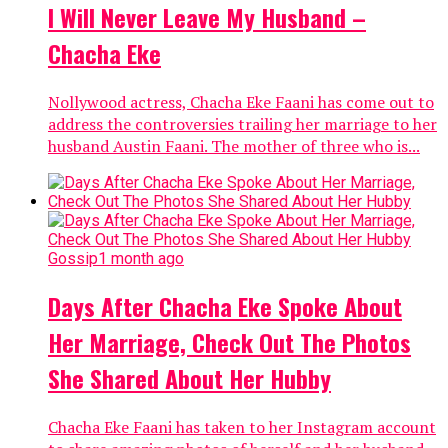
I Will Never Leave My Husband –
Chacha Eke
Nollywood actress, Chacha Eke Faani has come out to
address the controversies trailing her marriage to her
husband Austin Faani. The mother of three who is...
Gossip
1 month ago
Days After Chacha Eke Spoke About
Her Marriage, Check Out The Photos
She Shared About Her Hubby
Chacha Eke Faani has taken to her Instagram account