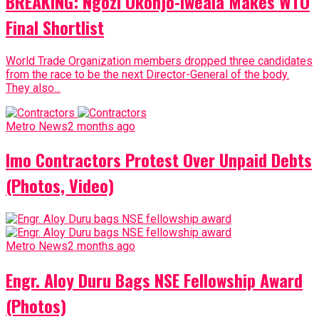
BREAKING: Ngozi Okonjo-Iweala Makes WTO
Final Shortlist
World Trade Organization members dropped three candidates
from the race to be the next Director-General of the body.
They also...
Metro News
2 months ago
Imo Contractors Protest Over Unpaid Debts
(Photos, Video)
Metro News
2 months ago
Engr. Aloy Duru Bags NSE Fellowship Award
(Photos)