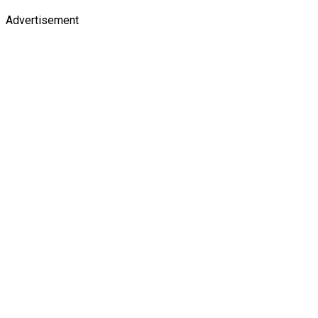
Advertisement