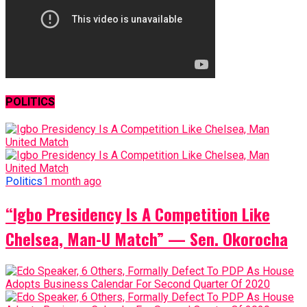
POLITICS
Politics
1 month ago
“Igbo Presidency Is A Competition Like
Chelsea, Man-U Match” — Sen. Okorocha