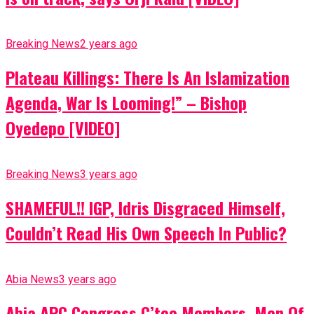
Breaking News
2 years ago
Plateau Killings: There Is An Islamization
Agenda, War Is Looming!” – Bishop
Oyedepo [VIDEO]
Breaking News
3 years ago
SHAMEFUL!! IGP, Idris Disgraced Himself,
Couldn’t Read His Own Speech In Public?
Abia News
3 years ago
Abia APC Congress C’tee Members, Men Of