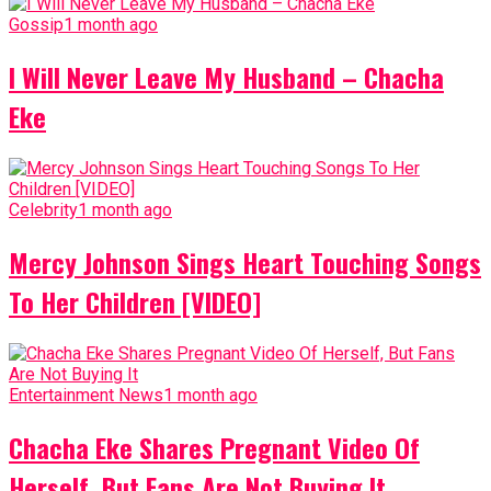
Gossip
1 month ago
I Will Never Leave My Husband – Chacha
Eke
Celebrity
1 month ago
Mercy Johnson Sings Heart Touching Songs
To Her Children [VIDEO]
Entertainment News
1 month ago
Chacha Eke Shares Pregnant Video Of
Herself, But Fans Are Not Buying It