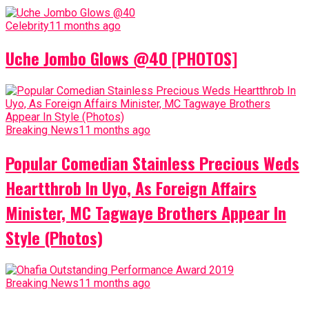
Celebrity
11 months ago
Uche Jombo Glows @40 [PHOTOS]
Breaking News
11 months ago
Popular Comedian Stainless Precious Weds
Heartthrob In Uyo, As Foreign Affairs
Minister, MC Tagwaye Brothers Appear In
Style (Photos)
Breaking News
11 months ago