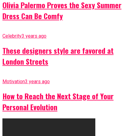
Olivia Palermo Proves the Sexy Summer
Dress Can Be Comfy
Celebrity
3 years ago
These designers style are favored at
London Streets
Motivation
3 years ago
How to Reach the Next Stage of Your
Personal Evolution