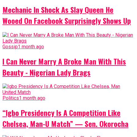
Mechanic In Shock As Slay Queen He
Wooed On Facebook Surprisingly Shows Up
Gossip
1 month ago
I Can Never Marry A Broke Man With This
Beauty - Nigerian Lady Brags
Politics
1 month ago
“Igbo Presidency Is A Competition Like
Chelsea, Man-U Match” — Sen. Okorocha