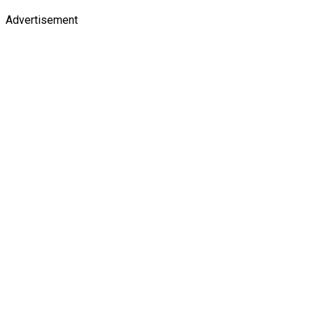
Advertisement