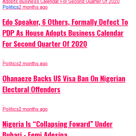
Politics
2 months ago
Edo Speaker, 6 Others, Formally Defect To
PDP As House Adopts Business Calendar
For Second Quarter Of 2020
Politics
2 months ago
Ohanaeze Backs US Visa Ban On Nigerian
Electoral Offenders
Politics
2 months ago
Nigeria Is “Collapsing Foward” Under
Buhari - Femi Adesina