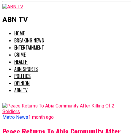
ABN TV
HOME
BREAKING NEWS
ENTERTAINMENT
CRIME
HEALTH
ABN SPORTS
POLITICS
OPINION
ABN TV
Metro News
1 month ago
Peace Returns To Abia Community After