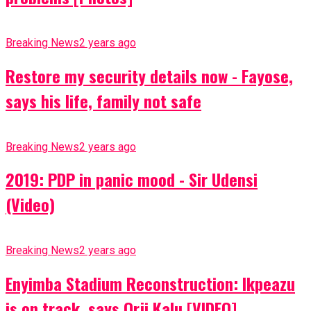
Breaking News
2 years ago
Restore my security details now - Fayose,
says his life, family not safe
Breaking News
2 years ago
2019: PDP in panic mood - Sir Udensi
(Video)
Breaking News
2 years ago
Enyimba Stadium Reconstruction: Ikpeazu
is on track, says Orji Kalu [VIDEO]