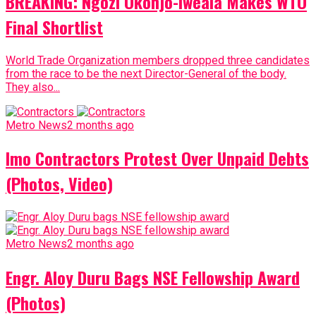
BREAKING: Ngozi Okonjo-Iweala Makes WTO
Final Shortlist
World Trade Organization members dropped three candidates
from the race to be the next Director-General of the body.
They also...
Metro News
2 months ago
Imo Contractors Protest Over Unpaid Debts
(Photos, Video)
Metro News
2 months ago
Engr. Aloy Duru Bags NSE Fellowship Award
(Photos)