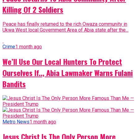
Killing Of 2 Soldiers
Peace has finally returned to the rich Owaza community in
Ukwa West local Government Area of Abia state after the...
Crime
1 month ago
We’ll Use Our Local Hunters To Protect
Ourselves If.., Abia Lawmaker Warns Fulani
Bandits
Metro News
1 month ago
Jesus Christ Is The Only Person More