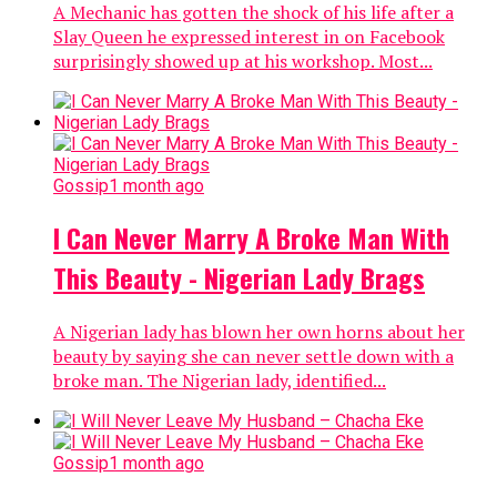
A Mechanic has gotten the shock of his life after a
Slay Queen he expressed interest in on Facebook
surprisingly showed up at his workshop. Most...
Gossip
1 month ago
I Can Never Marry A Broke Man With
This Beauty - Nigerian Lady Brags
A Nigerian lady has blown her own horns about her
beauty by saying she can never settle down with a
broke man. The Nigerian lady, identified...
Gossip
1 month ago