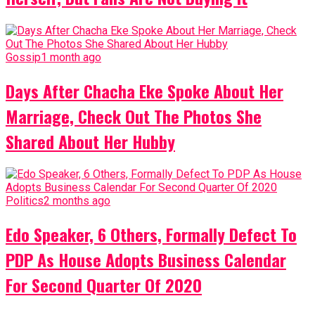
Gossip
1 month ago
Days After Chacha Eke Spoke About Her
Marriage, Check Out The Photos She
Shared About Her Hubby
Politics
2 months ago
Edo Speaker, 6 Others, Formally Defect To
PDP As House Adopts Business Calendar
For Second Quarter Of 2020