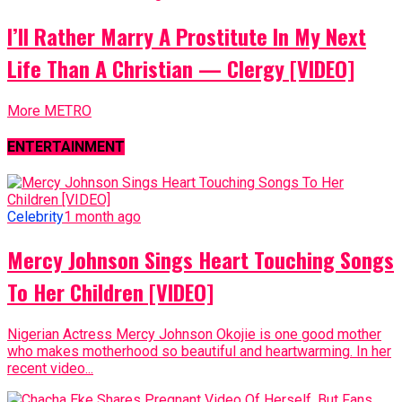
I’ll Rather Marry A Prostitute In My Next
Life Than A Christian — Clergy [VIDEO]
More METRO
ENTERTAINMENT
Celebrity
1 month ago
Mercy Johnson Sings Heart Touching Songs
To Her Children [VIDEO]
Nigerian Actress Mercy Johnson Okojie is one good mother
who makes motherhood so beautiful and heartwarming. In her
recent video...