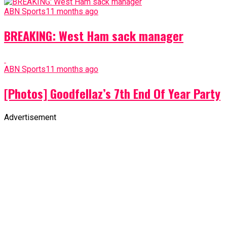
ABN Sports
11 months ago
BREAKING: West Ham sack manager
ABN Sports
11 months ago
[Photos] Goodfellaz’s 7th End Of Year Party
Advertisement