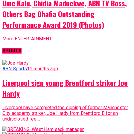
Ume Kalu, Chidia Maduekwe, ABN TV Boss,
Others Bag Ohafia Outstanding
Performance Award 2019 (Photos)
More ENTERTAINMENT
SPORTS
ABN Sports
11 months ago
Liverpool sign young Brentford striker Joe
Hardy
Liverpool have completed the signing of former Manchester
City academy striker, Joe Hardy from Brentford B for an
undisclosed fee....