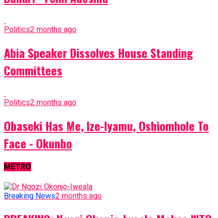
Politics
2 months ago
Abia Speaker Dissolves House Standing
Committees
Politics
2 months ago
Obaseki Has Me, Ize-Iyamu, Oshiomhole To
Face - Okunbo
METRO
Breaking News
2 months ago