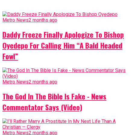
Metro News
2 months ago
Daddy Freeze Finally Apologize To Bishop
Oyedepo For Calling Him “A Bald Headed
Fowl”
Metro News
2 months ago
The God In The Bible Is Fake - News
Commentator Says (Video)
Metro News
2 months ago