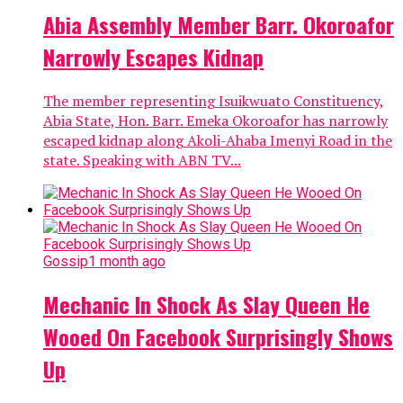
Abia Assembly Member Barr. Okoroafor
Narrowly Escapes Kidnap
The member representing Isuikwuato Constituency,
Abia State, Hon. Barr. Emeka Okoroafor has narrowly
escaped kidnap along Akoli-Ahaba Imenyi Road in the
state. Speaking with ABN TV...
Gossip
1 month ago
Mechanic In Shock As Slay Queen He
Wooed On Facebook Surprisingly Shows
Up