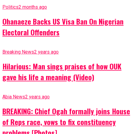
Politics
2 months ago
Ohanaeze Backs US Visa Ban On Nigerian
Electoral Offenders
Breaking News
2 years ago
Hilarious: Man sings praises of how OUK
gave his life a meaning (Video)
Abia News
2 years ago
BREAKING: Chief Ogah formally joins House
of Reps race, vows to fix constituency
problems [Photos]