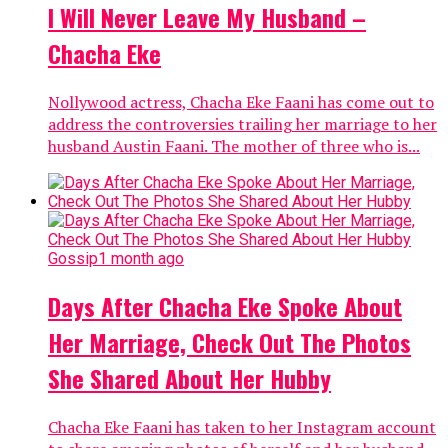
I Will Never Leave My Husband –
Chacha Eke
Nollywood actress, Chacha Eke Faani has come out to
address the controversies trailing her marriage to her
husband Austin Faani. The mother of three who is...
Gossip
1 month ago
Days After Chacha Eke Spoke About
Her Marriage, Check Out The Photos
She Shared About Her Hubby
Chacha Eke Faani has taken to her Instagram account