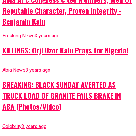
Reputable Character, Proven Integrity -
Benjamin Kalu
Breaking News
3 years ago
KILLINGS: Orji Uzor Kalu Prays for Nigeria!
Abia News
3 years ago
BREAKING: BLACK SUNDAY AVERTED AS
TRUCK LOAD OF GRANITE FAILS BRAKE IN
ABA (Photos/Video)
Celebrity
3 years ago