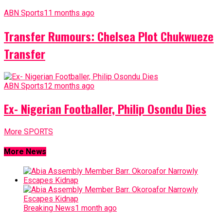
ABN Sports
11 months ago
Transfer Rumours: Chelsea Plot Chukwueze
Transfer
ABN Sports
12 months ago
Ex- Nigerian Footballer, Philip Osondu Dies
More SPORTS
More News
Breaking News
1 month ago