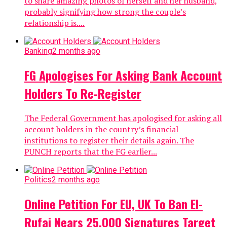
to share amazing photos of herself and her husband,
probably signifying how strong the couple’s
relationship is....
Banking
2 months ago
FG Apologises For Asking Bank Account
Holders To Re-Register
The Federal Government has apologised for asking all
account holders in the country’s financial
institutions to register their details again. The
PUNCH reports that the FG earlier...
Politics
2 months ago
Online Petition For EU, UK To Ban El-
Rufai Nears 25,000 Signatures Target