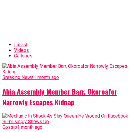
Latest
Videos
Galleries
Breaking News
1 month ago
Abia Assembly Member Barr. Okoroafor
Narrowly Escapes Kidnap
Gossip
1 month ago