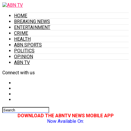
HOME
BREAKING NEWS
ENTERTAINMENT
CRIME
HEALTH
ABN SPORTS
POLITICS
OPINION
ABN TV
Connect with us
DOWNLOAD THE ABNTV NEWS MOBILE APP
Now Available On: