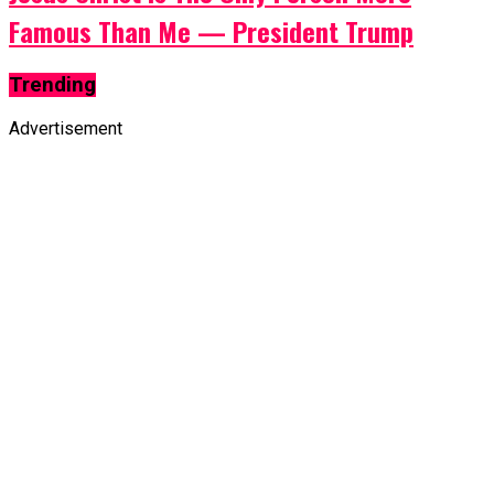
Famous Than Me — President Trump
Trending
Advertisement