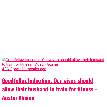
ABN Sports
11 months ago
Goodfellaz Induction: Our wives should
allow their husband to train for fitness -
Austin Akuma