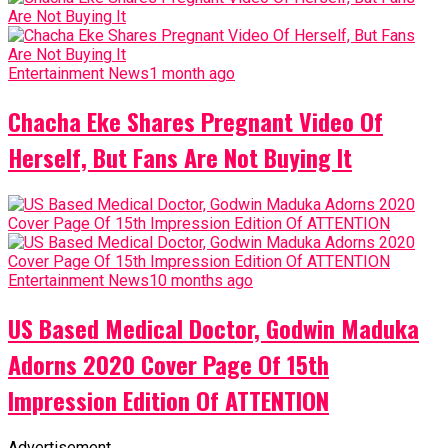
Entertainment News
1 month ago
Chacha Eke Shares Pregnant Video Of
Herself, But Fans Are Not Buying It
Entertainment News
10 months ago
US Based Medical Doctor, Godwin Maduka
Adorns 2020 Cover Page Of 15th
Impression Edition Of ATTENTION
Advertisement