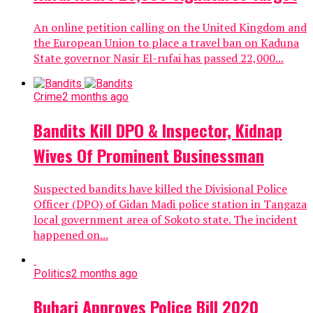
An online petition calling on the United Kingdom and
the European Union to place a travel ban on Kaduna
State governor Nasir El-rufai has passed 22,000...
Crime
2 months ago
Bandits Kill DPO & Inspector, Kidnap
Wives Of Prominent Businessman
Suspected bandits have killed the Divisional Police
Officer (DPO) of Gidan Madi police station in Tangaza
local government area of Sokoto state. The incident
happened on...
Politics
2 months ago
Buhari Approves Police Bill 2020