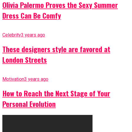
Olivia Palermo Proves the Sexy Summer
Dress Can Be Comfy
Celebrity
3 years ago
These designers style are favored at
London Streets
Motivation
3 years ago
How to Reach the Next Stage of Your
Personal Evolution