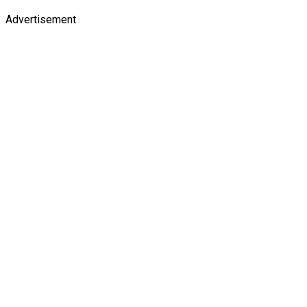
Advertisement