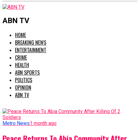
ABN TV
HOME
BREAKING NEWS
ENTERTAINMENT
CRIME
HEALTH
ABN SPORTS
POLITICS
OPINION
ABN TV
Metro News
1 month ago
Peace Returns To Abia Community After