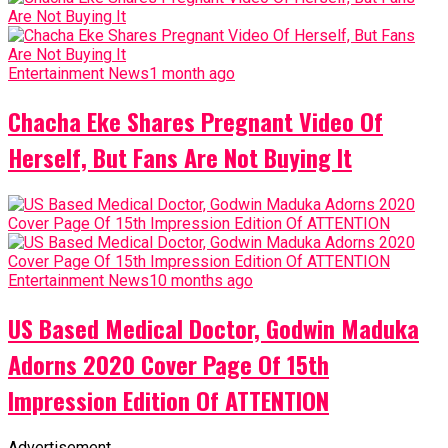
Entertainment News
1 month ago
Chacha Eke Shares Pregnant Video Of
Herself, But Fans Are Not Buying It
Entertainment News
10 months ago
US Based Medical Doctor, Godwin Maduka
Adorns 2020 Cover Page Of 15th
Impression Edition Of ATTENTION
Advertisement