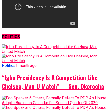
POLITICS
Politics
1 month ago
“Igbo Presidency Is A Competition Like
Chelsea, Man-U Match” — Sen. Okorocha