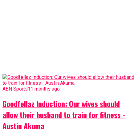
ABN Sports
11 months ago
Goodfellaz Induction: Our wives should
allow their husband to train for fitness -
Austin Akuma