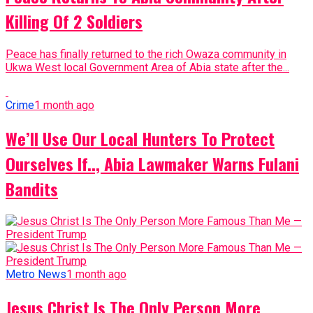
Killing Of 2 Soldiers
Peace has finally returned to the rich Owaza community in
Ukwa West local Government Area of Abia state after the...
Crime
1 month ago
We’ll Use Our Local Hunters To Protect
Ourselves If.., Abia Lawmaker Warns Fulani
Bandits
Metro News
1 month ago
Jesus Christ Is The Only Person More