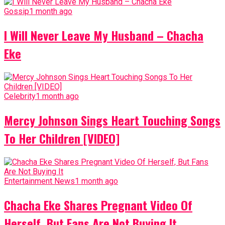
Gossip
1 month ago
I Will Never Leave My Husband – Chacha
Eke
Celebrity
1 month ago
Mercy Johnson Sings Heart Touching Songs
To Her Children [VIDEO]
Entertainment News
1 month ago
Chacha Eke Shares Pregnant Video Of
Herself, But Fans Are Not Buying It