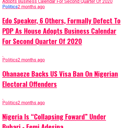
Politics
2 months ago
Edo Speaker, 6 Others, Formally Defect To
PDP As House Adopts Business Calendar
For Second Quarter Of 2020
Politics
2 months ago
Ohanaeze Backs US Visa Ban On Nigerian
Electoral Offenders
Politics
2 months ago
Nigeria Is “Collapsing Foward” Under
Buhari - Femi Adesina