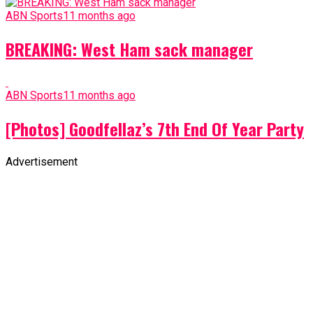
ABN Sports
11 months ago
BREAKING: West Ham sack manager
ABN Sports
11 months ago
[Photos] Goodfellaz’s 7th End Of Year Party
Advertisement