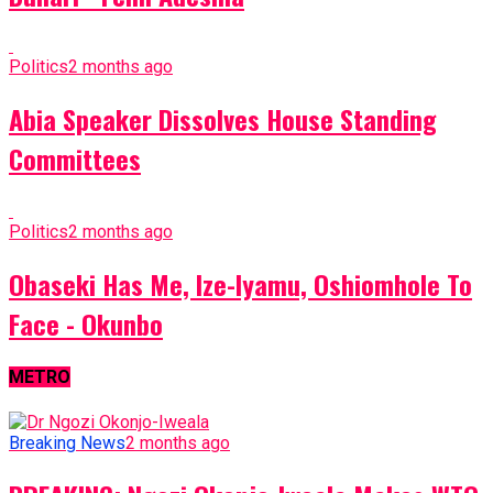
Politics
2 months ago
Abia Speaker Dissolves House Standing
Committees
Politics
2 months ago
Obaseki Has Me, Ize-Iyamu, Oshiomhole To
Face - Okunbo
METRO
Breaking News
2 months ago