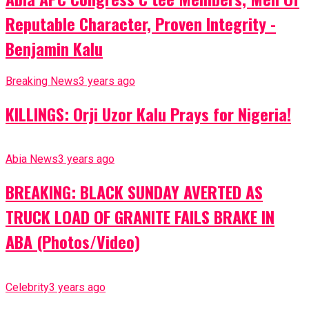
Reputable Character, Proven Integrity -
Benjamin Kalu
Breaking News
3 years ago
KILLINGS: Orji Uzor Kalu Prays for Nigeria!
Abia News
3 years ago
BREAKING: BLACK SUNDAY AVERTED AS
TRUCK LOAD OF GRANITE FAILS BRAKE IN
ABA (Photos/Video)
Celebrity
3 years ago