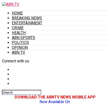
HOME
BREAKING NEWS
ENTERTAINMENT
CRIME
HEALTH
ABN SPORTS
POLITICS
OPINION
ABN TV
Connect with us
DOWNLOAD THE ABNTV NEWS MOBILE APP
Now Available On: