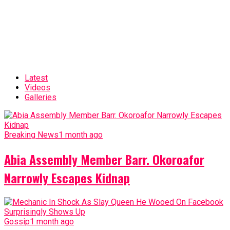
Latest
Videos
Galleries
Breaking News
1 month ago
Abia Assembly Member Barr. Okoroafor
Narrowly Escapes Kidnap
Gossip
1 month ago