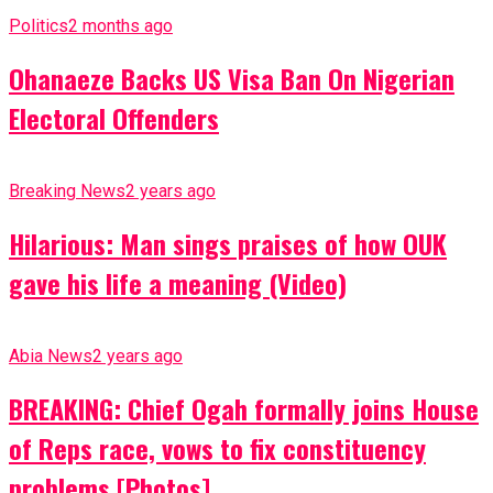
Politics
2 months ago
Ohanaeze Backs US Visa Ban On Nigerian
Electoral Offenders
Breaking News
2 years ago
Hilarious: Man sings praises of how OUK
gave his life a meaning (Video)
Abia News
2 years ago
BREAKING: Chief Ogah formally joins House
of Reps race, vows to fix constituency
problems [Photos]