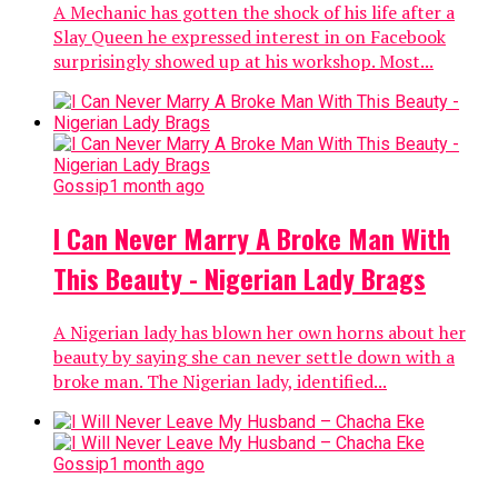
A Mechanic has gotten the shock of his life after a
Slay Queen he expressed interest in on Facebook
surprisingly showed up at his workshop. Most...
Gossip
1 month ago
I Can Never Marry A Broke Man With
This Beauty - Nigerian Lady Brags
A Nigerian lady has blown her own horns about her
beauty by saying she can never settle down with a
broke man. The Nigerian lady, identified...
Gossip
1 month ago