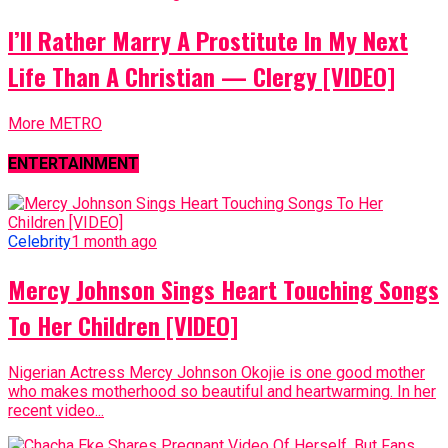
I’ll Rather Marry A Prostitute In My Next
Life Than A Christian — Clergy [VIDEO]
More METRO
ENTERTAINMENT
Celebrity
1 month ago
Mercy Johnson Sings Heart Touching Songs
To Her Children [VIDEO]
Nigerian Actress Mercy Johnson Okojie is one good mother
who makes motherhood so beautiful and heartwarming. In her
recent video...