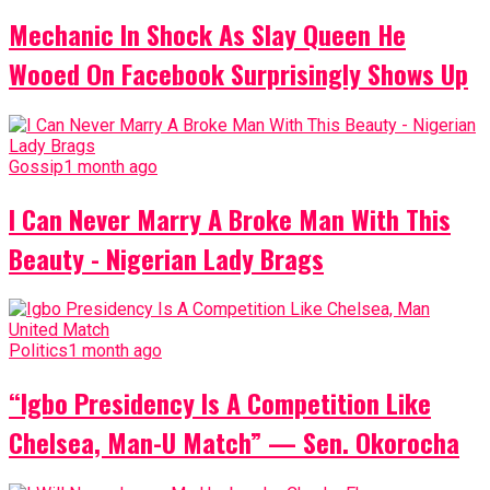
Mechanic In Shock As Slay Queen He
Wooed On Facebook Surprisingly Shows Up
Gossip
1 month ago
I Can Never Marry A Broke Man With This
Beauty - Nigerian Lady Brags
Politics
1 month ago
“Igbo Presidency Is A Competition Like
Chelsea, Man-U Match” — Sen. Okorocha