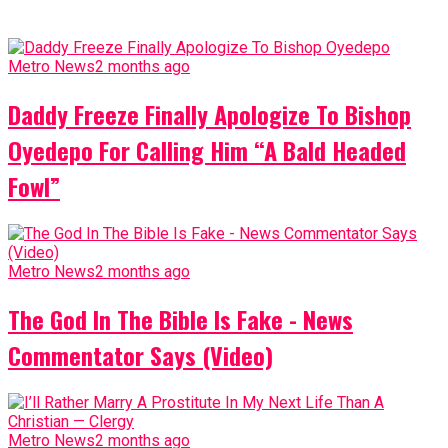
Metro News
2 months ago
Daddy Freeze Finally Apologize To Bishop
Oyedepo For Calling Him “A Bald Headed
Fowl”
Metro News
2 months ago
The God In The Bible Is Fake - News
Commentator Says (Video)
Metro News
2 months ago