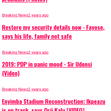
Breaking News
2 years ago
Restore my security details now - Fayose,
says his life, family not safe
Breaking News
2 years ago
2019: PDP in panic mood - Sir Udensi
(Video)
Breaking News
2 years ago
Enyimba Stadium Reconstruction: Ikpeazu
is on track, says Orji Kalu [VIDEO]