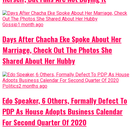
Gossip
1 month ago
Days After Chacha Eke Spoke About Her
Marriage, Check Out The Photos She
Shared About Her Hubby
Politics
2 months ago
Edo Speaker, 6 Others, Formally Defect To
PDP As House Adopts Business Calendar
For Second Quarter Of 2020