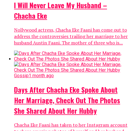
I Will Never Leave My Husband –
Chacha Eke
Nollywood actress, Chacha Eke Faani has come out to
address the controversies trailing her marriage to her
husband Austin Faani. The mother of three who is...
Gossip
1 month ago
Days After Chacha Eke Spoke About
Her Marriage, Check Out The Photos
She Shared About Her Hubby
Chacha Eke Faani has taken to her Instagram account