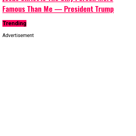
Famous Than Me — President Trump
Trending
Advertisement