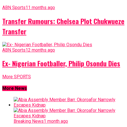
ABN Sports
11 months ago
Transfer Rumours: Chelsea Plot Chukwueze
Transfer
ABN Sports
12 months ago
Ex- Nigerian Footballer, Philip Osondu Dies
More SPORTS
More News
Breaking News
1 month ago