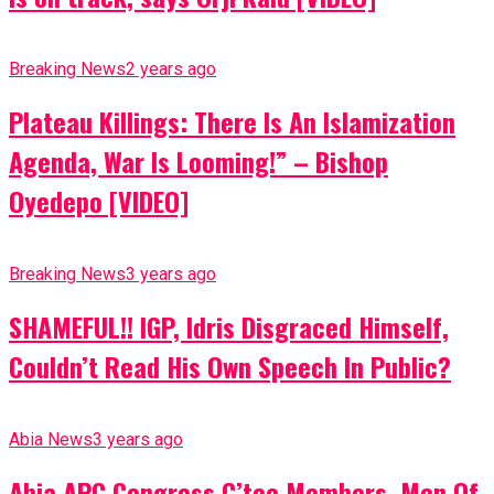
Breaking News
2 years ago
Plateau Killings: There Is An Islamization
Agenda, War Is Looming!” – Bishop
Oyedepo [VIDEO]
Breaking News
3 years ago
SHAMEFUL!! IGP, Idris Disgraced Himself,
Couldn’t Read His Own Speech In Public?
Abia News
3 years ago
Abia APC Congress C’tee Members, Men Of