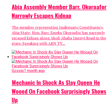
Abia Assembly Member Barr. Okoroafor
Narrowly Escapes Kidnap
The member representing Isuikwuato Constituency,
Abia State, Hon. Barr. Emeka Okoroafor has narrowly
escaped kidnap along Akoli-Ahaba Imenyi Road in the
state. Speaking with ABN TV...
Gossip
1 month ago
Mechanic In Shock As Slay Queen He
Wooed On Facebook Surprisingly Shows
Up