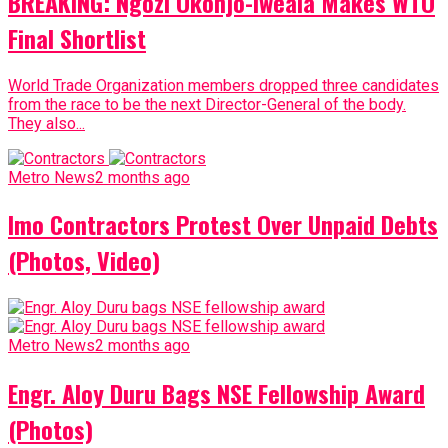
BREAKING: Ngozi Okonjo-Iweala Makes WTO
Final Shortlist
World Trade Organization members dropped three candidates
from the race to be the next Director-General of the body.
They also...
Metro News
2 months ago
Imo Contractors Protest Over Unpaid Debts
(Photos, Video)
Metro News
2 months ago
Engr. Aloy Duru Bags NSE Fellowship Award
(Photos)