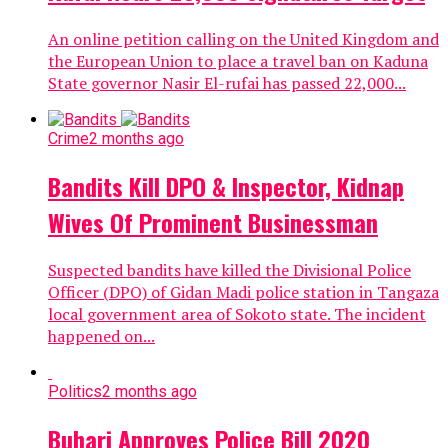
An online petition calling on the United Kingdom and
the European Union to place a travel ban on Kaduna
State governor Nasir El-rufai has passed 22,000...
Crime
2 months ago
Bandits Kill DPO & Inspector, Kidnap
Wives Of Prominent Businessman
Suspected bandits have killed the Divisional Police
Officer (DPO) of Gidan Madi police station in Tangaza
local government area of Sokoto state. The incident
happened on...
Politics
2 months ago
Buhari Approves Police Bill 2020