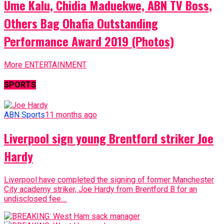
Ume Kalu, Chidia Maduekwe, ABN TV Boss,
Others Bag Ohafia Outstanding
Performance Award 2019 (Photos)
More ENTERTAINMENT
SPORTS
ABN Sports
11 months ago
Liverpool sign young Brentford striker Joe
Hardy
Liverpool have completed the signing of former Manchester
City academy striker, Joe Hardy from Brentford B for an
undisclosed fee....