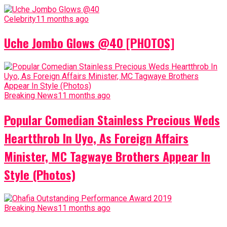
Celebrity
11 months ago
Uche Jombo Glows @40 [PHOTOS]
Breaking News
11 months ago
Popular Comedian Stainless Precious Weds
Heartthrob In Uyo, As Foreign Affairs
Minister, MC Tagwaye Brothers Appear In
Style (Photos)
Breaking News
11 months ago