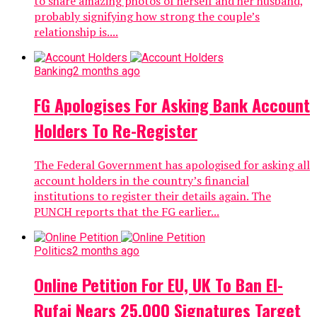
to share amazing photos of herself and her husband,
probably signifying how strong the couple’s
relationship is....
Banking
2 months ago
FG Apologises For Asking Bank Account
Holders To Re-Register
The Federal Government has apologised for asking all
account holders in the country’s financial
institutions to register their details again. The
PUNCH reports that the FG earlier...
Politics
2 months ago
Online Petition For EU, UK To Ban El-
Rufai Nears 25,000 Signatures Target