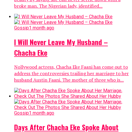
Banking
2 months ago
FG Apologises For Asking Bank Account
Holders To Re-Register
The Federal Government has apologised for asking all
account holders in the country’s financial
institutions to register their details again. The
PUNCH reports that the FG earlier...
Politics
2 months ago
Online Petition For EU, UK To Ban El-
Rufai Nears 25,000 Signatures Target
An online petition calling on the United Kingdom and
the European Union to place a travel ban on Kaduna