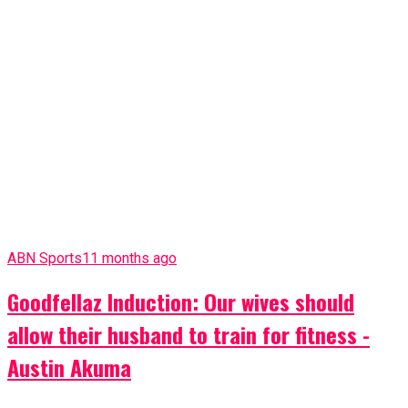
ABN Sports
12 months ago
Ex- Nigerian Footballer, Philip Osondu Dies
More SPORTS
More News
Breaking News
1 month ago
Abia Assembly Member Barr. Okoroafor
Narrowly Escapes Kidnap