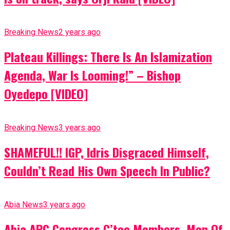
Breaking News
2 years ago
Plateau Killings: There Is An Islamization
Agenda, War Is Looming!” – Bishop
Oyedepo [VIDEO]
Breaking News
3 years ago
SHAMEFUL!! IGP, Idris Disgraced Himself,
Couldn’t Read His Own Speech In Public?
Abia News
3 years ago
Abia APC Congress C’tee Members, Men Of