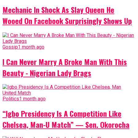
Mechanic In Shock As Slay Queen He
Wooed On Facebook Surprisingly Shows Up
Gossip
1 month ago
I Can Never Marry A Broke Man With This
Beauty - Nigerian Lady Brags
Politics
1 month ago
“Igbo Presidency Is A Competition Like
Chelsea, Man-U Match” — Sen. Okorocha