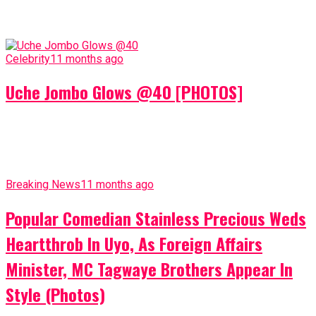
Celebrity
11 months ago
Uche Jombo Glows @40 [PHOTOS]
Breaking News
11 months ago
Popular Comedian Stainless Precious Weds
Heartthrob In Uyo, As Foreign Affairs
Minister, MC Tagwaye Brothers Appear In
Style (Photos)