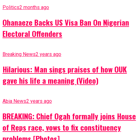
Politics
2 months ago
Ohanaeze Backs US Visa Ban On Nigerian
Electoral Offenders
Breaking News
2 years ago
Hilarious: Man sings praises of how OUK
gave his life a meaning (Video)
Abia News
2 years ago
BREAKING: Chief Ogah formally joins House
of Reps race, vows to fix constituency
problems [Photos]