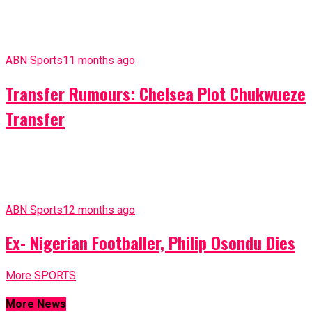
The member representing Isuikwuato Constituency,
Abia State, Hon. Barr. Emeka Okoroafor has narrowly
escaped kidnap along Akoli-Ahaba Imenyi Road in the
state. Speaking with ABN TV...
Gossip
1 month ago
Mechanic In Shock As Slay Queen He
Wooed On Facebook Surprisingly Shows
Up
A Mechanic has gotten the shock of his life after a
Slay Queen he expressed interest in on Facebook
surprisingly showed up at his workshop. Most...