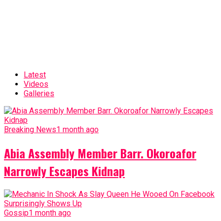
Latest
Videos
Galleries
Breaking News
1 month ago
Abia Assembly Member Barr. Okoroafor
Narrowly Escapes Kidnap
Gossip
1 month ago