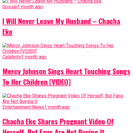
Gossip
1 month ago
I Will Never Leave My Husband – Chacha
Eke
Celebrity
1 month ago
Mercy Johnson Sings Heart Touching Songs
To Her Children [VIDEO]
Entertainment News
1 month ago
Chacha Eke Shares Pregnant Video Of
Herself, But Fans Are Not Buying It