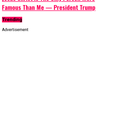
Famous Than Me — President Trump
Trending
Advertisement