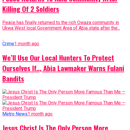
Killing Of 2 Soldiers
Peace has finally returned to the rich Owaza community in
Ukwa West local Government Area of Abia state after the...
Crime
1 month ago
We’ll Use Our Local Hunters To Protect
Ourselves If.., Abia Lawmaker Warns Fulani
Bandits
Metro News
1 month ago
Jesus Christ Is The Only Person More