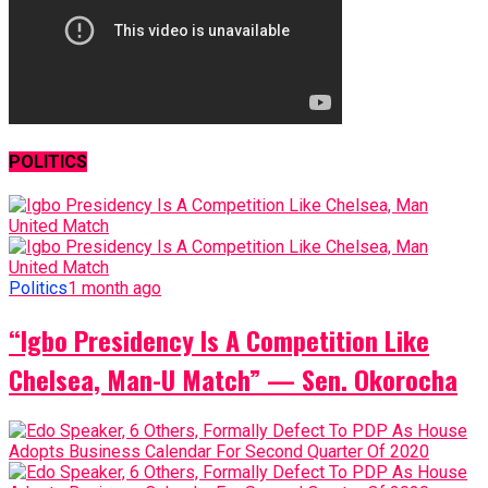
POLITICS
Politics
1 month ago
“Igbo Presidency Is A Competition Like
Chelsea, Man-U Match” — Sen. Okorocha