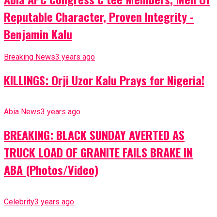
Reputable Character, Proven Integrity -
Benjamin Kalu
Breaking News
3 years ago
KILLINGS: Orji Uzor Kalu Prays for Nigeria!
Abia News
3 years ago
BREAKING: BLACK SUNDAY AVERTED AS
TRUCK LOAD OF GRANITE FAILS BRAKE IN
ABA (Photos/Video)
Celebrity
3 years ago