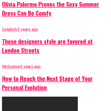
Olivia Palermo Proves the Sexy Summer
Dress Can Be Comfy
Celebrity
3 years ago
These designers style are favored at
London Streets
Motivation
3 years ago
How to Reach the Next Stage of Your
Personal Evolution