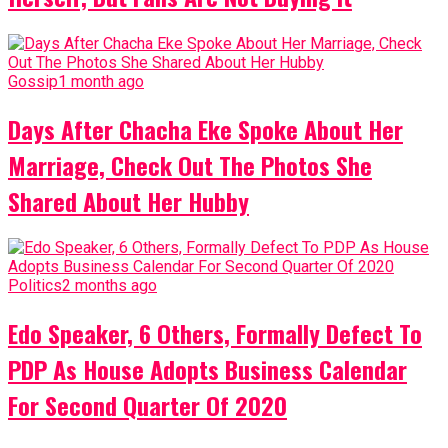
Gossip
1 month ago
Days After Chacha Eke Spoke About Her
Marriage, Check Out The Photos She
Shared About Her Hubby
Politics
2 months ago
Edo Speaker, 6 Others, Formally Defect To
PDP As House Adopts Business Calendar
For Second Quarter Of 2020