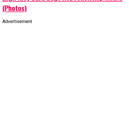
Advertisement