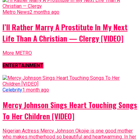
I’ll Rather Marry A Prostitute In My Next
Life Than A Christian — Clergy [VIDEO]
More METRO
ENTERTAINMENT
Celebrity
1 month ago
Mercy Johnson Sings Heart Touching Songs
To Her Children [VIDEO]
Nigerian Actress Mercy Johnson Okojie is one good mother
who makes motherhood so beautiful and heartwarming. In her
recent video...