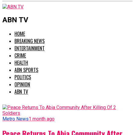
ABN TV
HOME
BREAKING NEWS
ENTERTAINMENT
CRIME
HEALTH
ABN SPORTS
POLITICS
OPINION
ABN TV
Metro News
1 month ago
Peace Returns To Abia Community After