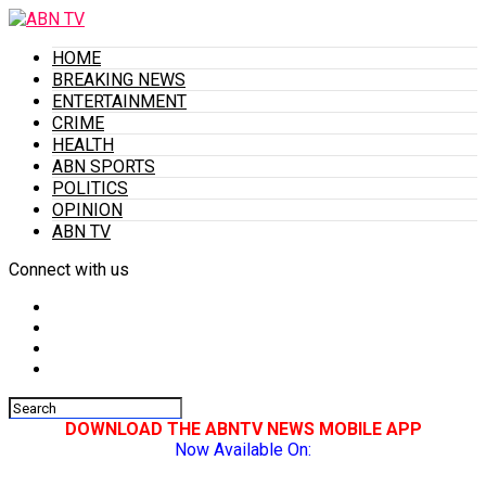
HOME
BREAKING NEWS
ENTERTAINMENT
CRIME
HEALTH
ABN SPORTS
POLITICS
OPINION
ABN TV
Connect with us
DOWNLOAD THE ABNTV NEWS MOBILE APP
Now Available On: