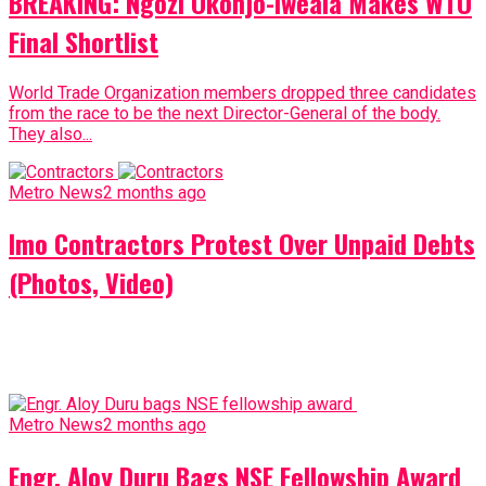
BREAKING: Ngozi Okonjo-Iweala Makes WTO
Final Shortlist
World Trade Organization members dropped three candidates
from the race to be the next Director-General of the body.
They also...
Metro News
2 months ago
Imo Contractors Protest Over Unpaid Debts
(Photos, Video)
Metro News
2 months ago
Engr. Aloy Duru Bags NSE Fellowship Award
(Photos)