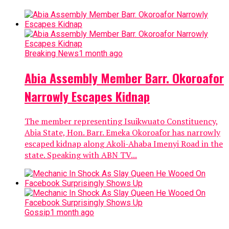
Gossip
1 month ago
I Can Never Marry A Broke Man With
This Beauty - Nigerian Lady Brags
A Nigerian lady has blown her own horns about her
beauty by saying she can never settle down with a
broke man. The Nigerian lady, identified...
Gossip
1 month ago
I Will Never Leave My Husband –
Chacha Eke