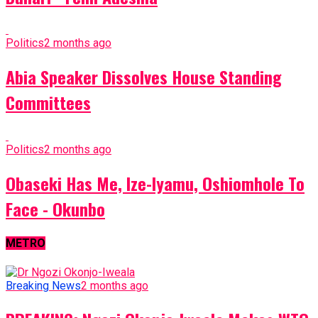
Politics
2 months ago
Abia Speaker Dissolves House Standing
Committees
Politics
2 months ago
Obaseki Has Me, Ize-Iyamu, Oshiomhole To
Face - Okunbo
METRO
Breaking News
2 months ago