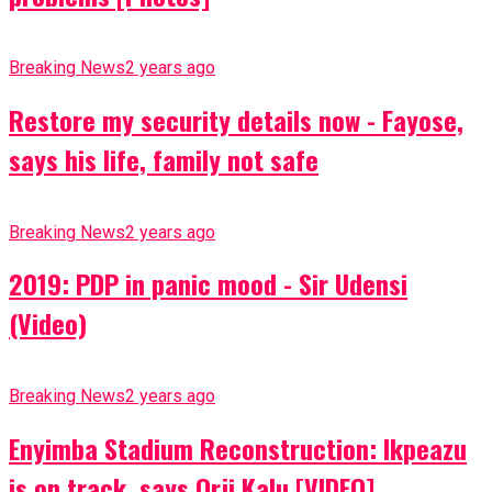
Breaking News
2 years ago
Restore my security details now - Fayose,
says his life, family not safe
Breaking News
2 years ago
2019: PDP in panic mood - Sir Udensi
(Video)
Breaking News
2 years ago
Enyimba Stadium Reconstruction: Ikpeazu
is on track, says Orji Kalu [VIDEO]