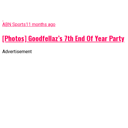
ABN Sports
11 months ago
Goodfellaz Induction: Our wives should
allow their husband to train for fitness -
Austin Akuma
ABN Sports
11 months ago
Transfer Rumours: Chelsea Plot Chukwueze
Transfer