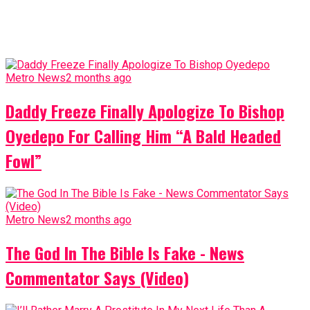
Metro News
2 months ago
Daddy Freeze Finally Apologize To Bishop
Oyedepo For Calling Him “A Bald Headed
Fowl”
Metro News
2 months ago
The God In The Bible Is Fake - News
Commentator Says (Video)
Metro News
2 months ago