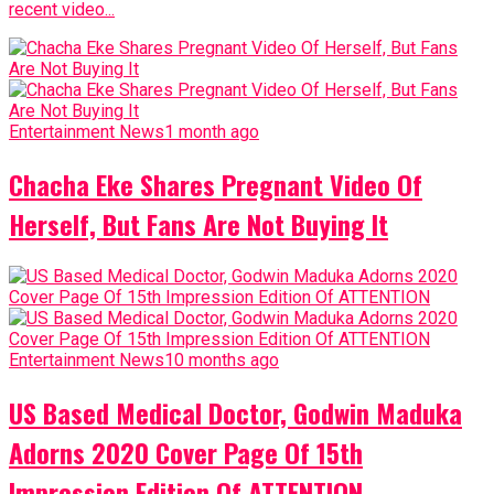
Entertainment News
1 month ago
Chacha Eke Shares Pregnant Video Of
Herself, But Fans Are Not Buying It
Entertainment News
10 months ago
US Based Medical Doctor, Godwin Maduka
Adorns 2020 Cover Page Of 15th
Impression Edition Of ATTENTION
Advertisement