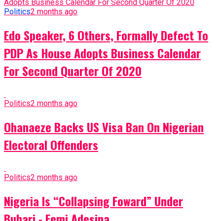
Politics
2 months ago
Edo Speaker, 6 Others, Formally Defect To
PDP As House Adopts Business Calendar
For Second Quarter Of 2020
Politics
2 months ago
Ohanaeze Backs US Visa Ban On Nigerian
Electoral Offenders
Politics
2 months ago
Nigeria Is “Collapsing Foward” Under
Buhari - Femi Adesina