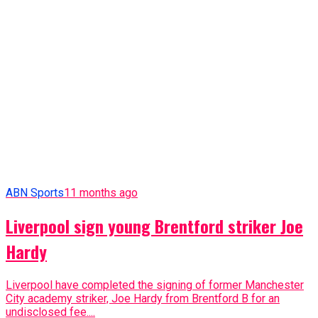
Liverpool have completed the signing of former Manchester
City academy striker, Joe Hardy from Brentford B for an
undisclosed fee....
ABN Sports
11 months ago
BREAKING: West Ham sack manager
ABN Sports
11 months ago
[Photos] Goodfellaz’s 7th End Of Year Party
Advertisement