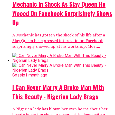
Nollywood actress, Chacha Eke Faani has come out to
address the controversies trailing her marriage to her
husband Austin Faani. The mother of three who is...
Gossip
1 month ago
Days After Chacha Eke Spoke About
Her Marriage, Check Out The Photos
She Shared About Her Hubby
Chacha Eke Faani has taken to her Instagram account
to share amazing photos of herself and her husband,
probably signifying how strong the couple’s
relationship is....