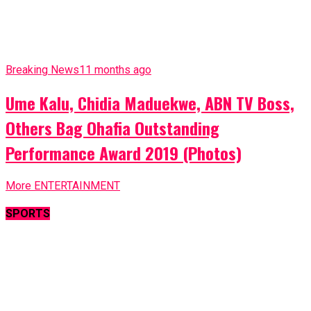
Breaking News
11 months ago
Ume Kalu, Chidia Maduekwe, ABN TV Boss,
Others Bag Ohafia Outstanding
Performance Award 2019 (Photos)
More ENTERTAINMENT
SPORTS
ABN Sports
11 months ago
Liverpool sign young Brentford striker Joe
Hardy