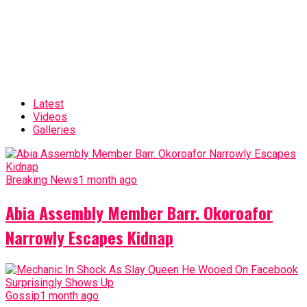
Latest
Videos
Galleries
Breaking News
1 month ago
Abia Assembly Member Barr. Okoroafor
Narrowly Escapes Kidnap
Gossip
1 month ago