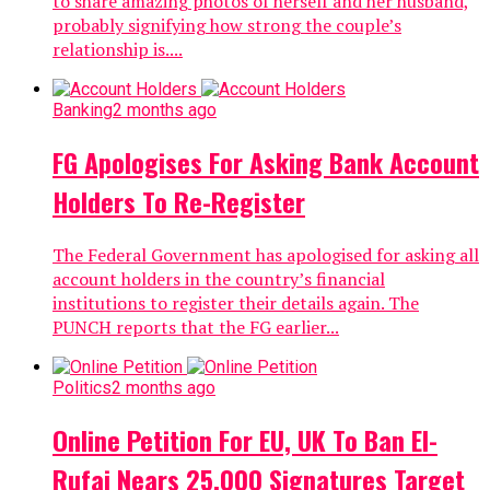
to share amazing photos of herself and her husband,
probably signifying how strong the couple’s
relationship is....
Banking
2 months ago
FG Apologises For Asking Bank Account
Holders To Re-Register
The Federal Government has apologised for asking all
account holders in the country’s financial
institutions to register their details again. The
PUNCH reports that the FG earlier...
Politics
2 months ago
Online Petition For EU, UK To Ban El-
Rufai Nears 25,000 Signatures Target