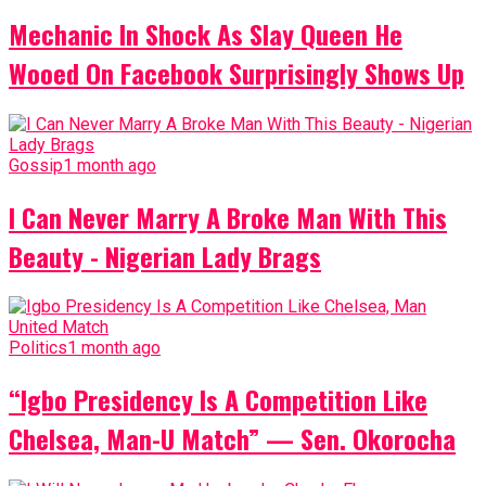
Mechanic In Shock As Slay Queen He
Wooed On Facebook Surprisingly Shows Up
Gossip
1 month ago
I Can Never Marry A Broke Man With This
Beauty - Nigerian Lady Brags
Politics
1 month ago
“Igbo Presidency Is A Competition Like
Chelsea, Man-U Match” — Sen. Okorocha