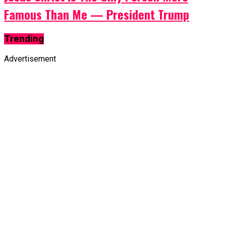
Famous Than Me — President Trump
Trending
Advertisement