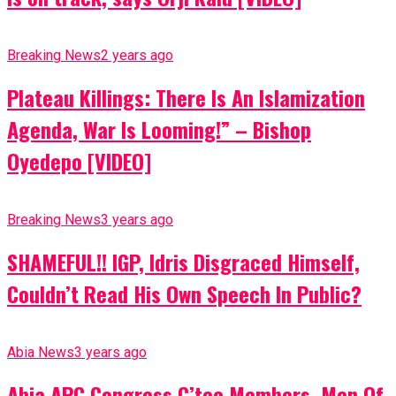
Breaking News
2 years ago
Plateau Killings: There Is An Islamization
Agenda, War Is Looming!” – Bishop
Oyedepo [VIDEO]
Breaking News
3 years ago
SHAMEFUL!! IGP, Idris Disgraced Himself,
Couldn’t Read His Own Speech In Public?
Abia News
3 years ago
Abia APC Congress C’tee Members, Men Of