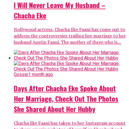
I Will Never Leave My Husband –
Chacha Eke
Nollywood actress, Chacha Eke Faani has come out to
address the controversies trailing her marriage to her
husband Austin Faani. The mother of three who is...
Gossip
1 month ago
Days After Chacha Eke Spoke About
Her Marriage, Check Out The Photos
She Shared About Her Hubby
Chacha Eke Faani has taken to her Instagram account