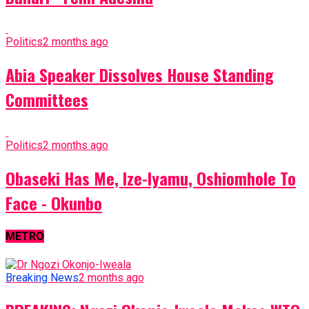
Politics
2 months ago
Abia Speaker Dissolves House Standing
Committees
Politics
2 months ago
Obaseki Has Me, Ize-Iyamu, Oshiomhole To
Face - Okunbo
METRO
Breaking News
2 months ago