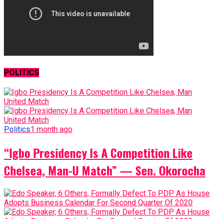
POLITICS
Politics
1 month ago
“Igbo Presidency Is A Competition Like
Chelsea, Man-U Match” — Sen. Okorocha