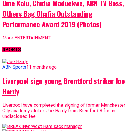
Ume Kalu, Chidia Maduekwe, ABN TV Boss,
Others Bag Ohafia Outstanding
Performance Award 2019 (Photos)
More ENTERTAINMENT
SPORTS
ABN Sports
11 months ago
Liverpool sign young Brentford striker Joe
Hardy
Liverpool have completed the signing of former Manchester
City academy striker, Joe Hardy from Brentford B for an
undisclosed fee....