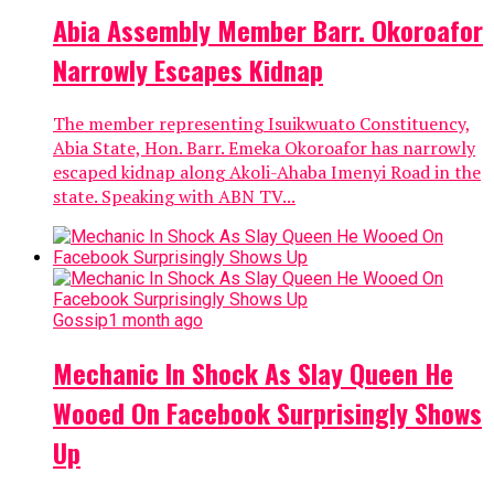
Abia Assembly Member Barr. Okoroafor
Narrowly Escapes Kidnap
The member representing Isuikwuato Constituency,
Abia State, Hon. Barr. Emeka Okoroafor has narrowly
escaped kidnap along Akoli-Ahaba Imenyi Road in the
state. Speaking with ABN TV...
Gossip
1 month ago
Mechanic In Shock As Slay Queen He
Wooed On Facebook Surprisingly Shows
Up