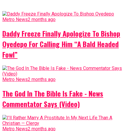
Metro News
2 months ago
Daddy Freeze Finally Apologize To Bishop
Oyedepo For Calling Him “A Bald Headed
Fowl”
Metro News
2 months ago
The God In The Bible Is Fake - News
Commentator Says (Video)
Metro News
2 months ago