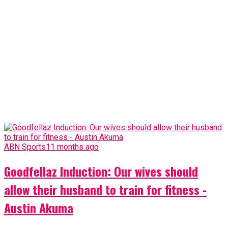
ABN Sports
11 months ago
Goodfellaz Induction: Our wives should
allow their husband to train for fitness -
Austin Akuma