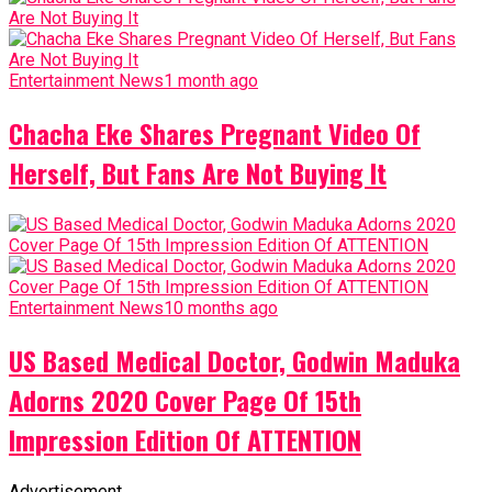
Entertainment News
1 month ago
Chacha Eke Shares Pregnant Video Of
Herself, But Fans Are Not Buying It
Entertainment News
10 months ago
US Based Medical Doctor, Godwin Maduka
Adorns 2020 Cover Page Of 15th
Impression Edition Of ATTENTION
Advertisement