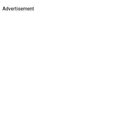
Advertisement