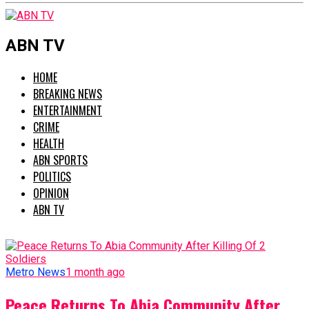
ABN TV
HOME
BREAKING NEWS
ENTERTAINMENT
CRIME
HEALTH
ABN SPORTS
POLITICS
OPINION
ABN TV
Metro News
1 month ago
Peace Returns To Abia Community After