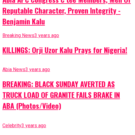
Reputable Character, Proven Integrity -
Benjamin Kalu
Breaking News
3 years ago
KILLINGS: Orji Uzor Kalu Prays for Nigeria!
Abia News
3 years ago
BREAKING: BLACK SUNDAY AVERTED AS
TRUCK LOAD OF GRANITE FAILS BRAKE IN
ABA (Photos/Video)
Celebrity
3 years ago