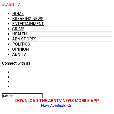
HOME
BREAKING NEWS
ENTERTAINMENT
CRIME
HEALTH
ABN SPORTS
POLITICS
OPINION
ABN TV
Connect with us
DOWNLOAD THE ABNTV NEWS MOBILE APP
Now Available On: