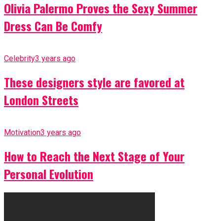
Olivia Palermo Proves the Sexy Summer
Dress Can Be Comfy
Celebrity
3 years ago
These designers style are favored at
London Streets
Motivation
3 years ago
How to Reach the Next Stage of Your
Personal Evolution