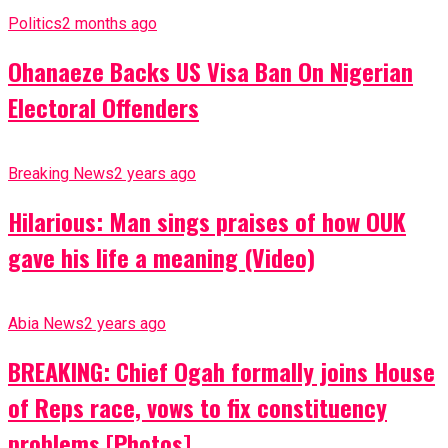
Politics
2 months ago
Ohanaeze Backs US Visa Ban On Nigerian
Electoral Offenders
Breaking News
2 years ago
Hilarious: Man sings praises of how OUK
gave his life a meaning (Video)
Abia News
2 years ago
BREAKING: Chief Ogah formally joins House
of Reps race, vows to fix constituency
problems [Photos]