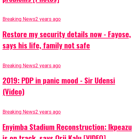
Breaking News
2 years ago
Restore my security details now - Fayose,
says his life, family not safe
Breaking News
2 years ago
2019: PDP in panic mood - Sir Udensi
(Video)
Breaking News
2 years ago
Enyimba Stadium Reconstruction: Ikpeazu
is on track, says Orji Kalu [VIDEO]