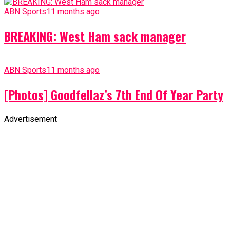
ABN Sports
11 months ago
BREAKING: West Ham sack manager
ABN Sports
11 months ago
[Photos] Goodfellaz’s 7th End Of Year Party
Advertisement