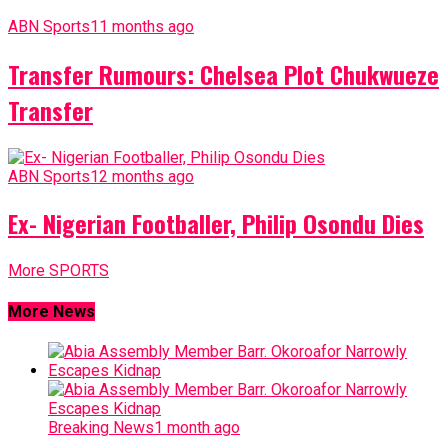
ABN Sports
11 months ago
Transfer Rumours: Chelsea Plot Chukwueze
Transfer
ABN Sports
12 months ago
Ex- Nigerian Footballer, Philip Osondu Dies
More SPORTS
More News
Breaking News
1 month ago