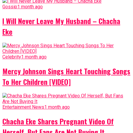
Gossip
1 month ago
I Will Never Leave My Husband – Chacha
Eke
Celebrity
1 month ago
Mercy Johnson Sings Heart Touching Songs
To Her Children [VIDEO]
Entertainment News
1 month ago
Chacha Eke Shares Pregnant Video Of
Herself, But Fans Are Not Buying It