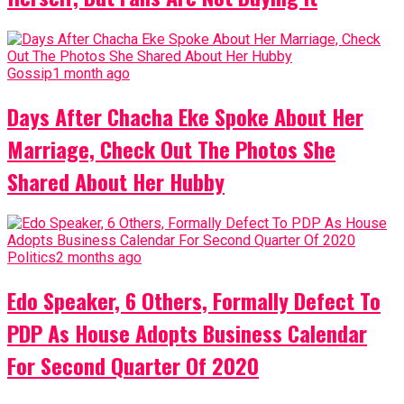
Gossip
1 month ago
Days After Chacha Eke Spoke About Her
Marriage, Check Out The Photos She
Shared About Her Hubby
Politics
2 months ago
Edo Speaker, 6 Others, Formally Defect To
PDP As House Adopts Business Calendar
For Second Quarter Of 2020