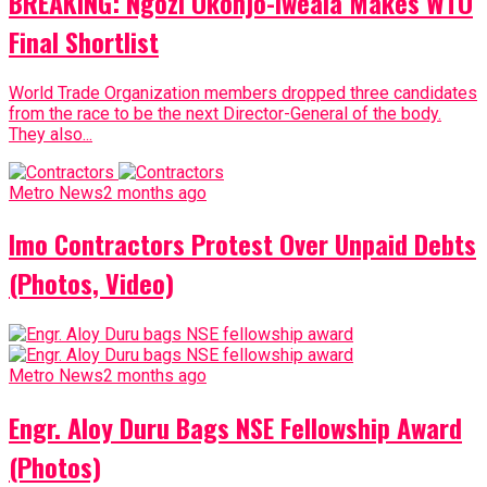
BREAKING: Ngozi Okonjo-Iweala Makes WTO
Final Shortlist
World Trade Organization members dropped three candidates
from the race to be the next Director-General of the body.
They also...
Metro News
2 months ago
Imo Contractors Protest Over Unpaid Debts
(Photos, Video)
Metro News
2 months ago
Engr. Aloy Duru Bags NSE Fellowship Award
(Photos)