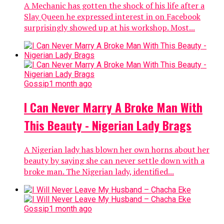
A Mechanic has gotten the shock of his life after a
Slay Queen he expressed interest in on Facebook
surprisingly showed up at his workshop. Most...
Gossip
1 month ago
I Can Never Marry A Broke Man With
This Beauty - Nigerian Lady Brags
A Nigerian lady has blown her own horns about her
beauty by saying she can never settle down with a
broke man. The Nigerian lady, identified...
Gossip
1 month ago