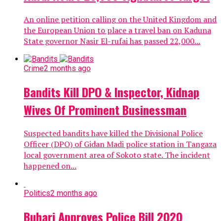
An online petition calling on the United Kingdom and
the European Union to place a travel ban on Kaduna
State governor Nasir El-rufai has passed 22,000...
Crime
2 months ago
Bandits Kill DPO & Inspector, Kidnap
Wives Of Prominent Businessman
Suspected bandits have killed the Divisional Police
Officer (DPO) of Gidan Madi police station in Tangaza
local government area of Sokoto state. The incident
happened on...
Politics
2 months ago
Buhari Approves Police Bill 2020