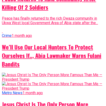
Killing Of 2 Soldiers
Peace has finally returned to the rich Owaza community in
Ukwa West local Government Area of Abia state after the...
Crime
1 month ago
We’ll Use Our Local Hunters To Protect
Ourselves If.., Abia Lawmaker Warns Fulani
Bandits
Metro News
1 month ago
Jesus Christ Is The Only Person More