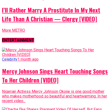
I’ll Rather Marry A Prostitute In My Next
Life Than A Christian — Clergy [VIDEO]
More METRO
ENTERTAINMENT
Celebrity
1 month ago
Mercy Johnson Sings Heart Touching Songs
To Her Children [VIDEO]
Nigerian Actress Mercy Johnson Okojie is one good mother
who makes motherhood so beautiful and heartwarming. In her
recent video...