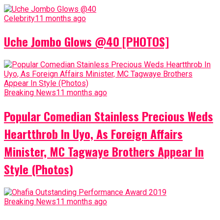
Celebrity
11 months ago
Uche Jombo Glows @40 [PHOTOS]
Breaking News
11 months ago
Popular Comedian Stainless Precious Weds
Heartthrob In Uyo, As Foreign Affairs
Minister, MC Tagwaye Brothers Appear In
Style (Photos)
Breaking News
11 months ago