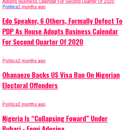
Politics
2 months ago
Edo Speaker, 6 Others, Formally Defect To
PDP As House Adopts Business Calendar
For Second Quarter Of 2020
Politics
2 months ago
Ohanaeze Backs US Visa Ban On Nigerian
Electoral Offenders
Politics
2 months ago
Nigeria Is “Collapsing Foward” Under
Buhari - Femi Adesina