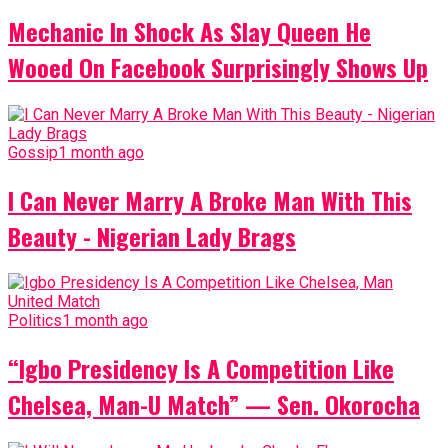
Mechanic In Shock As Slay Queen He
Wooed On Facebook Surprisingly Shows Up
Gossip
1 month ago
I Can Never Marry A Broke Man With This
Beauty - Nigerian Lady Brags
Politics
1 month ago
“Igbo Presidency Is A Competition Like
Chelsea, Man-U Match” — Sen. Okorocha