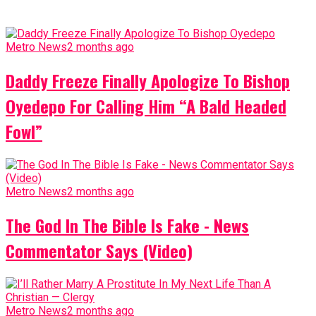
Metro News
2 months ago
Daddy Freeze Finally Apologize To Bishop
Oyedepo For Calling Him “A Bald Headed
Fowl”
Metro News
2 months ago
The God In The Bible Is Fake - News
Commentator Says (Video)
Metro News
2 months ago