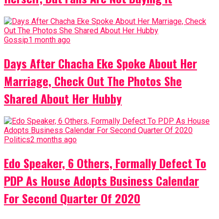
Gossip
1 month ago
Days After Chacha Eke Spoke About Her
Marriage, Check Out The Photos She
Shared About Her Hubby
Politics
2 months ago
Edo Speaker, 6 Others, Formally Defect To
PDP As House Adopts Business Calendar
For Second Quarter Of 2020