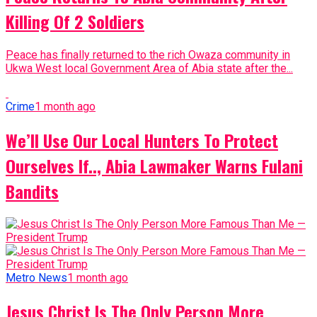
Killing Of 2 Soldiers
Peace has finally returned to the rich Owaza community in
Ukwa West local Government Area of Abia state after the...
Crime
1 month ago
We’ll Use Our Local Hunters To Protect
Ourselves If.., Abia Lawmaker Warns Fulani
Bandits
Metro News
1 month ago
Jesus Christ Is The Only Person More