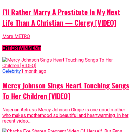
I’ll Rather Marry A Prostitute In My Next
Life Than A Christian — Clergy [VIDEO]
More METRO
ENTERTAINMENT
Celebrity
1 month ago
Mercy Johnson Sings Heart Touching Songs
To Her Children [VIDEO]
Nigerian Actress Mercy Johnson Okojie is one good mother
who makes motherhood so beautiful and heartwarming. In her
recent video...