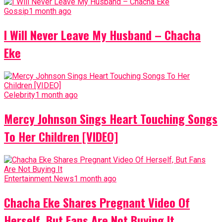
Gossip
1 month ago
I Will Never Leave My Husband – Chacha
Eke
Celebrity
1 month ago
Mercy Johnson Sings Heart Touching Songs
To Her Children [VIDEO]
Entertainment News
1 month ago
Chacha Eke Shares Pregnant Video Of
Herself, But Fans Are Not Buying It