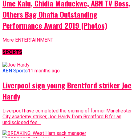
Ume Kalu, Chidia Maduekwe, ABN TV Boss,
Others Bag Ohafia Outstanding
Performance Award 2019 (Photos)
More ENTERTAINMENT
SPORTS
ABN Sports
11 months ago
Liverpool sign young Brentford striker Joe
Hardy
Liverpool have completed the signing of former Manchester
City academy striker, Joe Hardy from Brentford B for an
undisclosed fee....