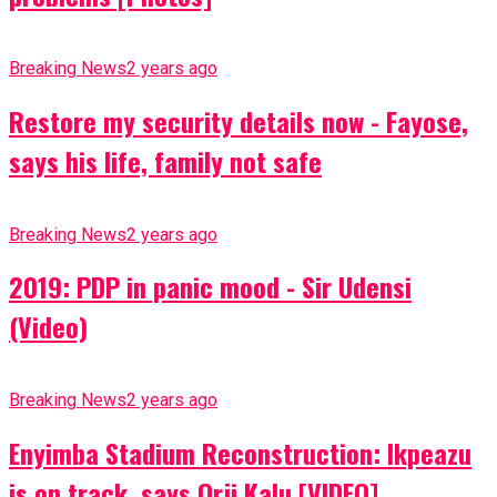
Breaking News
2 years ago
Restore my security details now - Fayose,
says his life, family not safe
Breaking News
2 years ago
2019: PDP in panic mood - Sir Udensi
(Video)
Breaking News
2 years ago
Enyimba Stadium Reconstruction: Ikpeazu
is on track, says Orji Kalu [VIDEO]