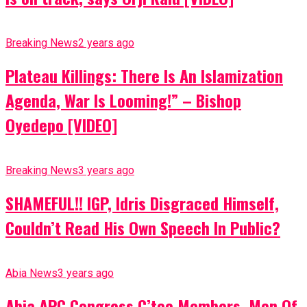
Breaking News
2 years ago
Plateau Killings: There Is An Islamization
Agenda, War Is Looming!” – Bishop
Oyedepo [VIDEO]
Breaking News
3 years ago
SHAMEFUL!! IGP, Idris Disgraced Himself,
Couldn’t Read His Own Speech In Public?
Abia News
3 years ago
Abia APC Congress C’tee Members, Men Of