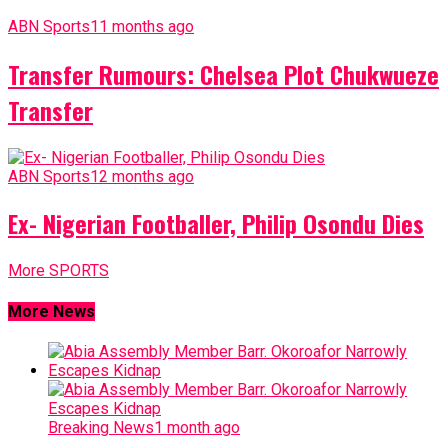
ABN Sports
11 months ago
Transfer Rumours: Chelsea Plot Chukwueze
Transfer
ABN Sports
12 months ago
Ex- Nigerian Footballer, Philip Osondu Dies
More SPORTS
More News
Breaking News
1 month ago