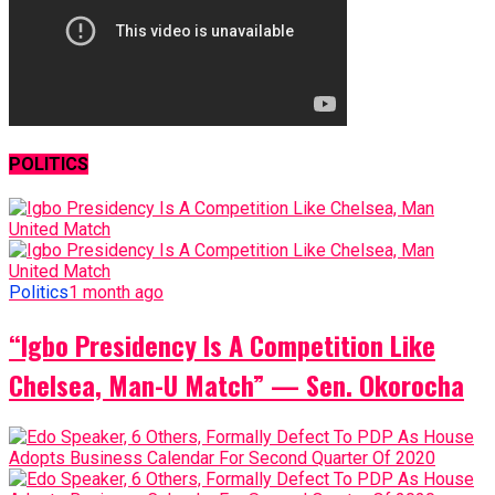
POLITICS
Politics
1 month ago
“Igbo Presidency Is A Competition Like
Chelsea, Man-U Match” — Sen. Okorocha