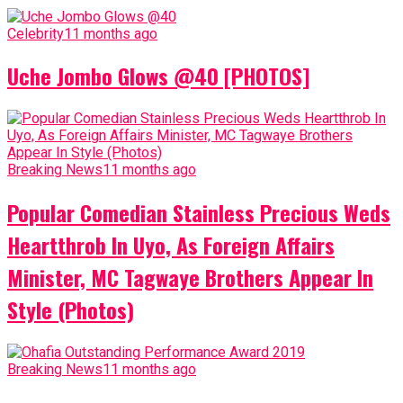
Celebrity
11 months ago
Uche Jombo Glows @40 [PHOTOS]
Breaking News
11 months ago
Popular Comedian Stainless Precious Weds
Heartthrob In Uyo, As Foreign Affairs
Minister, MC Tagwaye Brothers Appear In
Style (Photos)
Breaking News
11 months ago