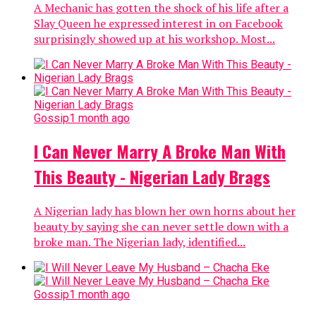
A Mechanic has gotten the shock of his life after a
Slay Queen he expressed interest in on Facebook
surprisingly showed up at his workshop. Most...
Gossip
1 month ago
I Can Never Marry A Broke Man With
This Beauty - Nigerian Lady Brags
A Nigerian lady has blown her own horns about her
beauty by saying she can never settle down with a
broke man. The Nigerian lady, identified...
Gossip
1 month ago