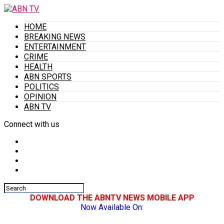
HOME
BREAKING NEWS
ENTERTAINMENT
CRIME
HEALTH
ABN SPORTS
POLITICS
OPINION
ABN TV
Connect with us
DOWNLOAD THE ABNTV NEWS MOBILE APP
Now Available On: