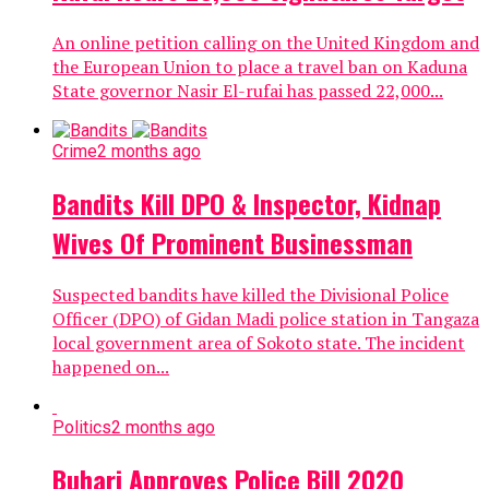
An online petition calling on the United Kingdom and
the European Union to place a travel ban on Kaduna
State governor Nasir El-rufai has passed 22,000...
Crime
2 months ago
Bandits Kill DPO & Inspector, Kidnap
Wives Of Prominent Businessman
Suspected bandits have killed the Divisional Police
Officer (DPO) of Gidan Madi police station in Tangaza
local government area of Sokoto state. The incident
happened on...
Politics
2 months ago
Buhari Approves Police Bill 2020