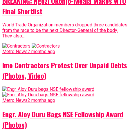
BREAKING: Ngozi Okonjo-Iweala Makes WTO
Final Shortlist
World Trade Organization members dropped three candidates
from the race to be the next Director-General of the body.
They also...
Metro News
2 months ago
Imo Contractors Protest Over Unpaid Debts
(Photos, Video)
Metro News
2 months ago
Engr. Aloy Duru Bags NSE Fellowship Award
(Photos)