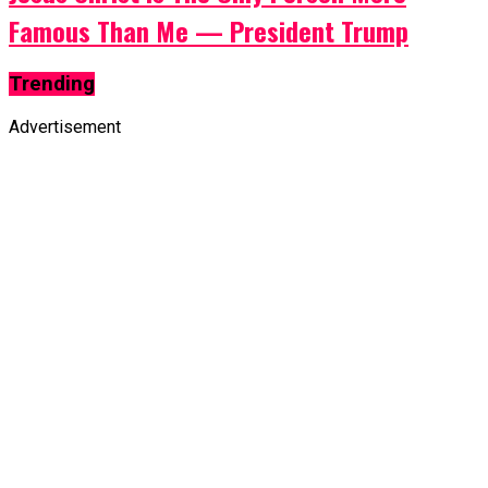
Famous Than Me — President Trump
Trending
Advertisement