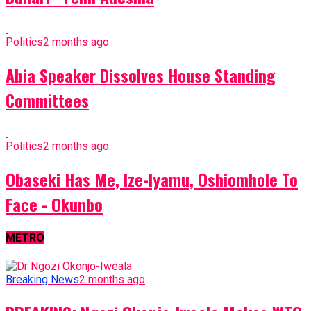
Politics
2 months ago
Abia Speaker Dissolves House Standing
Committees
Politics
2 months ago
Obaseki Has Me, Ize-Iyamu, Oshiomhole To
Face - Okunbo
METRO
Breaking News
2 months ago