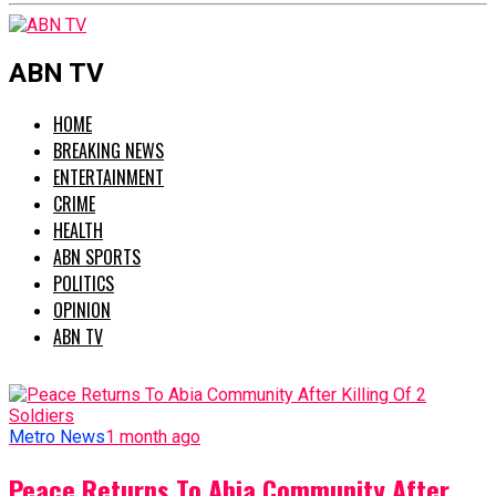
ABN TV
HOME
BREAKING NEWS
ENTERTAINMENT
CRIME
HEALTH
ABN SPORTS
POLITICS
OPINION
ABN TV
Metro News
1 month ago
Peace Returns To Abia Community After