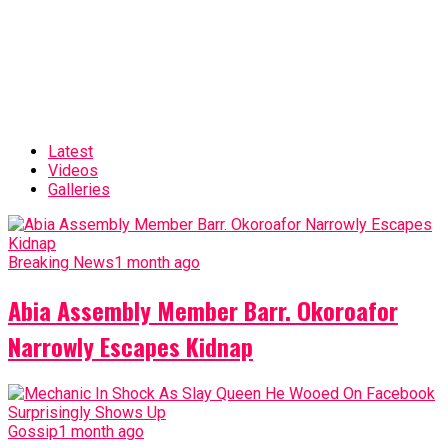
Latest
Videos
Galleries
Breaking News
1 month ago
Abia Assembly Member Barr. Okoroafor
Narrowly Escapes Kidnap
Gossip
1 month ago