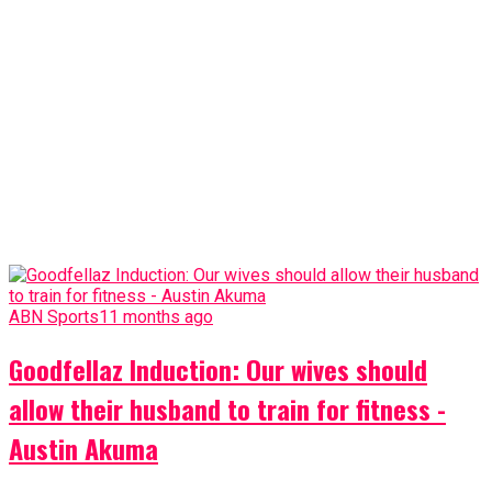
ABN Sports
11 months ago
Goodfellaz Induction: Our wives should
allow their husband to train for fitness -
Austin Akuma