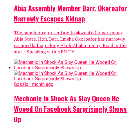
Abia Assembly Member Barr. Okoroafor
Narrowly Escapes Kidnap
The member representing Isuikwuato Constituency,
Abia State, Hon. Barr. Emeka Okoroafor has narrowly
escaped kidnap along Akoli-Ahaba Imenyi Road in the
state. Speaking with ABN TV...
Gossip
1 month ago
Mechanic In Shock As Slay Queen He
Wooed On Facebook Surprisingly Shows
Up