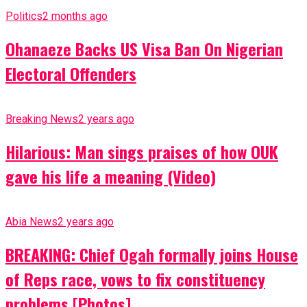
Politics
2 months ago
Ohanaeze Backs US Visa Ban On Nigerian
Electoral Offenders
Breaking News
2 years ago
Hilarious: Man sings praises of how OUK
gave his life a meaning (Video)
Abia News
2 years ago
BREAKING: Chief Ogah formally joins House
of Reps race, vows to fix constituency
problems [Photos]