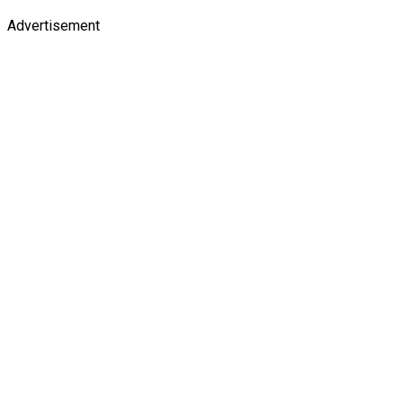
Advertisement