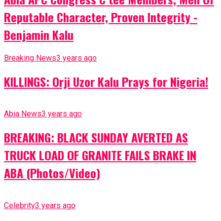
Reputable Character, Proven Integrity -
Benjamin Kalu
Breaking News
3 years ago
KILLINGS: Orji Uzor Kalu Prays for Nigeria!
Abia News
3 years ago
BREAKING: BLACK SUNDAY AVERTED AS
TRUCK LOAD OF GRANITE FAILS BRAKE IN
ABA (Photos/Video)
Celebrity
3 years ago