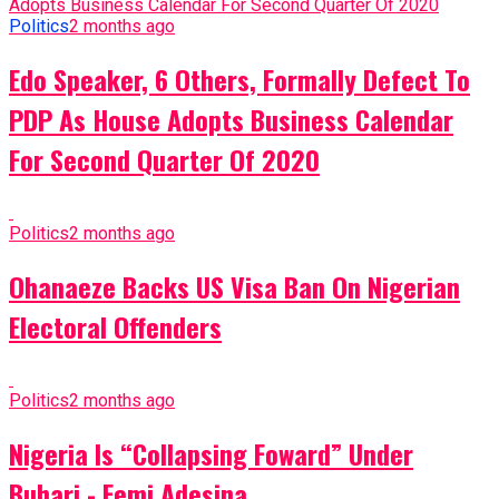
Politics
2 months ago
Edo Speaker, 6 Others, Formally Defect To
PDP As House Adopts Business Calendar
For Second Quarter Of 2020
Politics
2 months ago
Ohanaeze Backs US Visa Ban On Nigerian
Electoral Offenders
Politics
2 months ago
Nigeria Is “Collapsing Foward” Under
Buhari - Femi Adesina