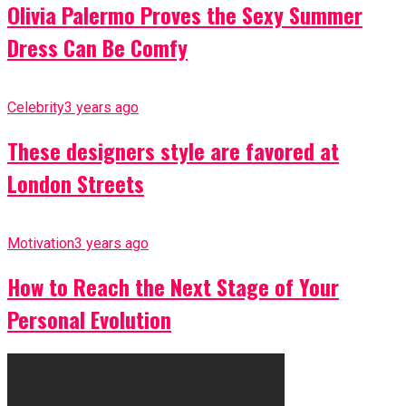
Olivia Palermo Proves the Sexy Summer
Dress Can Be Comfy
Celebrity
3 years ago
These designers style are favored at
London Streets
Motivation
3 years ago
How to Reach the Next Stage of Your
Personal Evolution