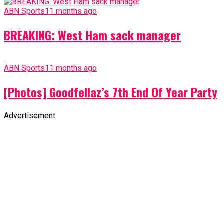
ABN Sports
11 months ago
BREAKING: West Ham sack manager
ABN Sports
11 months ago
[Photos] Goodfellaz’s 7th End Of Year Party
Advertisement