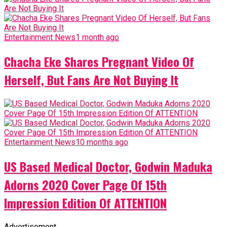
Entertainment News
1 month ago
Chacha Eke Shares Pregnant Video Of
Herself, But Fans Are Not Buying It
Entertainment News
10 months ago
US Based Medical Doctor, Godwin Maduka
Adorns 2020 Cover Page Of 15th
Impression Edition Of ATTENTION
Advertisement