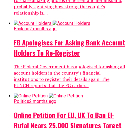
to share amazing photos of herself and her husband,
probably signifying how strong the couple’s
relationship is....
Banking
2 months ago
FG Apologises For Asking Bank Account
Holders To Re-Register
The Federal Government has apologised for asking all
account holders in the country’s financial
institutions to register their details again. The
PUNCH reports that the FG earlier...
Politics
2 months ago
Online Petition For EU, UK To Ban El-
Rufai Nears 25,000 Signatures Target