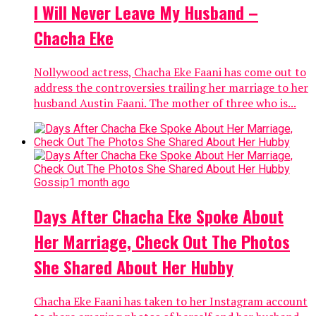
I Will Never Leave My Husband –
Chacha Eke
Nollywood actress, Chacha Eke Faani has come out to
address the controversies trailing her marriage to her
husband Austin Faani. The mother of three who is...
Gossip
1 month ago
Days After Chacha Eke Spoke About
Her Marriage, Check Out The Photos
She Shared About Her Hubby
Chacha Eke Faani has taken to her Instagram account