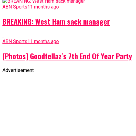
ABN Sports
11 months ago
BREAKING: West Ham sack manager
ABN Sports
11 months ago
[Photos] Goodfellaz’s 7th End Of Year Party
Advertisement