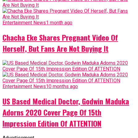
Entertainment News
1 month ago
Chacha Eke Shares Pregnant Video Of
Herself, But Fans Are Not Buying It
Entertainment News
10 months ago
US Based Medical Doctor, Godwin Maduka
Adorns 2020 Cover Page Of 15th
Impression Edition Of ATTENTION
Advertisement