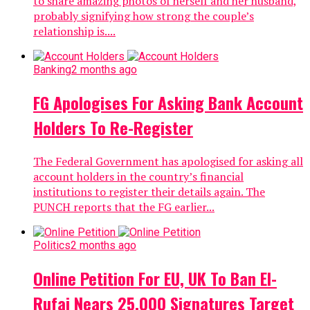
to share amazing photos of herself and her husband,
probably signifying how strong the couple’s
relationship is....
Banking
2 months ago
FG Apologises For Asking Bank Account
Holders To Re-Register
The Federal Government has apologised for asking all
account holders in the country’s financial
institutions to register their details again. The
PUNCH reports that the FG earlier...
Politics
2 months ago
Online Petition For EU, UK To Ban El-
Rufai Nears 25,000 Signatures Target