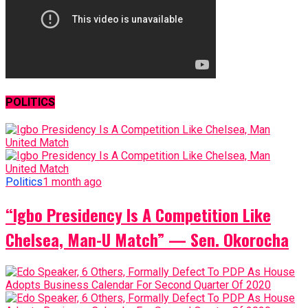
POLITICS
Politics
1 month ago
“Igbo Presidency Is A Competition Like
Chelsea, Man-U Match” — Sen. Okorocha