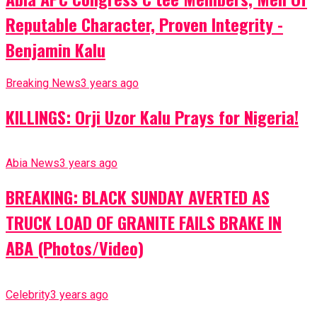
Reputable Character, Proven Integrity -
Benjamin Kalu
Breaking News
3 years ago
KILLINGS: Orji Uzor Kalu Prays for Nigeria!
Abia News
3 years ago
BREAKING: BLACK SUNDAY AVERTED AS
TRUCK LOAD OF GRANITE FAILS BRAKE IN
ABA (Photos/Video)
Celebrity
3 years ago