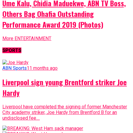
Ume Kalu, Chidia Maduekwe, ABN TV Boss,
Others Bag Ohafia Outstanding
Performance Award 2019 (Photos)
More ENTERTAINMENT
SPORTS
ABN Sports
11 months ago
Liverpool sign young Brentford striker Joe
Hardy
Liverpool have completed the signing of former Manchester
City academy striker, Joe Hardy from Brentford B for an
undisclosed fee....