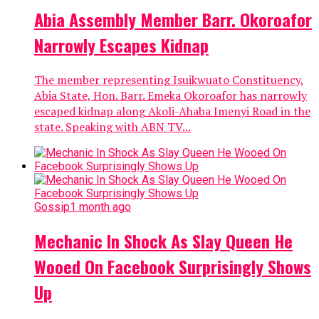
Abia Assembly Member Barr. Okoroafor
Narrowly Escapes Kidnap
The member representing Isuikwuato Constituency,
Abia State, Hon. Barr. Emeka Okoroafor has narrowly
escaped kidnap along Akoli-Ahaba Imenyi Road in the
state. Speaking with ABN TV...
Gossip
1 month ago
Mechanic In Shock As Slay Queen He
Wooed On Facebook Surprisingly Shows
Up