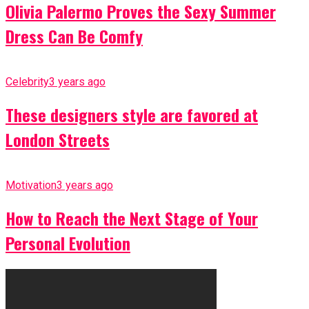
Olivia Palermo Proves the Sexy Summer
Dress Can Be Comfy
Celebrity
3 years ago
These designers style are favored at
London Streets
Motivation
3 years ago
How to Reach the Next Stage of Your
Personal Evolution