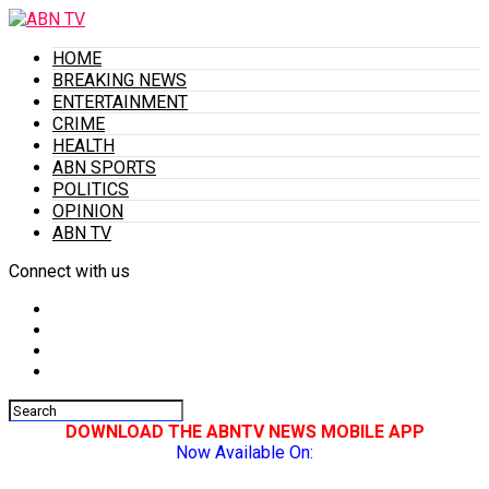
HOME
BREAKING NEWS
ENTERTAINMENT
CRIME
HEALTH
ABN SPORTS
POLITICS
OPINION
ABN TV
Connect with us
DOWNLOAD THE ABNTV NEWS MOBILE APP
Now Available On: