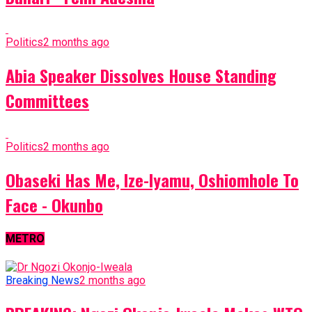
Politics
2 months ago
Abia Speaker Dissolves House Standing
Committees
Politics
2 months ago
Obaseki Has Me, Ize-Iyamu, Oshiomhole To
Face - Okunbo
METRO
Breaking News
2 months ago