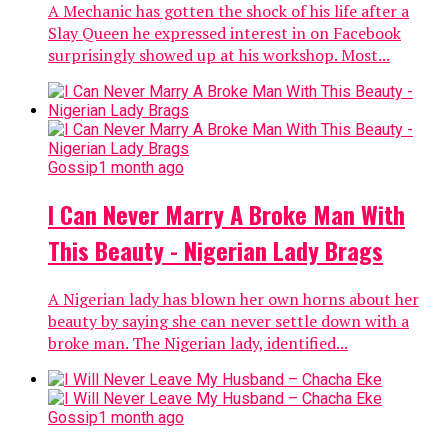
A Mechanic has gotten the shock of his life after a
Slay Queen he expressed interest in on Facebook
surprisingly showed up at his workshop. Most...
Gossip
1 month ago
I Can Never Marry A Broke Man With
This Beauty - Nigerian Lady Brags
A Nigerian lady has blown her own horns about her
beauty by saying she can never settle down with a
broke man. The Nigerian lady, identified...
Gossip
1 month ago