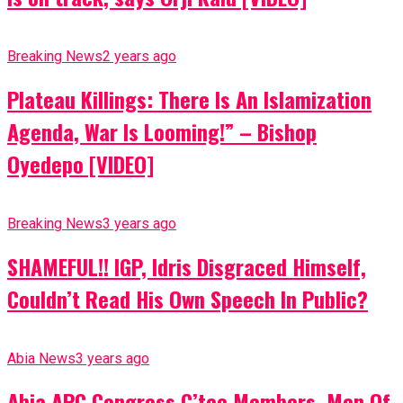
Breaking News
2 years ago
Plateau Killings: There Is An Islamization
Agenda, War Is Looming!” – Bishop
Oyedepo [VIDEO]
Breaking News
3 years ago
SHAMEFUL!! IGP, Idris Disgraced Himself,
Couldn’t Read His Own Speech In Public?
Abia News
3 years ago
Abia APC Congress C’tee Members, Men Of