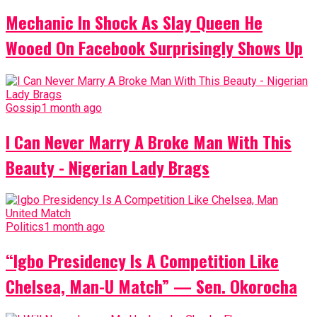
Mechanic In Shock As Slay Queen He
Wooed On Facebook Surprisingly Shows Up
Gossip
1 month ago
I Can Never Marry A Broke Man With This
Beauty - Nigerian Lady Brags
Politics
1 month ago
“Igbo Presidency Is A Competition Like
Chelsea, Man-U Match” — Sen. Okorocha