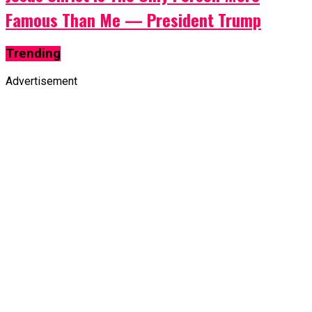
Famous Than Me — President Trump
Trending
Advertisement