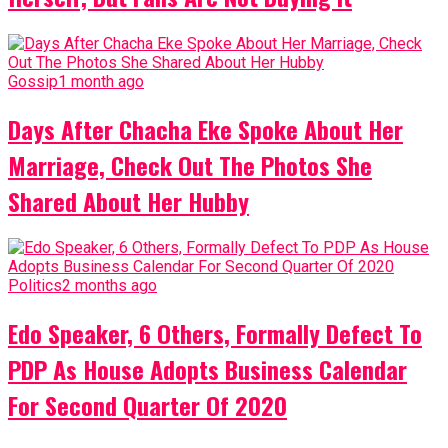
Gossip
1 month ago
Days After Chacha Eke Spoke About Her
Marriage, Check Out The Photos She
Shared About Her Hubby
Politics
2 months ago
Edo Speaker, 6 Others, Formally Defect To
PDP As House Adopts Business Calendar
For Second Quarter Of 2020