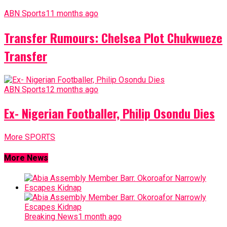
ABN Sports
11 months ago
Transfer Rumours: Chelsea Plot Chukwueze
Transfer
ABN Sports
12 months ago
Ex- Nigerian Footballer, Philip Osondu Dies
More SPORTS
More News
Breaking News
1 month ago