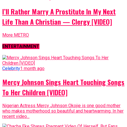
I’ll Rather Marry A Prostitute In My Next
Life Than A Christian — Clergy [VIDEO]
More METRO
ENTERTAINMENT
Celebrity
1 month ago
Mercy Johnson Sings Heart Touching Songs
To Her Children [VIDEO]
Nigerian Actress Mercy Johnson Okojie is one good mother
who makes motherhood so beautiful and heartwarming. In her
recent video...