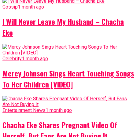
Gossip
1 month ago
I Will Never Leave My Husband – Chacha
Eke
Celebrity
1 month ago
Mercy Johnson Sings Heart Touching Songs
To Her Children [VIDEO]
Entertainment News
1 month ago
Chacha Eke Shares Pregnant Video Of
Herself, But Fans Are Not Buying It