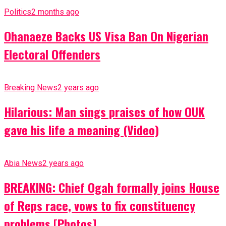
Politics
2 months ago
Ohanaeze Backs US Visa Ban On Nigerian
Electoral Offenders
Breaking News
2 years ago
Hilarious: Man sings praises of how OUK
gave his life a meaning (Video)
Abia News
2 years ago
BREAKING: Chief Ogah formally joins House
of Reps race, vows to fix constituency
problems [Photos]