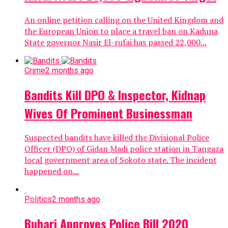
An online petition calling on the United Kingdom and
the European Union to place a travel ban on Kaduna
State governor Nasir El-rufai has passed 22,000...
Crime
2 months ago
Bandits Kill DPO & Inspector, Kidnap
Wives Of Prominent Businessman
Suspected bandits have killed the Divisional Police
Officer (DPO) of Gidan Madi police station in Tangaza
local government area of Sokoto state. The incident
happened on...
Politics
2 months ago
Buhari Approves Police Bill 2020