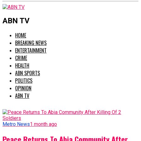
ABN TV
HOME
BREAKING NEWS
ENTERTAINMENT
CRIME
HEALTH
ABN SPORTS
POLITICS
OPINION
ABN TV
Metro News
1 month ago
Peace Returns To Abia Community After