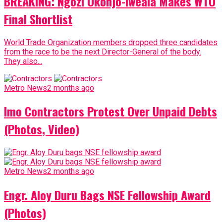
BREAKING: Ngozi Okonjo-Iweala Makes WTO
Final Shortlist
World Trade Organization members dropped three candidates
from the race to be the next Director-General of the body.
They also...
Metro News
2 months ago
Imo Contractors Protest Over Unpaid Debts
(Photos, Video)
Metro News
2 months ago
Engr. Aloy Duru Bags NSE Fellowship Award
(Photos)