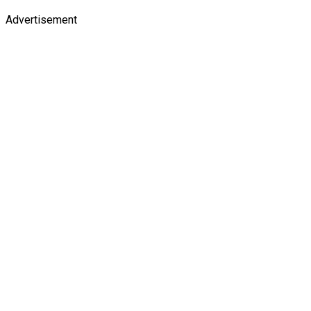
Advertisement