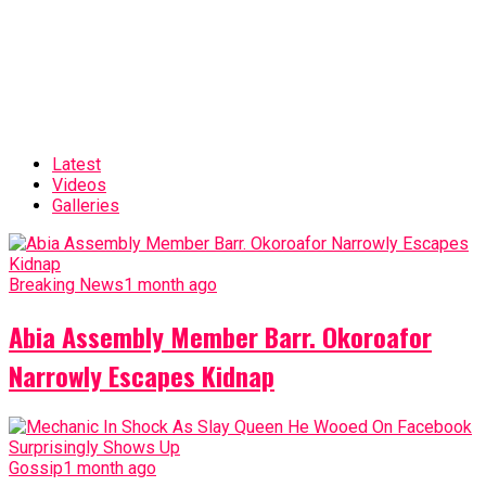
Latest
Videos
Galleries
Breaking News
1 month ago
Abia Assembly Member Barr. Okoroafor
Narrowly Escapes Kidnap
Gossip
1 month ago