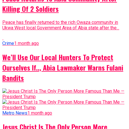
Killing Of 2 Soldiers
Peace has finally returned to the rich Owaza community in
Ukwa West local Government Area of Abia state after the...
Crime
1 month ago
We’ll Use Our Local Hunters To Protect
Ourselves If.., Abia Lawmaker Warns Fulani
Bandits
Metro News
1 month ago
Jesus Christ Is The Only Person More