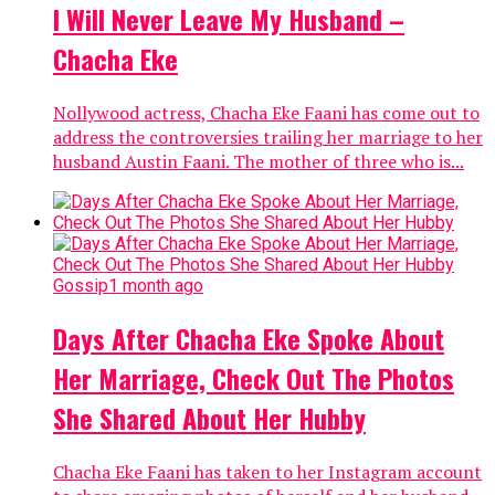
I Will Never Leave My Husband –
Chacha Eke
Nollywood actress, Chacha Eke Faani has come out to
address the controversies trailing her marriage to her
husband Austin Faani. The mother of three who is...
Gossip
1 month ago
Days After Chacha Eke Spoke About
Her Marriage, Check Out The Photos
She Shared About Her Hubby
Chacha Eke Faani has taken to her Instagram account