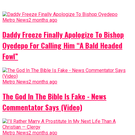
Metro News
2 months ago
Daddy Freeze Finally Apologize To Bishop
Oyedepo For Calling Him “A Bald Headed
Fowl”
Metro News
2 months ago
The God In The Bible Is Fake - News
Commentator Says (Video)
Metro News
2 months ago