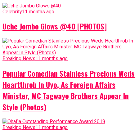
Celebrity
11 months ago
Uche Jombo Glows @40 [PHOTOS]
Breaking News
11 months ago
Popular Comedian Stainless Precious Weds
Heartthrob In Uyo, As Foreign Affairs
Minister, MC Tagwaye Brothers Appear In
Style (Photos)
Breaking News
11 months ago