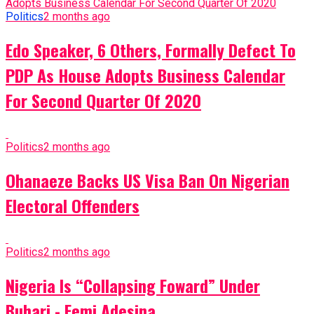
Politics
2 months ago
Edo Speaker, 6 Others, Formally Defect To
PDP As House Adopts Business Calendar
For Second Quarter Of 2020
Politics
2 months ago
Ohanaeze Backs US Visa Ban On Nigerian
Electoral Offenders
Politics
2 months ago
Nigeria Is “Collapsing Foward” Under
Buhari - Femi Adesina