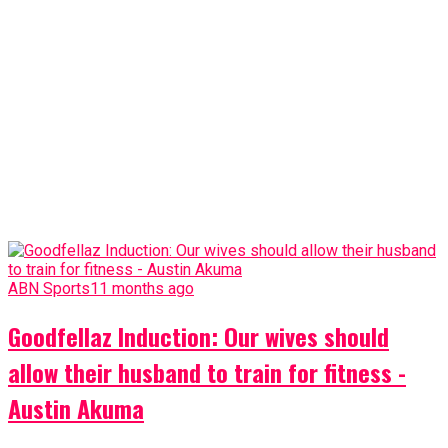
ABN Sports
11 months ago
Goodfellaz Induction: Our wives should
allow their husband to train for fitness -
Austin Akuma