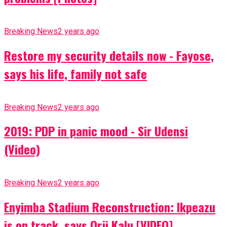
Breaking News
2 years ago
Restore my security details now - Fayose,
says his life, family not safe
Breaking News
2 years ago
2019: PDP in panic mood - Sir Udensi
(Video)
Breaking News
2 years ago
Enyimba Stadium Reconstruction: Ikpeazu
is on track, says Orji Kalu [VIDEO]