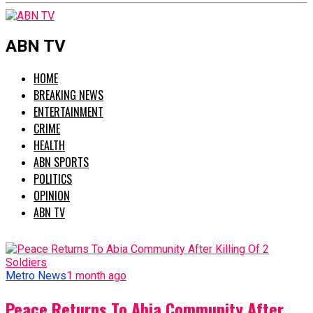
ABN TV
HOME
BREAKING NEWS
ENTERTAINMENT
CRIME
HEALTH
ABN SPORTS
POLITICS
OPINION
ABN TV
Metro News
1 month ago
Peace Returns To Abia Community After