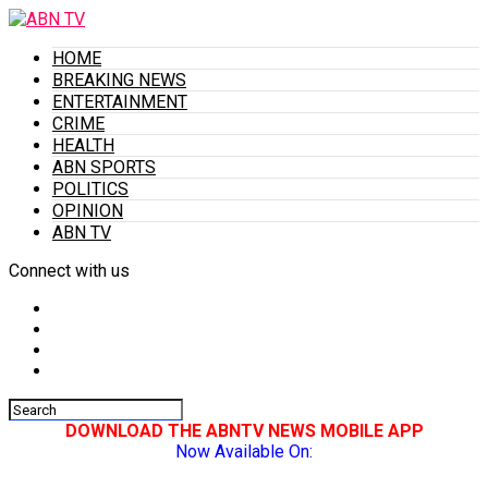
HOME
BREAKING NEWS
ENTERTAINMENT
CRIME
HEALTH
ABN SPORTS
POLITICS
OPINION
ABN TV
Connect with us
DOWNLOAD THE ABNTV NEWS MOBILE APP
Now Available On: