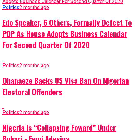
Politics
2 months ago
Edo Speaker, 6 Others, Formally Defect To
PDP As House Adopts Business Calendar
For Second Quarter Of 2020
Politics
2 months ago
Ohanaeze Backs US Visa Ban On Nigerian
Electoral Offenders
Politics
2 months ago
Nigeria Is “Collapsing Foward” Under
Buhari - Femi Adesina