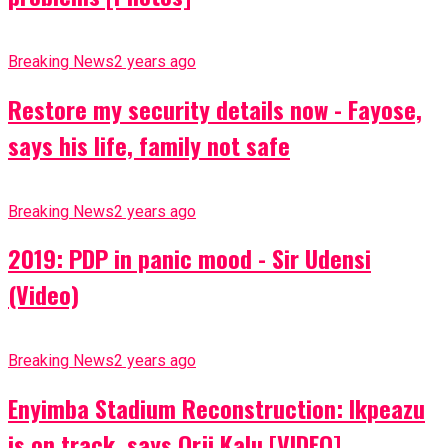
Breaking News
2 years ago
Restore my security details now - Fayose,
says his life, family not safe
Breaking News
2 years ago
2019: PDP in panic mood - Sir Udensi
(Video)
Breaking News
2 years ago
Enyimba Stadium Reconstruction: Ikpeazu
is on track, says Orji Kalu [VIDEO]