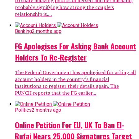
to share amazing photos of herself and her husband,
probably signifying how strong the couple’s
relationship is....
Banking
2 months ago
FG Apologises For Asking Bank Account
Holders To Re-Register
The Federal Government has apologised for asking all
account holders in the country’s financial
institutions to register their details again. The
PUNCH reports that the FG earlier...
Politics
2 months ago
Online Petition For EU, UK To Ban El-
Rufai Nears 25,000 Signatures Target