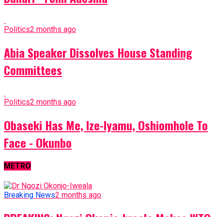
Politics
2 months ago
Abia Speaker Dissolves House Standing
Committees
Politics
2 months ago
Obaseki Has Me, Ize-Iyamu, Oshiomhole To
Face - Okunbo
METRO
Breaking News
2 months ago