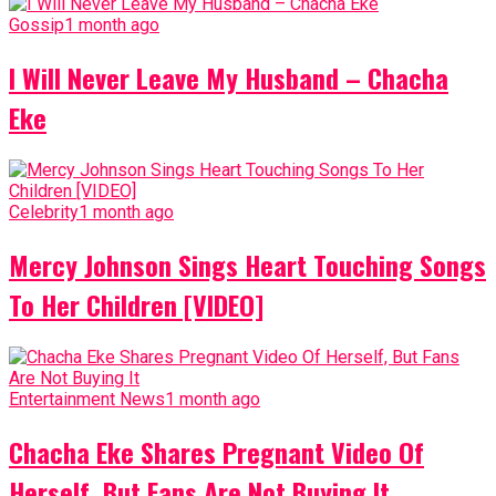
Gossip
1 month ago
I Will Never Leave My Husband – Chacha
Eke
Celebrity
1 month ago
Mercy Johnson Sings Heart Touching Songs
To Her Children [VIDEO]
Entertainment News
1 month ago
Chacha Eke Shares Pregnant Video Of
Herself, But Fans Are Not Buying It