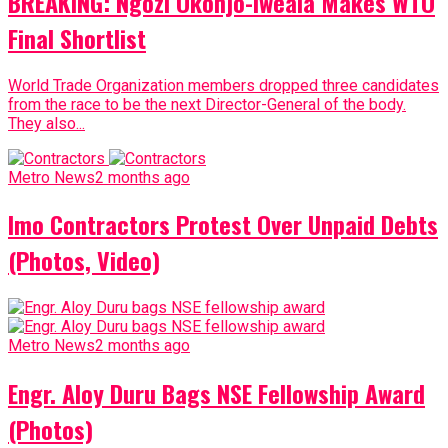
BREAKING: Ngozi Okonjo-Iweala Makes WTO
Final Shortlist
World Trade Organization members dropped three candidates
from the race to be the next Director-General of the body.
They also...
Metro News
2 months ago
Imo Contractors Protest Over Unpaid Debts
(Photos, Video)
Metro News
2 months ago
Engr. Aloy Duru Bags NSE Fellowship Award
(Photos)