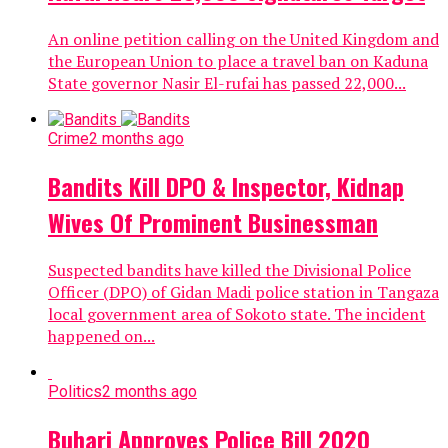
An online petition calling on the United Kingdom and
the European Union to place a travel ban on Kaduna
State governor Nasir El-rufai has passed 22,000...
Crime
2 months ago
Bandits Kill DPO & Inspector, Kidnap
Wives Of Prominent Businessman
Suspected bandits have killed the Divisional Police
Officer (DPO) of Gidan Madi police station in Tangaza
local government area of Sokoto state. The incident
happened on...
Politics
2 months ago
Buhari Approves Police Bill 2020