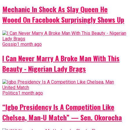
Mechanic In Shock As Slay Queen He
Wooed On Facebook Surprisingly Shows Up
Gossip
1 month ago
I Can Never Marry A Broke Man With This
Beauty - Nigerian Lady Brags
Politics
1 month ago
“Igbo Presidency Is A Competition Like
Chelsea, Man-U Match” — Sen. Okorocha