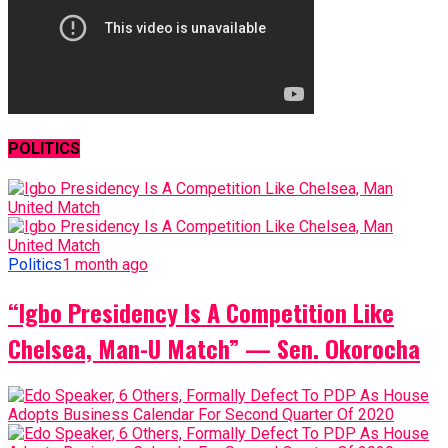
POLITICS
Politics
1 month ago
“Igbo Presidency Is A Competition Like
Chelsea, Man-U Match” — Sen. Okorocha