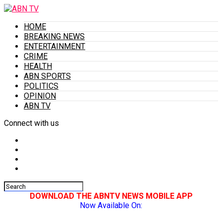
HOME
BREAKING NEWS
ENTERTAINMENT
CRIME
HEALTH
ABN SPORTS
POLITICS
OPINION
ABN TV
Connect with us
DOWNLOAD THE ABNTV NEWS MOBILE APP
Now Available On: