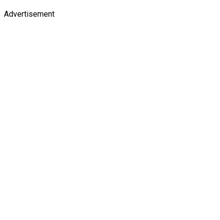
Advertisement