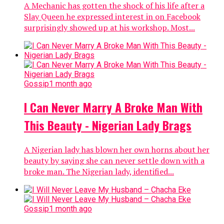
A Mechanic has gotten the shock of his life after a
Slay Queen he expressed interest in on Facebook
surprisingly showed up at his workshop. Most...
Gossip
1 month ago
I Can Never Marry A Broke Man With
This Beauty - Nigerian Lady Brags
A Nigerian lady has blown her own horns about her
beauty by saying she can never settle down with a
broke man. The Nigerian lady, identified...
Gossip
1 month ago