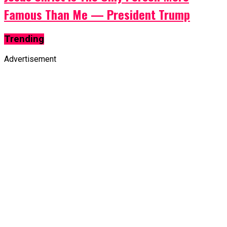
Famous Than Me — President Trump
Trending
Advertisement