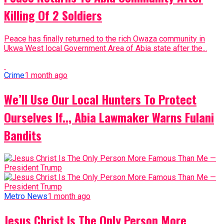
Killing Of 2 Soldiers
Peace has finally returned to the rich Owaza community in
Ukwa West local Government Area of Abia state after the...
Crime
1 month ago
We’ll Use Our Local Hunters To Protect
Ourselves If.., Abia Lawmaker Warns Fulani
Bandits
Metro News
1 month ago
Jesus Christ Is The Only Person More