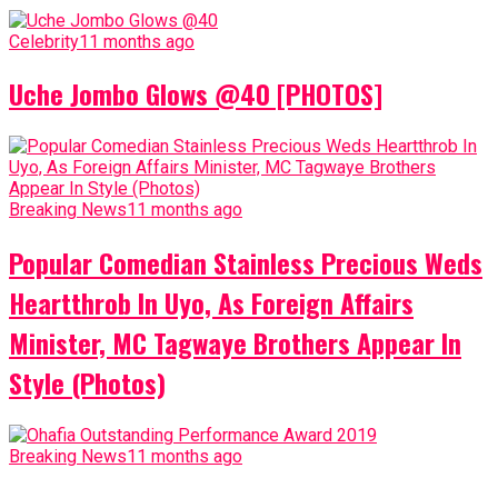
Celebrity
11 months ago
Uche Jombo Glows @40 [PHOTOS]
Breaking News
11 months ago
Popular Comedian Stainless Precious Weds
Heartthrob In Uyo, As Foreign Affairs
Minister, MC Tagwaye Brothers Appear In
Style (Photos)
Breaking News
11 months ago