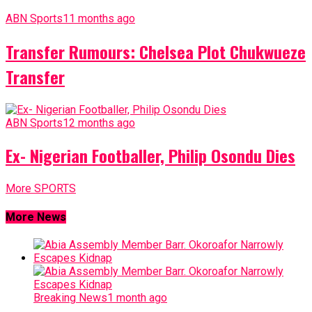
ABN Sports
11 months ago
Transfer Rumours: Chelsea Plot Chukwueze
Transfer
ABN Sports
12 months ago
Ex- Nigerian Footballer, Philip Osondu Dies
More SPORTS
More News
Breaking News
1 month ago