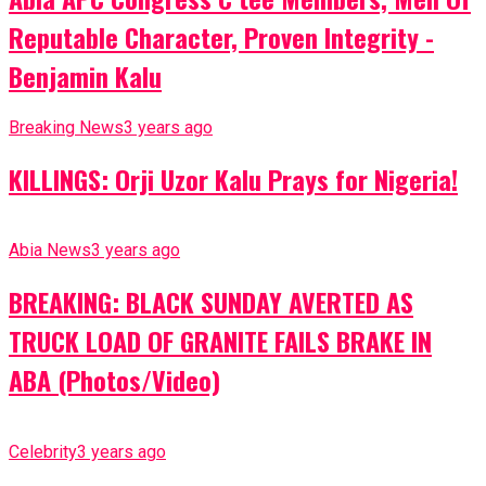
Reputable Character, Proven Integrity -
Benjamin Kalu
Breaking News
3 years ago
KILLINGS: Orji Uzor Kalu Prays for Nigeria!
Abia News
3 years ago
BREAKING: BLACK SUNDAY AVERTED AS
TRUCK LOAD OF GRANITE FAILS BRAKE IN
ABA (Photos/Video)
Celebrity
3 years ago