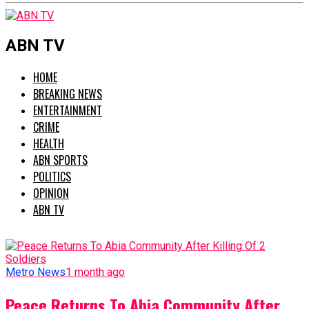
ABN TV
HOME
BREAKING NEWS
ENTERTAINMENT
CRIME
HEALTH
ABN SPORTS
POLITICS
OPINION
ABN TV
Metro News
1 month ago
Peace Returns To Abia Community After