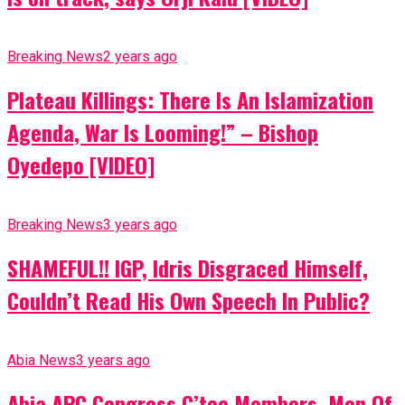
Breaking News
2 years ago
Plateau Killings: There Is An Islamization
Agenda, War Is Looming!” – Bishop
Oyedepo [VIDEO]
Breaking News
3 years ago
SHAMEFUL!! IGP, Idris Disgraced Himself,
Couldn’t Read His Own Speech In Public?
Abia News
3 years ago
Abia APC Congress C’tee Members, Men Of