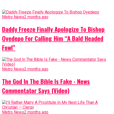
Metro News
2 months ago
Daddy Freeze Finally Apologize To Bishop
Oyedepo For Calling Him “A Bald Headed
Fowl”
Metro News
2 months ago
The God In The Bible Is Fake - News
Commentator Says (Video)
Metro News
2 months ago