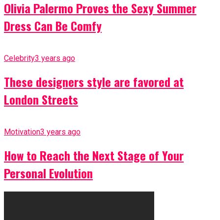
Olivia Palermo Proves the Sexy Summer
Dress Can Be Comfy
Celebrity
3 years ago
These designers style are favored at
London Streets
Motivation
3 years ago
How to Reach the Next Stage of Your
Personal Evolution