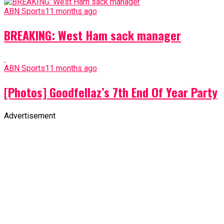
ABN Sports
11 months ago
BREAKING: West Ham sack manager
ABN Sports
11 months ago
[Photos] Goodfellaz’s 7th End Of Year Party
Advertisement