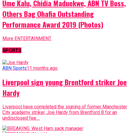
Ume Kalu, Chidia Maduekwe, ABN TV Boss,
Others Bag Ohafia Outstanding
Performance Award 2019 (Photos)
More ENTERTAINMENT
SPORTS
ABN Sports
11 months ago
Liverpool sign young Brentford striker Joe
Hardy
Liverpool have completed the signing of former Manchester
City academy striker, Joe Hardy from Brentford B for an
undisclosed fee....