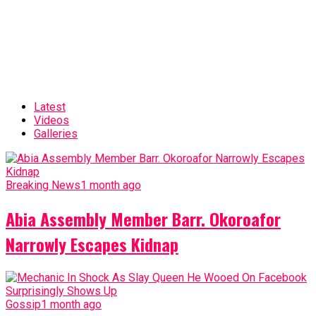
Latest
Videos
Galleries
Breaking News
1 month ago
Abia Assembly Member Barr. Okoroafor
Narrowly Escapes Kidnap
Gossip
1 month ago