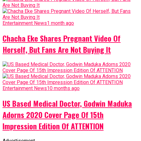
Entertainment News
1 month ago
Chacha Eke Shares Pregnant Video Of
Herself, But Fans Are Not Buying It
Entertainment News
10 months ago
US Based Medical Doctor, Godwin Maduka
Adorns 2020 Cover Page Of 15th
Impression Edition Of ATTENTION
Advertisement