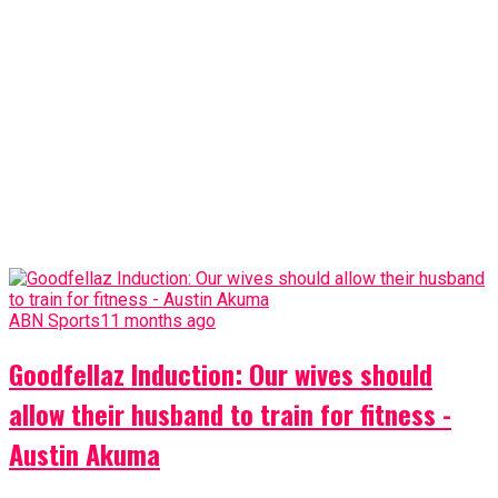
ABN Sports
11 months ago
Goodfellaz Induction: Our wives should
allow their husband to train for fitness -
Austin Akuma