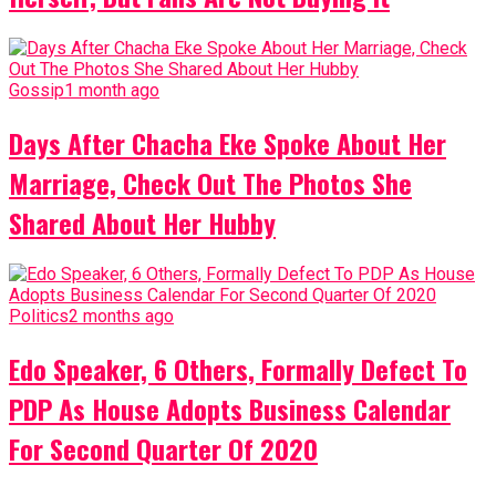
Gossip
1 month ago
Days After Chacha Eke Spoke About Her
Marriage, Check Out The Photos She
Shared About Her Hubby
Politics
2 months ago
Edo Speaker, 6 Others, Formally Defect To
PDP As House Adopts Business Calendar
For Second Quarter Of 2020