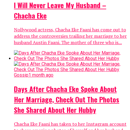
I Will Never Leave My Husband –
Chacha Eke
Nollywood actress, Chacha Eke Faani has come out to
address the controversies trailing her marriage to her
husband Austin Faani. The mother of three who is...
Gossip
1 month ago
Days After Chacha Eke Spoke About
Her Marriage, Check Out The Photos
She Shared About Her Hubby
Chacha Eke Faani has taken to her Instagram account