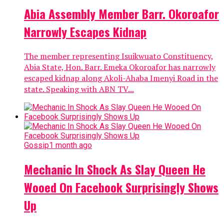
Abia Assembly Member Barr. Okoroafor
Narrowly Escapes Kidnap
The member representing Isuikwuato Constituency,
Abia State, Hon. Barr. Emeka Okoroafor has narrowly
escaped kidnap along Akoli-Ahaba Imenyi Road in the
state. Speaking with ABN TV...
Gossip
1 month ago
Mechanic In Shock As Slay Queen He
Wooed On Facebook Surprisingly Shows
Up