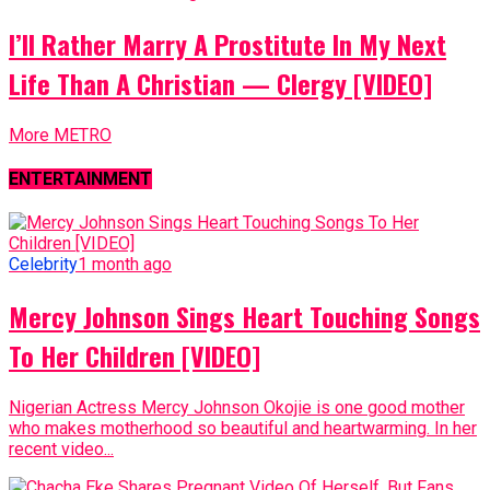
I’ll Rather Marry A Prostitute In My Next
Life Than A Christian — Clergy [VIDEO]
More METRO
ENTERTAINMENT
Celebrity
1 month ago
Mercy Johnson Sings Heart Touching Songs
To Her Children [VIDEO]
Nigerian Actress Mercy Johnson Okojie is one good mother
who makes motherhood so beautiful and heartwarming. In her
recent video...