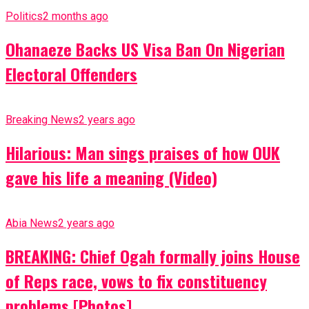
Politics
2 months ago
Ohanaeze Backs US Visa Ban On Nigerian
Electoral Offenders
Breaking News
2 years ago
Hilarious: Man sings praises of how OUK
gave his life a meaning (Video)
Abia News
2 years ago
BREAKING: Chief Ogah formally joins House
of Reps race, vows to fix constituency
problems [Photos]