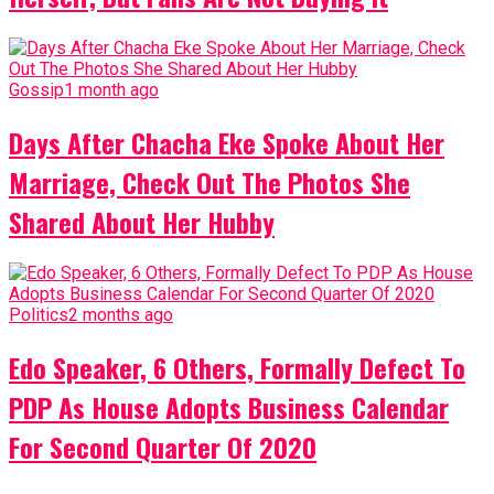
Gossip
1 month ago
Days After Chacha Eke Spoke About Her
Marriage, Check Out The Photos She
Shared About Her Hubby
Politics
2 months ago
Edo Speaker, 6 Others, Formally Defect To
PDP As House Adopts Business Calendar
For Second Quarter Of 2020