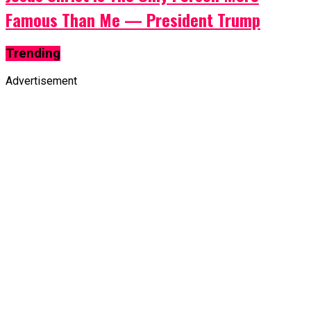
Famous Than Me — President Trump
Trending
Advertisement