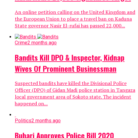
An online petition calling on the United Kingdom and
the European Union to place a travel ban on Kaduna
State governor Nasir El-rufai has passed 22,000...
Crime
2 months ago
Bandits Kill DPO & Inspector, Kidnap
Wives Of Prominent Businessman
Suspected bandits have killed the Divisional Police
Officer (DPO) of Gidan Madi police station in Tangaza
local government area of Sokoto state. The incident
happened on...
Politics
2 months ago
Buhari Approves Police Bill 2020