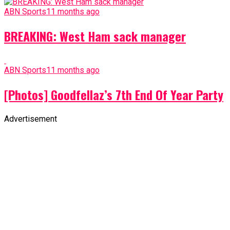
ABN Sports
11 months ago
BREAKING: West Ham sack manager
ABN Sports
11 months ago
[Photos] Goodfellaz’s 7th End Of Year Party
Advertisement