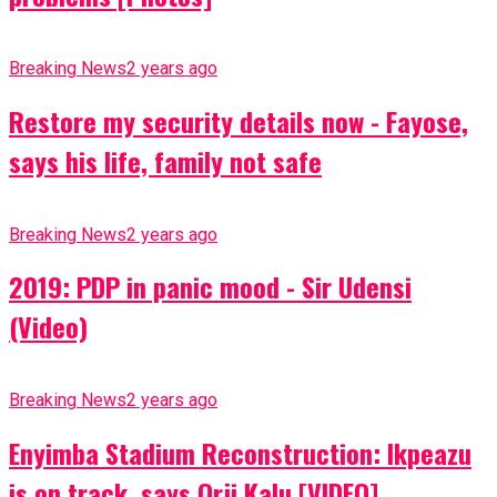
Breaking News
2 years ago
Restore my security details now - Fayose,
says his life, family not safe
Breaking News
2 years ago
2019: PDP in panic mood - Sir Udensi
(Video)
Breaking News
2 years ago
Enyimba Stadium Reconstruction: Ikpeazu
is on track, says Orji Kalu [VIDEO]