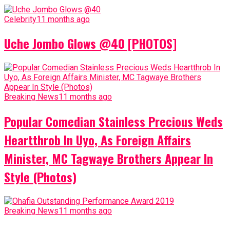
Celebrity
11 months ago
Uche Jombo Glows @40 [PHOTOS]
Breaking News
11 months ago
Popular Comedian Stainless Precious Weds
Heartthrob In Uyo, As Foreign Affairs
Minister, MC Tagwaye Brothers Appear In
Style (Photos)
Breaking News
11 months ago