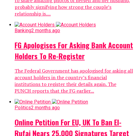
to share amazing photos of herself and her husband,
probably signifying how strong the couple’s
relationship is....
Banking
2 months ago
FG Apologises For Asking Bank Account
Holders To Re-Register
The Federal Government has apologised for asking all
account holders in the country’s financial
institutions to register their details again. The
PUNCH reports that the FG earlier...
Politics
2 months ago
Online Petition For EU, UK To Ban El-
Rufai Nears 25,000 Signatures Target