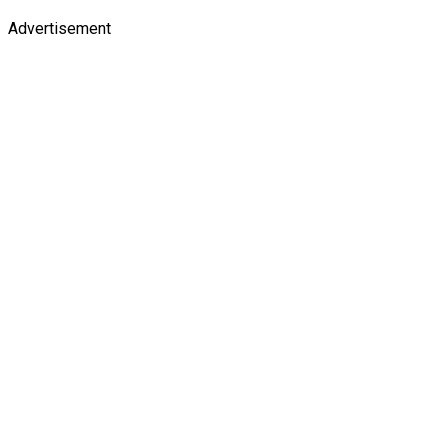
Advertisement