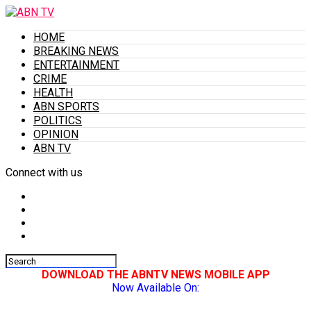
HOME
BREAKING NEWS
ENTERTAINMENT
CRIME
HEALTH
ABN SPORTS
POLITICS
OPINION
ABN TV
Connect with us
DOWNLOAD THE ABNTV NEWS MOBILE APP
Now Available On: