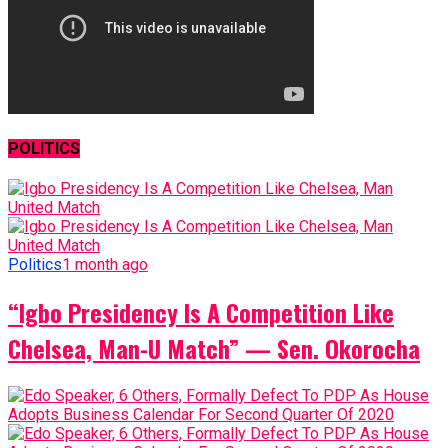
POLITICS
Politics
1 month ago
“Igbo Presidency Is A Competition Like
Chelsea, Man-U Match” — Sen. Okorocha