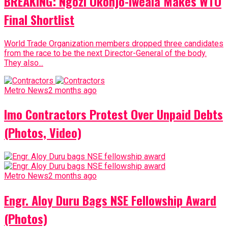
BREAKING: Ngozi Okonjo-Iweala Makes WTO
Final Shortlist
World Trade Organization members dropped three candidates
from the race to be the next Director-General of the body.
They also...
Metro News
2 months ago
Imo Contractors Protest Over Unpaid Debts
(Photos, Video)
Metro News
2 months ago
Engr. Aloy Duru Bags NSE Fellowship Award
(Photos)