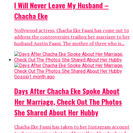
I Will Never Leave My Husband –
Chacha Eke
Nollywood actress, Chacha Eke Faani has come out to
address the controversies trailing her marriage to her
husband Austin Faani. The mother of three who is...
Gossip
1 month ago
Days After Chacha Eke Spoke About
Her Marriage, Check Out The Photos
She Shared About Her Hubby
Chacha Eke Faani has taken to her Instagram account