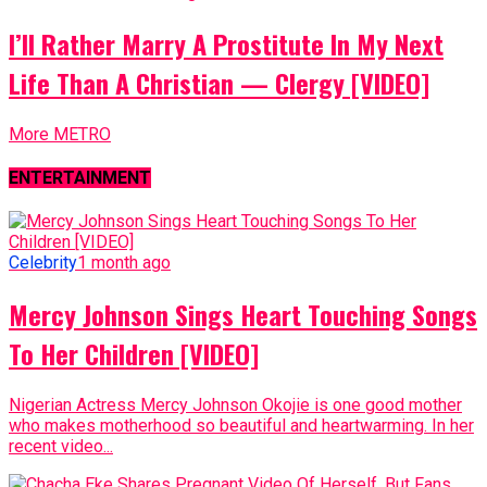
I’ll Rather Marry A Prostitute In My Next
Life Than A Christian — Clergy [VIDEO]
More METRO
ENTERTAINMENT
Celebrity
1 month ago
Mercy Johnson Sings Heart Touching Songs
To Her Children [VIDEO]
Nigerian Actress Mercy Johnson Okojie is one good mother
who makes motherhood so beautiful and heartwarming. In her
recent video...