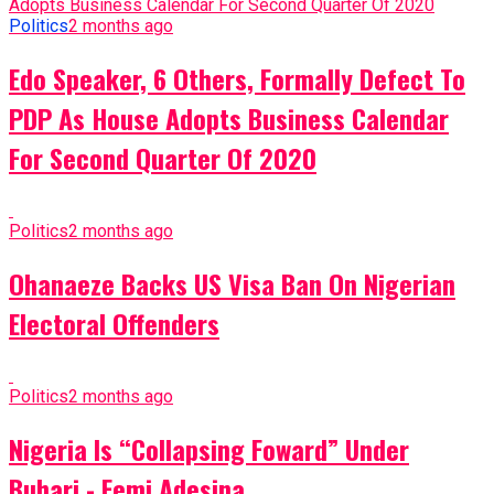
Politics
2 months ago
Edo Speaker, 6 Others, Formally Defect To
PDP As House Adopts Business Calendar
For Second Quarter Of 2020
Politics
2 months ago
Ohanaeze Backs US Visa Ban On Nigerian
Electoral Offenders
Politics
2 months ago
Nigeria Is “Collapsing Foward” Under
Buhari - Femi Adesina