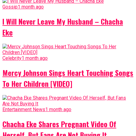
Gossip
1 month ago
I Will Never Leave My Husband – Chacha
Eke
Celebrity
1 month ago
Mercy Johnson Sings Heart Touching Songs
To Her Children [VIDEO]
Entertainment News
1 month ago
Chacha Eke Shares Pregnant Video Of
Herself, But Fans Are Not Buying It