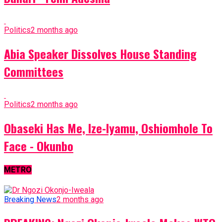
Politics
2 months ago
Abia Speaker Dissolves House Standing
Committees
Politics
2 months ago
Obaseki Has Me, Ize-Iyamu, Oshiomhole To
Face - Okunbo
METRO
Breaking News
2 months ago