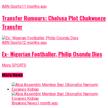
ABN Sports
11 months ago
Transfer Rumours: Chelsea Plot Chukwueze
Transfer
ABN Sports
12 months ago
Ex- Nigerian Footballer, Philip Osondu Dies
More SPORTS
More News
Breaking News
1 month ago