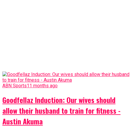
ABN Sports
11 months ago
Goodfellaz Induction: Our wives should
allow their husband to train for fitness -
Austin Akuma