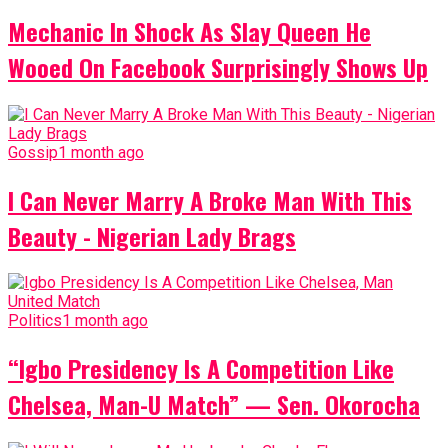
Mechanic In Shock As Slay Queen He
Wooed On Facebook Surprisingly Shows Up
Gossip
1 month ago
I Can Never Marry A Broke Man With This
Beauty - Nigerian Lady Brags
Politics
1 month ago
“Igbo Presidency Is A Competition Like
Chelsea, Man-U Match” — Sen. Okorocha