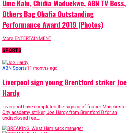
Ume Kalu, Chidia Maduekwe, ABN TV Boss,
Others Bag Ohafia Outstanding
Performance Award 2019 (Photos)
More ENTERTAINMENT
SPORTS
ABN Sports
11 months ago
Liverpool sign young Brentford striker Joe
Hardy
Liverpool have completed the signing of former Manchester
City academy striker, Joe Hardy from Brentford B for an
undisclosed fee....