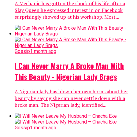
A Mechanic has gotten the shock of his life after a
Slay Queen he expressed interest in on Facebook
surprisingly showed up at his workshop. Most...
Gossip
1 month ago
I Can Never Marry A Broke Man With
This Beauty - Nigerian Lady Brags
A Nigerian lady has blown her own horns about her
beauty by saying she can never settle down with a
broke man. The Nigerian lady, identified...
Gossip
1 month ago