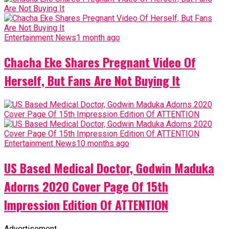
Entertainment News
1 month ago
Chacha Eke Shares Pregnant Video Of
Herself, But Fans Are Not Buying It
Entertainment News
10 months ago
US Based Medical Doctor, Godwin Maduka
Adorns 2020 Cover Page Of 15th
Impression Edition Of ATTENTION
Advertisement