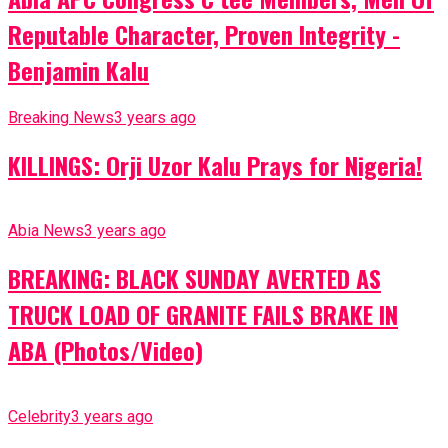
Reputable Character, Proven Integrity -
Benjamin Kalu
Breaking News
3 years ago
KILLINGS: Orji Uzor Kalu Prays for Nigeria!
Abia News
3 years ago
BREAKING: BLACK SUNDAY AVERTED AS
TRUCK LOAD OF GRANITE FAILS BRAKE IN
ABA (Photos/Video)
Celebrity
3 years ago