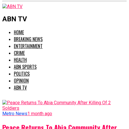
ABN TV
HOME
BREAKING NEWS
ENTERTAINMENT
CRIME
HEALTH
ABN SPORTS
POLITICS
OPINION
ABN TV
Metro News
1 month ago
Peace Returns To Abia Community After