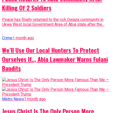
Killing Of 2 Soldiers
Peace has finally returned to the rich Owaza community in
Ukwa West local Government Area of Abia state after the...
Crime
1 month ago
We’ll Use Our Local Hunters To Protect
Ourselves If.., Abia Lawmaker Warns Fulani
Bandits
Metro News
1 month ago
Jesus Christ Is The Only Person More