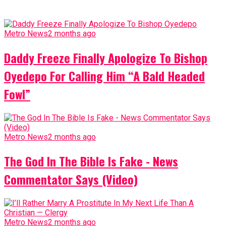
Metro News
2 months ago
Daddy Freeze Finally Apologize To Bishop
Oyedepo For Calling Him “A Bald Headed
Fowl”
Metro News
2 months ago
The God In The Bible Is Fake - News
Commentator Says (Video)
Metro News
2 months ago