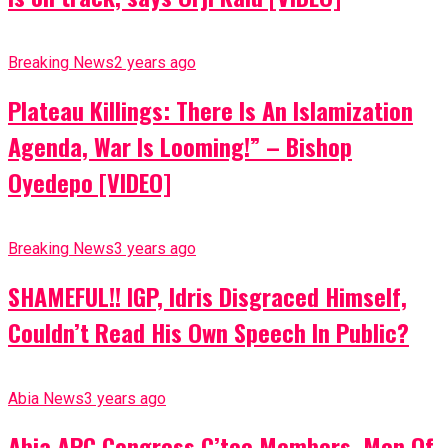
Breaking News
2 years ago
Plateau Killings: There Is An Islamization
Agenda, War Is Looming!” – Bishop
Oyedepo [VIDEO]
Breaking News
3 years ago
SHAMEFUL!! IGP, Idris Disgraced Himself,
Couldn’t Read His Own Speech In Public?
Abia News
3 years ago
Abia APC Congress C’tee Members, Men Of