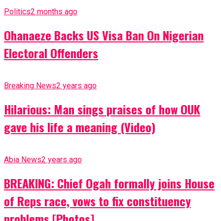
Politics
2 months ago
Ohanaeze Backs US Visa Ban On Nigerian
Electoral Offenders
Breaking News
2 years ago
Hilarious: Man sings praises of how OUK
gave his life a meaning (Video)
Abia News
2 years ago
BREAKING: Chief Ogah formally joins House
of Reps race, vows to fix constituency
problems [Photos]