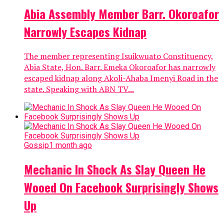
Abia Assembly Member Barr. Okoroafor
Narrowly Escapes Kidnap
The member representing Isuikwuato Constituency,
Abia State, Hon. Barr. Emeka Okoroafor has narrowly
escaped kidnap along Akoli-Ahaba Imenyi Road in the
state. Speaking with ABN TV...
Gossip
1 month ago
Mechanic In Shock As Slay Queen He
Wooed On Facebook Surprisingly Shows
Up