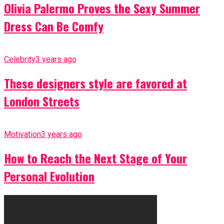
Olivia Palermo Proves the Sexy Summer
Dress Can Be Comfy
Celebrity
3 years ago
These designers style are favored at
London Streets
Motivation
3 years ago
How to Reach the Next Stage of Your
Personal Evolution