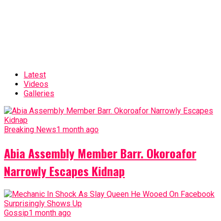
Latest
Videos
Galleries
Breaking News
1 month ago
Abia Assembly Member Barr. Okoroafor
Narrowly Escapes Kidnap
Gossip
1 month ago