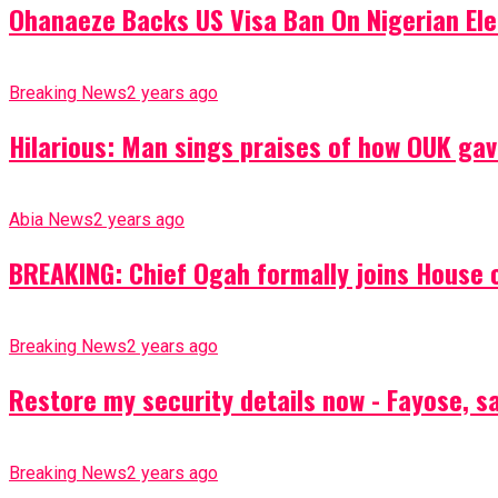
Ohanaeze Backs US Visa Ban On Nigerian Ele
Breaking News
2 years ago
Hilarious: Man sings praises of how OUK gav
Abia News
2 years ago
BREAKING: Chief Ogah formally joins House o
Breaking News
2 years ago
Restore my security details now - Fayose, say
Breaking News
2 years ago