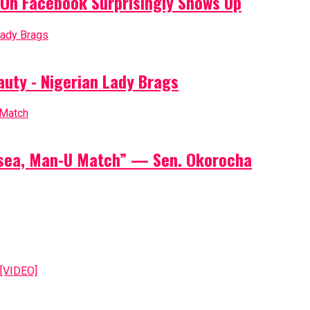
On Facebook Surprisingly Shows Up
auty - Nigerian Lady Brags
elsea, Man-U Match” — Sen. Okorocha