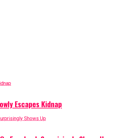
owly Escapes Kidnap