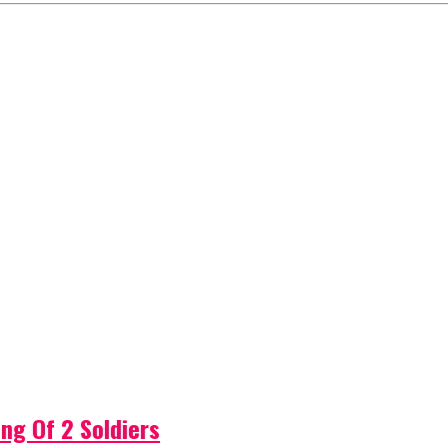
ng Of 2 Soldiers