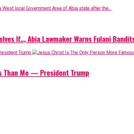
 West local Government Area of Abia state after the...
elves If.., Abia Lawmaker Warns Fulani Bandit
us Than Me — President Trump