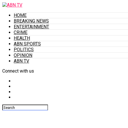
HOME
BREAKING NEWS
ENTERTAINMENT
CRIME
HEALTH
ABN SPORTS
POLITICS
OPINION
ABN TV
Connect with us