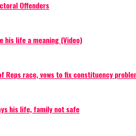
ctoral Offenders
e his life a meaning (Video)
f Reps race, vows to fix constituency probl
s his life, family not safe