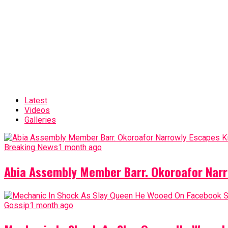
Latest
Videos
Galleries
Breaking News
1 month ago
Abia Assembly Member Barr. Okoroafor Narr
Gossip
1 month ago