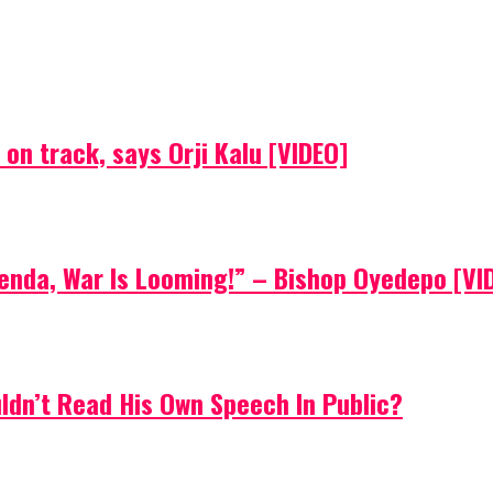
on track, says Orji Kalu [VIDEO]
Agenda, War Is Looming!” – Bishop Oyedepo [VI
uldn’t Read His Own Speech In Public?