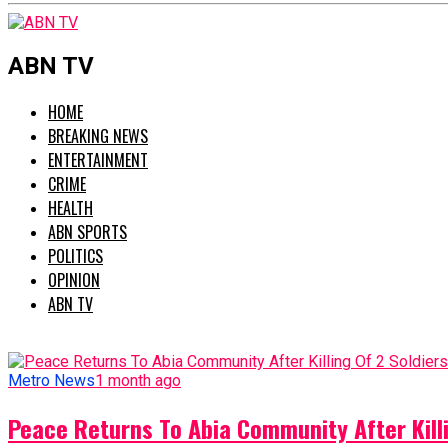
ABN TV
HOME
BREAKING NEWS
ENTERTAINMENT
CRIME
HEALTH
ABN SPORTS
POLITICS
OPINION
ABN TV
Metro News
1 month ago
Peace Returns To Abia Community After Killi