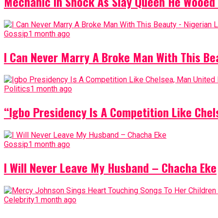
Mechanic In Shock As Slay Queen He Wooed 
Gossip
1 month ago
I Can Never Marry A Broke Man With This Be
Politics
1 month ago
“Igbo Presidency Is A Competition Like Ch
Gossip
1 month ago
I Will Never Leave My Husband – Chacha Eke
Celebrity
1 month ago