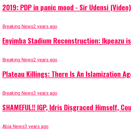
2019: PDP in panic mood - Sir Udensi (Video)
Breaking News
2 years ago
Enyimba Stadium Reconstruction: Ikpeazu is 
Breaking News
2 years ago
Plateau Killings: There Is An Islamization 
Breaking News
3 years ago
SHAMEFUL!! IGP, Idris Disgraced Himself, Co
Abia News
3 years ago