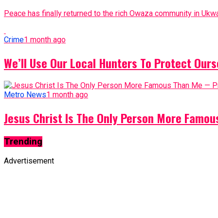
Peace has finally returned to the rich Owaza community in Ukwa
Crime
1 month ago
We’ll Use Our Local Hunters To Protect Ours
Metro News
1 month ago
Jesus Christ Is The Only Person More Famo
Trending
Advertisement