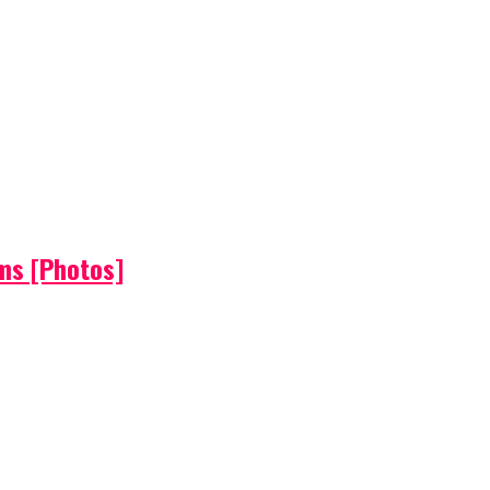
ems [Photos]