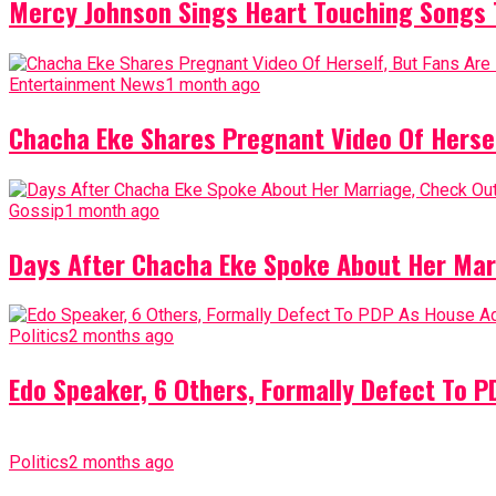
Mercy Johnson Sings Heart Touching Songs T
Entertainment News
1 month ago
Chacha Eke Shares Pregnant Video Of Herself
Gossip
1 month ago
Days After Chacha Eke Spoke About Her Mar
Politics
2 months ago
Edo Speaker, 6 Others, Formally Defect To 
Politics
2 months ago