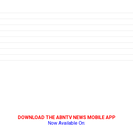
DOWNLOAD THE ABNTV NEWS MOBILE APP
Now Available On: