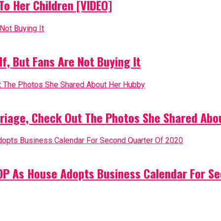
o Her Children [VIDEO]
, But Fans Are Not Buying It
riage, Check Out The Photos She Shared Abo
PDP As House Adopts Business Calendar For S