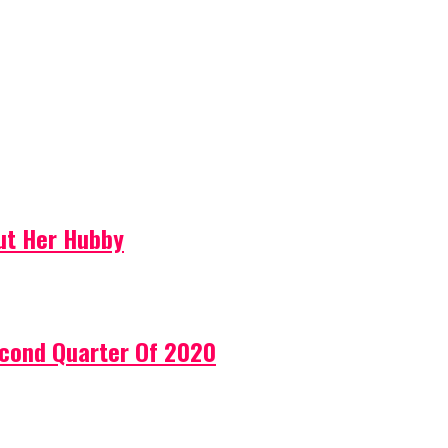
ut Her Hubby
econd Quarter Of 2020