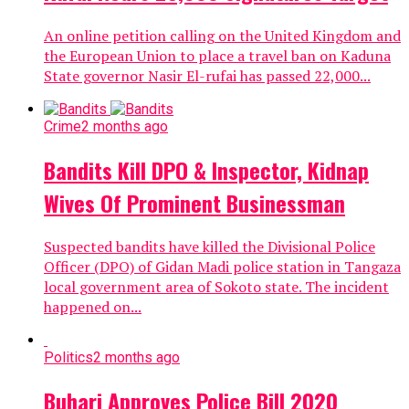
An online petition calling on the United Kingdom and
the European Union to place a travel ban on Kaduna
State governor Nasir El-rufai has passed 22,000...
Crime
2 months ago
Bandits Kill DPO & Inspector, Kidnap
Wives Of Prominent Businessman
Suspected bandits have killed the Divisional Police
Officer (DPO) of Gidan Madi police station in Tangaza
local government area of Sokoto state. The incident
happened on...
Politics
2 months ago
Buhari Approves Police Bill 2020