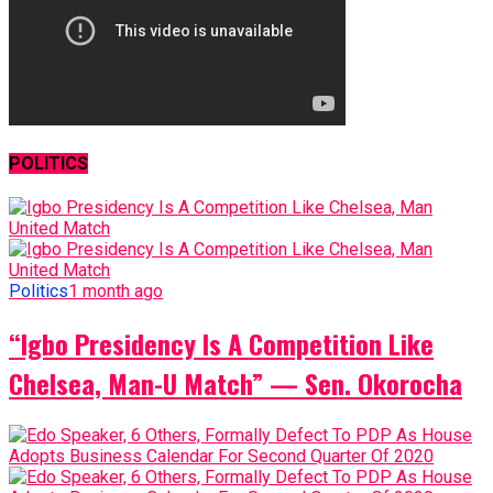
POLITICS
Politics
1 month ago
“Igbo Presidency Is A Competition Like
Chelsea, Man-U Match” — Sen. Okorocha