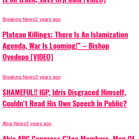
Breaking News
2 years ago
Plateau Killings: There Is An Islamization
Agenda, War Is Looming!” – Bishop
Oyedepo [VIDEO]
Breaking News
3 years ago
SHAMEFUL!! IGP, Idris Disgraced Himself,
Couldn’t Read His Own Speech In Public?
Abia News
3 years ago
Abia APC Congress C’tee Members, Men Of