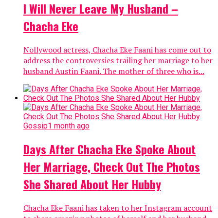
I Will Never Leave My Husband –
Chacha Eke
Nollywood actress, Chacha Eke Faani has come out to
address the controversies trailing her marriage to her
husband Austin Faani. The mother of three who is...
Gossip
1 month ago
Days After Chacha Eke Spoke About
Her Marriage, Check Out The Photos
She Shared About Her Hubby
Chacha Eke Faani has taken to her Instagram account