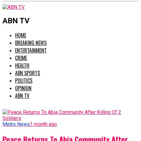
ABN TV
HOME
BREAKING NEWS
ENTERTAINMENT
CRIME
HEALTH
ABN SPORTS
POLITICS
OPINION
ABN TV
Metro News
1 month ago
Peace Returns To Abia Community After