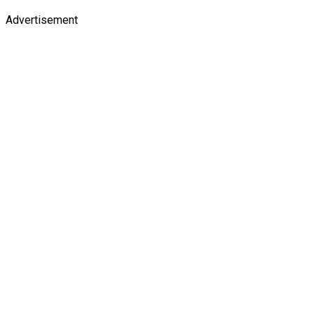
Advertisement