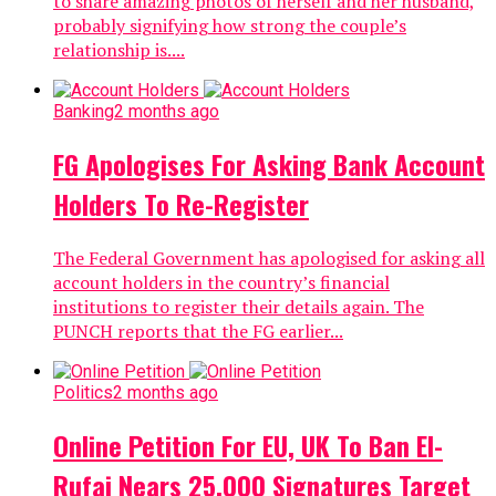
to share amazing photos of herself and her husband,
probably signifying how strong the couple’s
relationship is....
Banking
2 months ago
FG Apologises For Asking Bank Account
Holders To Re-Register
The Federal Government has apologised for asking all
account holders in the country’s financial
institutions to register their details again. The
PUNCH reports that the FG earlier...
Politics
2 months ago
Online Petition For EU, UK To Ban El-
Rufai Nears 25,000 Signatures Target