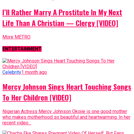
I’ll Rather Marry A Prostitute In My Next
Life Than A Christian — Clergy [VIDEO]
More METRO
ENTERTAINMENT
Celebrity
1 month ago
Mercy Johnson Sings Heart Touching Songs
To Her Children [VIDEO]
Nigerian Actress Mercy Johnson Okojie is one good mother
who makes motherhood so beautiful and heartwarming. In her
recent video...