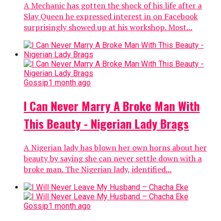
A Mechanic has gotten the shock of his life after a
Slay Queen he expressed interest in on Facebook
surprisingly showed up at his workshop. Most...
Gossip
1 month ago
I Can Never Marry A Broke Man With
This Beauty - Nigerian Lady Brags
A Nigerian lady has blown her own horns about her
beauty by saying she can never settle down with a
broke man. The Nigerian lady, identified...
Gossip
1 month ago