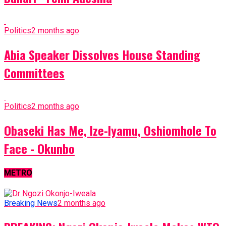
Politics
2 months ago
Abia Speaker Dissolves House Standing
Committees
Politics
2 months ago
Obaseki Has Me, Ize-Iyamu, Oshiomhole To
Face - Okunbo
METRO
Breaking News
2 months ago