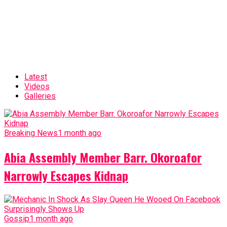
Latest
Videos
Galleries
Breaking News
1 month ago
Abia Assembly Member Barr. Okoroafor
Narrowly Escapes Kidnap
Gossip
1 month ago