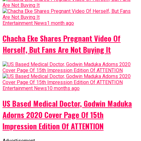
Entertainment News
1 month ago
Chacha Eke Shares Pregnant Video Of
Herself, But Fans Are Not Buying It
Entertainment News
10 months ago
US Based Medical Doctor, Godwin Maduka
Adorns 2020 Cover Page Of 15th
Impression Edition Of ATTENTION
Advertisement