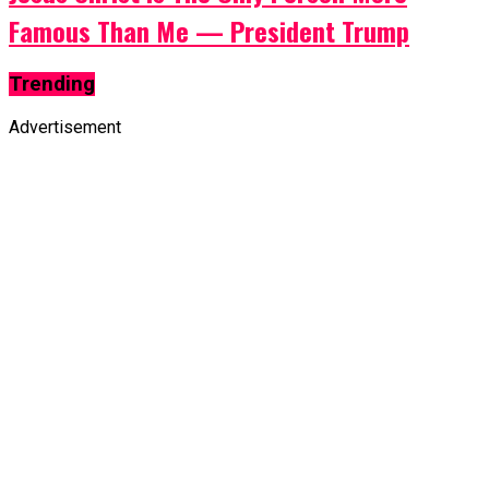
Famous Than Me — President Trump
Trending
Advertisement