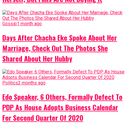
Gossip
1 month ago
Days After Chacha Eke Spoke About Her
Marriage, Check Out The Photos She
Shared About Her Hubby
Politics
2 months ago
Edo Speaker, 6 Others, Formally Defect To
PDP As House Adopts Business Calendar
For Second Quarter Of 2020