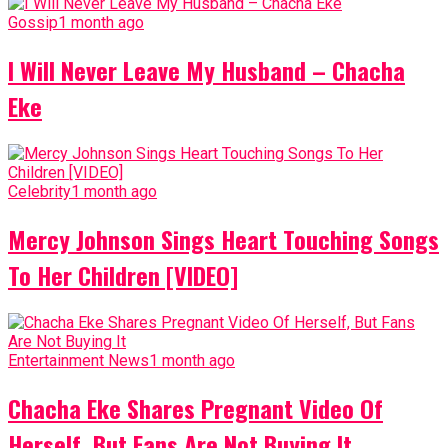
Gossip
1 month ago
I Will Never Leave My Husband – Chacha
Eke
Celebrity
1 month ago
Mercy Johnson Sings Heart Touching Songs
To Her Children [VIDEO]
Entertainment News
1 month ago
Chacha Eke Shares Pregnant Video Of
Herself, But Fans Are Not Buying It