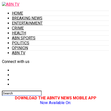
HOME
BREAKING NEWS
ENTERTAINMENT
CRIME
HEALTH
ABN SPORTS
POLITICS
OPINION
ABN TV
Connect with us
DOWNLOAD THE ABNTV NEWS MOBILE APP
Now Available On: