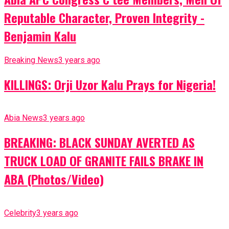
Reputable Character, Proven Integrity -
Benjamin Kalu
Breaking News
3 years ago
KILLINGS: Orji Uzor Kalu Prays for Nigeria!
Abia News
3 years ago
BREAKING: BLACK SUNDAY AVERTED AS
TRUCK LOAD OF GRANITE FAILS BRAKE IN
ABA (Photos/Video)
Celebrity
3 years ago