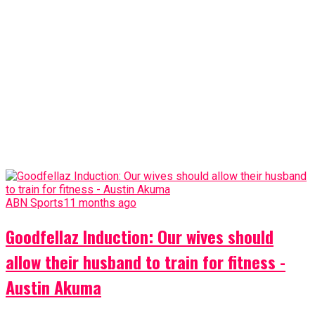
ABN Sports
11 months ago
Goodfellaz Induction: Our wives should
allow their husband to train for fitness -
Austin Akuma