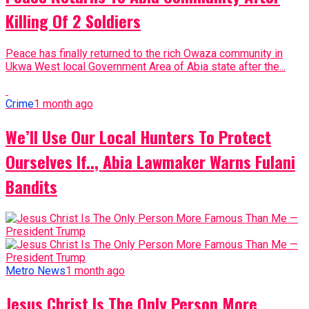
Killing Of 2 Soldiers
Peace has finally returned to the rich Owaza community in
Ukwa West local Government Area of Abia state after the...
Crime
1 month ago
We’ll Use Our Local Hunters To Protect
Ourselves If.., Abia Lawmaker Warns Fulani
Bandits
Metro News
1 month ago
Jesus Christ Is The Only Person More