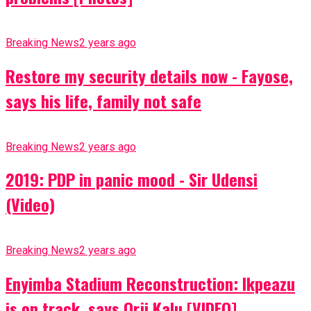
Breaking News
2 years ago
Restore my security details now - Fayose,
says his life, family not safe
Breaking News
2 years ago
2019: PDP in panic mood - Sir Udensi
(Video)
Breaking News
2 years ago
Enyimba Stadium Reconstruction: Ikpeazu
is on track, says Orji Kalu [VIDEO]