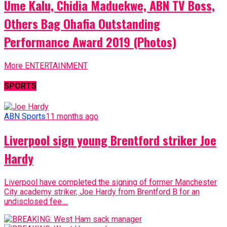
Ume Kalu, Chidia Maduekwe, ABN TV Boss,
Others Bag Ohafia Outstanding
Performance Award 2019 (Photos)
More ENTERTAINMENT
SPORTS
ABN Sports
11 months ago
Liverpool sign young Brentford striker Joe
Hardy
Liverpool have completed the signing of former Manchester
City academy striker, Joe Hardy from Brentford B for an
undisclosed fee....