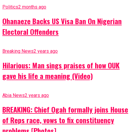
Politics
2 months ago
Ohanaeze Backs US Visa Ban On Nigerian
Electoral Offenders
Breaking News
2 years ago
Hilarious: Man sings praises of how OUK
gave his life a meaning (Video)
Abia News
2 years ago
BREAKING: Chief Ogah formally joins House
of Reps race, vows to fix constituency
problems [Photos]