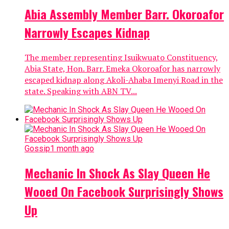
Abia Assembly Member Barr. Okoroafor
Narrowly Escapes Kidnap
The member representing Isuikwuato Constituency,
Abia State, Hon. Barr. Emeka Okoroafor has narrowly
escaped kidnap along Akoli-Ahaba Imenyi Road in the
state. Speaking with ABN TV...
Gossip
1 month ago
Mechanic In Shock As Slay Queen He
Wooed On Facebook Surprisingly Shows
Up