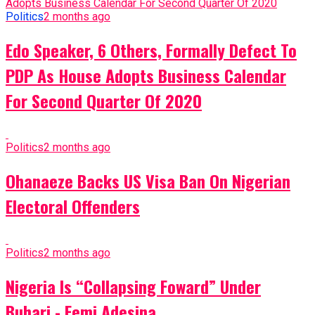
Politics
2 months ago
Edo Speaker, 6 Others, Formally Defect To
PDP As House Adopts Business Calendar
For Second Quarter Of 2020
Politics
2 months ago
Ohanaeze Backs US Visa Ban On Nigerian
Electoral Offenders
Politics
2 months ago
Nigeria Is “Collapsing Foward” Under
Buhari - Femi Adesina