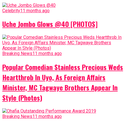
Celebrity
11 months ago
Uche Jombo Glows @40 [PHOTOS]
Breaking News
11 months ago
Popular Comedian Stainless Precious Weds
Heartthrob In Uyo, As Foreign Affairs
Minister, MC Tagwaye Brothers Appear In
Style (Photos)
Breaking News
11 months ago