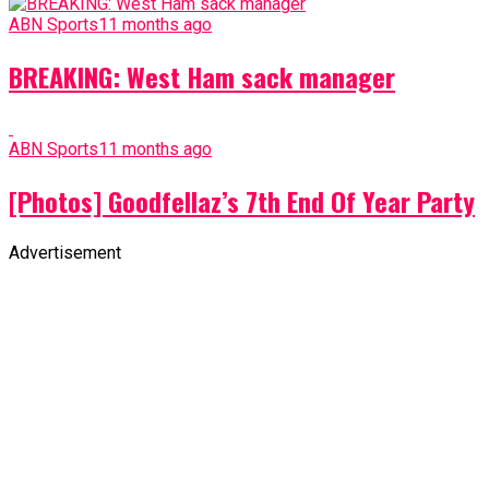
ABN Sports
11 months ago
BREAKING: West Ham sack manager
ABN Sports
11 months ago
[Photos] Goodfellaz’s 7th End Of Year Party
Advertisement