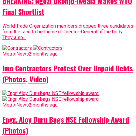
BREAKING: Ngozi Okonjo-Iweala Makes WTO
Final Shortlist
World Trade Organization members dropped three candidates
from the race to be the next Director-General of the body.
They also...
Metro News
2 months ago
Imo Contractors Protest Over Unpaid Debts
(Photos, Video)
Metro News
2 months ago
Engr. Aloy Duru Bags NSE Fellowship Award
(Photos)