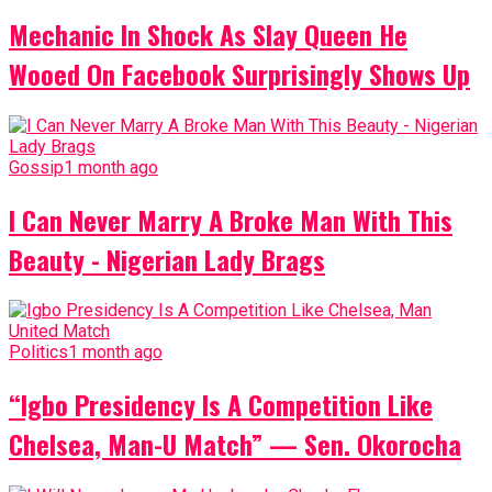
Mechanic In Shock As Slay Queen He
Wooed On Facebook Surprisingly Shows Up
Gossip
1 month ago
I Can Never Marry A Broke Man With This
Beauty - Nigerian Lady Brags
Politics
1 month ago
“Igbo Presidency Is A Competition Like
Chelsea, Man-U Match” — Sen. Okorocha