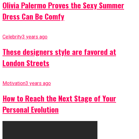
Olivia Palermo Proves the Sexy Summer
Dress Can Be Comfy
Celebrity
3 years ago
These designers style are favored at
London Streets
Motivation
3 years ago
How to Reach the Next Stage of Your
Personal Evolution