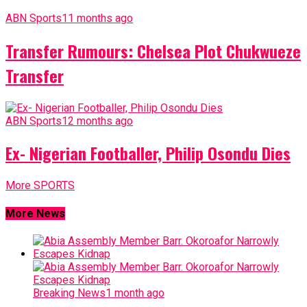
ABN Sports
11 months ago
Transfer Rumours: Chelsea Plot Chukwueze
Transfer
ABN Sports
12 months ago
Ex- Nigerian Footballer, Philip Osondu Dies
More SPORTS
More News
Breaking News
1 month ago