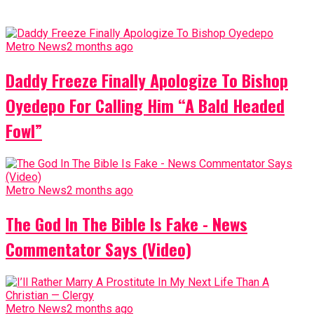
Metro News
2 months ago
Daddy Freeze Finally Apologize To Bishop
Oyedepo For Calling Him “A Bald Headed
Fowl”
Metro News
2 months ago
The God In The Bible Is Fake - News
Commentator Says (Video)
Metro News
2 months ago