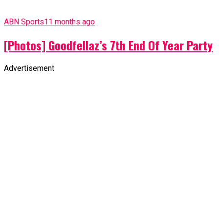
ABN Sports
11 months ago
[Photos] Goodfellaz’s 7th End Of Year Party
Advertisement