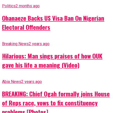
Politics
2 months ago
Ohanaeze Backs US Visa Ban On Nigerian
Electoral Offenders
Breaking News
2 years ago
Hilarious: Man sings praises of how OUK
gave his life a meaning (Video)
Abia News
2 years ago
BREAKING: Chief Ogah formally joins House
of Reps race, vows to fix constituency
problems [Photos]