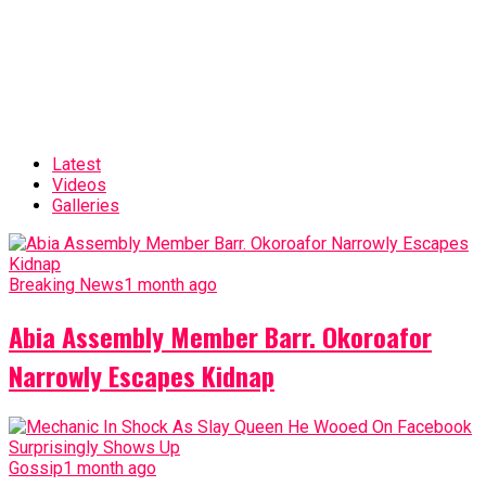
Latest
Videos
Galleries
Breaking News
1 month ago
Abia Assembly Member Barr. Okoroafor
Narrowly Escapes Kidnap
Gossip
1 month ago