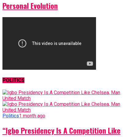
Personal Evolution
POLITICS
Politics
1 month ago
“Igbo Presidency Is A Competition Like