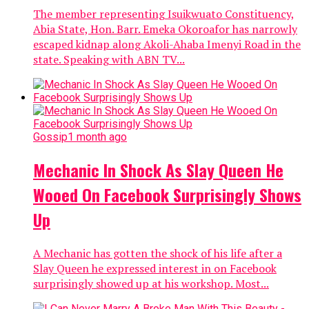
The member representing Isuikwuato Constituency,
Abia State, Hon. Barr. Emeka Okoroafor has narrowly
escaped kidnap along Akoli-Ahaba Imenyi Road in the
state. Speaking with ABN TV...
Gossip
1 month ago
Mechanic In Shock As Slay Queen He
Wooed On Facebook Surprisingly Shows
Up
A Mechanic has gotten the shock of his life after a
Slay Queen he expressed interest in on Facebook
surprisingly showed up at his workshop. Most...