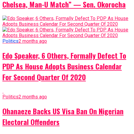
Chelsea, Man-U Match” — Sen. Okorocha
Politics
2 months ago
Edo Speaker, 6 Others, Formally Defect To
PDP As House Adopts Business Calendar
For Second Quarter Of 2020
Politics
2 months ago
Ohanaeze Backs US Visa Ban On Nigerian
Electoral Offenders