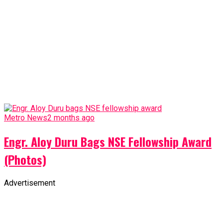
Metro News
2 months ago
Engr. Aloy Duru Bags NSE Fellowship Award
(Photos)
Advertisement