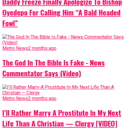
Daddy Freeze Finally Apologize To Bishop
Oyedepo For Calling Him “A Bald Headed
Fowl”
Metro News
2 months ago
The God In The Bible Is Fake - News
Commentator Says (Video)
Metro News
2 months ago
I’ll Rather Marry A Prostitute In My Next
Life Than A Christian — Clergy [VIDEO]