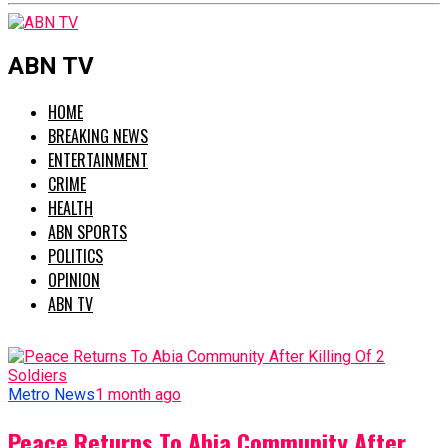
ABN TV
HOME
BREAKING NEWS
ENTERTAINMENT
CRIME
HEALTH
ABN SPORTS
POLITICS
OPINION
ABN TV
Metro News
1 month ago
Peace Returns To Abia Community After