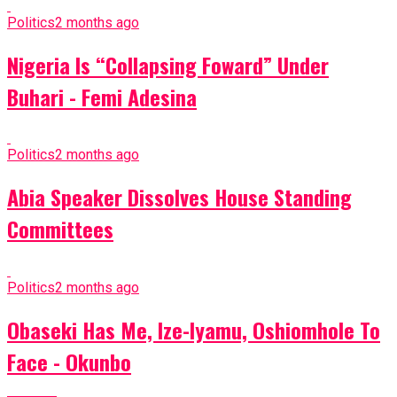
Politics
2 months ago
Nigeria Is “Collapsing Foward” Under
Buhari - Femi Adesina
Politics
2 months ago
Abia Speaker Dissolves House Standing
Committees
Politics
2 months ago
Obaseki Has Me, Ize-Iyamu, Oshiomhole To
Face - Okunbo