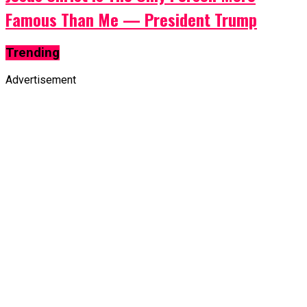
Famous Than Me — President Trump
Trending
Advertisement