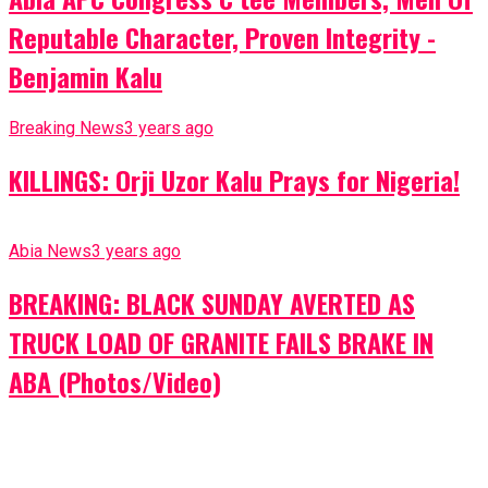
Reputable Character, Proven Integrity -
Benjamin Kalu
Breaking News
3 years ago
KILLINGS: Orji Uzor Kalu Prays for Nigeria!
Abia News
3 years ago
BREAKING: BLACK SUNDAY AVERTED AS
TRUCK LOAD OF GRANITE FAILS BRAKE IN
ABA (Photos/Video)