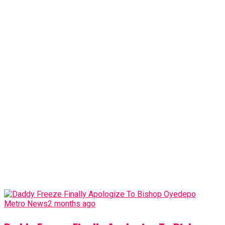
Metro News
2 months ago