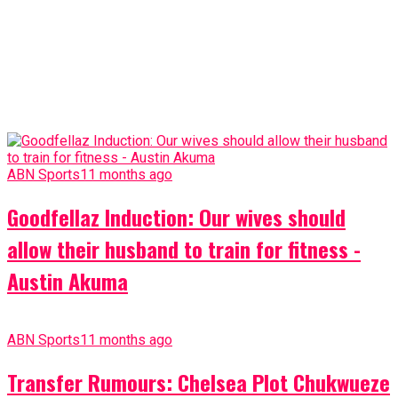
ABN Sports
11 months ago
Goodfellaz Induction: Our wives should
allow their husband to train for fitness -
Austin Akuma
ABN Sports
11 months ago
Transfer Rumours: Chelsea Plot Chukwueze