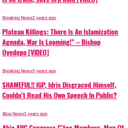
Breaking News
2 years ago
Plateau Killings: There Is An Islamization
Agenda, War Is Looming!” – Bishop
Oyedepo [VIDEO]
Breaking News
3 years ago
SHAMEFUL!! IGP, Idris Disgraced Himself,
Couldn’t Read His Own Speech In Public?
Abia News
3 years ago
Abia APC Congress C’tee Members, Men Of