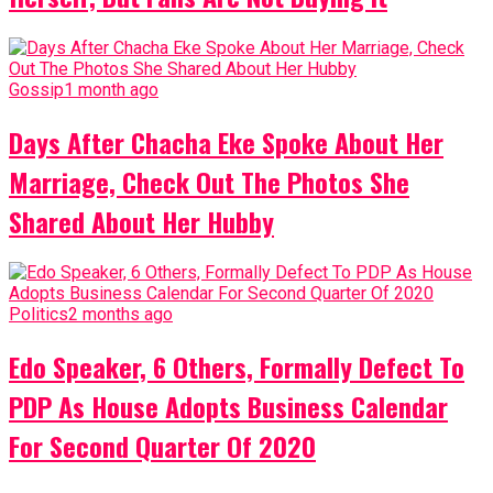
Gossip
1 month ago
Days After Chacha Eke Spoke About Her
Marriage, Check Out The Photos She
Shared About Her Hubby
Politics
2 months ago
Edo Speaker, 6 Others, Formally Defect To
PDP As House Adopts Business Calendar
For Second Quarter Of 2020