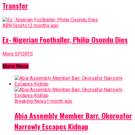
Transfer
ABN Sports
12 months ago
Ex- Nigerian Footballer, Philip Osondu Dies
More SPORTS
More News
Breaking News
1 month ago
Abia Assembly Member Barr. Okoroafor
Narrowly Escapes Kidnap