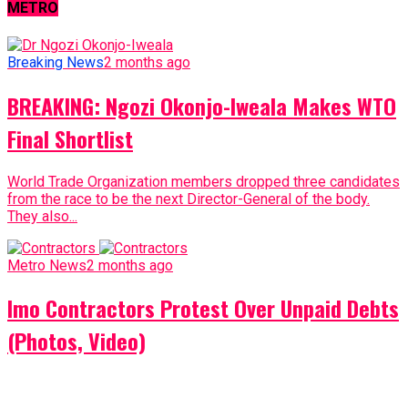
METRO
Breaking News
2 months ago
BREAKING: Ngozi Okonjo-Iweala Makes WTO
Final Shortlist
World Trade Organization members dropped three candidates
from the race to be the next Director-General of the body.
They also...
Metro News
2 months ago
Imo Contractors Protest Over Unpaid Debts
(Photos, Video)