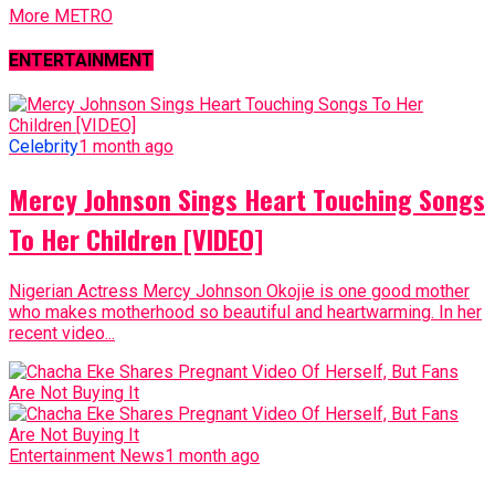
More METRO
ENTERTAINMENT
Celebrity
1 month ago
Mercy Johnson Sings Heart Touching Songs
To Her Children [VIDEO]
Nigerian Actress Mercy Johnson Okojie is one good mother
who makes motherhood so beautiful and heartwarming. In her
recent video...
Entertainment News
1 month ago