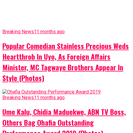
Breaking News
11 months ago
Popular Comedian Stainless Precious Weds
Heartthrob In Uyo, As Foreign Affairs
Minister, MC Tagwaye Brothers Appear In
Style (Photos)
Breaking News
11 months ago
Ume Kalu, Chidia Maduekwe, ABN TV Boss,
Others Bag Ohafia Outstanding