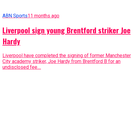
ABN Sports
11 months ago
Liverpool sign young Brentford striker Joe
Hardy
Liverpool have completed the signing of former Manchester
City academy striker, Joe Hardy from Brentford B for an
undisclosed fee....