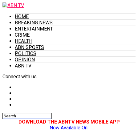
HOME
BREAKING NEWS
ENTERTAINMENT
CRIME
HEALTH
ABN SPORTS
POLITICS
OPINION
ABN TV
Connect with us
DOWNLOAD THE ABNTV NEWS MOBILE APP
Now Available On: