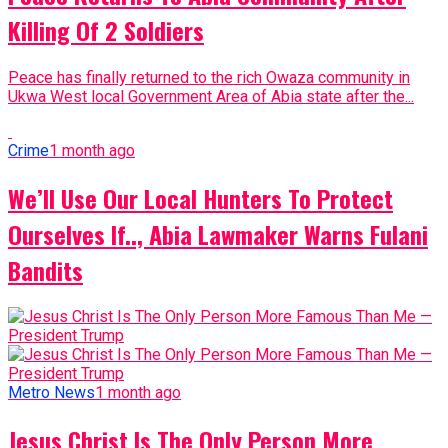
Killing Of 2 Soldiers
Peace has finally returned to the rich Owaza community in
Ukwa West local Government Area of Abia state after the...
Crime
1 month ago
We’ll Use Our Local Hunters To Protect
Ourselves If.., Abia Lawmaker Warns Fulani
Bandits
Metro News
1 month ago
Jesus Christ Is The Only Person More