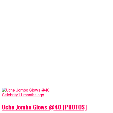
Celebrity
11 months ago
Uche Jombo Glows @40 [PHOTOS]