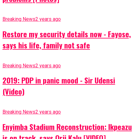
Breaking News
2 years ago
Restore my security details now - Fayose,
says his life, family not safe
Breaking News
2 years ago
2019: PDP in panic mood - Sir Udensi
(Video)
Breaking News
2 years ago
Enyimba Stadium Reconstruction: Ikpeazu
is on track, says Orji Kalu [VIDEO]