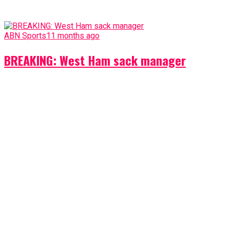
ABN Sports
11 months ago
BREAKING: West Ham sack manager