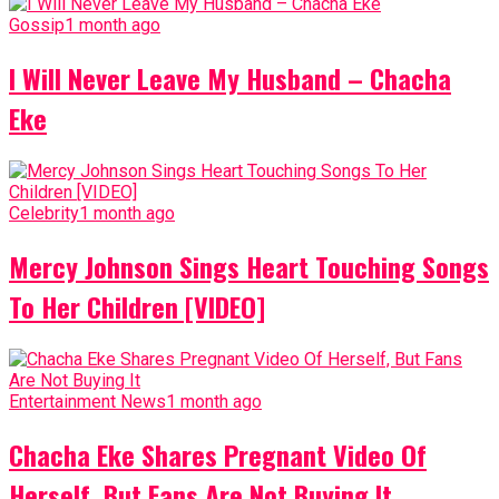
Gossip
1 month ago
I Will Never Leave My Husband – Chacha
Eke
Celebrity
1 month ago
Mercy Johnson Sings Heart Touching Songs
To Her Children [VIDEO]
Entertainment News
1 month ago
Chacha Eke Shares Pregnant Video Of
Herself, But Fans Are Not Buying It