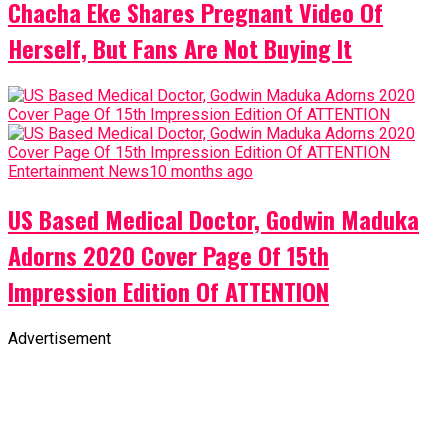
Chacha Eke Shares Pregnant Video Of
Herself, But Fans Are Not Buying It
Entertainment News
10 months ago
US Based Medical Doctor, Godwin Maduka
Adorns 2020 Cover Page Of 15th
Impression Edition Of ATTENTION
Advertisement