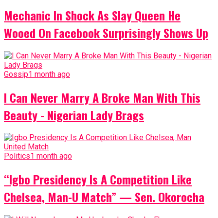
Mechanic In Shock As Slay Queen He
Wooed On Facebook Surprisingly Shows Up
Gossip
1 month ago
I Can Never Marry A Broke Man With This
Beauty - Nigerian Lady Brags
Politics
1 month ago
“Igbo Presidency Is A Competition Like
Chelsea, Man-U Match” — Sen. Okorocha