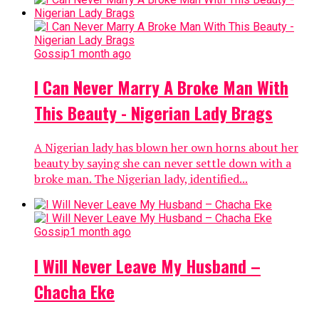
Gossip
1 month ago
I Can Never Marry A Broke Man With
This Beauty - Nigerian Lady Brags
A Nigerian lady has blown her own horns about her
beauty by saying she can never settle down with a
broke man. The Nigerian lady, identified...
Gossip
1 month ago
I Will Never Leave My Husband –
Chacha Eke