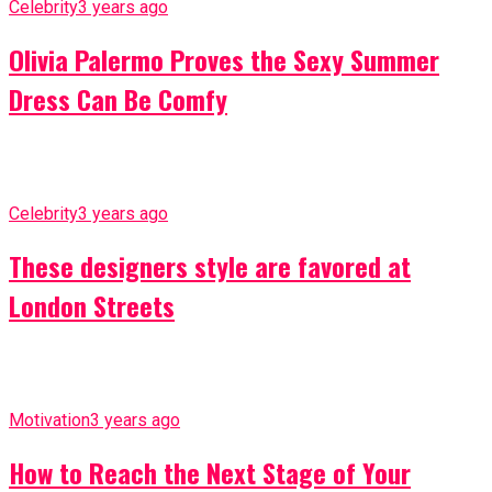
Celebrity
3 years ago
Olivia Palermo Proves the Sexy Summer
Dress Can Be Comfy
Celebrity
3 years ago
These designers style are favored at
London Streets
Motivation
3 years ago
How to Reach the Next Stage of Your