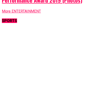
Performance Award 2019 (Photos)
More ENTERTAINMENT
SPORTS