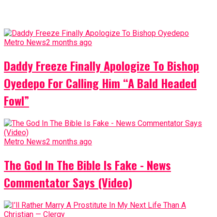
Metro News
2 months ago
Daddy Freeze Finally Apologize To Bishop
Oyedepo For Calling Him “A Bald Headed
Fowl”
Metro News
2 months ago
The God In The Bible Is Fake - News
Commentator Says (Video)