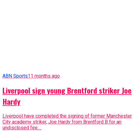
ABN Sports
11 months ago
Liverpool sign young Brentford striker Joe
Hardy
Liverpool have completed the signing of former Manchester
City academy striker, Joe Hardy from Brentford B for an
undisclosed fee....