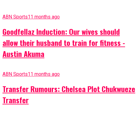
ABN Sports
11 months ago
Goodfellaz Induction: Our wives should
allow their husband to train for fitness -
Austin Akuma
ABN Sports
11 months ago
Transfer Rumours: Chelsea Plot Chukwueze
Transfer