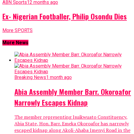
ABN Sports
12 months ago
Ex- Nigerian Footballer, Philip Osondu Dies
More SPORTS
More News
Breaking News
1 month ago
Abia Assembly Member Barr. Okoroafor
Narrowly Escapes Kidnap
The member representing Isuikwuato Constituency,
Abia State, Hon. Barr. Emeka Okoroafor has narrowly
escaped kidnap along Akoli-Ahaba Imenyi Road in the