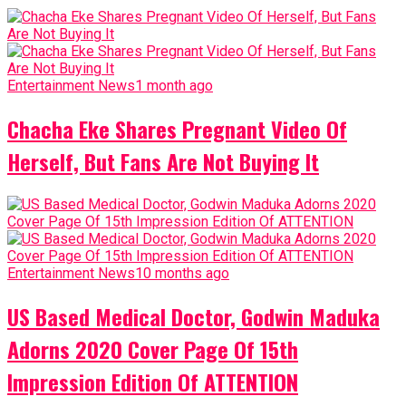
Entertainment News
1 month ago
Chacha Eke Shares Pregnant Video Of
Herself, But Fans Are Not Buying It
Entertainment News
10 months ago
US Based Medical Doctor, Godwin Maduka
Adorns 2020 Cover Page Of 15th
Impression Edition Of ATTENTION