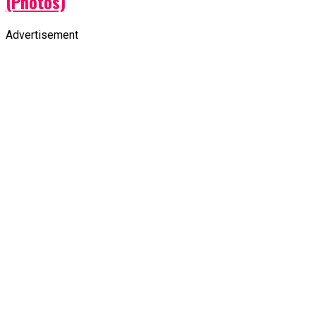
(Photos)
Advertisement