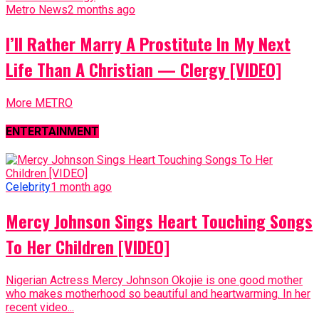
Metro News
2 months ago
I’ll Rather Marry A Prostitute In My Next
Life Than A Christian — Clergy [VIDEO]
More METRO
ENTERTAINMENT
Celebrity
1 month ago
Mercy Johnson Sings Heart Touching Songs
To Her Children [VIDEO]
Nigerian Actress Mercy Johnson Okojie is one good mother
who makes motherhood so beautiful and heartwarming. In her
recent video...