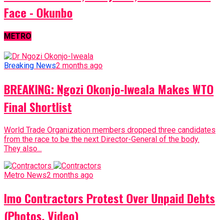
Face - Okunbo
METRO
Breaking News
2 months ago
BREAKING: Ngozi Okonjo-Iweala Makes WTO
Final Shortlist
World Trade Organization members dropped three candidates
from the race to be the next Director-General of the body.
They also...
Metro News
2 months ago
Imo Contractors Protest Over Unpaid Debts
(Photos, Video)