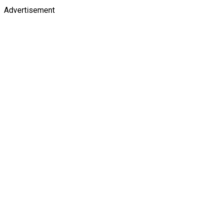
Advertisement