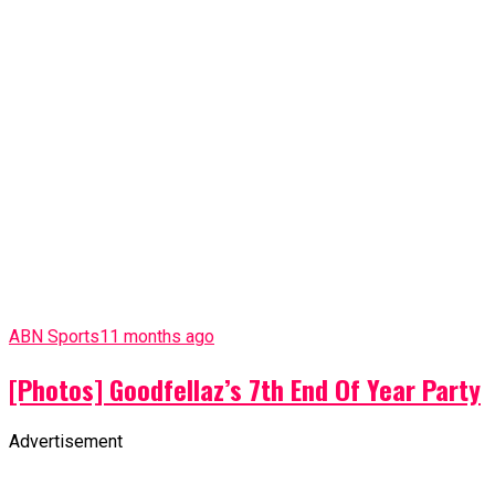
ABN Sports
11 months ago
[Photos] Goodfellaz’s 7th End Of Year Party
Advertisement