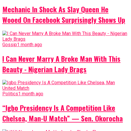
Mechanic In Shock As Slay Queen He
Wooed On Facebook Surprisingly Shows Up
Gossip
1 month ago
I Can Never Marry A Broke Man With This
Beauty - Nigerian Lady Brags
Politics
1 month ago
“Igbo Presidency Is A Competition Like
Chelsea, Man-U Match” — Sen. Okorocha