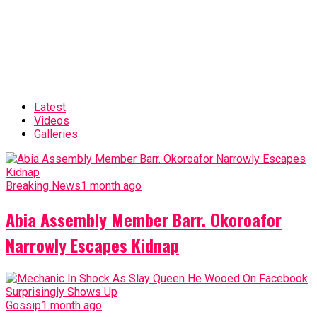
Latest
Videos
Galleries
Breaking News
1 month ago
Abia Assembly Member Barr. Okoroafor
Narrowly Escapes Kidnap
Gossip
1 month ago