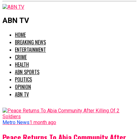
ABN TV
HOME
BREAKING NEWS
ENTERTAINMENT
CRIME
HEALTH
ABN SPORTS
POLITICS
OPINION
ABN TV
Metro News
1 month ago
Peace Returns To Abia Community After