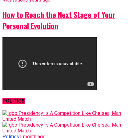
How to Reach the Next Stage of Your
Personal Evolution
POLITICS
Politics
1 month ago