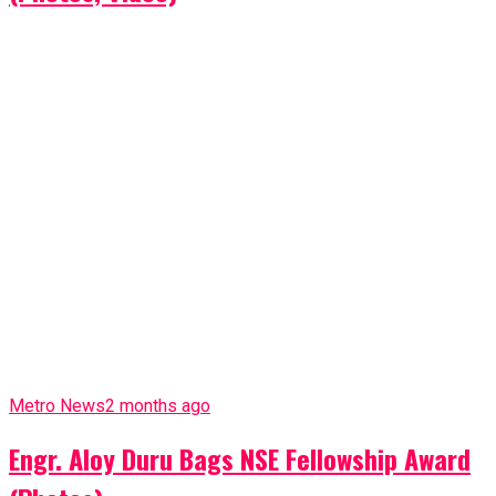
Metro News
2 months ago
Engr. Aloy Duru Bags NSE Fellowship Award