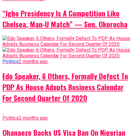
“Igbo Presidency Is A Competition Like
Chelsea, Man-U Match” — Sen. Okorocha
Politics
2 months ago
Edo Speaker, 6 Others, Formally Defect To
PDP As House Adopts Business Calendar
For Second Quarter Of 2020
Politics
2 months ago
Ohanaeze Backs US Visa Ban On Nigerian