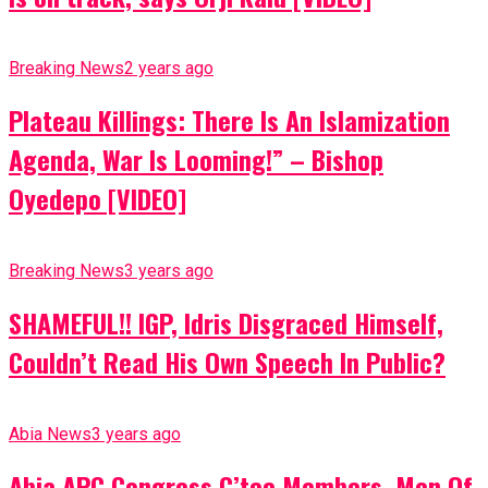
Breaking News
2 years ago
Plateau Killings: There Is An Islamization
Agenda, War Is Looming!” – Bishop
Oyedepo [VIDEO]
Breaking News
3 years ago
SHAMEFUL!! IGP, Idris Disgraced Himself,
Couldn’t Read His Own Speech In Public?
Abia News
3 years ago
Abia APC Congress C’tee Members, Men Of