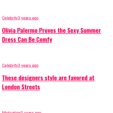
Celebrity
3 years ago
Olivia Palermo Proves the Sexy Summer
Dress Can Be Comfy
Celebrity
3 years ago
These designers style are favored at
London Streets
Motivation
3 years ago