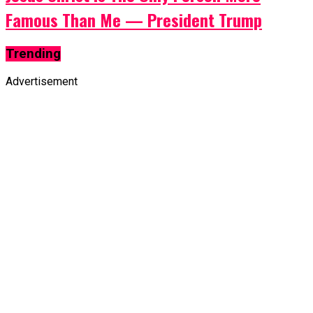
Famous Than Me — President Trump
Trending
Advertisement