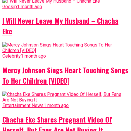
Gossip
1 month ago
I Will Never Leave My Husband – Chacha
Eke
Celebrity
1 month ago
Mercy Johnson Sings Heart Touching Songs
To Her Children [VIDEO]
Entertainment News
1 month ago
Chacha Eke Shares Pregnant Video Of
Herself, But Fans Are Not Buying It