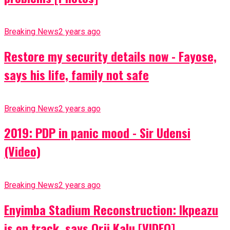
Breaking News
2 years ago
Restore my security details now - Fayose,
says his life, family not safe
Breaking News
2 years ago
2019: PDP in panic mood - Sir Udensi
(Video)
Breaking News
2 years ago
Enyimba Stadium Reconstruction: Ikpeazu
is on track, says Orji Kalu [VIDEO]