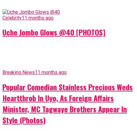
Celebrity
11 months ago
Uche Jombo Glows @40 [PHOTOS]
Breaking News
11 months ago
Popular Comedian Stainless Precious Weds
Heartthrob In Uyo, As Foreign Affairs
Minister, MC Tagwaye Brothers Appear In
Style (Photos)