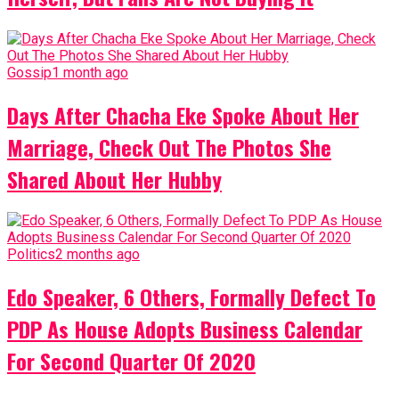
Gossip
1 month ago
Days After Chacha Eke Spoke About Her
Marriage, Check Out The Photos She
Shared About Her Hubby
Politics
2 months ago
Edo Speaker, 6 Others, Formally Defect To
PDP As House Adopts Business Calendar
For Second Quarter Of 2020