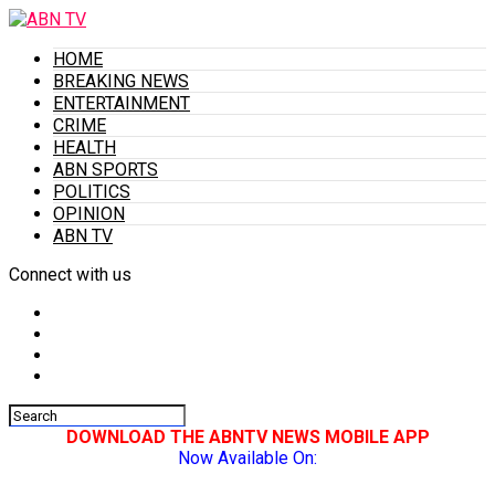
HOME
BREAKING NEWS
ENTERTAINMENT
CRIME
HEALTH
ABN SPORTS
POLITICS
OPINION
ABN TV
Connect with us
DOWNLOAD THE ABNTV NEWS MOBILE APP
Now Available On: