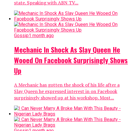
state. Speaking with ABN TV...
Gossip
1 month ago
Mechanic In Shock As Slay Queen He
Wooed On Facebook Surprisingly Shows
Up
A Mechanic has gotten the shock of his life after a
Slay Queen he expressed interest in on Facebook
surprisingly showed up at his workshop. Most...
Gossip
1 month ago