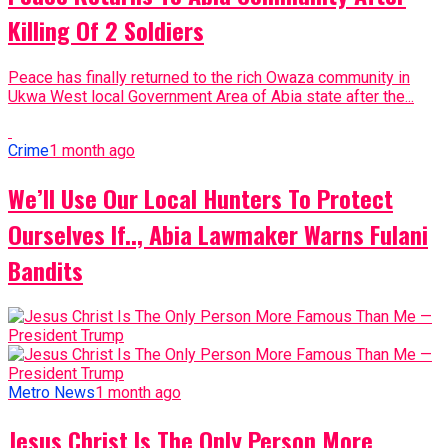
Killing Of 2 Soldiers
Peace has finally returned to the rich Owaza community in
Ukwa West local Government Area of Abia state after the...
Crime
1 month ago
We’ll Use Our Local Hunters To Protect
Ourselves If.., Abia Lawmaker Warns Fulani
Bandits
Metro News
1 month ago
Jesus Christ Is The Only Person More