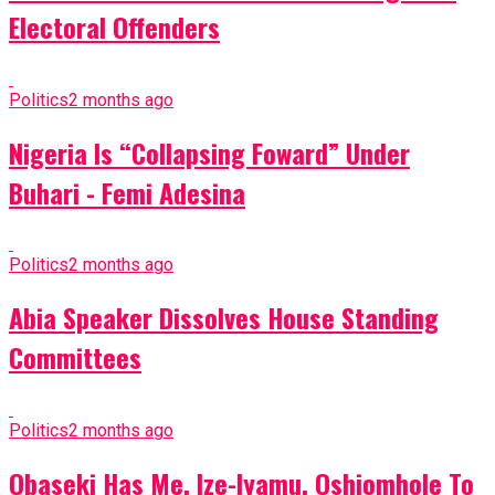
Electoral Offenders
Politics
2 months ago
Nigeria Is “Collapsing Foward” Under
Buhari - Femi Adesina
Politics
2 months ago
Abia Speaker Dissolves House Standing
Committees
Politics
2 months ago
Obaseki Has Me, Ize-Iyamu, Oshiomhole To