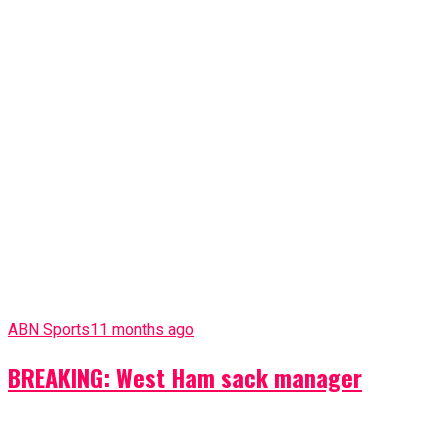
ABN Sports
11 months ago
BREAKING: West Ham sack manager