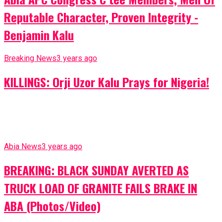
Reputable Character, Proven Integrity -
Benjamin Kalu
Breaking News
3 years ago
KILLINGS: Orji Uzor Kalu Prays for Nigeria!
Abia News
3 years ago
BREAKING: BLACK SUNDAY AVERTED AS
TRUCK LOAD OF GRANITE FAILS BRAKE IN
ABA (Photos/Video)