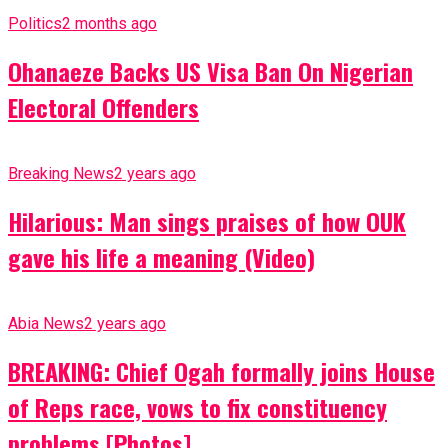
Politics
2 months ago
Ohanaeze Backs US Visa Ban On Nigerian
Electoral Offenders
Breaking News
2 years ago
Hilarious: Man sings praises of how OUK
gave his life a meaning (Video)
Abia News
2 years ago
BREAKING: Chief Ogah formally joins House
of Reps race, vows to fix constituency
problems [Photos]