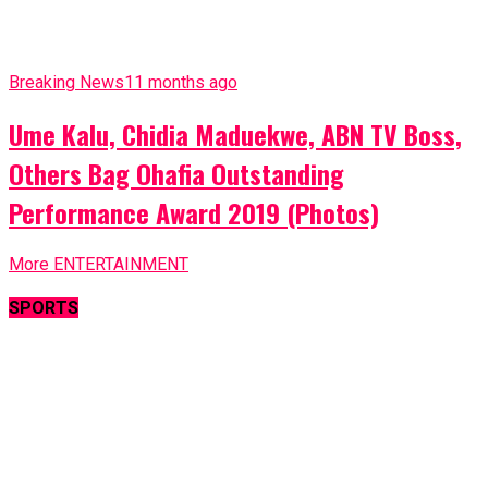
Breaking News
11 months ago
Ume Kalu, Chidia Maduekwe, ABN TV Boss,
Others Bag Ohafia Outstanding
Performance Award 2019 (Photos)
More ENTERTAINMENT
SPORTS