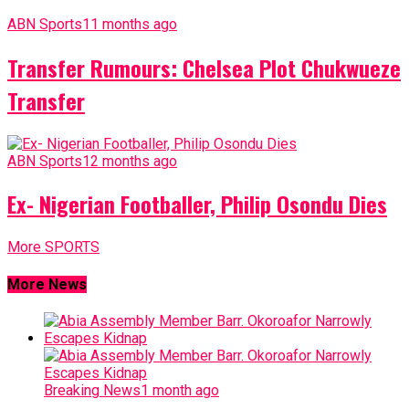
ABN Sports
11 months ago
Transfer Rumours: Chelsea Plot Chukwueze
Transfer
ABN Sports
12 months ago
Ex- Nigerian Footballer, Philip Osondu Dies
More SPORTS
More News
Breaking News
1 month ago