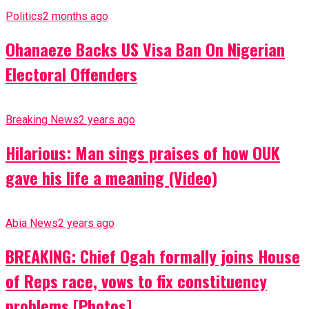
Politics
2 months ago
Ohanaeze Backs US Visa Ban On Nigerian
Electoral Offenders
Breaking News
2 years ago
Hilarious: Man sings praises of how OUK
gave his life a meaning (Video)
Abia News
2 years ago
BREAKING: Chief Ogah formally joins House
of Reps race, vows to fix constituency
problems [Photos]