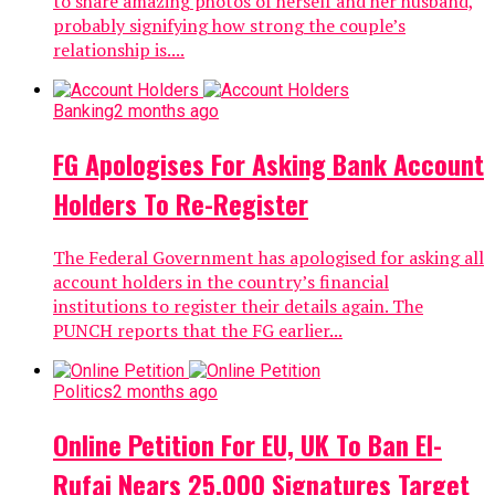
to share amazing photos of herself and her husband,
probably signifying how strong the couple’s
relationship is....
Banking
2 months ago
FG Apologises For Asking Bank Account
Holders To Re-Register
The Federal Government has apologised for asking all
account holders in the country’s financial
institutions to register their details again. The
PUNCH reports that the FG earlier...
Politics
2 months ago
Online Petition For EU, UK To Ban El-
Rufai Nears 25,000 Signatures Target