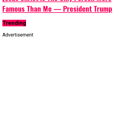
Famous Than Me — President Trump
Trending
Advertisement