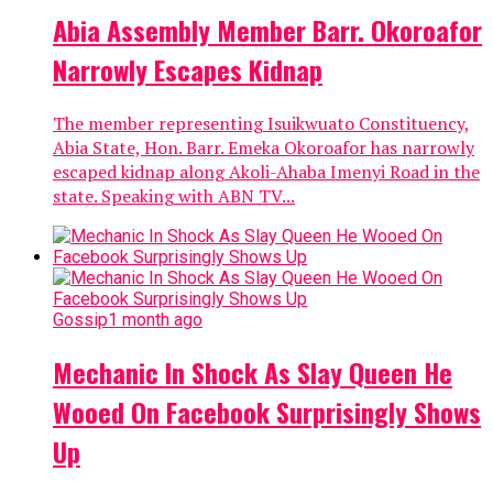
Abia Assembly Member Barr. Okoroafor
Narrowly Escapes Kidnap
The member representing Isuikwuato Constituency,
Abia State, Hon. Barr. Emeka Okoroafor has narrowly
escaped kidnap along Akoli-Ahaba Imenyi Road in the
state. Speaking with ABN TV...
Gossip
1 month ago
Mechanic In Shock As Slay Queen He
Wooed On Facebook Surprisingly Shows
Up