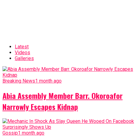
Latest
Videos
Galleries
Breaking News
1 month ago
Abia Assembly Member Barr. Okoroafor
Narrowly Escapes Kidnap
Gossip
1 month ago