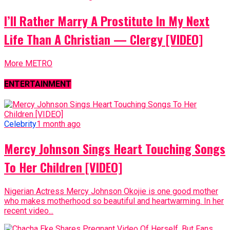
I’ll Rather Marry A Prostitute In My Next
Life Than A Christian — Clergy [VIDEO]
More METRO
ENTERTAINMENT
Celebrity
1 month ago
Mercy Johnson Sings Heart Touching Songs
To Her Children [VIDEO]
Nigerian Actress Mercy Johnson Okojie is one good mother
who makes motherhood so beautiful and heartwarming. In her
recent video...