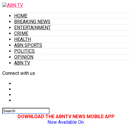
HOME
BREAKING NEWS
ENTERTAINMENT
CRIME
HEALTH
ABN SPORTS
POLITICS
OPINION
ABN TV
Connect with us
DOWNLOAD THE ABNTV NEWS MOBILE APP
Now Available On: