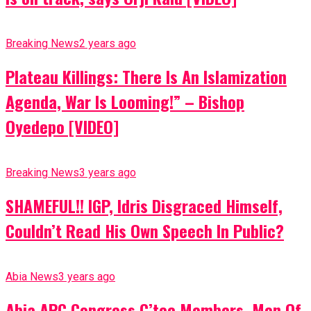
Breaking News
2 years ago
Plateau Killings: There Is An Islamization
Agenda, War Is Looming!” – Bishop
Oyedepo [VIDEO]
Breaking News
3 years ago
SHAMEFUL!! IGP, Idris Disgraced Himself,
Couldn’t Read His Own Speech In Public?
Abia News
3 years ago
Abia APC Congress C’tee Members, Men Of