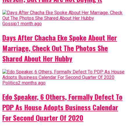
Gossip
1 month ago
Days After Chacha Eke Spoke About Her
Marriage, Check Out The Photos She
Shared About Her Hubby
Politics
2 months ago
Edo Speaker, 6 Others, Formally Defect To
PDP As House Adopts Business Calendar
For Second Quarter Of 2020