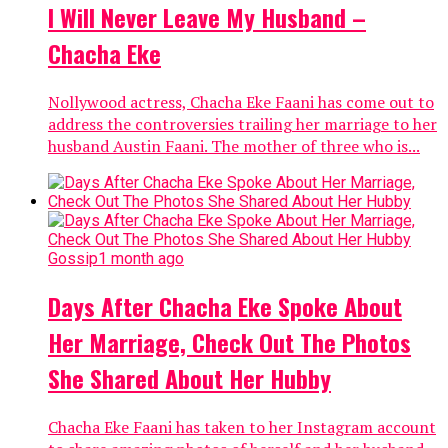
I Will Never Leave My Husband –
Chacha Eke
Nollywood actress, Chacha Eke Faani has come out to
address the controversies trailing her marriage to her
husband Austin Faani. The mother of three who is...
Gossip
1 month ago
Days After Chacha Eke Spoke About
Her Marriage, Check Out The Photos
She Shared About Her Hubby
Chacha Eke Faani has taken to her Instagram account