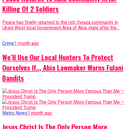
Killing Of 2 Soldiers
Peace has finally returned to the rich Owaza community in
Ukwa West local Government Area of Abia state after the...
Crime
1 month ago
We’ll Use Our Local Hunters To Protect
Ourselves If.., Abia Lawmaker Warns Fulani
Bandits
Metro News
1 month ago
Jesus Christ Is The Only Person More