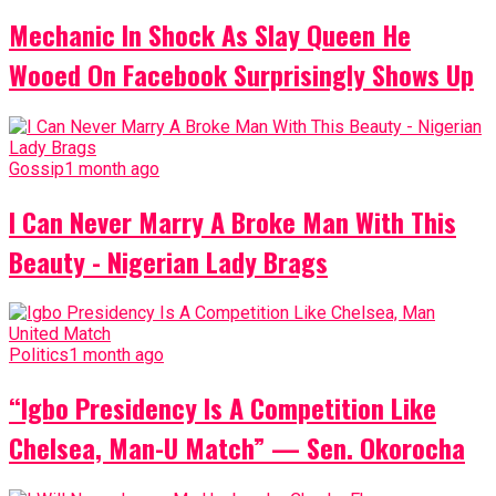
Mechanic In Shock As Slay Queen He
Wooed On Facebook Surprisingly Shows Up
Gossip
1 month ago
I Can Never Marry A Broke Man With This
Beauty - Nigerian Lady Brags
Politics
1 month ago
“Igbo Presidency Is A Competition Like
Chelsea, Man-U Match” — Sen. Okorocha