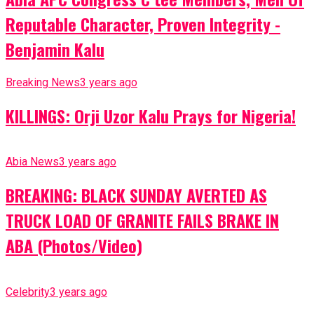
Reputable Character, Proven Integrity -
Benjamin Kalu
Breaking News
3 years ago
KILLINGS: Orji Uzor Kalu Prays for Nigeria!
Abia News
3 years ago
BREAKING: BLACK SUNDAY AVERTED AS
TRUCK LOAD OF GRANITE FAILS BRAKE IN
ABA (Photos/Video)
Celebrity
3 years ago