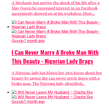
A Mechanic has gotten the shock of his life after a
Slay Queen he expressed interest in on Facebook
surprisingly showed up at his workshop. Most...
Gossip
1 month ago
I Can Never Marry A Broke Man With
This Beauty - Nigerian Lady Brags
A Nigerian lady has blown her own horns about her
beauty by saying she can never settle down with a
broke man. The Nigerian lady, identified...
Gossip
1 month ago