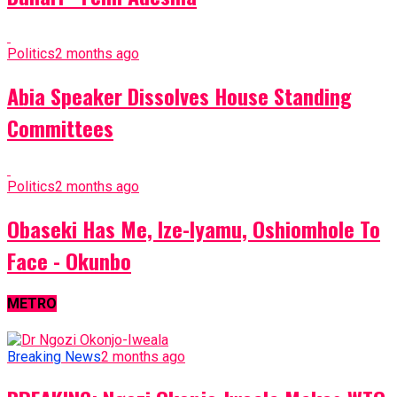
Politics
2 months ago
Abia Speaker Dissolves House Standing
Committees
Politics
2 months ago
Obaseki Has Me, Ize-Iyamu, Oshiomhole To
Face - Okunbo
METRO
Breaking News
2 months ago