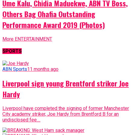
Ume Kalu, Chidia Maduekwe, ABN TV Boss,
Others Bag Ohafia Outstanding
Performance Award 2019 (Photos)
More ENTERTAINMENT
SPORTS
ABN Sports
11 months ago
Liverpool sign young Brentford striker Joe
Hardy
Liverpool have completed the signing of former Manchester
City academy striker, Joe Hardy from Brentford B for an
undisclosed fee....