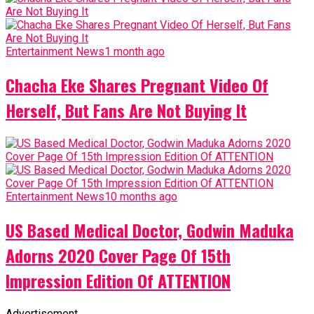
Entertainment News
1 month ago
Chacha Eke Shares Pregnant Video Of
Herself, But Fans Are Not Buying It
Entertainment News
10 months ago
US Based Medical Doctor, Godwin Maduka
Adorns 2020 Cover Page Of 15th
Impression Edition Of ATTENTION
Advertisement