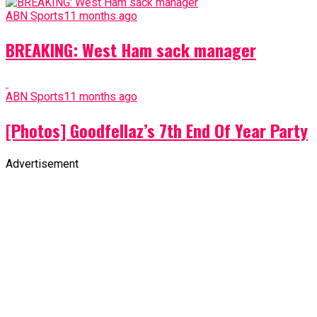
ABN Sports
11 months ago
BREAKING: West Ham sack manager
ABN Sports
11 months ago
[Photos] Goodfellaz’s 7th End Of Year Party
Advertisement