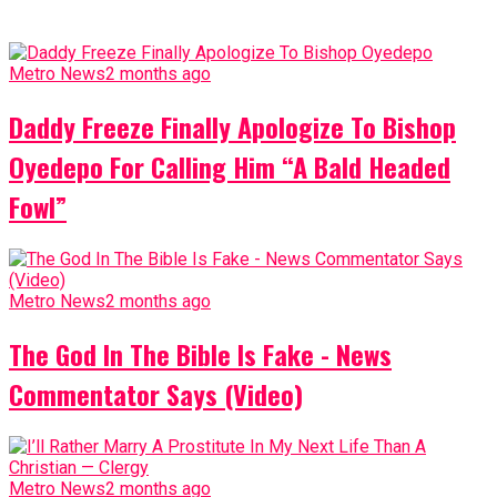
Metro News
2 months ago
Daddy Freeze Finally Apologize To Bishop
Oyedepo For Calling Him “A Bald Headed
Fowl”
Metro News
2 months ago
The God In The Bible Is Fake - News
Commentator Says (Video)
Metro News
2 months ago