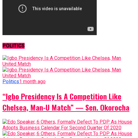
POLITICS
Politics
1 month ago
“Igbo Presidency Is A Competition Like
Chelsea, Man-U Match” — Sen. Okorocha