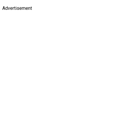
Advertisement