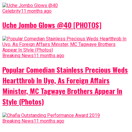
Celebrity
11 months ago
Uche Jombo Glows @40 [PHOTOS]
Breaking News
11 months ago
Popular Comedian Stainless Precious Weds
Heartthrob In Uyo, As Foreign Affairs
Minister, MC Tagwaye Brothers Appear In
Style (Photos)
Breaking News
11 months ago