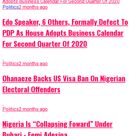
Politics
2 months ago
Edo Speaker, 6 Others, Formally Defect To
PDP As House Adopts Business Calendar
For Second Quarter Of 2020
Politics
2 months ago
Ohanaeze Backs US Visa Ban On Nigerian
Electoral Offenders
Politics
2 months ago
Nigeria Is “Collapsing Foward” Under
Buhari - Femi Adesina