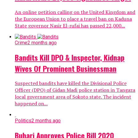
An online petition calling on the United Kingdom and
the European Union to place a travel ban on Kaduna
State governor Nasir El-rufai has passed 22,000...
Crime
2 months ago
Bandits Kill DPO & Inspector, Kidnap
Wives Of Prominent Businessman
Suspected bandits have killed the Divisional Police
Officer (DPO) of Gidan Madi police station in Tangaza
local government area of Sokoto state. The incident
happened on...
Politics
2 months ago
Buhari Approves Police Bill 2020