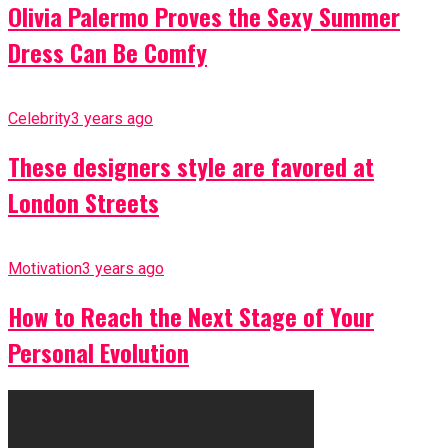
Olivia Palermo Proves the Sexy Summer
Dress Can Be Comfy
Celebrity
3 years ago
These designers style are favored at
London Streets
Motivation
3 years ago
How to Reach the Next Stage of Your
Personal Evolution