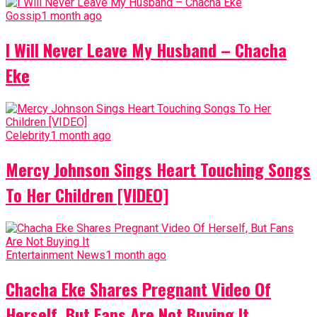
Gossip
1 month ago
I Will Never Leave My Husband – Chacha
Eke
Celebrity
1 month ago
Mercy Johnson Sings Heart Touching Songs
To Her Children [VIDEO]
Entertainment News
1 month ago
Chacha Eke Shares Pregnant Video Of
Herself, But Fans Are Not Buying It