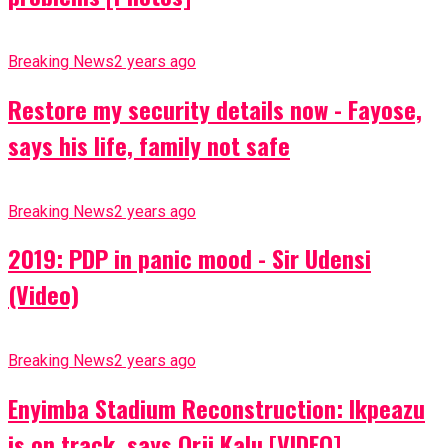
Breaking News
2 years ago
Restore my security details now - Fayose,
says his life, family not safe
Breaking News
2 years ago
2019: PDP in panic mood - Sir Udensi
(Video)
Breaking News
2 years ago
Enyimba Stadium Reconstruction: Ikpeazu
is on track, says Orji Kalu [VIDEO]