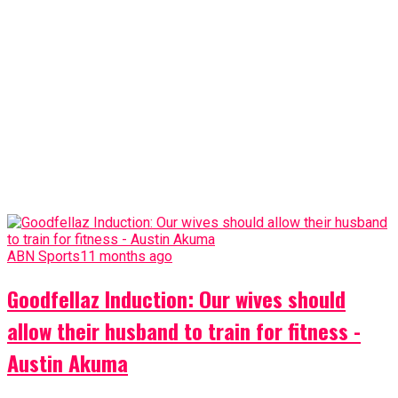
ABN Sports
11 months ago
Goodfellaz Induction: Our wives should
allow their husband to train for fitness -
Austin Akuma