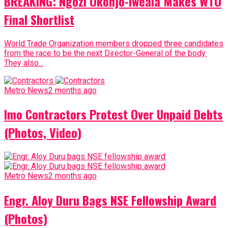
BREAKING: Ngozi Okonjo-Iweala Makes WTO
Final Shortlist
World Trade Organization members dropped three candidates
from the race to be the next Director-General of the body.
They also...
Metro News
2 months ago
Imo Contractors Protest Over Unpaid Debts
(Photos, Video)
Metro News
2 months ago
Engr. Aloy Duru Bags NSE Fellowship Award
(Photos)