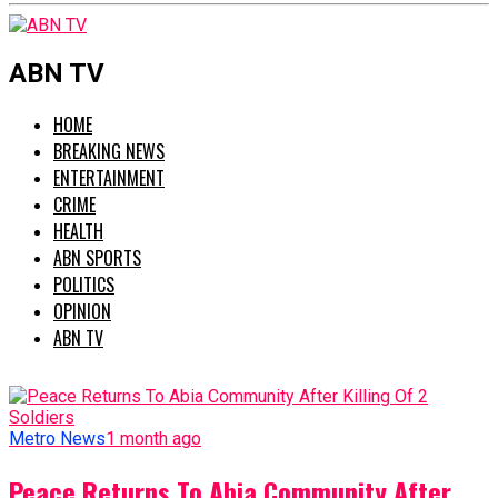
ABN TV
HOME
BREAKING NEWS
ENTERTAINMENT
CRIME
HEALTH
ABN SPORTS
POLITICS
OPINION
ABN TV
Metro News
1 month ago
Peace Returns To Abia Community After