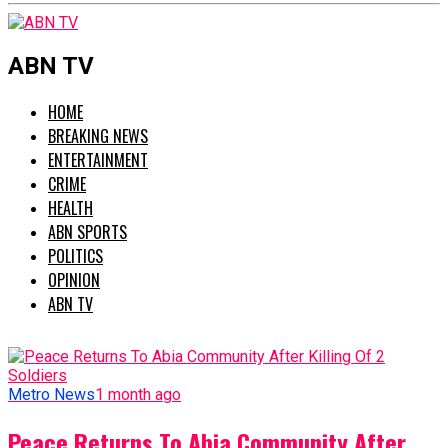
ABN TV
HOME
BREAKING NEWS
ENTERTAINMENT
CRIME
HEALTH
ABN SPORTS
POLITICS
OPINION
ABN TV
Metro News
1 month ago
Peace Returns To Abia Community After