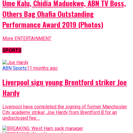
Ume Kalu, Chidia Maduekwe, ABN TV Boss,
Others Bag Ohafia Outstanding
Performance Award 2019 (Photos)
More ENTERTAINMENT
SPORTS
ABN Sports
11 months ago
Liverpool sign young Brentford striker Joe
Hardy
Liverpool have completed the signing of former Manchester
City academy striker, Joe Hardy from Brentford B for an
undisclosed fee....