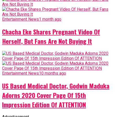
Entertainment News
1 month ago
Chacha Eke Shares Pregnant Video Of
Herself, But Fans Are Not Buying It
Entertainment News
10 months ago
US Based Medical Doctor, Godwin Maduka
Adorns 2020 Cover Page Of 15th
Impression Edition Of ATTENTION
Advertisement