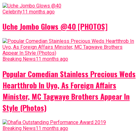
Celebrity
11 months ago
Uche Jombo Glows @40 [PHOTOS]
Breaking News
11 months ago
Popular Comedian Stainless Precious Weds
Heartthrob In Uyo, As Foreign Affairs
Minister, MC Tagwaye Brothers Appear In
Style (Photos)
Breaking News
11 months ago