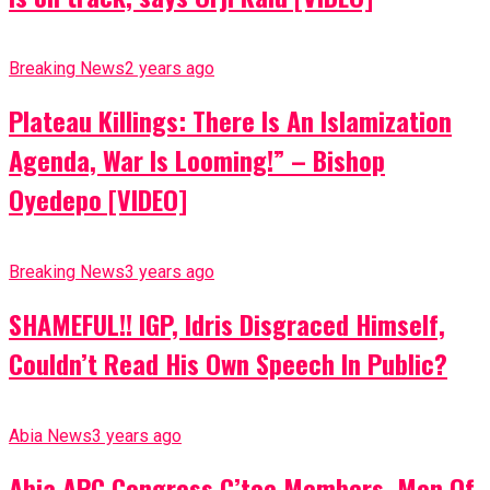
Breaking News
2 years ago
Plateau Killings: There Is An Islamization
Agenda, War Is Looming!” – Bishop
Oyedepo [VIDEO]
Breaking News
3 years ago
SHAMEFUL!! IGP, Idris Disgraced Himself,
Couldn’t Read His Own Speech In Public?
Abia News
3 years ago
Abia APC Congress C’tee Members, Men Of