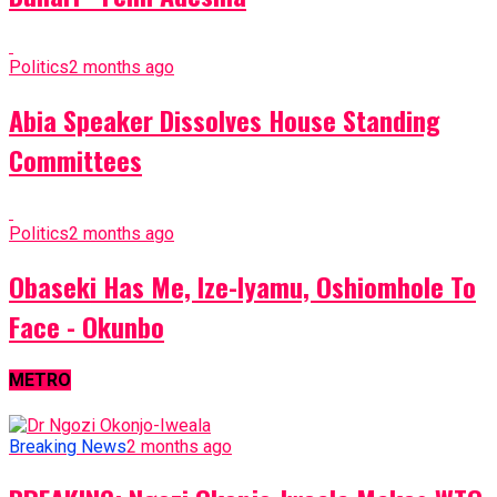
Politics
2 months ago
Abia Speaker Dissolves House Standing
Committees
Politics
2 months ago
Obaseki Has Me, Ize-Iyamu, Oshiomhole To
Face - Okunbo
METRO
Breaking News
2 months ago