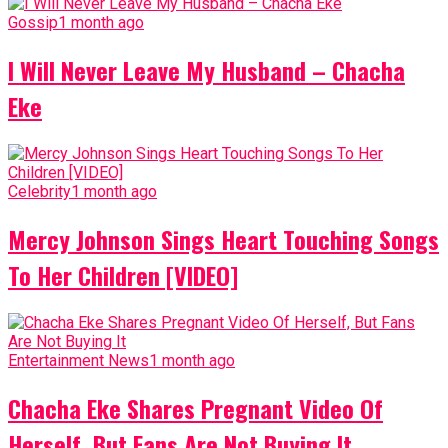
Gossip
1 month ago
I Will Never Leave My Husband – Chacha
Eke
Celebrity
1 month ago
Mercy Johnson Sings Heart Touching Songs
To Her Children [VIDEO]
Entertainment News
1 month ago
Chacha Eke Shares Pregnant Video Of
Herself, But Fans Are Not Buying It