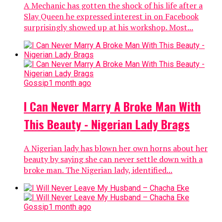
A Mechanic has gotten the shock of his life after a
Slay Queen he expressed interest in on Facebook
surprisingly showed up at his workshop. Most...
Gossip
1 month ago
I Can Never Marry A Broke Man With
This Beauty - Nigerian Lady Brags
A Nigerian lady has blown her own horns about her
beauty by saying she can never settle down with a
broke man. The Nigerian lady, identified...
Gossip
1 month ago