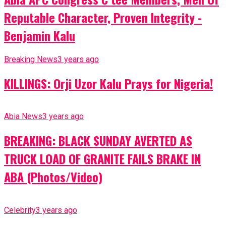
Reputable Character, Proven Integrity -
Benjamin Kalu
Breaking News
3 years ago
KILLINGS: Orji Uzor Kalu Prays for Nigeria!
Abia News
3 years ago
BREAKING: BLACK SUNDAY AVERTED AS
TRUCK LOAD OF GRANITE FAILS BRAKE IN
ABA (Photos/Video)
Celebrity
3 years ago