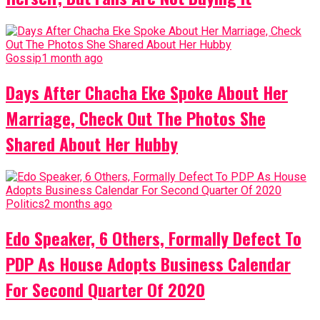
Gossip
1 month ago
Days After Chacha Eke Spoke About Her
Marriage, Check Out The Photos She
Shared About Her Hubby
Politics
2 months ago
Edo Speaker, 6 Others, Formally Defect To
PDP As House Adopts Business Calendar
For Second Quarter Of 2020