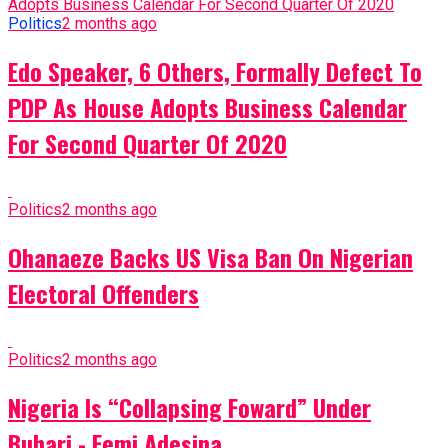
Politics
2 months ago
Edo Speaker, 6 Others, Formally Defect To
PDP As House Adopts Business Calendar
For Second Quarter Of 2020
Politics
2 months ago
Ohanaeze Backs US Visa Ban On Nigerian
Electoral Offenders
Politics
2 months ago
Nigeria Is “Collapsing Foward” Under
Buhari - Femi Adesina