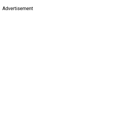
Advertisement