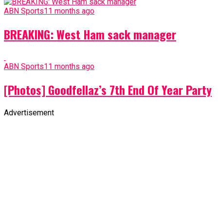
ABN Sports
11 months ago
BREAKING: West Ham sack manager
ABN Sports
11 months ago
[Photos] Goodfellaz’s 7th End Of Year Party
Advertisement