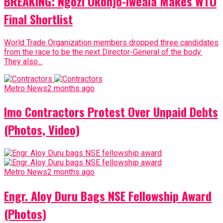
BREAKING: Ngozi Okonjo-Iweala Makes WTO
Final Shortlist
World Trade Organization members dropped three candidates
from the race to be the next Director-General of the body.
They also...
Metro News
2 months ago
Imo Contractors Protest Over Unpaid Debts
(Photos, Video)
Metro News
2 months ago
Engr. Aloy Duru Bags NSE Fellowship Award
(Photos)