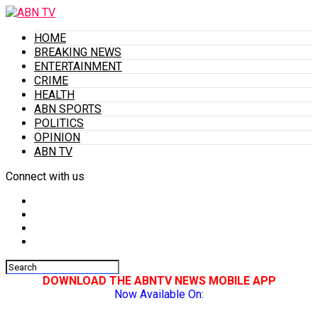
HOME
BREAKING NEWS
ENTERTAINMENT
CRIME
HEALTH
ABN SPORTS
POLITICS
OPINION
ABN TV
Connect with us
DOWNLOAD THE ABNTV NEWS MOBILE APP
Now Available On: