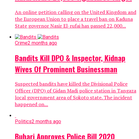
An online petition calling on the United Kingdom and
the European Union to place a travel ban on Kaduna
State governor Nasir El-rufai has passed 22,000...
Crime
2 months ago
Bandits Kill DPO & Inspector, Kidnap
Wives Of Prominent Businessman
Suspected bandits have killed the Divisional Police
Officer (DPO) of Gidan Madi police station in Tangaza
local government area of Sokoto state. The incident
happened on...
Politics
2 months ago
Buhari Approves Police Bill 2020