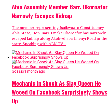
Abia Assembly Member Barr. Okoroafor
Narrowly Escapes Kidnap
The member representing Isuikwuato Constituency,
Abia State, Hon. Barr. Emeka Okoroafor has narrowly
escaped kidnap along Akoli-Ahaba Imenyi Road in the
state. Speaking with ABN TV...
Gossip
1 month ago
Mechanic In Shock As Slay Queen He
Wooed On Facebook Surprisingly Shows
Up