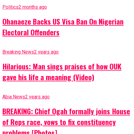
Politics
2 months ago
Ohanaeze Backs US Visa Ban On Nigerian
Electoral Offenders
Breaking News
2 years ago
Hilarious: Man sings praises of how OUK
gave his life a meaning (Video)
Abia News
2 years ago
BREAKING: Chief Ogah formally joins House
of Reps race, vows to fix constituency
problems [Photos]