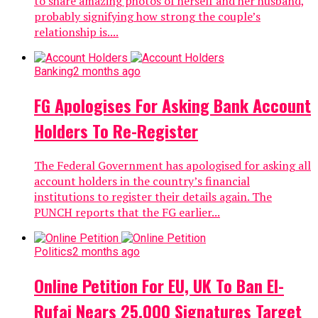
to share amazing photos of herself and her husband,
probably signifying how strong the couple’s
relationship is....
Banking
2 months ago
FG Apologises For Asking Bank Account
Holders To Re-Register
The Federal Government has apologised for asking all
account holders in the country’s financial
institutions to register their details again. The
PUNCH reports that the FG earlier...
Politics
2 months ago
Online Petition For EU, UK To Ban El-
Rufai Nears 25,000 Signatures Target