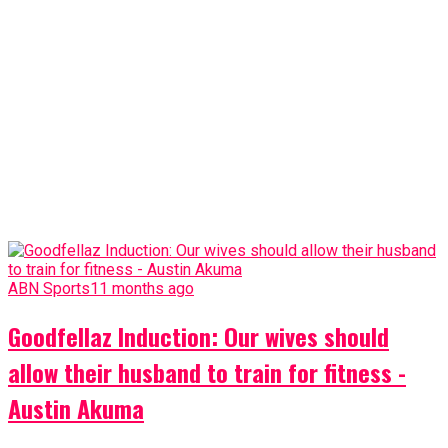
ABN Sports
11 months ago
Goodfellaz Induction: Our wives should
allow their husband to train for fitness -
Austin Akuma