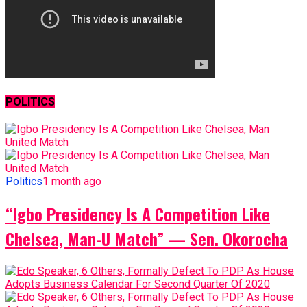
POLITICS
Politics
1 month ago
“Igbo Presidency Is A Competition Like
Chelsea, Man-U Match” — Sen. Okorocha