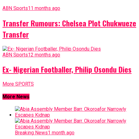
ABN Sports
11 months ago
Transfer Rumours: Chelsea Plot Chukwueze
Transfer
ABN Sports
12 months ago
Ex- Nigerian Footballer, Philip Osondu Dies
More SPORTS
More News
Breaking News
1 month ago