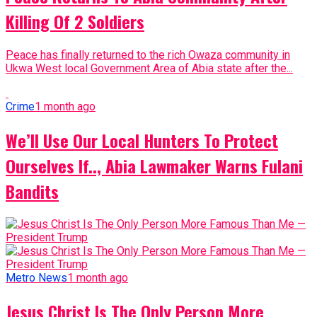
Killing Of 2 Soldiers
Peace has finally returned to the rich Owaza community in
Ukwa West local Government Area of Abia state after the...
Crime
1 month ago
We’ll Use Our Local Hunters To Protect
Ourselves If.., Abia Lawmaker Warns Fulani
Bandits
Metro News
1 month ago
Jesus Christ Is The Only Person More