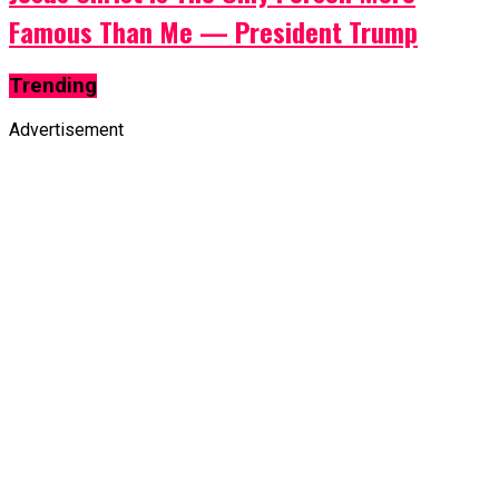
Famous Than Me — President Trump
Trending
Advertisement