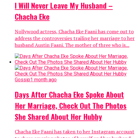
I Will Never Leave My Husband –
Chacha Eke
Nollywood actress, Chacha Eke Faani has come out to
address the controversies trailing her marriage to her
husband Austin Faani. The mother of three who is...
Gossip
1 month ago
Days After Chacha Eke Spoke About
Her Marriage, Check Out The Photos
She Shared About Her Hubby
Chacha Eke Faani has taken to her Instagram account