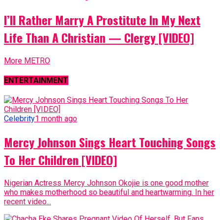
I’ll Rather Marry A Prostitute In My Next
Life Than A Christian — Clergy [VIDEO]
More METRO
ENTERTAINMENT
Celebrity
1 month ago
Mercy Johnson Sings Heart Touching Songs
To Her Children [VIDEO]
Nigerian Actress Mercy Johnson Okojie is one good mother
who makes motherhood so beautiful and heartwarming. In her
recent video...