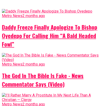
Metro News
2 months ago
Daddy Freeze Finally Apologize To Bishop
Oyedepo For Calling Him “A Bald Headed
Fowl”
Metro News
2 months ago
The God In The Bible Is Fake - News
Commentator Says (Video)
Metro News
2 months ago