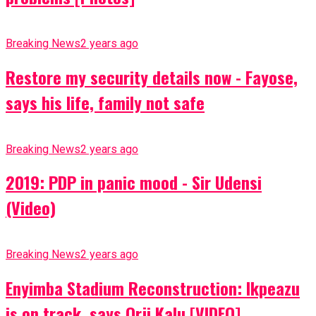
Breaking News
2 years ago
Restore my security details now - Fayose,
says his life, family not safe
Breaking News
2 years ago
2019: PDP in panic mood - Sir Udensi
(Video)
Breaking News
2 years ago
Enyimba Stadium Reconstruction: Ikpeazu
is on track, says Orji Kalu [VIDEO]