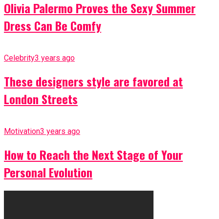
Olivia Palermo Proves the Sexy Summer
Dress Can Be Comfy
Celebrity
3 years ago
These designers style are favored at
London Streets
Motivation
3 years ago
How to Reach the Next Stage of Your
Personal Evolution