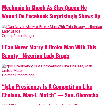
Mechanic In Shock As Slay Queen He
Wooed On Facebook Surprisingly Shows Up
Gossip
1 month ago
I Can Never Marry A Broke Man With This
Beauty - Nigerian Lady Brags
Politics
1 month ago
“Igbo Presidency Is A Competition Like
Chelsea, Man-U Match” — Sen. Okorocha