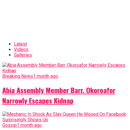
Latest
Videos
Galleries
Breaking News
1 month ago
Abia Assembly Member Barr. Okoroafor
Narrowly Escapes Kidnap
Gossip
1 month ago