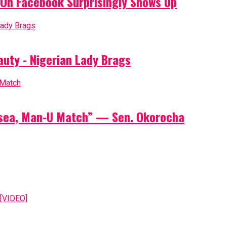
On Facebook Surprisingly Shows Up
auty - Nigerian Lady Brags
elsea, Man-U Match” — Sen. Okorocha