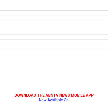
DOWNLOAD THE ABNTV NEWS MOBILE APP
Now Available On: