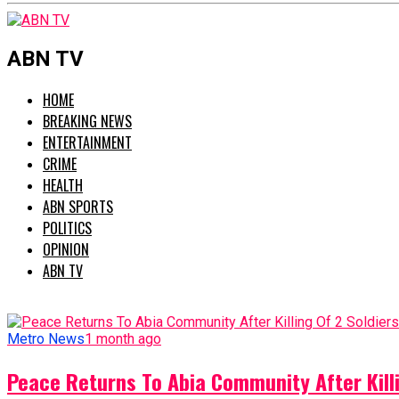
ABN TV
HOME
BREAKING NEWS
ENTERTAINMENT
CRIME
HEALTH
ABN SPORTS
POLITICS
OPINION
ABN TV
Metro News
1 month ago
Peace Returns To Abia Community After Killi