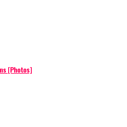
ems [Photos]