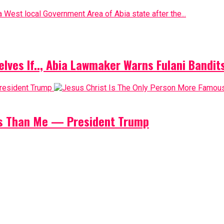
 West local Government Area of Abia state after the...
elves If.., Abia Lawmaker Warns Fulani Bandit
us Than Me — President Trump