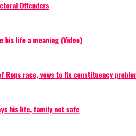
ctoral Offenders
e his life a meaning (Video)
f Reps race, vows to fix constituency probl
s his life, family not safe