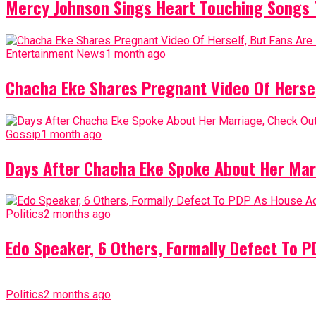
Mercy Johnson Sings Heart Touching Songs T
Entertainment News
1 month ago
Chacha Eke Shares Pregnant Video Of Herself
Gossip
1 month ago
Days After Chacha Eke Spoke About Her Mar
Politics
2 months ago
Edo Speaker, 6 Others, Formally Defect To 
Politics
2 months ago