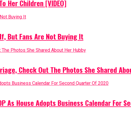
o Her Children [VIDEO]
, But Fans Are Not Buying It
riage, Check Out The Photos She Shared Abo
PDP As House Adopts Business Calendar For S