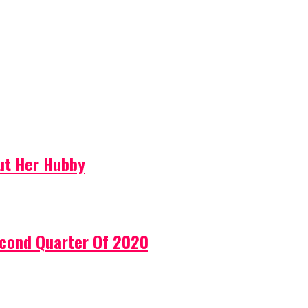
ut Her Hubby
econd Quarter Of 2020