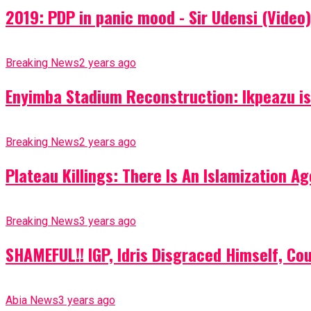
2019: PDP in panic mood - Sir Udensi (Video)
Breaking News
2 years ago
Enyimba Stadium Reconstruction: Ikpeazu is 
Breaking News
2 years ago
Plateau Killings: There Is An Islamization 
Breaking News
3 years ago
SHAMEFUL!! IGP, Idris Disgraced Himself, Co
Abia News
3 years ago