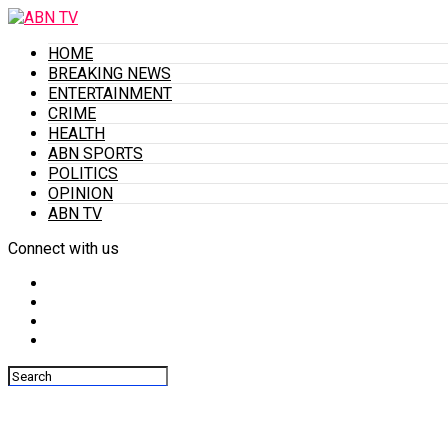
HOME
BREAKING NEWS
ENTERTAINMENT
CRIME
HEALTH
ABN SPORTS
POLITICS
OPINION
ABN TV
Connect with us