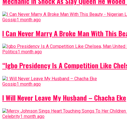
Mechanic In Shock As Slay Queen He Wooed 
Gossip
1 month ago
I Can Never Marry A Broke Man With This Be
Politics
1 month ago
“Igbo Presidency Is A Competition Like Ch
Gossip
1 month ago
I Will Never Leave My Husband – Chacha Eke
Celebrity
1 month ago