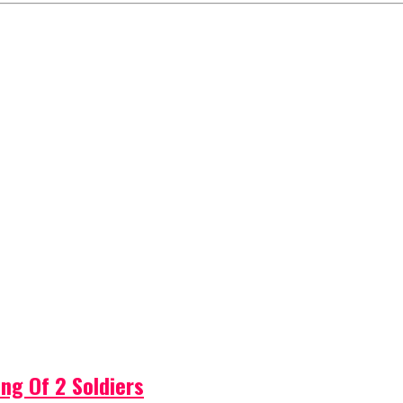
ng Of 2 Soldiers