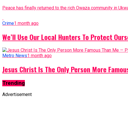
Peace has finally returned to the rich Owaza community in Ukwa
Crime
1 month ago
We’ll Use Our Local Hunters To Protect Ours
Metro News
1 month ago
Jesus Christ Is The Only Person More Famo
Trending
Advertisement