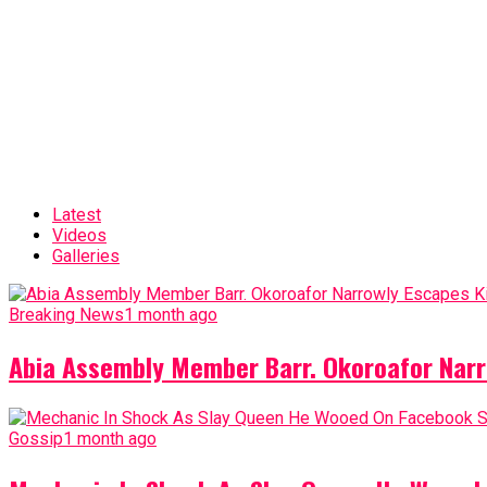
Latest
Videos
Galleries
Breaking News
1 month ago
Abia Assembly Member Barr. Okoroafor Narr
Gossip
1 month ago