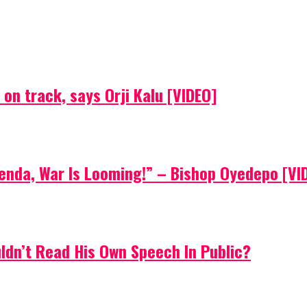
on track, says Orji Kalu [VIDEO]
Agenda, War Is Looming!” – Bishop Oyedepo [VI
uldn’t Read His Own Speech In Public?