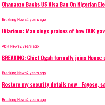
Ohanaeze Backs US Visa Ban On Nigerian Ele
Breaking News
2 years ago
Hilarious: Man sings praises of how OUK gav
Abia News
2 years ago
BREAKING: Chief Ogah formally joins House o
Breaking News
2 years ago
Restore my security details now - Fayose, say
Breaking News
2 years ago