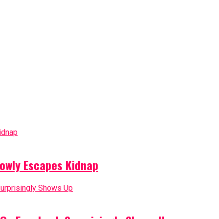
owly Escapes Kidnap