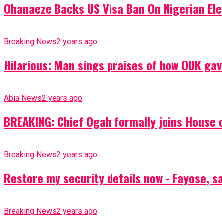
Ohanaeze Backs US Visa Ban On Nigerian Ele
Breaking News
2 years ago
Hilarious: Man sings praises of how OUK gav
Abia News
2 years ago
BREAKING: Chief Ogah formally joins House o
Breaking News
2 years ago
Restore my security details now - Fayose, say
Breaking News
2 years ago