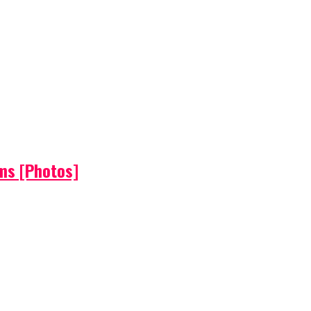
ems [Photos]