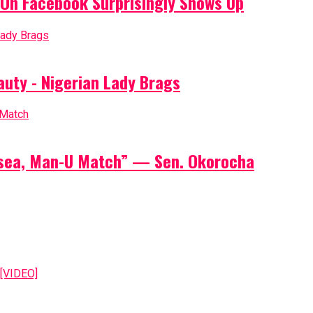
On Facebook Surprisingly Shows Up
auty - Nigerian Lady Brags
elsea, Man-U Match” — Sen. Okorocha