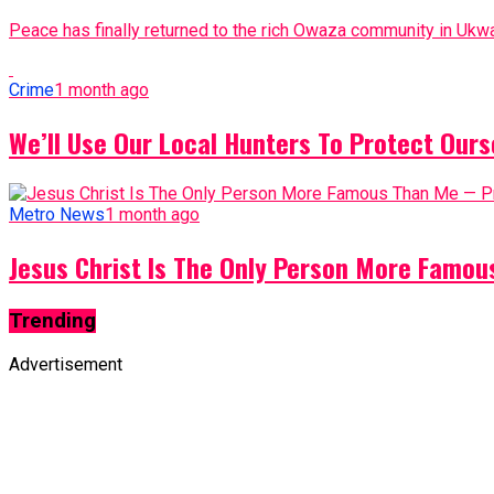
Peace has finally returned to the rich Owaza community in Ukwa
Crime
1 month ago
We’ll Use Our Local Hunters To Protect Ours
Metro News
1 month ago
Jesus Christ Is The Only Person More Famo
Trending
Advertisement