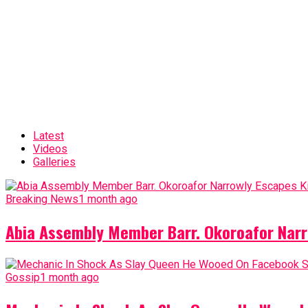
Latest
Videos
Galleries
Breaking News
1 month ago
Abia Assembly Member Barr. Okoroafor Narr
Gossip
1 month ago