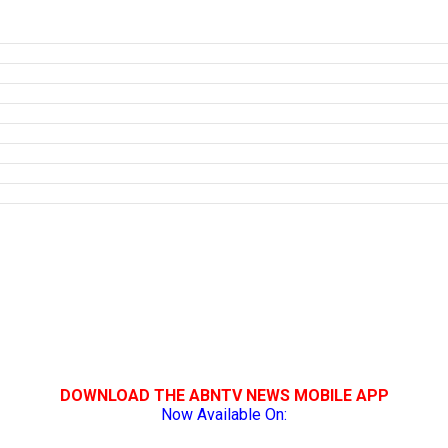
DOWNLOAD THE ABNTV NEWS MOBILE APP
Now Available On: