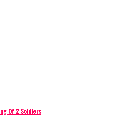
ng Of 2 Soldiers