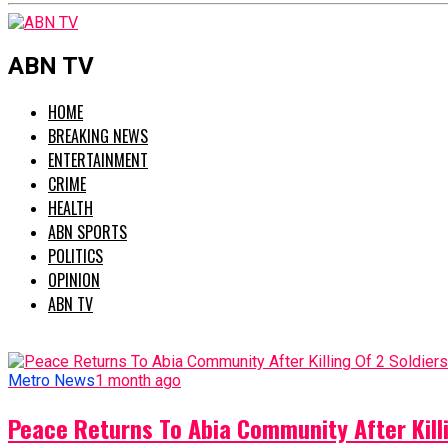
ABN TV
HOME
BREAKING NEWS
ENTERTAINMENT
CRIME
HEALTH
ABN SPORTS
POLITICS
OPINION
ABN TV
Metro News
1 month ago
Peace Returns To Abia Community After Killi