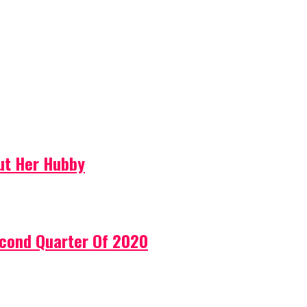
ut Her Hubby
econd Quarter Of 2020