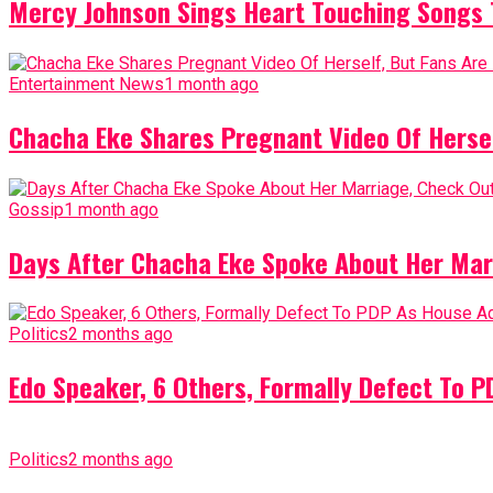
Mercy Johnson Sings Heart Touching Songs T
Entertainment News
1 month ago
Chacha Eke Shares Pregnant Video Of Herself
Gossip
1 month ago
Days After Chacha Eke Spoke About Her Mar
Politics
2 months ago
Edo Speaker, 6 Others, Formally Defect To 
Politics
2 months ago