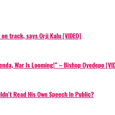
on track, says Orji Kalu [VIDEO]
Agenda, War Is Looming!” – Bishop Oyedepo [VI
uldn’t Read His Own Speech In Public?