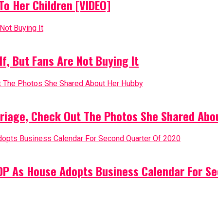
o Her Children [VIDEO]
, But Fans Are Not Buying It
riage, Check Out The Photos She Shared Abo
PDP As House Adopts Business Calendar For S