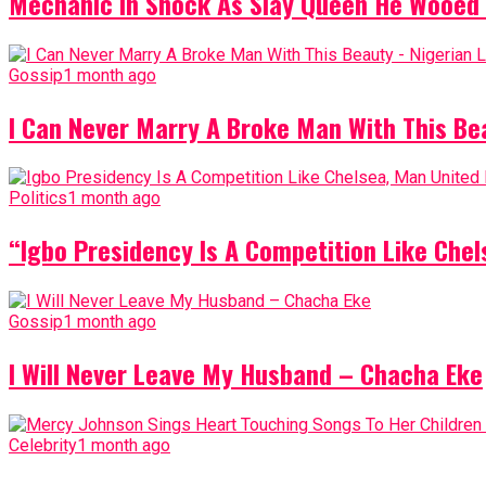
Mechanic In Shock As Slay Queen He Wooed 
Gossip
1 month ago
I Can Never Marry A Broke Man With This Be
Politics
1 month ago
“Igbo Presidency Is A Competition Like Ch
Gossip
1 month ago
I Will Never Leave My Husband – Chacha Eke
Celebrity
1 month ago