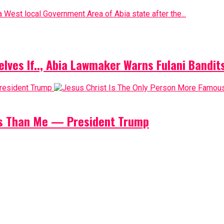
 West local Government Area of Abia state after the...
elves If.., Abia Lawmaker Warns Fulani Bandit
us Than Me — President Trump