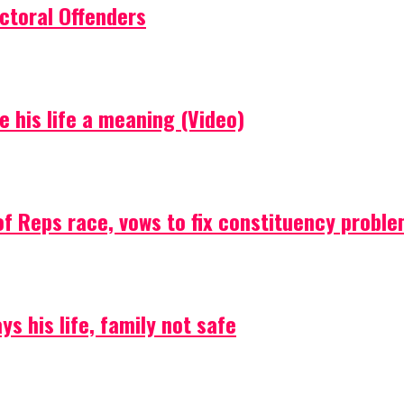
ctoral Offenders
e his life a meaning (Video)
f Reps race, vows to fix constituency probl
s his life, family not safe