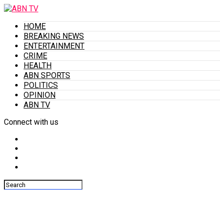
HOME
BREAKING NEWS
ENTERTAINMENT
CRIME
HEALTH
ABN SPORTS
POLITICS
OPINION
ABN TV
Connect with us