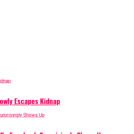
owly Escapes Kidnap