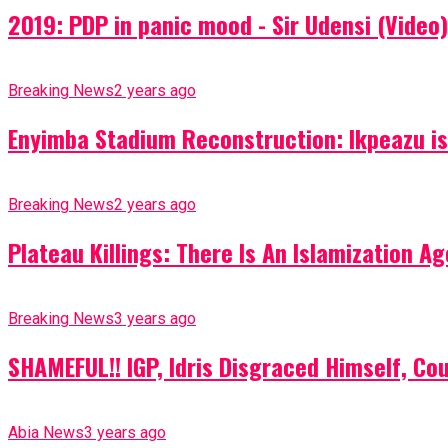
2019: PDP in panic mood - Sir Udensi (Video)
Breaking News
2 years ago
Enyimba Stadium Reconstruction: Ikpeazu is 
Breaking News
2 years ago
Plateau Killings: There Is An Islamization 
Breaking News
3 years ago
SHAMEFUL!! IGP, Idris Disgraced Himself, Co
Abia News
3 years ago