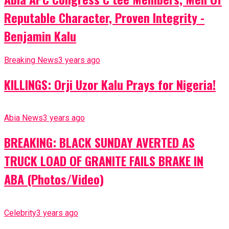
Reputable Character, Proven Integrity -
Benjamin Kalu
Breaking News
3 years ago
KILLINGS: Orji Uzor Kalu Prays for Nigeria!
Abia News
3 years ago
BREAKING: BLACK SUNDAY AVERTED AS
TRUCK LOAD OF GRANITE FAILS BRAKE IN
ABA (Photos/Video)
Celebrity
3 years ago