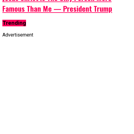
Famous Than Me — President Trump
Trending
Advertisement