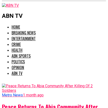
ABN TV
HOME
BREAKING NEWS
ENTERTAINMENT
CRIME
HEALTH
ABN SPORTS
POLITICS
OPINION
ABN TV
Metro News
1 month ago
Peace Returns To Abia Community After