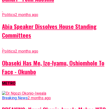
Politics
2 months ago
Abia Speaker Dissolves House Standing
Committees
Politics
2 months ago
Obaseki Has Me, Ize-Iyamu, Oshiomhole To
Face - Okunbo
METRO
Breaking News
2 months ago