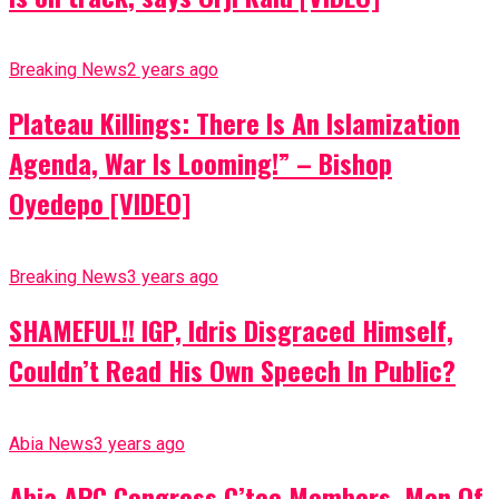
Breaking News
2 years ago
Plateau Killings: There Is An Islamization
Agenda, War Is Looming!” – Bishop
Oyedepo [VIDEO]
Breaking News
3 years ago
SHAMEFUL!! IGP, Idris Disgraced Himself,
Couldn’t Read His Own Speech In Public?
Abia News
3 years ago
Abia APC Congress C’tee Members, Men Of