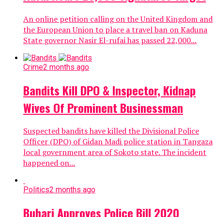
An online petition calling on the United Kingdom and
the European Union to place a travel ban on Kaduna
State governor Nasir El-rufai has passed 22,000...
Crime
2 months ago
Bandits Kill DPO & Inspector, Kidnap
Wives Of Prominent Businessman
Suspected bandits have killed the Divisional Police
Officer (DPO) of Gidan Madi police station in Tangaza
local government area of Sokoto state. The incident
happened on...
Politics
2 months ago
Buhari Approves Police Bill 2020