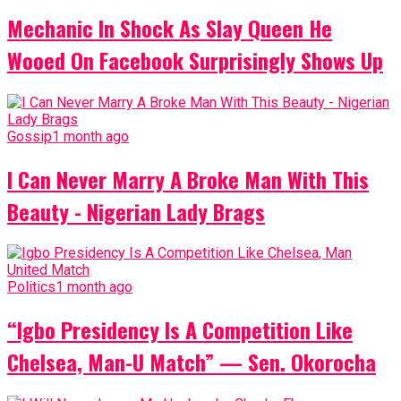
Mechanic In Shock As Slay Queen He
Wooed On Facebook Surprisingly Shows Up
Gossip
1 month ago
I Can Never Marry A Broke Man With This
Beauty - Nigerian Lady Brags
Politics
1 month ago
“Igbo Presidency Is A Competition Like
Chelsea, Man-U Match” — Sen. Okorocha