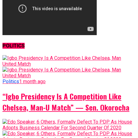
POLITICS
Politics
1 month ago
“Igbo Presidency Is A Competition Like
Chelsea, Man-U Match” — Sen. Okorocha