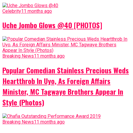
Celebrity
11 months ago
Uche Jombo Glows @40 [PHOTOS]
Breaking News
11 months ago
Popular Comedian Stainless Precious Weds
Heartthrob In Uyo, As Foreign Affairs
Minister, MC Tagwaye Brothers Appear In
Style (Photos)
Breaking News
11 months ago