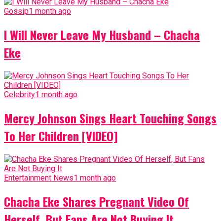
Gossip
1 month ago
I Will Never Leave My Husband – Chacha
Eke
Celebrity
1 month ago
Mercy Johnson Sings Heart Touching Songs
To Her Children [VIDEO]
Entertainment News
1 month ago
Chacha Eke Shares Pregnant Video Of
Herself, But Fans Are Not Buying It