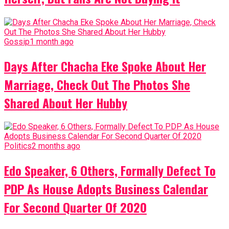
Gossip
1 month ago
Days After Chacha Eke Spoke About Her
Marriage, Check Out The Photos She
Shared About Her Hubby
Politics
2 months ago
Edo Speaker, 6 Others, Formally Defect To
PDP As House Adopts Business Calendar
For Second Quarter Of 2020