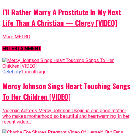
I’ll Rather Marry A Prostitute In My Next
Life Than A Christian — Clergy [VIDEO]
More METRO
ENTERTAINMENT
Celebrity
1 month ago
Mercy Johnson Sings Heart Touching Songs
To Her Children [VIDEO]
Nigerian Actress Mercy Johnson Okojie is one good mother
who makes motherhood so beautiful and heartwarming. In her
recent video...