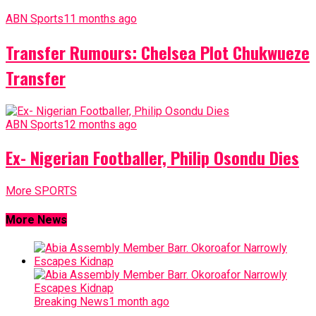
ABN Sports
11 months ago
Transfer Rumours: Chelsea Plot Chukwueze
Transfer
ABN Sports
12 months ago
Ex- Nigerian Footballer, Philip Osondu Dies
More SPORTS
More News
Breaking News
1 month ago