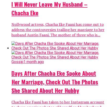
I Will Never Leave My Husband –
Chacha Eke
Nollywood actress, Chacha Eke Faani has come out to
address the controversies trailing her marriage to her
husband Austin Faani. The mother of three who is...
Gossip
1 month ago
Days After Chacha Eke Spoke About
Her Marriage, Check Out The Photos
She Shared About Her Hubby
Chacha Eke Faani has taken to her Instagram account