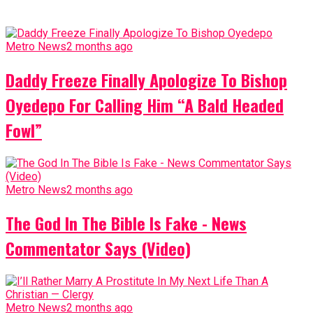
Metro News
2 months ago
Daddy Freeze Finally Apologize To Bishop
Oyedepo For Calling Him “A Bald Headed
Fowl”
Metro News
2 months ago
The God In The Bible Is Fake - News
Commentator Says (Video)
Metro News
2 months ago