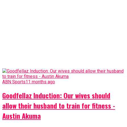
ABN Sports
11 months ago
Goodfellaz Induction: Our wives should
allow their husband to train for fitness -
Austin Akuma