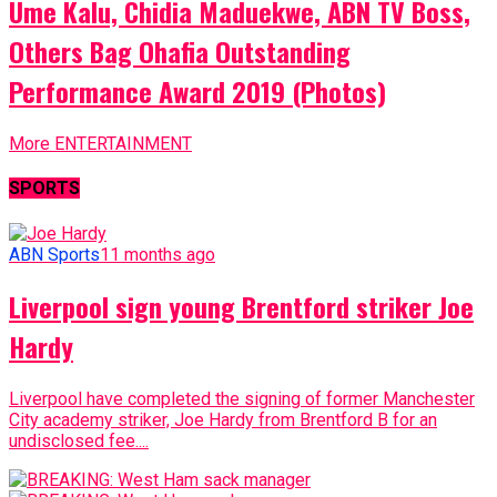
Ume Kalu, Chidia Maduekwe, ABN TV Boss,
Others Bag Ohafia Outstanding
Performance Award 2019 (Photos)
More ENTERTAINMENT
SPORTS
ABN Sports
11 months ago
Liverpool sign young Brentford striker Joe
Hardy
Liverpool have completed the signing of former Manchester
City academy striker, Joe Hardy from Brentford B for an
undisclosed fee....