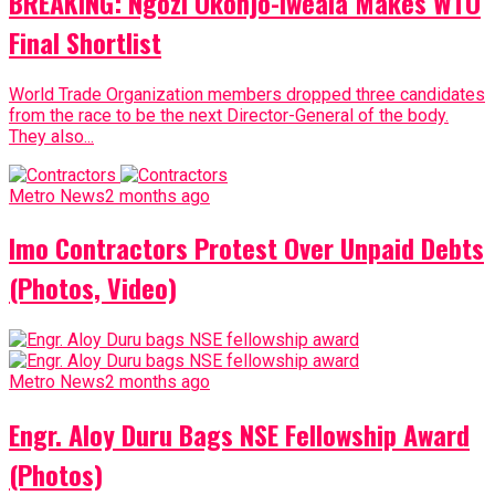
BREAKING: Ngozi Okonjo-Iweala Makes WTO
Final Shortlist
World Trade Organization members dropped three candidates
from the race to be the next Director-General of the body.
They also...
Metro News
2 months ago
Imo Contractors Protest Over Unpaid Debts
(Photos, Video)
Metro News
2 months ago
Engr. Aloy Duru Bags NSE Fellowship Award
(Photos)