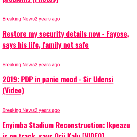
Breaking News
2 years ago
Restore my security details now - Fayose,
says his life, family not safe
Breaking News
2 years ago
2019: PDP in panic mood - Sir Udensi
(Video)
Breaking News
2 years ago
Enyimba Stadium Reconstruction: Ikpeazu
is on track, says Orji Kalu [VIDEO]