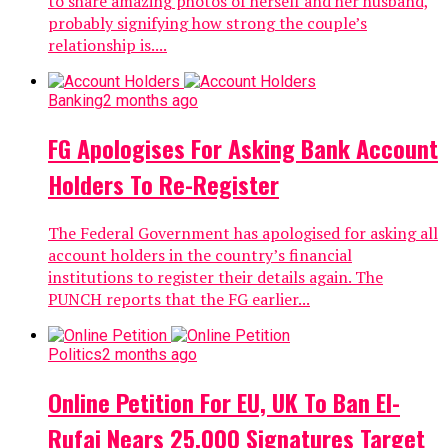
to share amazing photos of herself and her husband,
probably signifying how strong the couple’s
relationship is....
Banking
2 months ago
FG Apologises For Asking Bank Account
Holders To Re-Register
The Federal Government has apologised for asking all
account holders in the country’s financial
institutions to register their details again. The
PUNCH reports that the FG earlier...
Politics
2 months ago
Online Petition For EU, UK To Ban El-
Rufai Nears 25,000 Signatures Target