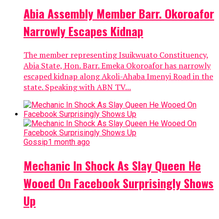
Abia Assembly Member Barr. Okoroafor
Narrowly Escapes Kidnap
The member representing Isuikwuato Constituency,
Abia State, Hon. Barr. Emeka Okoroafor has narrowly
escaped kidnap along Akoli-Ahaba Imenyi Road in the
state. Speaking with ABN TV...
Gossip
1 month ago
Mechanic In Shock As Slay Queen He
Wooed On Facebook Surprisingly Shows
Up