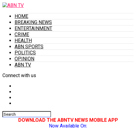
HOME
BREAKING NEWS
ENTERTAINMENT
CRIME
HEALTH
ABN SPORTS
POLITICS
OPINION
ABN TV
Connect with us
DOWNLOAD THE ABNTV NEWS MOBILE APP
Now Available On: