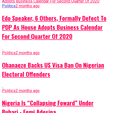
Politics
2 months ago
Edo Speaker, 6 Others, Formally Defect To
PDP As House Adopts Business Calendar
For Second Quarter Of 2020
Politics
2 months ago
Ohanaeze Backs US Visa Ban On Nigerian
Electoral Offenders
Politics
2 months ago
Nigeria Is “Collapsing Foward” Under
Buhari - Femi Adesina