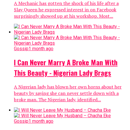
A Mechanic has gotten the shock of his life after a
Slay Queen he expressed interest in on Facebook
surprisingly showed up at his workshop. Most...
Gossip
1 month ago
I Can Never Marry A Broke Man With
This Beauty - Nigerian Lady Brags
A Nigerian lady has blown her own horns about her
beauty by saying she can never settle down with a
broke man. The Nigerian lady, identified...
Gossip
1 month ago