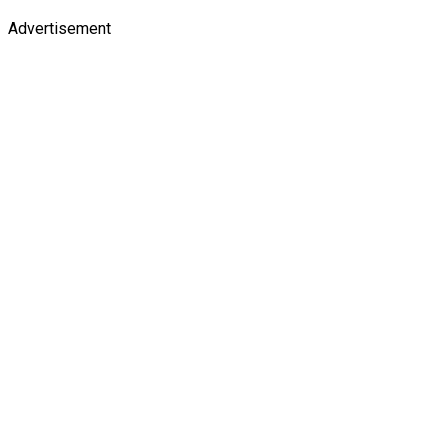
Advertisement