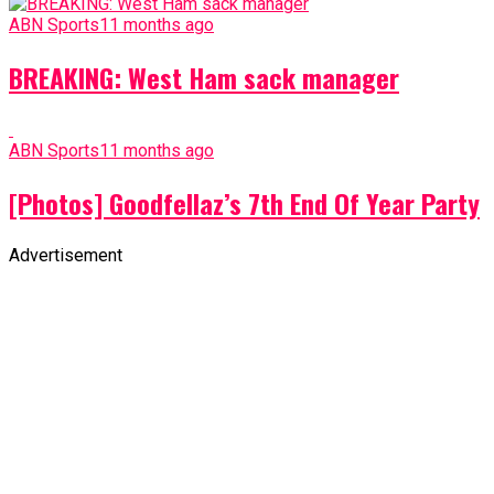
ABN Sports
11 months ago
BREAKING: West Ham sack manager
ABN Sports
11 months ago
[Photos] Goodfellaz’s 7th End Of Year Party
Advertisement