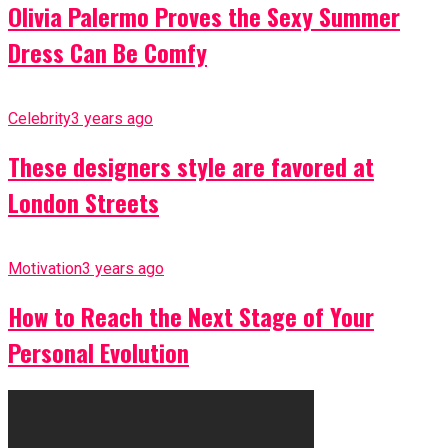
Olivia Palermo Proves the Sexy Summer
Dress Can Be Comfy
Celebrity
3 years ago
These designers style are favored at
London Streets
Motivation
3 years ago
How to Reach the Next Stage of Your
Personal Evolution