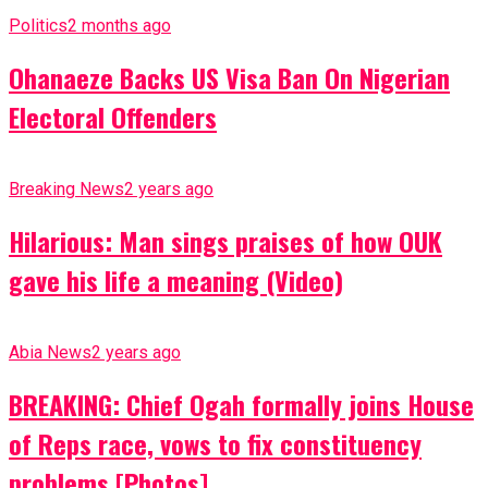
Politics
2 months ago
Ohanaeze Backs US Visa Ban On Nigerian
Electoral Offenders
Breaking News
2 years ago
Hilarious: Man sings praises of how OUK
gave his life a meaning (Video)
Abia News
2 years ago
BREAKING: Chief Ogah formally joins House
of Reps race, vows to fix constituency
problems [Photos]