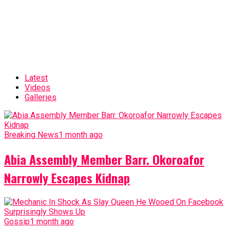
Latest
Videos
Galleries
Breaking News
1 month ago
Abia Assembly Member Barr. Okoroafor
Narrowly Escapes Kidnap
Gossip
1 month ago