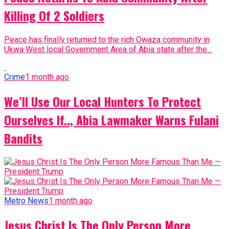
Killing Of 2 Soldiers
Peace has finally returned to the rich Owaza community in
Ukwa West local Government Area of Abia state after the...
Crime
1 month ago
We’ll Use Our Local Hunters To Protect
Ourselves If.., Abia Lawmaker Warns Fulani
Bandits
Metro News
1 month ago
Jesus Christ Is The Only Person More