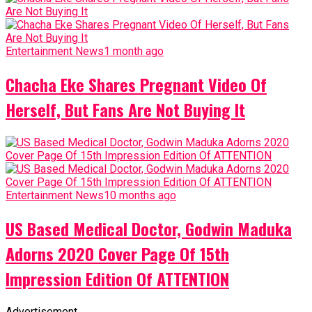
Entertainment News
1 month ago
Chacha Eke Shares Pregnant Video Of
Herself, But Fans Are Not Buying It
Entertainment News
10 months ago
US Based Medical Doctor, Godwin Maduka
Adorns 2020 Cover Page Of 15th
Impression Edition Of ATTENTION
Advertisement