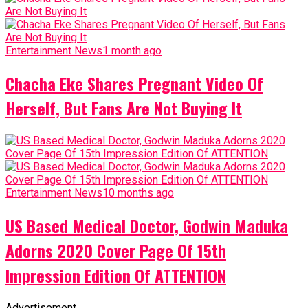
Entertainment News
1 month ago
Chacha Eke Shares Pregnant Video Of
Herself, But Fans Are Not Buying It
Entertainment News
10 months ago
US Based Medical Doctor, Godwin Maduka
Adorns 2020 Cover Page Of 15th
Impression Edition Of ATTENTION
Advertisement