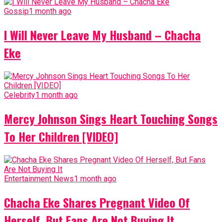
Gossip
1 month ago
I Will Never Leave My Husband – Chacha
Eke
Celebrity
1 month ago
Mercy Johnson Sings Heart Touching Songs
To Her Children [VIDEO]
Entertainment News
1 month ago
Chacha Eke Shares Pregnant Video Of
Herself, But Fans Are Not Buying It