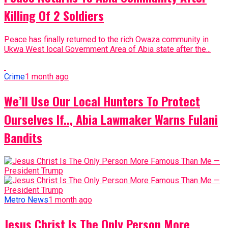
Killing Of 2 Soldiers
Peace has finally returned to the rich Owaza community in
Ukwa West local Government Area of Abia state after the...
Crime
1 month ago
We’ll Use Our Local Hunters To Protect
Ourselves If.., Abia Lawmaker Warns Fulani
Bandits
Metro News
1 month ago
Jesus Christ Is The Only Person More