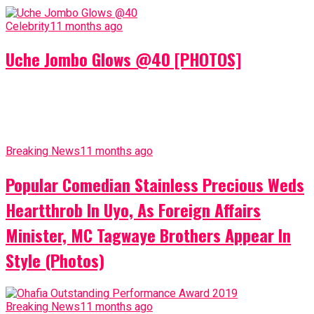
Celebrity
11 months ago
Uche Jombo Glows @40 [PHOTOS]
Breaking News
11 months ago
Popular Comedian Stainless Precious Weds
Heartthrob In Uyo, As Foreign Affairs
Minister, MC Tagwaye Brothers Appear In
Style (Photos)
Breaking News
11 months ago