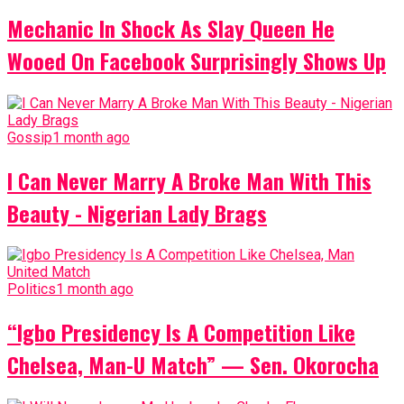
Mechanic In Shock As Slay Queen He
Wooed On Facebook Surprisingly Shows Up
Gossip
1 month ago
I Can Never Marry A Broke Man With This
Beauty - Nigerian Lady Brags
Politics
1 month ago
“Igbo Presidency Is A Competition Like
Chelsea, Man-U Match” — Sen. Okorocha