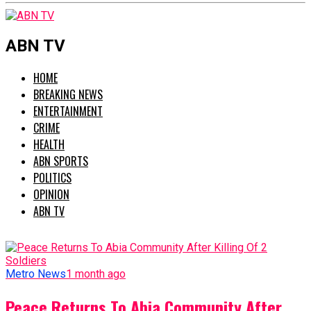
ABN TV
HOME
BREAKING NEWS
ENTERTAINMENT
CRIME
HEALTH
ABN SPORTS
POLITICS
OPINION
ABN TV
Metro News
1 month ago
Peace Returns To Abia Community After