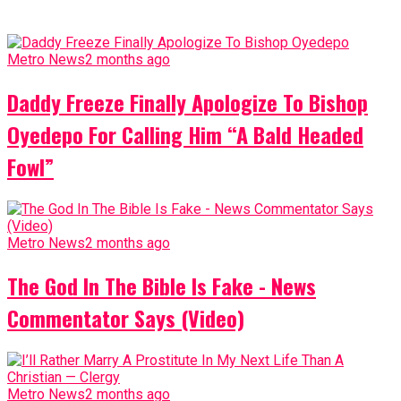
Metro News
2 months ago
Daddy Freeze Finally Apologize To Bishop
Oyedepo For Calling Him “A Bald Headed
Fowl”
Metro News
2 months ago
The God In The Bible Is Fake - News
Commentator Says (Video)
Metro News
2 months ago