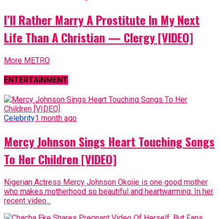
I’ll Rather Marry A Prostitute In My Next
Life Than A Christian — Clergy [VIDEO]
More METRO
ENTERTAINMENT
Celebrity
1 month ago
Mercy Johnson Sings Heart Touching Songs
To Her Children [VIDEO]
Nigerian Actress Mercy Johnson Okojie is one good mother
who makes motherhood so beautiful and heartwarming. In her
recent video...