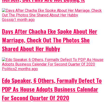
Gossip
1 month ago
Days After Chacha Eke Spoke About Her
Marriage, Check Out The Photos She
Shared About Her Hubby
Politics
2 months ago
Edo Speaker, 6 Others, Formally Defect To
PDP As House Adopts Business Calendar
For Second Quarter Of 2020