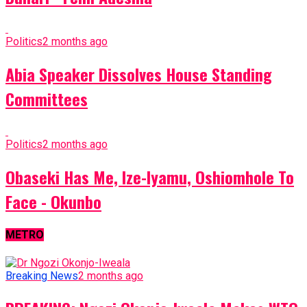
Politics
2 months ago
Abia Speaker Dissolves House Standing
Committees
Politics
2 months ago
Obaseki Has Me, Ize-Iyamu, Oshiomhole To
Face - Okunbo
METRO
Breaking News
2 months ago