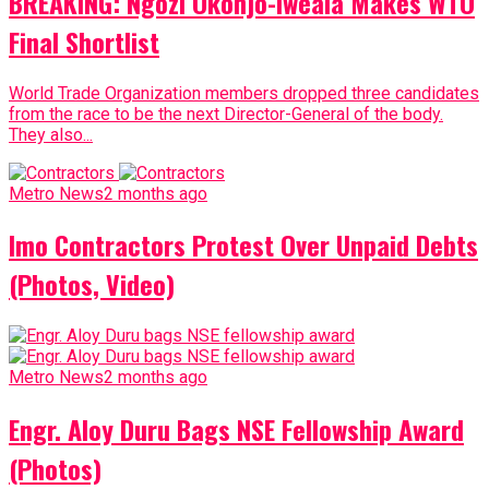
BREAKING: Ngozi Okonjo-Iweala Makes WTO
Final Shortlist
World Trade Organization members dropped three candidates
from the race to be the next Director-General of the body.
They also...
Metro News
2 months ago
Imo Contractors Protest Over Unpaid Debts
(Photos, Video)
Metro News
2 months ago
Engr. Aloy Duru Bags NSE Fellowship Award
(Photos)