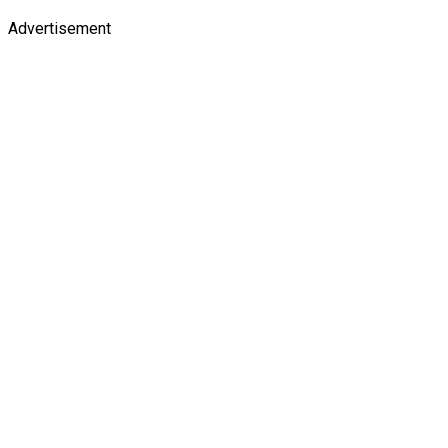
Advertisement