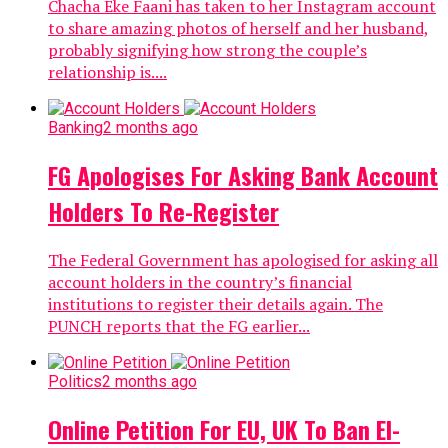
Chacha Eke Faani has taken to her Instagram account
to share amazing photos of herself and her husband,
probably signifying how strong the couple’s
relationship is....
Banking
2 months ago
FG Apologises For Asking Bank Account
Holders To Re-Register
The Federal Government has apologised for asking all
account holders in the country’s financial
institutions to register their details again. The
PUNCH reports that the FG earlier...
Politics
2 months ago
Online Petition For EU, UK To Ban El-