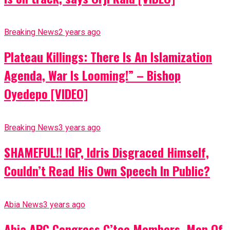
Breaking News
2 years ago
Plateau Killings: There Is An Islamization
Agenda, War Is Looming!” – Bishop
Oyedepo [VIDEO]
Breaking News
3 years ago
SHAMEFUL!! IGP, Idris Disgraced Himself,
Couldn’t Read His Own Speech In Public?
Abia News
3 years ago
Abia APC Congress C’tee Members, Men Of