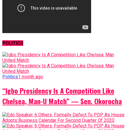
POLITICS
Politics
1 month ago
“Igbo Presidency Is A Competition Like
Chelsea, Man-U Match” — Sen. Okorocha