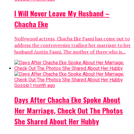
I Will Never Leave My Husband –
Chacha Eke
Nollywood actress, Chacha Eke Faani has come out to
address the controversies trailing her marriage to her
husband Austin Faani. The mother of three who is...
Gossip
1 month ago
Days After Chacha Eke Spoke About
Her Marriage, Check Out The Photos
She Shared About Her Hubby