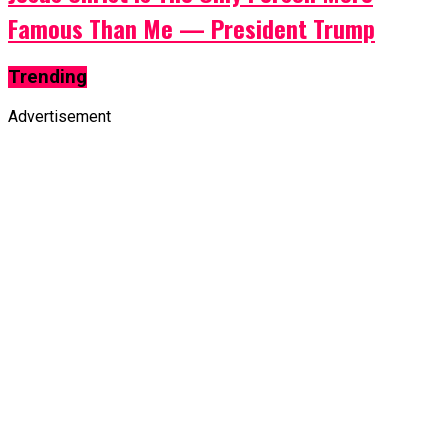
Famous Than Me — President Trump
Trending
Advertisement