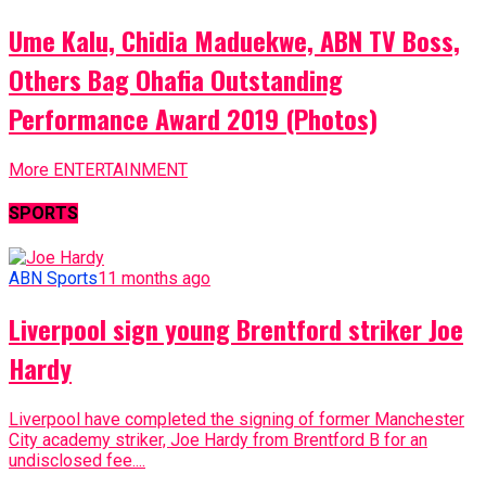
Ume Kalu, Chidia Maduekwe, ABN TV Boss,
Others Bag Ohafia Outstanding
Performance Award 2019 (Photos)
More ENTERTAINMENT
SPORTS
ABN Sports
11 months ago
Liverpool sign young Brentford striker Joe
Hardy
Liverpool have completed the signing of former Manchester
City academy striker, Joe Hardy from Brentford B for an
undisclosed fee....