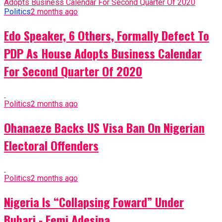
Politics
2 months ago
Edo Speaker, 6 Others, Formally Defect To
PDP As House Adopts Business Calendar
For Second Quarter Of 2020
Politics
2 months ago
Ohanaeze Backs US Visa Ban On Nigerian
Electoral Offenders
Politics
2 months ago
Nigeria Is “Collapsing Foward” Under
Buhari - Femi Adesina