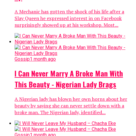
A Mechanic has gotten the shock of his life after a
Slay Queen he expressed interest in on Facebook
surprisingly showed up at his workshop. Most...
Gossip
1 month ago
I Can Never Marry A Broke Man With
This Beauty - Nigerian Lady Brags
A Nigerian lady has blown her own horns about her
beauty by saying she can never settle down with a
broke man. The Nigerian lady, identified...
Gossip
1 month ago