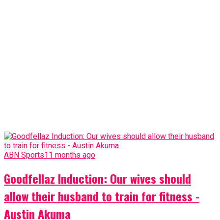
ABN Sports
11 months ago
Goodfellaz Induction: Our wives should
allow their husband to train for fitness -
Austin Akuma