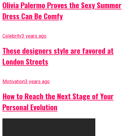
Olivia Palermo Proves the Sexy Summer
Dress Can Be Comfy
Celebrity
3 years ago
These designers style are favored at
London Streets
Motivation
3 years ago
How to Reach the Next Stage of Your
Personal Evolution