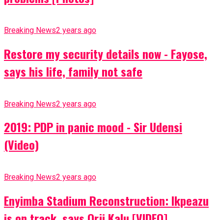
Breaking News
2 years ago
Restore my security details now - Fayose,
says his life, family not safe
Breaking News
2 years ago
2019: PDP in panic mood - Sir Udensi
(Video)
Breaking News
2 years ago
Enyimba Stadium Reconstruction: Ikpeazu
is on track, says Orji Kalu [VIDEO]