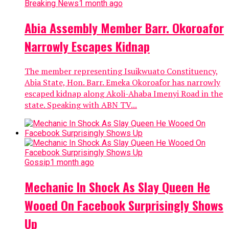
Breaking News
1 month ago
Abia Assembly Member Barr. Okoroafor
Narrowly Escapes Kidnap
The member representing Isuikwuato Constituency,
Abia State, Hon. Barr. Emeka Okoroafor has narrowly
escaped kidnap along Akoli-Ahaba Imenyi Road in the
state. Speaking with ABN TV...
Gossip
1 month ago
Mechanic In Shock As Slay Queen He
Wooed On Facebook Surprisingly Shows
Up