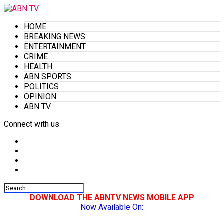
HOME
BREAKING NEWS
ENTERTAINMENT
CRIME
HEALTH
ABN SPORTS
POLITICS
OPINION
ABN TV
Connect with us
DOWNLOAD THE ABNTV NEWS MOBILE APP
Now Available On: