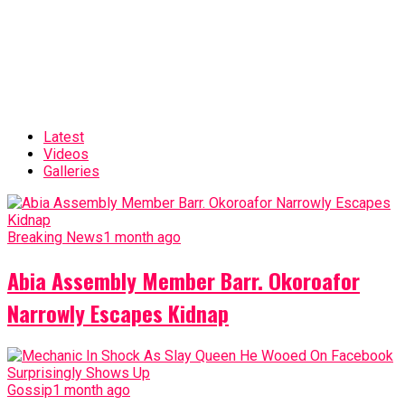
Latest
Videos
Galleries
Breaking News
1 month ago
Abia Assembly Member Barr. Okoroafor
Narrowly Escapes Kidnap
Gossip
1 month ago