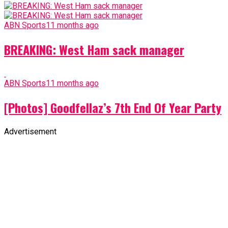
ABN Sports
11 months ago
BREAKING: West Ham sack manager
ABN Sports
11 months ago
[Photos] Goodfellaz’s 7th End Of Year Party
Advertisement