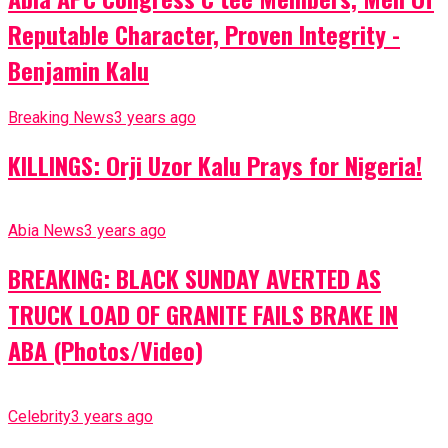
Reputable Character, Proven Integrity -
Benjamin Kalu
Breaking News
3 years ago
KILLINGS: Orji Uzor Kalu Prays for Nigeria!
Abia News
3 years ago
BREAKING: BLACK SUNDAY AVERTED AS
TRUCK LOAD OF GRANITE FAILS BRAKE IN
ABA (Photos/Video)
Celebrity
3 years ago