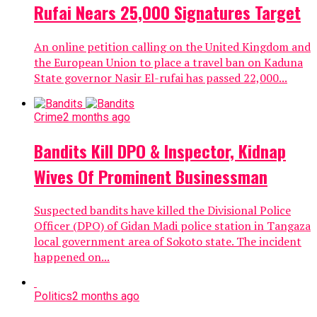
Rufai Nears 25,000 Signatures Target
An online petition calling on the United Kingdom and
the European Union to place a travel ban on Kaduna
State governor Nasir El-rufai has passed 22,000...
Crime
2 months ago
Bandits Kill DPO & Inspector, Kidnap
Wives Of Prominent Businessman
Suspected bandits have killed the Divisional Police
Officer (DPO) of Gidan Madi police station in Tangaza
local government area of Sokoto state. The incident
happened on...
Politics
2 months ago