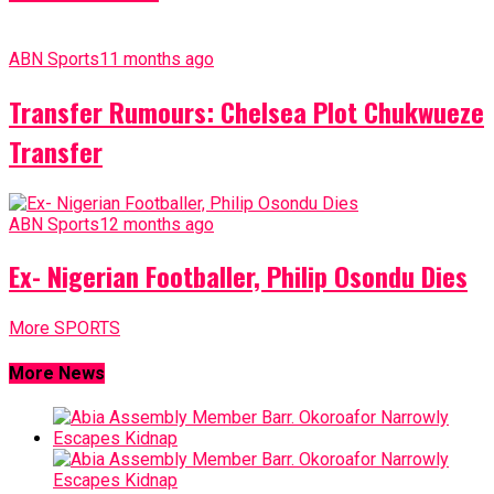
ABN Sports
11 months ago
Transfer Rumours: Chelsea Plot Chukwueze
Transfer
ABN Sports
12 months ago
Ex- Nigerian Footballer, Philip Osondu Dies
More SPORTS
More News