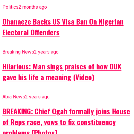
Politics
2 months ago
Ohanaeze Backs US Visa Ban On Nigerian
Electoral Offenders
Breaking News
2 years ago
Hilarious: Man sings praises of how OUK
gave his life a meaning (Video)
Abia News
2 years ago
BREAKING: Chief Ogah formally joins House
of Reps race, vows to fix constituency
problems [Photos]