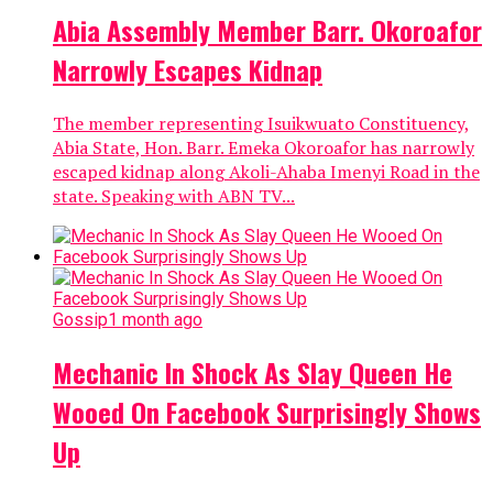
Abia Assembly Member Barr. Okoroafor
Narrowly Escapes Kidnap
The member representing Isuikwuato Constituency,
Abia State, Hon. Barr. Emeka Okoroafor has narrowly
escaped kidnap along Akoli-Ahaba Imenyi Road in the
state. Speaking with ABN TV...
Gossip
1 month ago
Mechanic In Shock As Slay Queen He
Wooed On Facebook Surprisingly Shows
Up