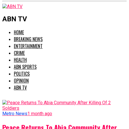
ABN TV
HOME
BREAKING NEWS
ENTERTAINMENT
CRIME
HEALTH
ABN SPORTS
POLITICS
OPINION
ABN TV
Metro News
1 month ago
Peace Returns To Abia Community After