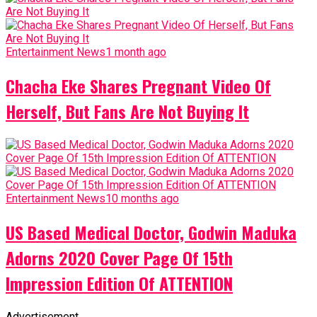
Entertainment News
1 month ago
Chacha Eke Shares Pregnant Video Of
Herself, But Fans Are Not Buying It
Entertainment News
10 months ago
US Based Medical Doctor, Godwin Maduka
Adorns 2020 Cover Page Of 15th
Impression Edition Of ATTENTION
Advertisement