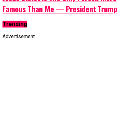
Famous Than Me — President Trump
Trending
Advertisement