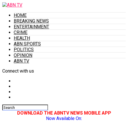
HOME
BREAKING NEWS
ENTERTAINMENT
CRIME
HEALTH
ABN SPORTS
POLITICS
OPINION
ABN TV
Connect with us
DOWNLOAD THE ABNTV NEWS MOBILE APP
Now Available On: