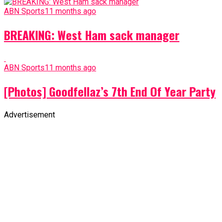
ABN Sports
11 months ago
BREAKING: West Ham sack manager
ABN Sports
11 months ago
[Photos] Goodfellaz’s 7th End Of Year Party
Advertisement