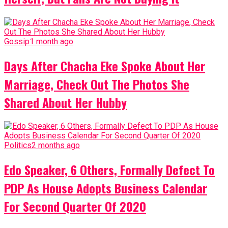
Gossip
1 month ago
Days After Chacha Eke Spoke About Her
Marriage, Check Out The Photos She
Shared About Her Hubby
Politics
2 months ago
Edo Speaker, 6 Others, Formally Defect To
PDP As House Adopts Business Calendar
For Second Quarter Of 2020