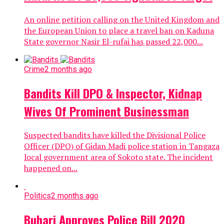
An online petition calling on the United Kingdom and
the European Union to place a travel ban on Kaduna
State governor Nasir El-rufai has passed 22,000...
Crime
2 months ago
Bandits Kill DPO & Inspector, Kidnap
Wives Of Prominent Businessman
Suspected bandits have killed the Divisional Police
Officer (DPO) of Gidan Madi police station in Tangaza
local government area of Sokoto state. The incident
happened on...
Politics
2 months ago
Buhari Approves Police Bill 2020