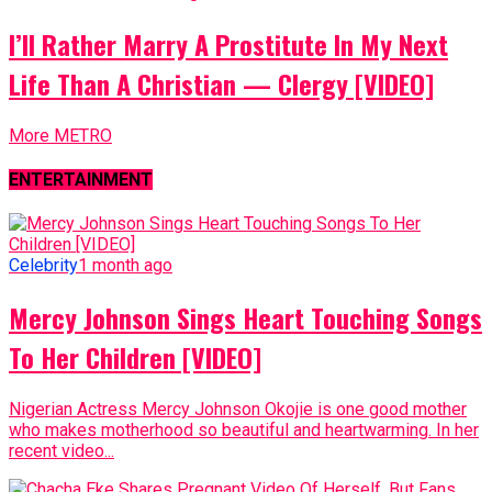
I’ll Rather Marry A Prostitute In My Next
Life Than A Christian — Clergy [VIDEO]
More METRO
ENTERTAINMENT
Celebrity
1 month ago
Mercy Johnson Sings Heart Touching Songs
To Her Children [VIDEO]
Nigerian Actress Mercy Johnson Okojie is one good mother
who makes motherhood so beautiful and heartwarming. In her
recent video...