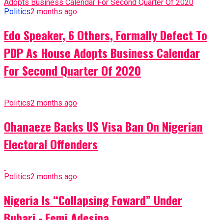
Politics
2 months ago
Edo Speaker, 6 Others, Formally Defect To
PDP As House Adopts Business Calendar
For Second Quarter Of 2020
Politics
2 months ago
Ohanaeze Backs US Visa Ban On Nigerian
Electoral Offenders
Politics
2 months ago
Nigeria Is “Collapsing Foward” Under
Buhari - Femi Adesina