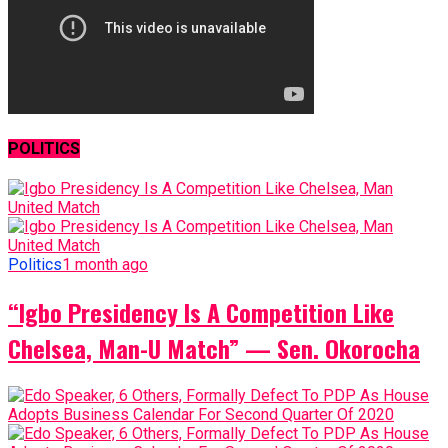
POLITICS
Politics
1 month ago
“Igbo Presidency Is A Competition Like
Chelsea, Man-U Match” — Sen. Okorocha