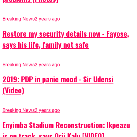
Breaking News
2 years ago
Restore my security details now - Fayose,
says his life, family not safe
Breaking News
2 years ago
2019: PDP in panic mood - Sir Udensi
(Video)
Breaking News
2 years ago
Enyimba Stadium Reconstruction: Ikpeazu
is on track, says Orji Kalu [VIDEO]