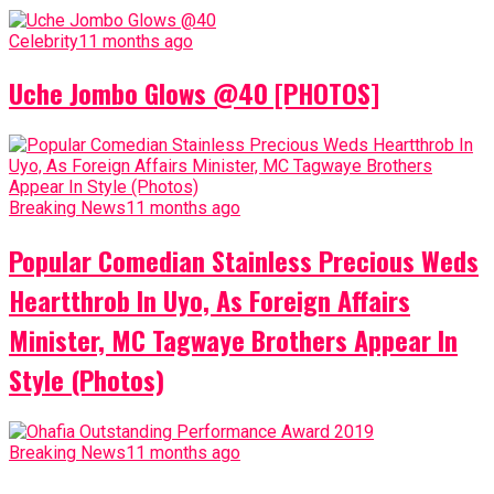
Celebrity
11 months ago
Uche Jombo Glows @40 [PHOTOS]
Breaking News
11 months ago
Popular Comedian Stainless Precious Weds
Heartthrob In Uyo, As Foreign Affairs
Minister, MC Tagwaye Brothers Appear In
Style (Photos)
Breaking News
11 months ago