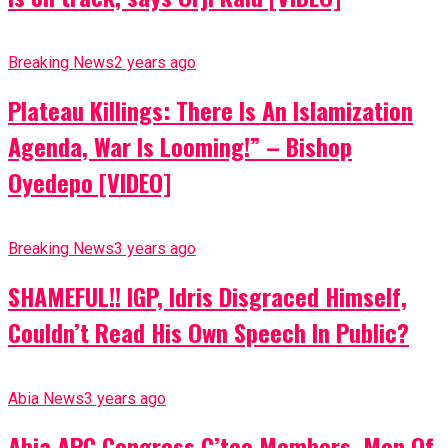
Breaking News
2 years ago
Plateau Killings: There Is An Islamization
Agenda, War Is Looming!” – Bishop
Oyedepo [VIDEO]
Breaking News
3 years ago
SHAMEFUL!! IGP, Idris Disgraced Himself,
Couldn’t Read His Own Speech In Public?
Abia News
3 years ago
Abia APC Congress C’tee Members, Men Of