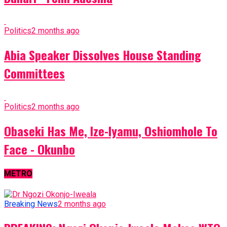
Politics
2 months ago
Abia Speaker Dissolves House Standing
Committees
Politics
2 months ago
Obaseki Has Me, Ize-Iyamu, Oshiomhole To
Face - Okunbo
METRO
Breaking News
2 months ago