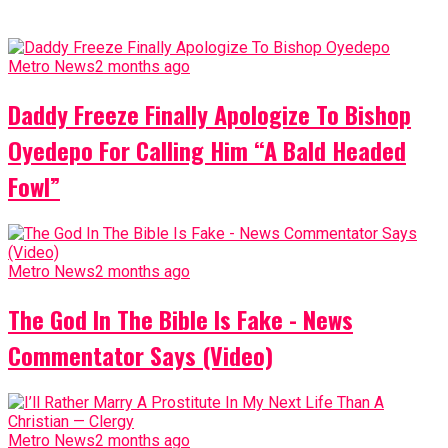
Metro News
2 months ago
Daddy Freeze Finally Apologize To Bishop
Oyedepo For Calling Him “A Bald Headed
Fowl”
Metro News
2 months ago
The God In The Bible Is Fake - News
Commentator Says (Video)
Metro News
2 months ago