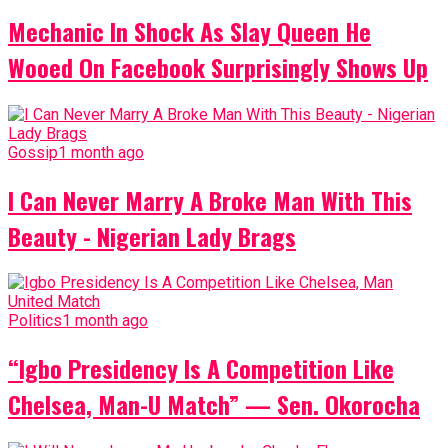
Mechanic In Shock As Slay Queen He
Wooed On Facebook Surprisingly Shows Up
Gossip
1 month ago
I Can Never Marry A Broke Man With This
Beauty - Nigerian Lady Brags
Politics
1 month ago
“Igbo Presidency Is A Competition Like
Chelsea, Man-U Match” — Sen. Okorocha