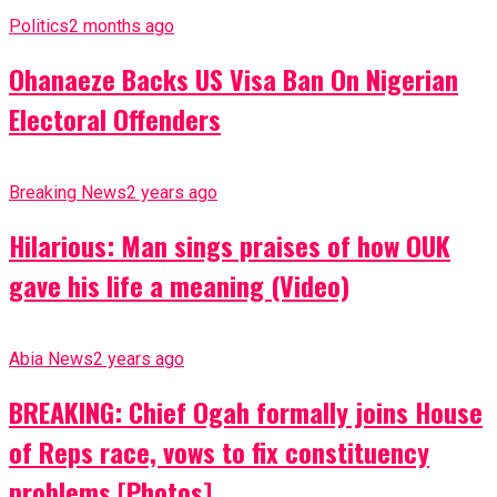
Politics
2 months ago
Ohanaeze Backs US Visa Ban On Nigerian
Electoral Offenders
Breaking News
2 years ago
Hilarious: Man sings praises of how OUK
gave his life a meaning (Video)
Abia News
2 years ago
BREAKING: Chief Ogah formally joins House
of Reps race, vows to fix constituency
problems [Photos]