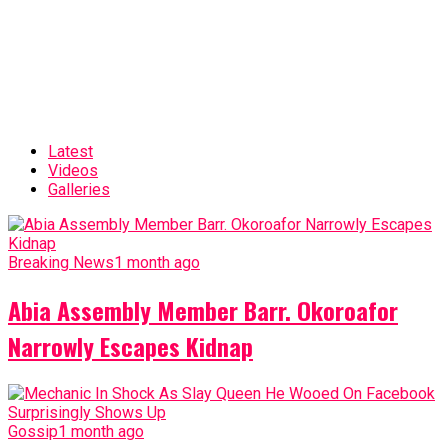
Latest
Videos
Galleries
Breaking News
1 month ago
Abia Assembly Member Barr. Okoroafor
Narrowly Escapes Kidnap
Gossip
1 month ago