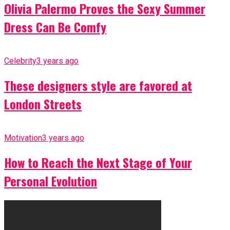
Olivia Palermo Proves the Sexy Summer
Dress Can Be Comfy
Celebrity
3 years ago
These designers style are favored at
London Streets
Motivation
3 years ago
How to Reach the Next Stage of Your
Personal Evolution