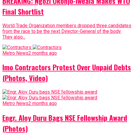
BREAKING: Ngozi Okonjo-Iweala Makes WTO
Final Shortlist
World Trade Organization members dropped three candidates
from the race to be the next Director-General of the body.
They also...
Metro News
2 months ago
Imo Contractors Protest Over Unpaid Debts
(Photos, Video)
Metro News
2 months ago
Engr. Aloy Duru Bags NSE Fellowship Award
(Photos)