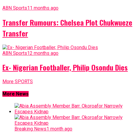
ABN Sports
11 months ago
Transfer Rumours: Chelsea Plot Chukwueze
Transfer
ABN Sports
12 months ago
Ex- Nigerian Footballer, Philip Osondu Dies
More SPORTS
More News
Breaking News
1 month ago