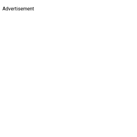
Advertisement