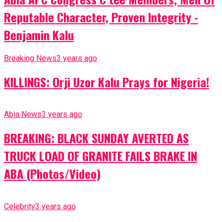
Reputable Character, Proven Integrity -
Benjamin Kalu
Breaking News
3 years ago
KILLINGS: Orji Uzor Kalu Prays for Nigeria!
Abia News
3 years ago
BREAKING: BLACK SUNDAY AVERTED AS
TRUCK LOAD OF GRANITE FAILS BRAKE IN
ABA (Photos/Video)
Celebrity
3 years ago