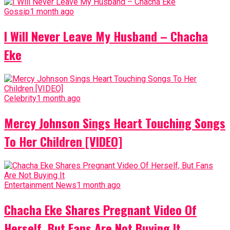
Gossip
1 month ago
I Will Never Leave My Husband – Chacha
Eke
Celebrity
1 month ago
Mercy Johnson Sings Heart Touching Songs
To Her Children [VIDEO]
Entertainment News
1 month ago
Chacha Eke Shares Pregnant Video Of
Herself, But Fans Are Not Buying It