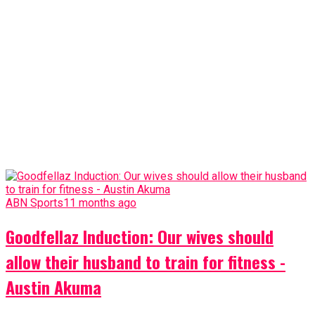
ABN Sports
11 months ago
Goodfellaz Induction: Our wives should
allow their husband to train for fitness -
Austin Akuma