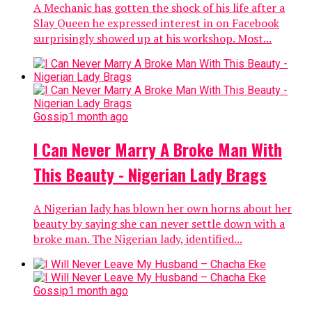
A Mechanic has gotten the shock of his life after a
Slay Queen he expressed interest in on Facebook
surprisingly showed up at his workshop. Most...
Gossip
1 month ago
I Can Never Marry A Broke Man With
This Beauty - Nigerian Lady Brags
A Nigerian lady has blown her own horns about her
beauty by saying she can never settle down with a
broke man. The Nigerian lady, identified...
Gossip
1 month ago