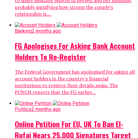
to share amazing photos of herself and her husband,
probably signifying how strong the couple’s
relationship is....
Banking
2 months ago
FG Apologises For Asking Bank Account
Holders To Re-Register
The Federal Government has apologised for asking all
account holders in the country’s financial
institutions to register their details again. The
PUNCH reports that the FG earlier...
Politics
2 months ago
Online Petition For EU, UK To Ban El-
Rufai Nears 25,000 Signatures Target