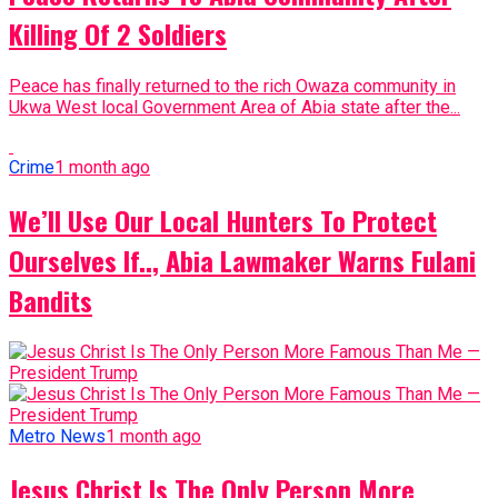
Killing Of 2 Soldiers
Peace has finally returned to the rich Owaza community in
Ukwa West local Government Area of Abia state after the...
Crime
1 month ago
We’ll Use Our Local Hunters To Protect
Ourselves If.., Abia Lawmaker Warns Fulani
Bandits
Metro News
1 month ago
Jesus Christ Is The Only Person More