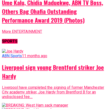
Ume Kalu, Chidia Maduekwe, ABN TV Boss,
Others Bag Ohafia Outstanding
Performance Award 2019 (Photos)
More ENTERTAINMENT
SPORTS
ABN Sports
11 months ago
Liverpool sign young Brentford striker Joe
Hardy
Liverpool have completed the signing of former Manchester
City academy striker, Joe Hardy from Brentford B for an
undisclosed fee....