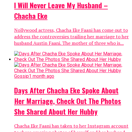
I Will Never Leave My Husband –
Chacha Eke
Nollywood actress, Chacha Eke Faani has come out to
address the controversies trailing her marriage to her
husband Austin Faani. The mother of three who is...
Gossip
1 month ago
Days After Chacha Eke Spoke About
Her Marriage, Check Out The Photos
She Shared About Her Hubby
Chacha Eke Faani has taken to her Instagram account