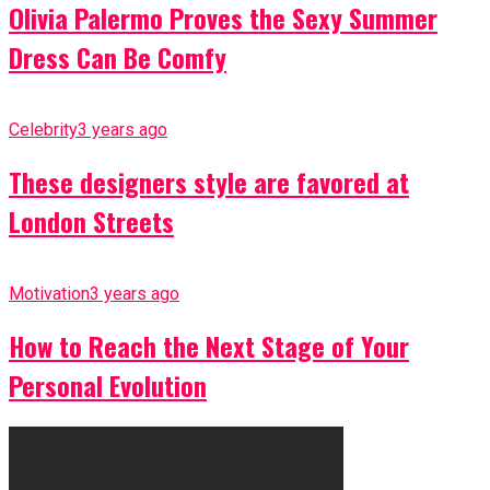
Olivia Palermo Proves the Sexy Summer
Dress Can Be Comfy
Celebrity
3 years ago
These designers style are favored at
London Streets
Motivation
3 years ago
How to Reach the Next Stage of Your
Personal Evolution