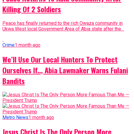
Killing Of 2 Soldiers
Peace has finally returned to the rich Owaza community in
Ukwa West local Government Area of Abia state after the...
Crime
1 month ago
We’ll Use Our Local Hunters To Protect
Ourselves If.., Abia Lawmaker Warns Fulani
Bandits
Metro News
1 month ago
Jesus Christ Is The Only Person More