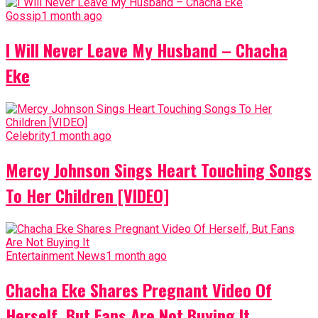
Gossip
1 month ago
I Will Never Leave My Husband – Chacha
Eke
Celebrity
1 month ago
Mercy Johnson Sings Heart Touching Songs
To Her Children [VIDEO]
Entertainment News
1 month ago
Chacha Eke Shares Pregnant Video Of
Herself, But Fans Are Not Buying It