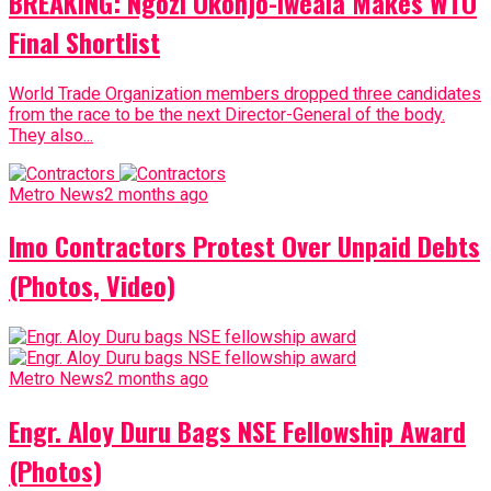
BREAKING: Ngozi Okonjo-Iweala Makes WTO
Final Shortlist
World Trade Organization members dropped three candidates
from the race to be the next Director-General of the body.
They also...
Metro News
2 months ago
Imo Contractors Protest Over Unpaid Debts
(Photos, Video)
Metro News
2 months ago
Engr. Aloy Duru Bags NSE Fellowship Award
(Photos)