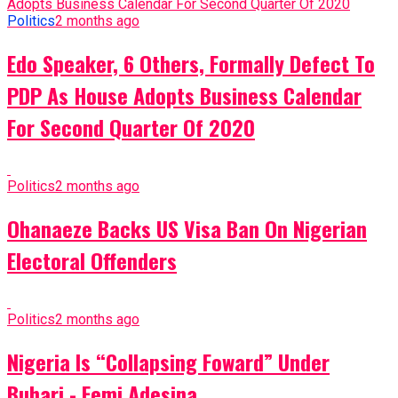
Politics
2 months ago
Edo Speaker, 6 Others, Formally Defect To
PDP As House Adopts Business Calendar
For Second Quarter Of 2020
Politics
2 months ago
Ohanaeze Backs US Visa Ban On Nigerian
Electoral Offenders
Politics
2 months ago
Nigeria Is “Collapsing Foward” Under
Buhari - Femi Adesina