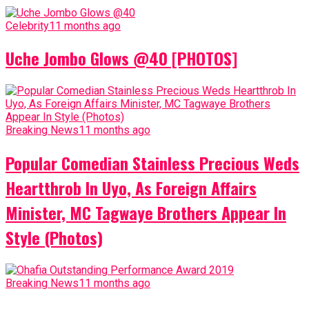
Celebrity
11 months ago
Uche Jombo Glows @40 [PHOTOS]
Breaking News
11 months ago
Popular Comedian Stainless Precious Weds
Heartthrob In Uyo, As Foreign Affairs
Minister, MC Tagwaye Brothers Appear In
Style (Photos)
Breaking News
11 months ago