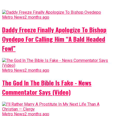
Metro News
2 months ago
Daddy Freeze Finally Apologize To Bishop
Oyedepo For Calling Him “A Bald Headed
Fowl”
Metro News
2 months ago
The God In The Bible Is Fake - News
Commentator Says (Video)
Metro News
2 months ago