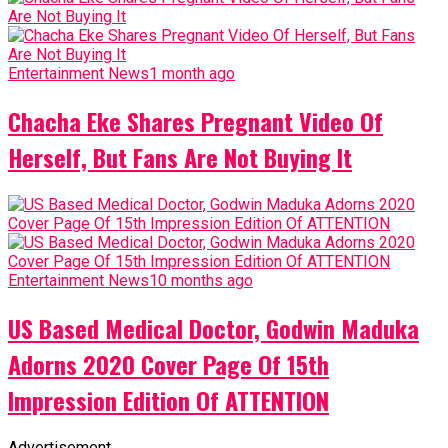
Entertainment News
1 month ago
Chacha Eke Shares Pregnant Video Of
Herself, But Fans Are Not Buying It
Entertainment News
10 months ago
US Based Medical Doctor, Godwin Maduka
Adorns 2020 Cover Page Of 15th
Impression Edition Of ATTENTION
Advertisement