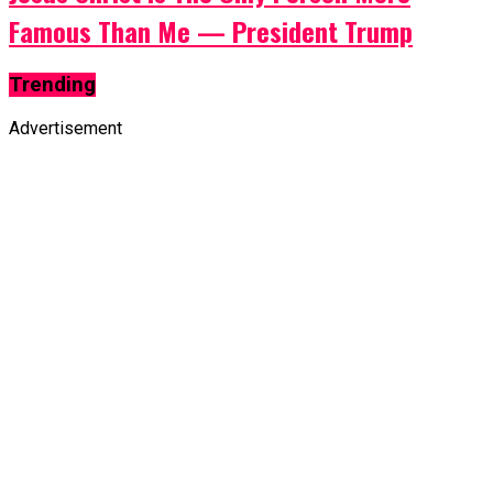
Famous Than Me — President Trump
Trending
Advertisement