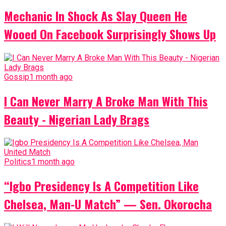
Mechanic In Shock As Slay Queen He
Wooed On Facebook Surprisingly Shows Up
Gossip
1 month ago
I Can Never Marry A Broke Man With This
Beauty - Nigerian Lady Brags
Politics
1 month ago
“Igbo Presidency Is A Competition Like
Chelsea, Man-U Match” — Sen. Okorocha