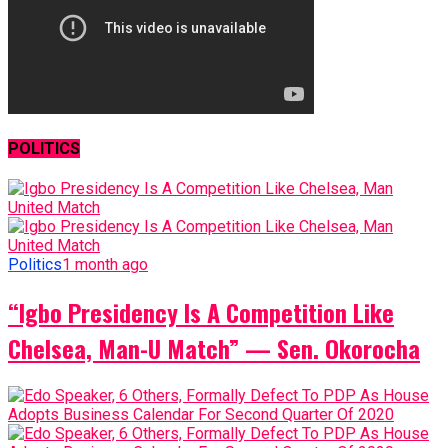
POLITICS
Politics
1 month ago
“Igbo Presidency Is A Competition Like
Chelsea, Man-U Match” — Sen. Okorocha