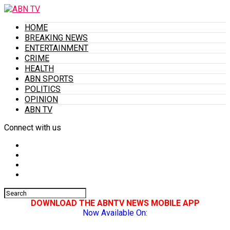
HOME
BREAKING NEWS
ENTERTAINMENT
CRIME
HEALTH
ABN SPORTS
POLITICS
OPINION
ABN TV
Connect with us
DOWNLOAD THE ABNTV NEWS MOBILE APP
Now Available On: