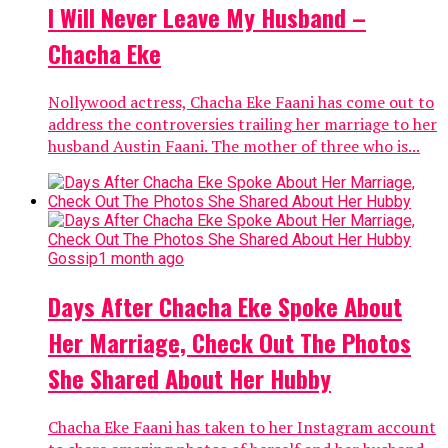
I Will Never Leave My Husband –
Chacha Eke
Nollywood actress, Chacha Eke Faani has come out to
address the controversies trailing her marriage to her
husband Austin Faani. The mother of three who is...
Gossip
1 month ago
Days After Chacha Eke Spoke About
Her Marriage, Check Out The Photos
She Shared About Her Hubby
Chacha Eke Faani has taken to her Instagram account