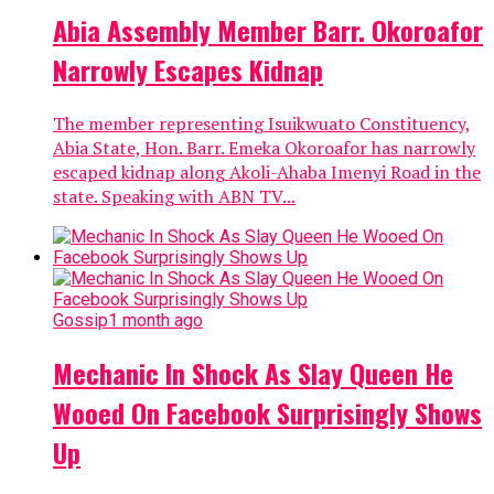
Abia Assembly Member Barr. Okoroafor
Narrowly Escapes Kidnap
The member representing Isuikwuato Constituency,
Abia State, Hon. Barr. Emeka Okoroafor has narrowly
escaped kidnap along Akoli-Ahaba Imenyi Road in the
state. Speaking with ABN TV...
Gossip
1 month ago
Mechanic In Shock As Slay Queen He
Wooed On Facebook Surprisingly Shows
Up