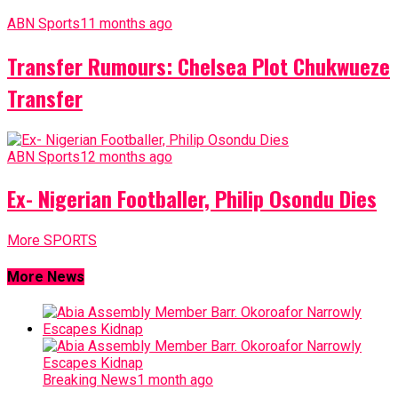
ABN Sports
11 months ago
Transfer Rumours: Chelsea Plot Chukwueze
Transfer
ABN Sports
12 months ago
Ex- Nigerian Footballer, Philip Osondu Dies
More SPORTS
More News
Breaking News
1 month ago