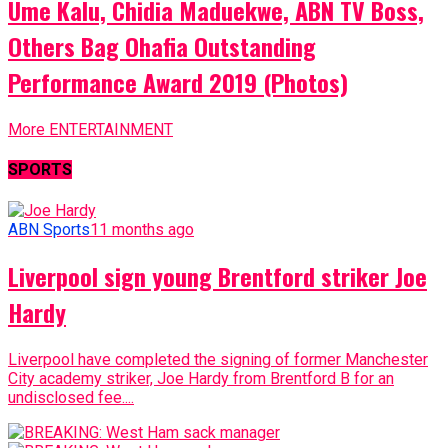
Ume Kalu, Chidia Maduekwe, ABN TV Boss,
Others Bag Ohafia Outstanding
Performance Award 2019 (Photos)
More ENTERTAINMENT
SPORTS
ABN Sports
11 months ago
Liverpool sign young Brentford striker Joe
Hardy
Liverpool have completed the signing of former Manchester
City academy striker, Joe Hardy from Brentford B for an
undisclosed fee....