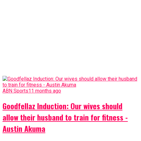
ABN Sports
11 months ago
Goodfellaz Induction: Our wives should
allow their husband to train for fitness -
Austin Akuma