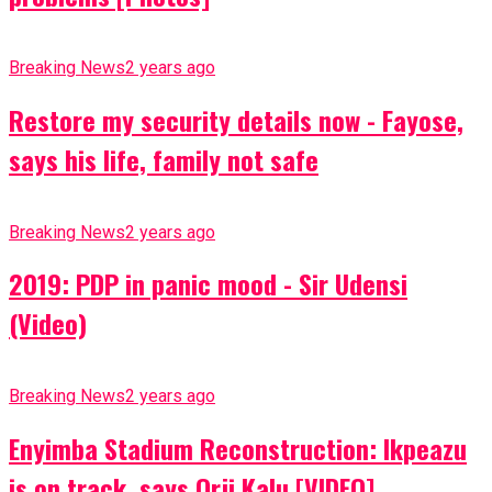
Breaking News
2 years ago
Restore my security details now - Fayose,
says his life, family not safe
Breaking News
2 years ago
2019: PDP in panic mood - Sir Udensi
(Video)
Breaking News
2 years ago
Enyimba Stadium Reconstruction: Ikpeazu
is on track, says Orji Kalu [VIDEO]