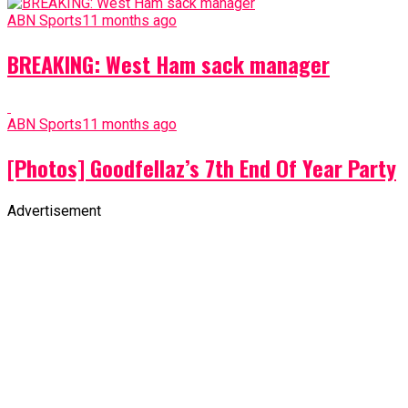
ABN Sports
11 months ago
BREAKING: West Ham sack manager
ABN Sports
11 months ago
[Photos] Goodfellaz’s 7th End Of Year Party
Advertisement