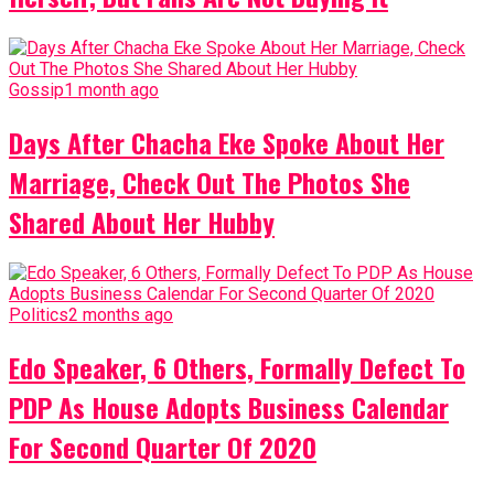
Gossip
1 month ago
Days After Chacha Eke Spoke About Her
Marriage, Check Out The Photos She
Shared About Her Hubby
Politics
2 months ago
Edo Speaker, 6 Others, Formally Defect To
PDP As House Adopts Business Calendar
For Second Quarter Of 2020