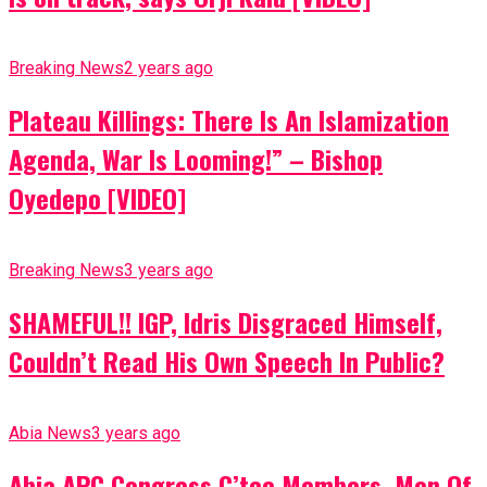
Breaking News
2 years ago
Plateau Killings: There Is An Islamization
Agenda, War Is Looming!” – Bishop
Oyedepo [VIDEO]
Breaking News
3 years ago
SHAMEFUL!! IGP, Idris Disgraced Himself,
Couldn’t Read His Own Speech In Public?
Abia News
3 years ago
Abia APC Congress C’tee Members, Men Of