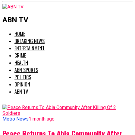
ABN TV
HOME
BREAKING NEWS
ENTERTAINMENT
CRIME
HEALTH
ABN SPORTS
POLITICS
OPINION
ABN TV
Metro News
1 month ago
Peace Returns To Abia Community After