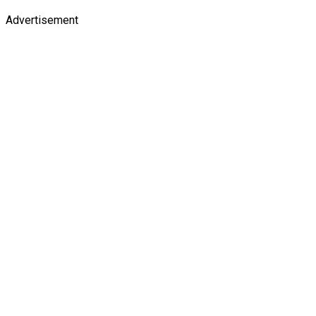
Advertisement