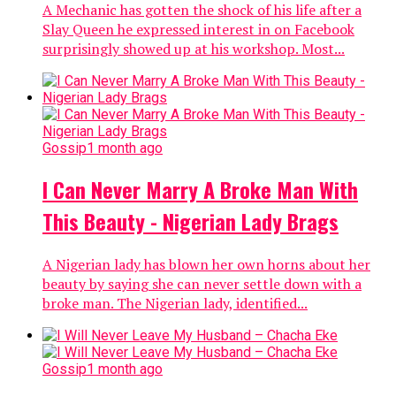
A Mechanic has gotten the shock of his life after a
Slay Queen he expressed interest in on Facebook
surprisingly showed up at his workshop. Most...
Gossip
1 month ago
I Can Never Marry A Broke Man With
This Beauty - Nigerian Lady Brags
A Nigerian lady has blown her own horns about her
beauty by saying she can never settle down with a
broke man. The Nigerian lady, identified...
Gossip
1 month ago