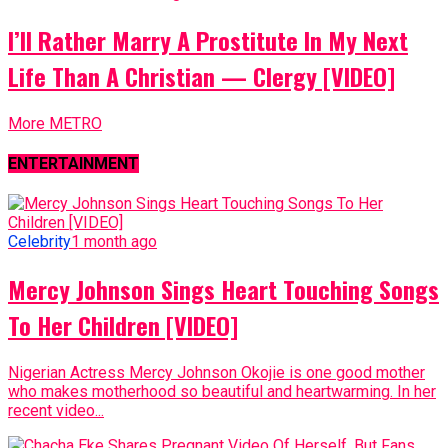
I’ll Rather Marry A Prostitute In My Next
Life Than A Christian — Clergy [VIDEO]
More METRO
ENTERTAINMENT
Celebrity
1 month ago
Mercy Johnson Sings Heart Touching Songs
To Her Children [VIDEO]
Nigerian Actress Mercy Johnson Okojie is one good mother
who makes motherhood so beautiful and heartwarming. In her
recent video...