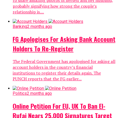
to share amazing photos of herself and her husband,
probably signifying how strong the couple’s
relationship is....
Banking
2 months ago
FG Apologises For Asking Bank Account
Holders To Re-Register
The Federal Government has apologised for asking all
account holders in the country’s financial
institutions to register their details again. The
PUNCH reports that the FG earlier...
Politics
2 months ago
Online Petition For EU, UK To Ban El-
Rufai Nears 25,000 Signatures Target