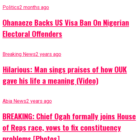
Politics
2 months ago
Ohanaeze Backs US Visa Ban On Nigerian
Electoral Offenders
Breaking News
2 years ago
Hilarious: Man sings praises of how OUK
gave his life a meaning (Video)
Abia News
2 years ago
BREAKING: Chief Ogah formally joins House
of Reps race, vows to fix constituency
problems [Photos]