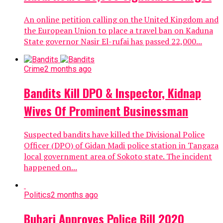
An online petition calling on the United Kingdom and
the European Union to place a travel ban on Kaduna
State governor Nasir El-rufai has passed 22,000...
Crime
2 months ago
Bandits Kill DPO & Inspector, Kidnap
Wives Of Prominent Businessman
Suspected bandits have killed the Divisional Police
Officer (DPO) of Gidan Madi police station in Tangaza
local government area of Sokoto state. The incident
happened on...
Politics
2 months ago
Buhari Approves Police Bill 2020