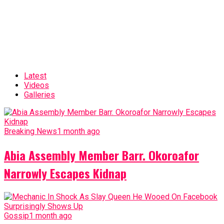
Latest
Videos
Galleries
Breaking News
1 month ago
Abia Assembly Member Barr. Okoroafor
Narrowly Escapes Kidnap
Gossip
1 month ago