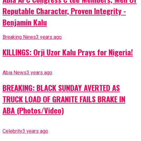
Reputable Character, Proven Integrity -
Benjamin Kalu
Breaking News
3 years ago
KILLINGS: Orji Uzor Kalu Prays for Nigeria!
Abia News
3 years ago
BREAKING: BLACK SUNDAY AVERTED AS
TRUCK LOAD OF GRANITE FAILS BRAKE IN
ABA (Photos/Video)
Celebrity
3 years ago