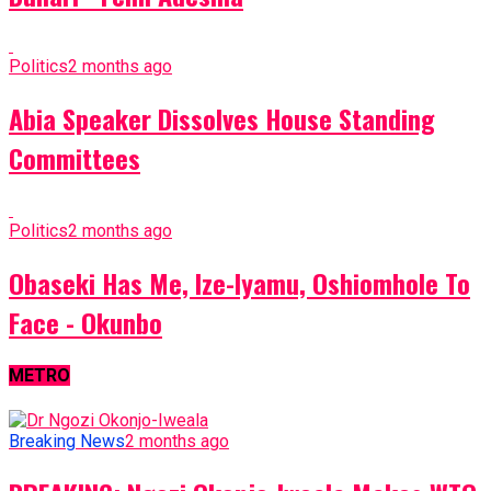
Politics
2 months ago
Abia Speaker Dissolves House Standing
Committees
Politics
2 months ago
Obaseki Has Me, Ize-Iyamu, Oshiomhole To
Face - Okunbo
METRO
Breaking News
2 months ago