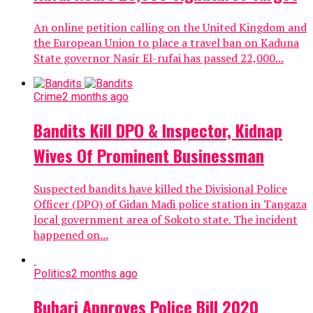
An online petition calling on the United Kingdom and
the European Union to place a travel ban on Kaduna
State governor Nasir El-rufai has passed 22,000...
Crime
2 months ago
Bandits Kill DPO & Inspector, Kidnap
Wives Of Prominent Businessman
Suspected bandits have killed the Divisional Police
Officer (DPO) of Gidan Madi police station in Tangaza
local government area of Sokoto state. The incident
happened on...
Politics
2 months ago
Buhari Approves Police Bill 2020