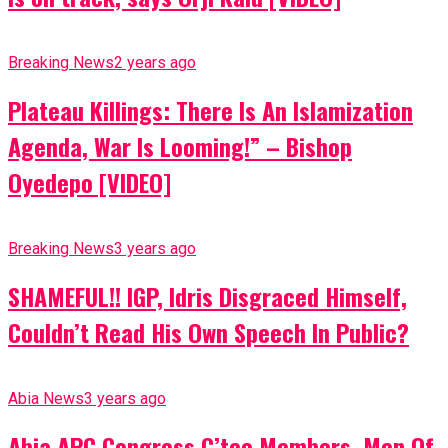
Breaking News
2 years ago
Plateau Killings: There Is An Islamization
Agenda, War Is Looming!” – Bishop
Oyedepo [VIDEO]
Breaking News
3 years ago
SHAMEFUL!! IGP, Idris Disgraced Himself,
Couldn’t Read His Own Speech In Public?
Abia News
3 years ago
Abia APC Congress C’tee Members, Men Of