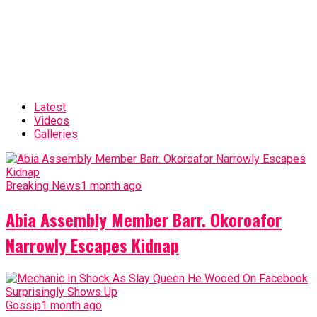
Latest
Videos
Galleries
Breaking News
1 month ago
Abia Assembly Member Barr. Okoroafor
Narrowly Escapes Kidnap
Gossip
1 month ago