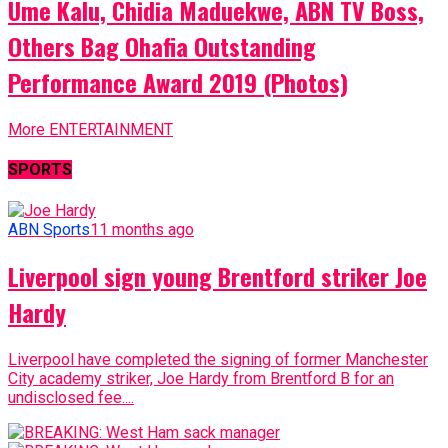
Ume Kalu, Chidia Maduekwe, ABN TV Boss,
Others Bag Ohafia Outstanding
Performance Award 2019 (Photos)
More ENTERTAINMENT
SPORTS
ABN Sports
11 months ago
Liverpool sign young Brentford striker Joe
Hardy
Liverpool have completed the signing of former Manchester
City academy striker, Joe Hardy from Brentford B for an
undisclosed fee....