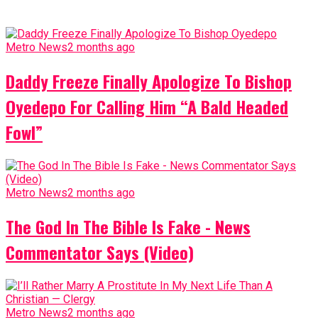
Metro News
2 months ago
Daddy Freeze Finally Apologize To Bishop
Oyedepo For Calling Him “A Bald Headed
Fowl”
Metro News
2 months ago
The God In The Bible Is Fake - News
Commentator Says (Video)
Metro News
2 months ago