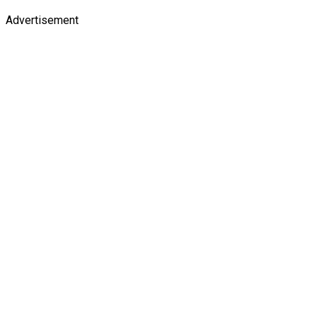
Advertisement