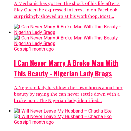
A Mechanic has gotten the shock of his life after a
Slay Queen he expressed interest in on Facebook
surprisingly showed up at his workshop. Most...
Gossip
1 month ago
I Can Never Marry A Broke Man With
This Beauty - Nigerian Lady Brags
A Nigerian lady has blown her own horns about her
beauty by saying she can never settle down with a
broke man. The Nigerian lady, identified...
Gossip
1 month ago