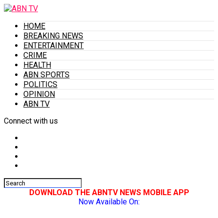
HOME
BREAKING NEWS
ENTERTAINMENT
CRIME
HEALTH
ABN SPORTS
POLITICS
OPINION
ABN TV
Connect with us
DOWNLOAD THE ABNTV NEWS MOBILE APP
Now Available On: