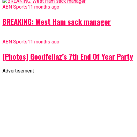
ABN Sports
11 months ago
BREAKING: West Ham sack manager
ABN Sports
11 months ago
[Photos] Goodfellaz’s 7th End Of Year Party
Advertisement