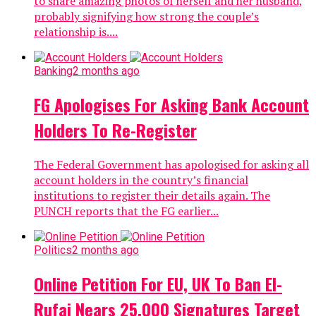
to share amazing photos of herself and her husband,
probably signifying how strong the couple’s
relationship is....
Banking
2 months ago
FG Apologises For Asking Bank Account
Holders To Re-Register
The Federal Government has apologised for asking all
account holders in the country’s financial
institutions to register their details again. The
PUNCH reports that the FG earlier...
Politics
2 months ago
Online Petition For EU, UK To Ban El-
Rufai Nears 25,000 Signatures Target