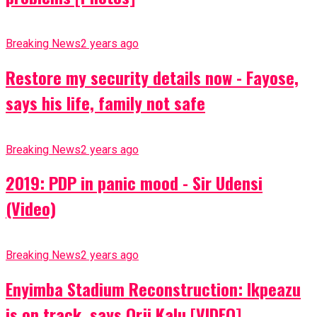
Breaking News
2 years ago
Restore my security details now - Fayose,
says his life, family not safe
Breaking News
2 years ago
2019: PDP in panic mood - Sir Udensi
(Video)
Breaking News
2 years ago
Enyimba Stadium Reconstruction: Ikpeazu
is on track, says Orji Kalu [VIDEO]