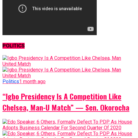
POLITICS
Politics
1 month ago
“Igbo Presidency Is A Competition Like
Chelsea, Man-U Match” — Sen. Okorocha