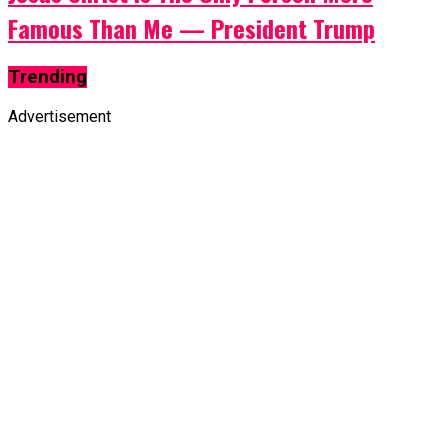
Famous Than Me — President Trump
Trending
Advertisement