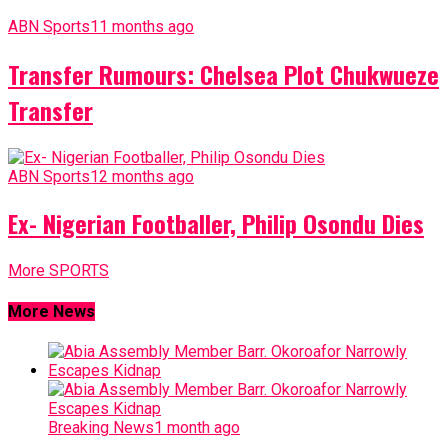
ABN Sports
11 months ago
Transfer Rumours: Chelsea Plot Chukwueze
Transfer
ABN Sports
12 months ago
Ex- Nigerian Footballer, Philip Osondu Dies
More SPORTS
More News
Breaking News
1 month ago