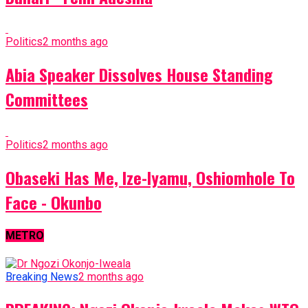
Politics
2 months ago
Abia Speaker Dissolves House Standing
Committees
Politics
2 months ago
Obaseki Has Me, Ize-Iyamu, Oshiomhole To
Face - Okunbo
METRO
Breaking News
2 months ago