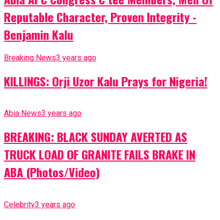
Reputable Character, Proven Integrity -
Benjamin Kalu
Breaking News
3 years ago
KILLINGS: Orji Uzor Kalu Prays for Nigeria!
Abia News
3 years ago
BREAKING: BLACK SUNDAY AVERTED AS
TRUCK LOAD OF GRANITE FAILS BRAKE IN
ABA (Photos/Video)
Celebrity
3 years ago