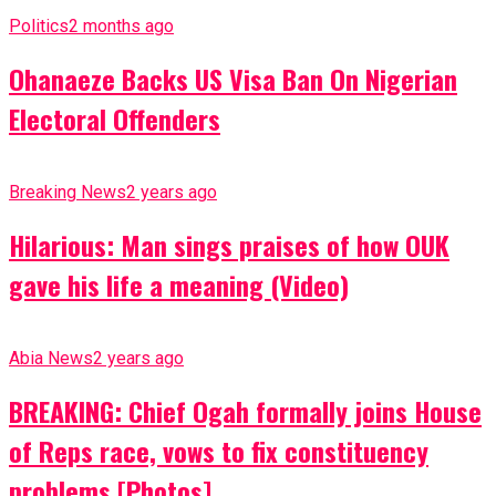
Politics
2 months ago
Ohanaeze Backs US Visa Ban On Nigerian
Electoral Offenders
Breaking News
2 years ago
Hilarious: Man sings praises of how OUK
gave his life a meaning (Video)
Abia News
2 years ago
BREAKING: Chief Ogah formally joins House
of Reps race, vows to fix constituency
problems [Photos]