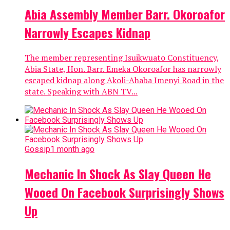
Abia Assembly Member Barr. Okoroafor
Narrowly Escapes Kidnap
The member representing Isuikwuato Constituency,
Abia State, Hon. Barr. Emeka Okoroafor has narrowly
escaped kidnap along Akoli-Ahaba Imenyi Road in the
state. Speaking with ABN TV...
Gossip
1 month ago
Mechanic In Shock As Slay Queen He
Wooed On Facebook Surprisingly Shows
Up