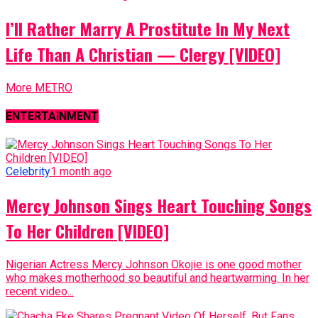
I’ll Rather Marry A Prostitute In My Next
Life Than A Christian — Clergy [VIDEO]
More METRO
ENTERTAINMENT
Celebrity
1 month ago
Mercy Johnson Sings Heart Touching Songs
To Her Children [VIDEO]
Nigerian Actress Mercy Johnson Okojie is one good mother
who makes motherhood so beautiful and heartwarming. In her
recent video...