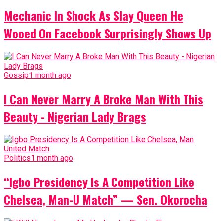
Mechanic In Shock As Slay Queen He
Wooed On Facebook Surprisingly Shows Up
Gossip
1 month ago
I Can Never Marry A Broke Man With This
Beauty - Nigerian Lady Brags
Politics
1 month ago
“Igbo Presidency Is A Competition Like
Chelsea, Man-U Match” — Sen. Okorocha