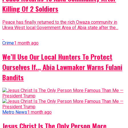
Killing Of 2 Soldiers
Peace has finally returned to the rich Owaza community in
Ukwa West local Government Area of Abia state after the...
Crime
1 month ago
We’ll Use Our Local Hunters To Protect
Ourselves If.., Abia Lawmaker Warns Fulani
Bandits
Metro News
1 month ago
Jesus Christ Is The Only Person More