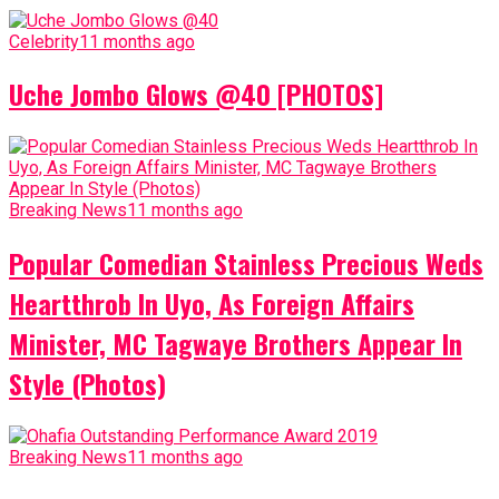
Celebrity
11 months ago
Uche Jombo Glows @40 [PHOTOS]
Breaking News
11 months ago
Popular Comedian Stainless Precious Weds
Heartthrob In Uyo, As Foreign Affairs
Minister, MC Tagwaye Brothers Appear In
Style (Photos)
Breaking News
11 months ago