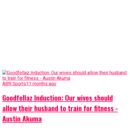
ABN Sports
11 months ago
Goodfellaz Induction: Our wives should
allow their husband to train for fitness -
Austin Akuma