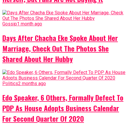
Gossip
1 month ago
Days After Chacha Eke Spoke About Her
Marriage, Check Out The Photos She
Shared About Her Hubby
Politics
2 months ago
Edo Speaker, 6 Others, Formally Defect To
PDP As House Adopts Business Calendar
For Second Quarter Of 2020