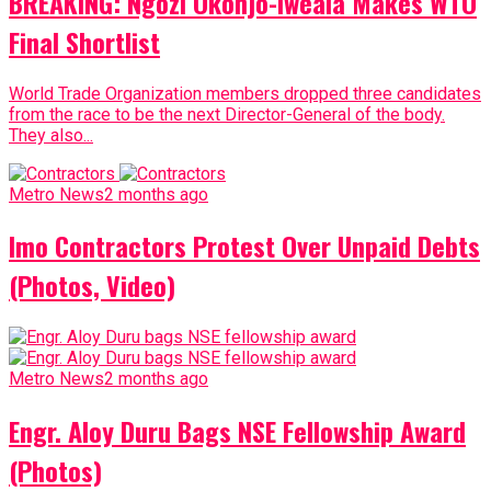
BREAKING: Ngozi Okonjo-Iweala Makes WTO
Final Shortlist
World Trade Organization members dropped three candidates
from the race to be the next Director-General of the body.
They also...
Metro News
2 months ago
Imo Contractors Protest Over Unpaid Debts
(Photos, Video)
Metro News
2 months ago
Engr. Aloy Duru Bags NSE Fellowship Award
(Photos)