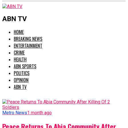
ABN TV
HOME
BREAKING NEWS
ENTERTAINMENT
CRIME
HEALTH
ABN SPORTS
POLITICS
OPINION
ABN TV
Metro News
1 month ago
Peace Returns To Abia Community After