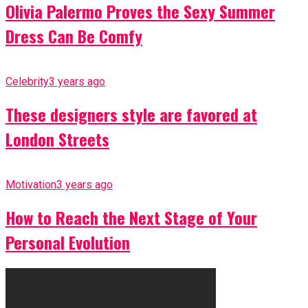
Olivia Palermo Proves the Sexy Summer
Dress Can Be Comfy
Celebrity
3 years ago
These designers style are favored at
London Streets
Motivation
3 years ago
How to Reach the Next Stage of Your
Personal Evolution