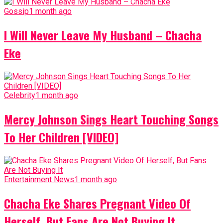
Gossip
1 month ago
I Will Never Leave My Husband – Chacha
Eke
Celebrity
1 month ago
Mercy Johnson Sings Heart Touching Songs
To Her Children [VIDEO]
Entertainment News
1 month ago
Chacha Eke Shares Pregnant Video Of
Herself, But Fans Are Not Buying It