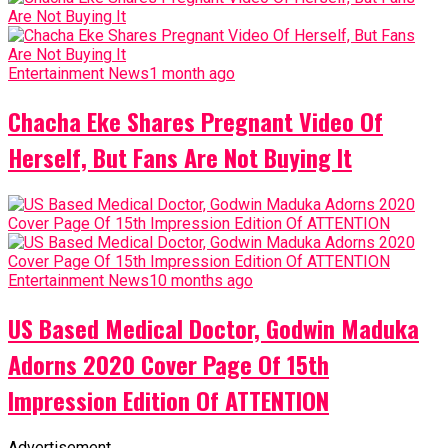
Entertainment News
1 month ago
Chacha Eke Shares Pregnant Video Of
Herself, But Fans Are Not Buying It
Entertainment News
10 months ago
US Based Medical Doctor, Godwin Maduka
Adorns 2020 Cover Page Of 15th
Impression Edition Of ATTENTION
Advertisement