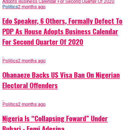
Politics
2 months ago
Edo Speaker, 6 Others, Formally Defect To
PDP As House Adopts Business Calendar
For Second Quarter Of 2020
Politics
2 months ago
Ohanaeze Backs US Visa Ban On Nigerian
Electoral Offenders
Politics
2 months ago
Nigeria Is “Collapsing Foward” Under
Buhari - Femi Adesina