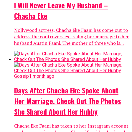
I Will Never Leave My Husband –
Chacha Eke
Nollywood actress, Chacha Eke Faani has come out to
address the controversies trailing her marriage to her
husband Austin Faani. The mother of three who is...
Gossip
1 month ago
Days After Chacha Eke Spoke About
Her Marriage, Check Out The Photos
She Shared About Her Hubby
Chacha Eke Faani has taken to her Instagram account