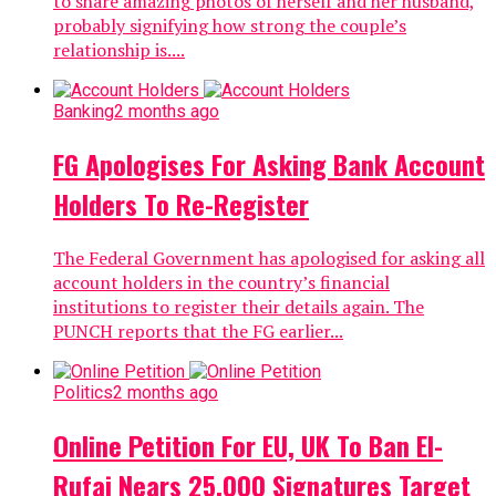
to share amazing photos of herself and her husband,
probably signifying how strong the couple’s
relationship is....
Banking
2 months ago
FG Apologises For Asking Bank Account
Holders To Re-Register
The Federal Government has apologised for asking all
account holders in the country’s financial
institutions to register their details again. The
PUNCH reports that the FG earlier...
Politics
2 months ago
Online Petition For EU, UK To Ban El-
Rufai Nears 25,000 Signatures Target