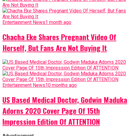
Entertainment News
1 month ago
Chacha Eke Shares Pregnant Video Of
Herself, But Fans Are Not Buying It
Entertainment News
10 months ago
US Based Medical Doctor, Godwin Maduka
Adorns 2020 Cover Page Of 15th
Impression Edition Of ATTENTION
Advertisement