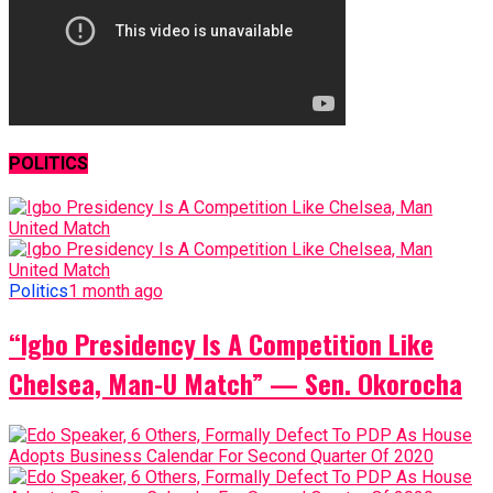
POLITICS
Politics
1 month ago
“Igbo Presidency Is A Competition Like
Chelsea, Man-U Match” — Sen. Okorocha