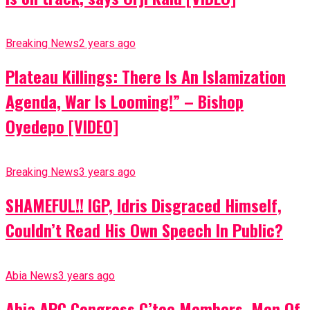
Breaking News
2 years ago
Plateau Killings: There Is An Islamization
Agenda, War Is Looming!” – Bishop
Oyedepo [VIDEO]
Breaking News
3 years ago
SHAMEFUL!! IGP, Idris Disgraced Himself,
Couldn’t Read His Own Speech In Public?
Abia News
3 years ago
Abia APC Congress C’tee Members, Men Of