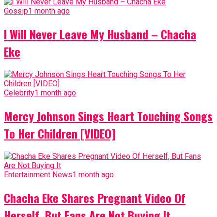
Gossip
1 month ago
I Will Never Leave My Husband – Chacha
Eke
Celebrity
1 month ago
Mercy Johnson Sings Heart Touching Songs
To Her Children [VIDEO]
Entertainment News
1 month ago
Chacha Eke Shares Pregnant Video Of
Herself, But Fans Are Not Buying It