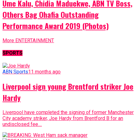
Ume Kalu, Chidia Maduekwe, ABN TV Boss,
Others Bag Ohafia Outstanding
Performance Award 2019 (Photos)
More ENTERTAINMENT
SPORTS
ABN Sports
11 months ago
Liverpool sign young Brentford striker Joe
Hardy
Liverpool have completed the signing of former Manchester
City academy striker, Joe Hardy from Brentford B for an
undisclosed fee....