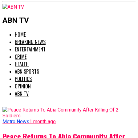
ABN TV
HOME
BREAKING NEWS
ENTERTAINMENT
CRIME
HEALTH
ABN SPORTS
POLITICS
OPINION
ABN TV
Metro News
1 month ago
Peace Returns To Abia Community After