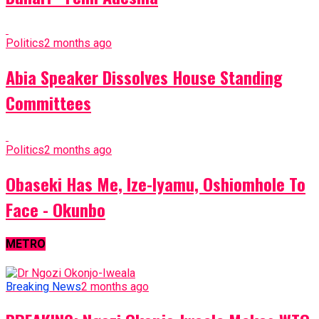
Politics
2 months ago
Abia Speaker Dissolves House Standing
Committees
Politics
2 months ago
Obaseki Has Me, Ize-Iyamu, Oshiomhole To
Face - Okunbo
METRO
Breaking News
2 months ago