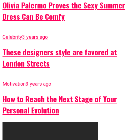
Olivia Palermo Proves the Sexy Summer
Dress Can Be Comfy
Celebrity
3 years ago
These designers style are favored at
London Streets
Motivation
3 years ago
How to Reach the Next Stage of Your
Personal Evolution