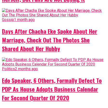
Gossip
1 month ago
Days After Chacha Eke Spoke About Her
Marriage, Check Out The Photos She
Shared About Her Hubby
Politics
2 months ago
Edo Speaker, 6 Others, Formally Defect To
PDP As House Adopts Business Calendar
For Second Quarter Of 2020