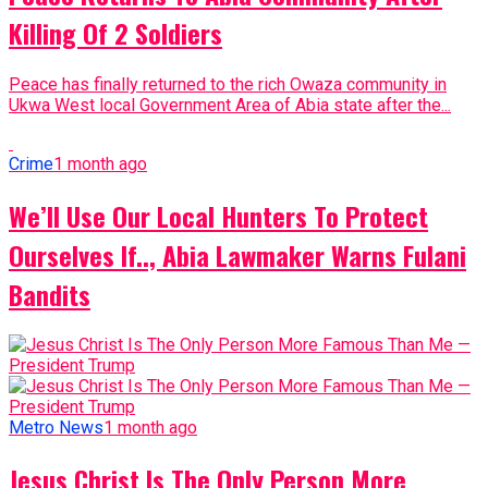
Killing Of 2 Soldiers
Peace has finally returned to the rich Owaza community in
Ukwa West local Government Area of Abia state after the...
Crime
1 month ago
We’ll Use Our Local Hunters To Protect
Ourselves If.., Abia Lawmaker Warns Fulani
Bandits
Metro News
1 month ago
Jesus Christ Is The Only Person More