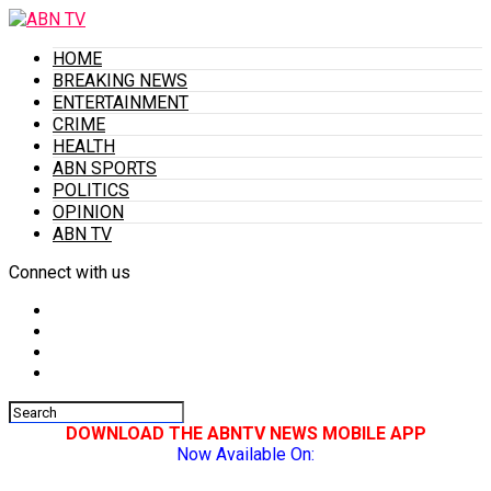
HOME
BREAKING NEWS
ENTERTAINMENT
CRIME
HEALTH
ABN SPORTS
POLITICS
OPINION
ABN TV
Connect with us
DOWNLOAD THE ABNTV NEWS MOBILE APP
Now Available On: