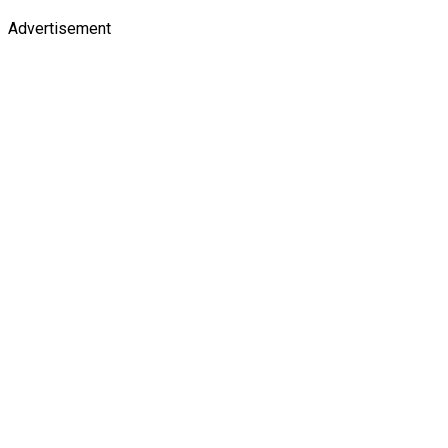
Advertisement