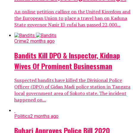
An online petition calling on the United Kingdom and
the European Union to place a travel ban on Kaduna
State governor Nasir El-rufai has passed 22,000...
Crime
2 months ago
Bandits Kill DPO & Inspector, Kidnap
Wives Of Prominent Businessman
Suspected bandits have killed the Divisional Police
Officer (DPO) of Gidan Madi police station in Tangaza
local government area of Sokoto state. The incident
happened on...
Politics
2 months ago
Buhari Approves Police Bill 2020