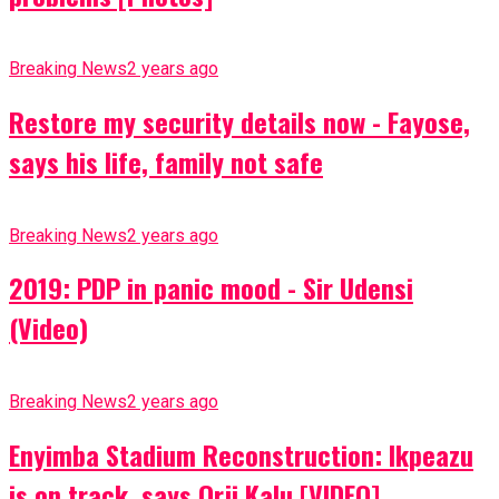
Breaking News
2 years ago
Restore my security details now - Fayose,
says his life, family not safe
Breaking News
2 years ago
2019: PDP in panic mood - Sir Udensi
(Video)
Breaking News
2 years ago
Enyimba Stadium Reconstruction: Ikpeazu
is on track, says Orji Kalu [VIDEO]