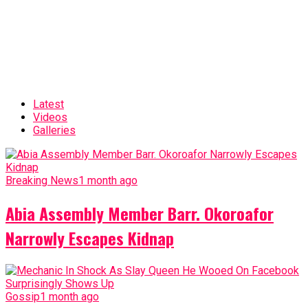
Latest
Videos
Galleries
Breaking News
1 month ago
Abia Assembly Member Barr. Okoroafor
Narrowly Escapes Kidnap
Gossip
1 month ago