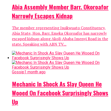
Abia Assembly Member Barr. Okoroafor
Narrowly Escapes Kidnap
The member representing Isuikwuato Constituency,
Abia State, Hon. Barr. Emeka Okoroafor has narrowly
escaped kidnap along Akoli-Ahaba Imenyi Road in the
state. Speaking with ABN TV...
Gossip
1 month ago
Mechanic In Shock As Slay Queen He
Wooed On Facebook Surprisingly Shows
Up