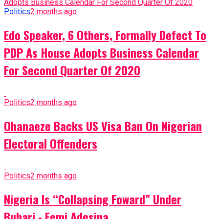
Politics
2 months ago
Edo Speaker, 6 Others, Formally Defect To
PDP As House Adopts Business Calendar
For Second Quarter Of 2020
Politics
2 months ago
Ohanaeze Backs US Visa Ban On Nigerian
Electoral Offenders
Politics
2 months ago
Nigeria Is “Collapsing Foward” Under
Buhari - Femi Adesina