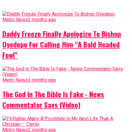
Metro News
2 months ago
Daddy Freeze Finally Apologize To Bishop
Oyedepo For Calling Him “A Bald Headed
Fowl”
Metro News
2 months ago
The God In The Bible Is Fake - News
Commentator Says (Video)
Metro News
2 months ago