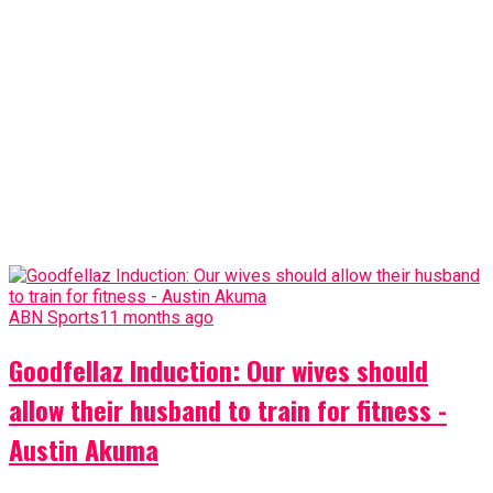
ABN Sports
11 months ago
Goodfellaz Induction: Our wives should
allow their husband to train for fitness -
Austin Akuma