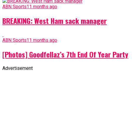
ABN Sports
11 months ago
BREAKING: West Ham sack manager
ABN Sports
11 months ago
[Photos] Goodfellaz’s 7th End Of Year Party
Advertisement