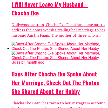
I Will Never Leave My Husband –
Chacha Eke
Nollywood actress, Chacha Eke Faani has come out to
address the controversies trailing her marriage to her
husband Austin Faani. The mother of three who is...
Gossip
1 month ago
Days After Chacha Eke Spoke About
Her Marriage, Check Out The Photos
She Shared About Her Hubby
Chacha Eke Faani has taken to her Instagram account