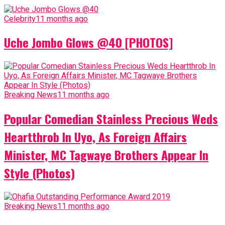
Celebrity
11 months ago
Uche Jombo Glows @40 [PHOTOS]
Breaking News
11 months ago
Popular Comedian Stainless Precious Weds
Heartthrob In Uyo, As Foreign Affairs
Minister, MC Tagwaye Brothers Appear In
Style (Photos)
Breaking News
11 months ago