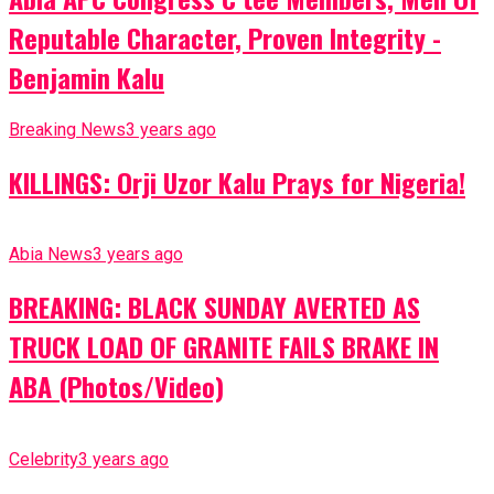
Reputable Character, Proven Integrity -
Benjamin Kalu
Breaking News
3 years ago
KILLINGS: Orji Uzor Kalu Prays for Nigeria!
Abia News
3 years ago
BREAKING: BLACK SUNDAY AVERTED AS
TRUCK LOAD OF GRANITE FAILS BRAKE IN
ABA (Photos/Video)
Celebrity
3 years ago