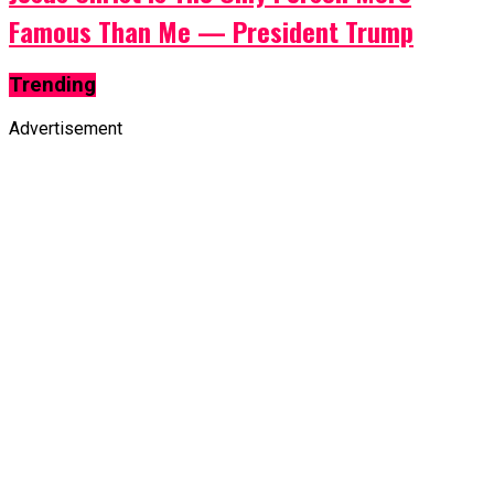
Famous Than Me — President Trump
Trending
Advertisement