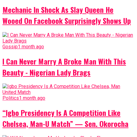
Mechanic In Shock As Slay Queen He
Wooed On Facebook Surprisingly Shows Up
Gossip
1 month ago
I Can Never Marry A Broke Man With This
Beauty - Nigerian Lady Brags
Politics
1 month ago
“Igbo Presidency Is A Competition Like
Chelsea, Man-U Match” — Sen. Okorocha