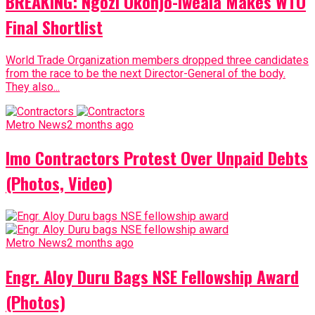
BREAKING: Ngozi Okonjo-Iweala Makes WTO
Final Shortlist
World Trade Organization members dropped three candidates
from the race to be the next Director-General of the body.
They also...
Metro News
2 months ago
Imo Contractors Protest Over Unpaid Debts
(Photos, Video)
Metro News
2 months ago
Engr. Aloy Duru Bags NSE Fellowship Award
(Photos)