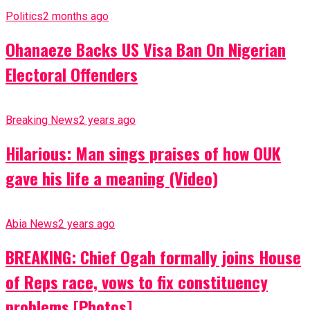
Politics
2 months ago
Ohanaeze Backs US Visa Ban On Nigerian
Electoral Offenders
Breaking News
2 years ago
Hilarious: Man sings praises of how OUK
gave his life a meaning (Video)
Abia News
2 years ago
BREAKING: Chief Ogah formally joins House
of Reps race, vows to fix constituency
problems [Photos]