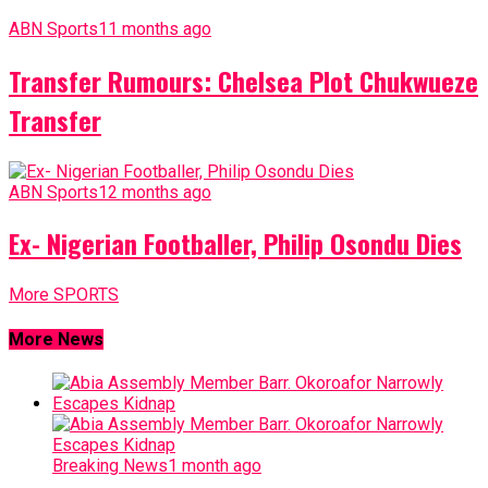
ABN Sports
11 months ago
Transfer Rumours: Chelsea Plot Chukwueze
Transfer
ABN Sports
12 months ago
Ex- Nigerian Footballer, Philip Osondu Dies
More SPORTS
More News
Breaking News
1 month ago