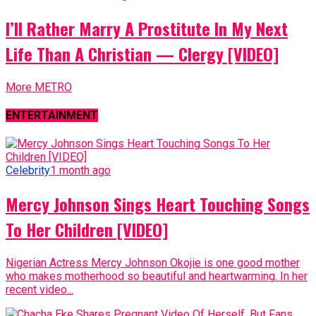
I’ll Rather Marry A Prostitute In My Next
Life Than A Christian — Clergy [VIDEO]
More METRO
ENTERTAINMENT
Celebrity
1 month ago
Mercy Johnson Sings Heart Touching Songs
To Her Children [VIDEO]
Nigerian Actress Mercy Johnson Okojie is one good mother
who makes motherhood so beautiful and heartwarming. In her
recent video...