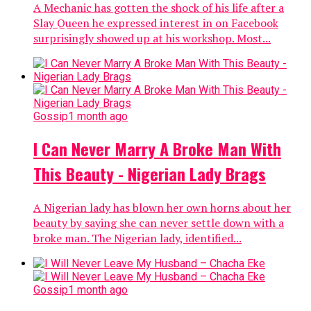
A Mechanic has gotten the shock of his life after a
Slay Queen he expressed interest in on Facebook
surprisingly showed up at his workshop. Most...
Gossip
1 month ago
I Can Never Marry A Broke Man With
This Beauty - Nigerian Lady Brags
A Nigerian lady has blown her own horns about her
beauty by saying she can never settle down with a
broke man. The Nigerian lady, identified...
Gossip
1 month ago