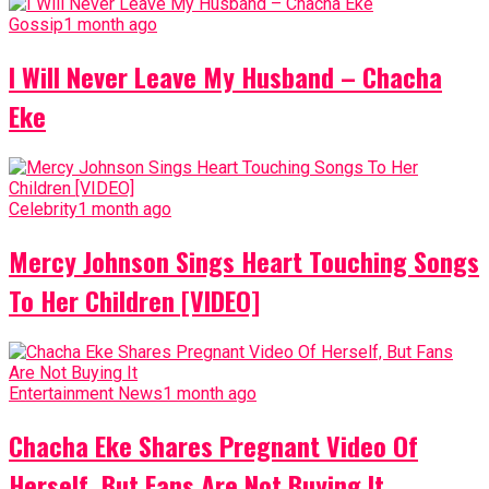
Gossip
1 month ago
I Will Never Leave My Husband – Chacha
Eke
Celebrity
1 month ago
Mercy Johnson Sings Heart Touching Songs
To Her Children [VIDEO]
Entertainment News
1 month ago
Chacha Eke Shares Pregnant Video Of
Herself, But Fans Are Not Buying It