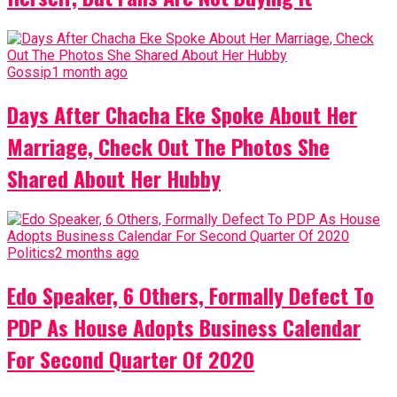
Gossip
1 month ago
Days After Chacha Eke Spoke About Her
Marriage, Check Out The Photos She
Shared About Her Hubby
Politics
2 months ago
Edo Speaker, 6 Others, Formally Defect To
PDP As House Adopts Business Calendar
For Second Quarter Of 2020