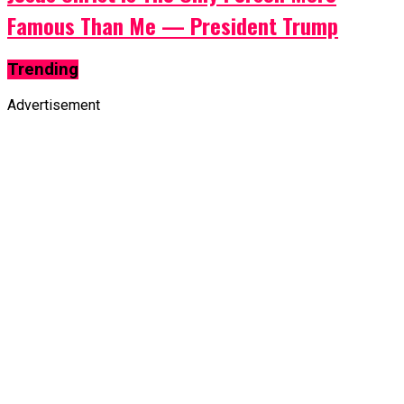
Famous Than Me — President Trump
Trending
Advertisement