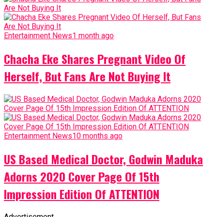
Entertainment News
1 month ago
Chacha Eke Shares Pregnant Video Of
Herself, But Fans Are Not Buying It
Entertainment News
10 months ago
US Based Medical Doctor, Godwin Maduka
Adorns 2020 Cover Page Of 15th
Impression Edition Of ATTENTION
Advertisement