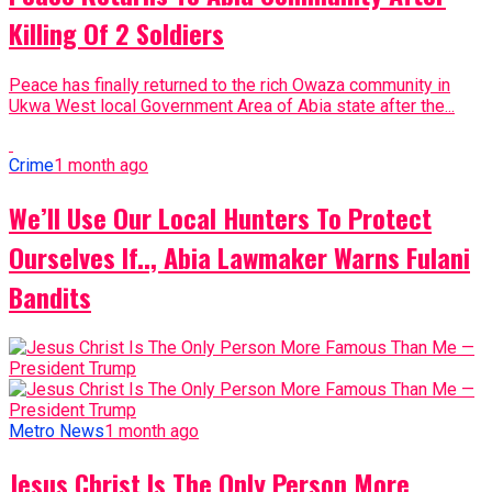
Killing Of 2 Soldiers
Peace has finally returned to the rich Owaza community in
Ukwa West local Government Area of Abia state after the...
Crime
1 month ago
We’ll Use Our Local Hunters To Protect
Ourselves If.., Abia Lawmaker Warns Fulani
Bandits
Metro News
1 month ago
Jesus Christ Is The Only Person More