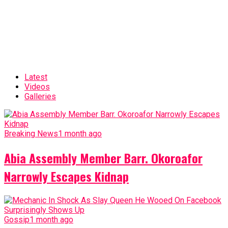
Latest
Videos
Galleries
Breaking News
1 month ago
Abia Assembly Member Barr. Okoroafor
Narrowly Escapes Kidnap
Gossip
1 month ago