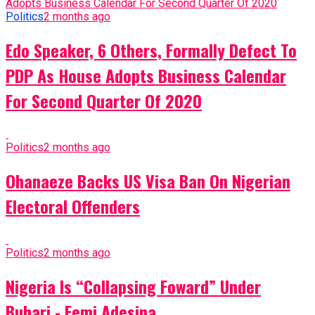
Politics
2 months ago
Edo Speaker, 6 Others, Formally Defect To
PDP As House Adopts Business Calendar
For Second Quarter Of 2020
Politics
2 months ago
Ohanaeze Backs US Visa Ban On Nigerian
Electoral Offenders
Politics
2 months ago
Nigeria Is “Collapsing Foward” Under
Buhari - Femi Adesina