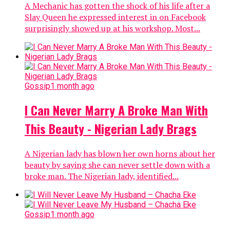
A Mechanic has gotten the shock of his life after a
Slay Queen he expressed interest in on Facebook
surprisingly showed up at his workshop. Most...
Gossip
1 month ago
I Can Never Marry A Broke Man With
This Beauty - Nigerian Lady Brags
A Nigerian lady has blown her own horns about her
beauty by saying she can never settle down with a
broke man. The Nigerian lady, identified...
Gossip
1 month ago