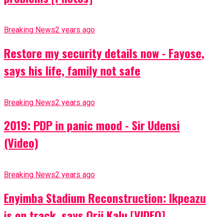
Breaking News
2 years ago
Restore my security details now - Fayose,
says his life, family not safe
Breaking News
2 years ago
2019: PDP in panic mood - Sir Udensi
(Video)
Breaking News
2 years ago
Enyimba Stadium Reconstruction: Ikpeazu
is on track, says Orji Kalu [VIDEO]