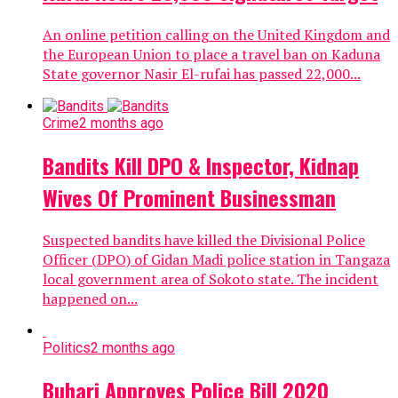
An online petition calling on the United Kingdom and
the European Union to place a travel ban on Kaduna
State governor Nasir El-rufai has passed 22,000...
Crime
2 months ago
Bandits Kill DPO & Inspector, Kidnap
Wives Of Prominent Businessman
Suspected bandits have killed the Divisional Police
Officer (DPO) of Gidan Madi police station in Tangaza
local government area of Sokoto state. The incident
happened on...
Politics
2 months ago
Buhari Approves Police Bill 2020