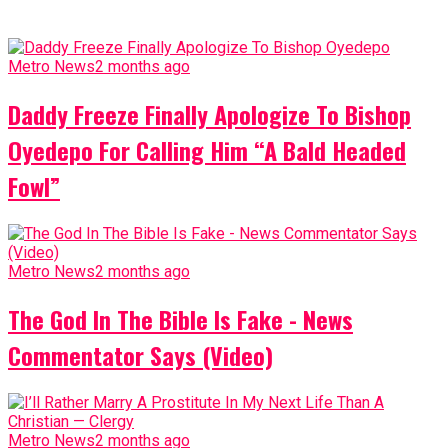
Metro News
2 months ago
Daddy Freeze Finally Apologize To Bishop
Oyedepo For Calling Him “A Bald Headed
Fowl”
Metro News
2 months ago
The God In The Bible Is Fake - News
Commentator Says (Video)
Metro News
2 months ago