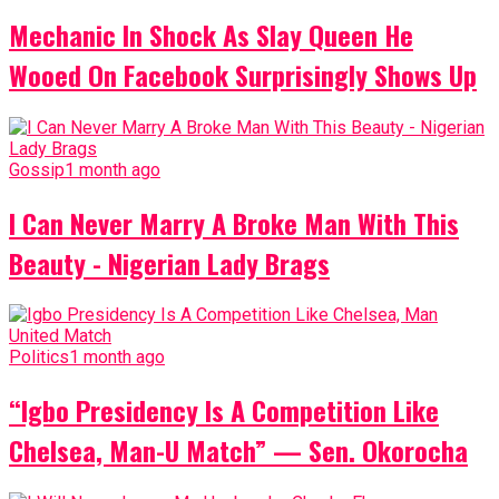
Mechanic In Shock As Slay Queen He
Wooed On Facebook Surprisingly Shows Up
Gossip
1 month ago
I Can Never Marry A Broke Man With This
Beauty - Nigerian Lady Brags
Politics
1 month ago
“Igbo Presidency Is A Competition Like
Chelsea, Man-U Match” — Sen. Okorocha