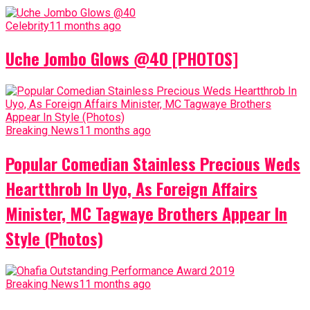
Celebrity
11 months ago
Uche Jombo Glows @40 [PHOTOS]
Breaking News
11 months ago
Popular Comedian Stainless Precious Weds
Heartthrob In Uyo, As Foreign Affairs
Minister, MC Tagwaye Brothers Appear In
Style (Photos)
Breaking News
11 months ago