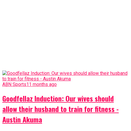
ABN Sports
11 months ago
Goodfellaz Induction: Our wives should
allow their husband to train for fitness -
Austin Akuma