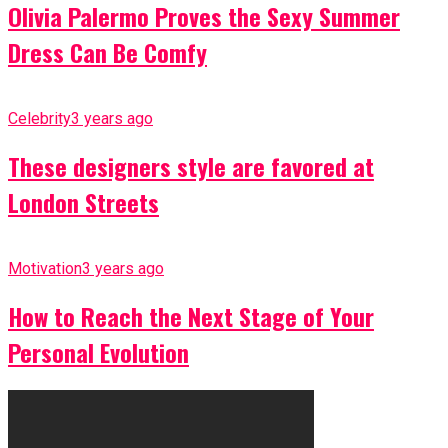
Olivia Palermo Proves the Sexy Summer
Dress Can Be Comfy
Celebrity
3 years ago
These designers style are favored at
London Streets
Motivation
3 years ago
How to Reach the Next Stage of Your
Personal Evolution