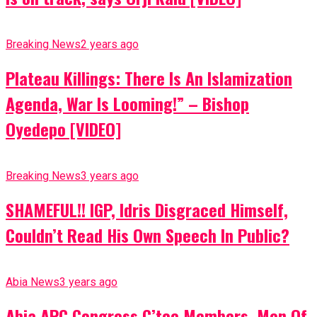
Breaking News
2 years ago
Plateau Killings: There Is An Islamization
Agenda, War Is Looming!” – Bishop
Oyedepo [VIDEO]
Breaking News
3 years ago
SHAMEFUL!! IGP, Idris Disgraced Himself,
Couldn’t Read His Own Speech In Public?
Abia News
3 years ago
Abia APC Congress C’tee Members, Men Of