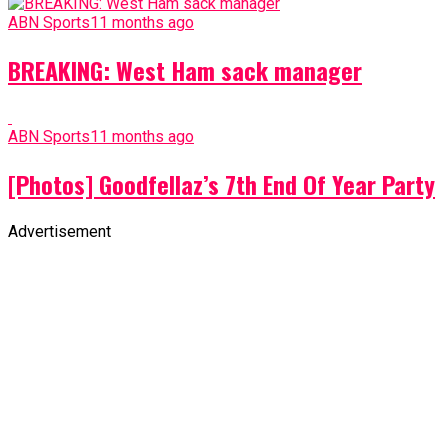
ABN Sports
11 months ago
BREAKING: West Ham sack manager
ABN Sports
11 months ago
[Photos] Goodfellaz’s 7th End Of Year Party
Advertisement