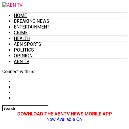
HOME
BREAKING NEWS
ENTERTAINMENT
CRIME
HEALTH
ABN SPORTS
POLITICS
OPINION
ABN TV
Connect with us
DOWNLOAD THE ABNTV NEWS MOBILE APP
Now Available On: