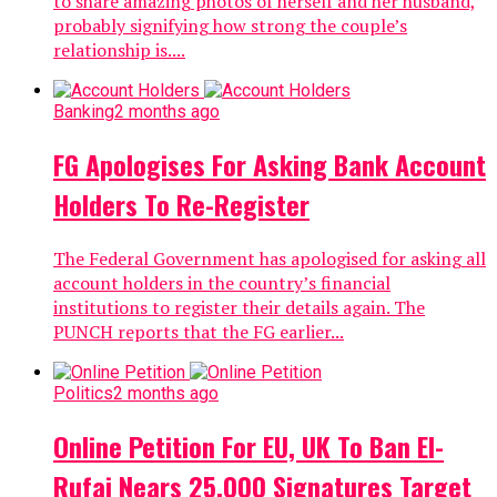
to share amazing photos of herself and her husband,
probably signifying how strong the couple’s
relationship is....
Banking
2 months ago
FG Apologises For Asking Bank Account
Holders To Re-Register
The Federal Government has apologised for asking all
account holders in the country’s financial
institutions to register their details again. The
PUNCH reports that the FG earlier...
Politics
2 months ago
Online Petition For EU, UK To Ban El-
Rufai Nears 25,000 Signatures Target