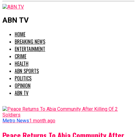
ABN TV
HOME
BREAKING NEWS
ENTERTAINMENT
CRIME
HEALTH
ABN SPORTS
POLITICS
OPINION
ABN TV
Metro News
1 month ago
Peace Returns To Abia Community After