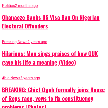
Politics
2 months ago
Ohanaeze Backs US Visa Ban On Nigerian
Electoral Offenders
Breaking News
2 years ago
Hilarious: Man sings praises of how OUK
gave his life a meaning (Video)
Abia News
2 years ago
BREAKING: Chief Ogah formally joins House
of Reps race, vows to fix constituency
problems [Photos]