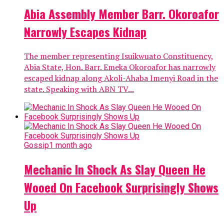
Abia Assembly Member Barr. Okoroafor
Narrowly Escapes Kidnap
The member representing Isuikwuato Constituency,
Abia State, Hon. Barr. Emeka Okoroafor has narrowly
escaped kidnap along Akoli-Ahaba Imenyi Road in the
state. Speaking with ABN TV...
Gossip
1 month ago
Mechanic In Shock As Slay Queen He
Wooed On Facebook Surprisingly Shows
Up