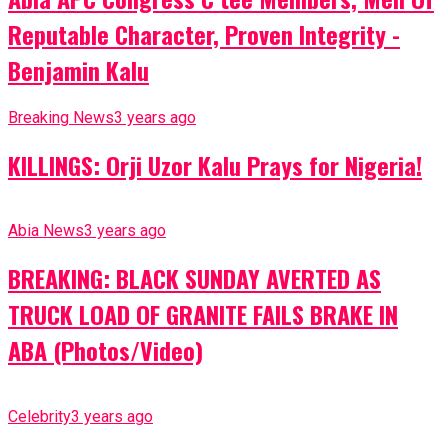
Reputable Character, Proven Integrity -
Benjamin Kalu
Breaking News
3 years ago
KILLINGS: Orji Uzor Kalu Prays for Nigeria!
Abia News
3 years ago
BREAKING: BLACK SUNDAY AVERTED AS
TRUCK LOAD OF GRANITE FAILS BRAKE IN
ABA (Photos/Video)
Celebrity
3 years ago