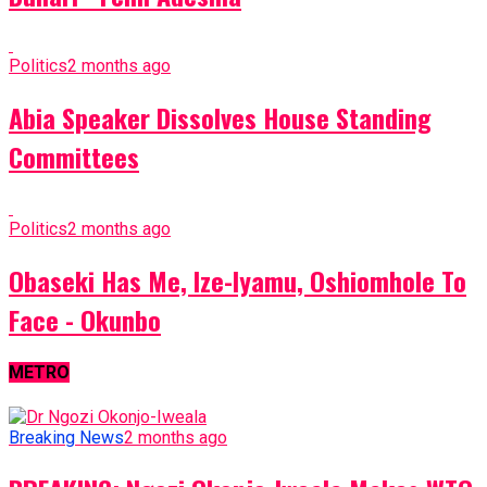
Politics
2 months ago
Abia Speaker Dissolves House Standing
Committees
Politics
2 months ago
Obaseki Has Me, Ize-Iyamu, Oshiomhole To
Face - Okunbo
METRO
Breaking News
2 months ago