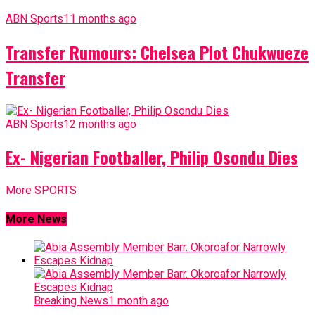
ABN Sports
11 months ago
Transfer Rumours: Chelsea Plot Chukwueze
Transfer
ABN Sports
12 months ago
Ex- Nigerian Footballer, Philip Osondu Dies
More SPORTS
More News
Breaking News
1 month ago