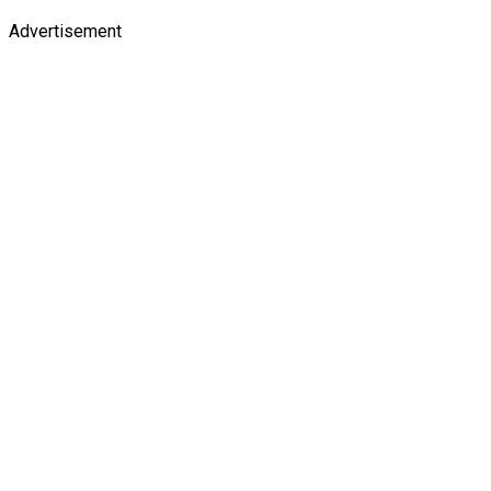
Advertisement