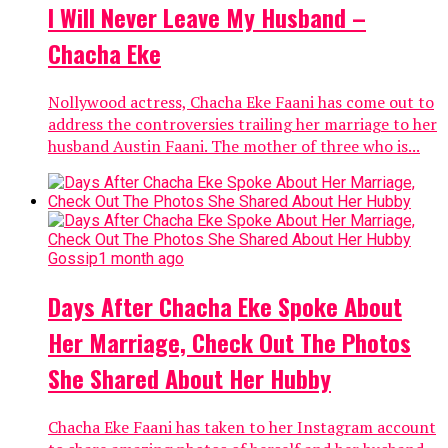
I Will Never Leave My Husband –
Chacha Eke
Nollywood actress, Chacha Eke Faani has come out to
address the controversies trailing her marriage to her
husband Austin Faani. The mother of three who is...
Gossip
1 month ago
Days After Chacha Eke Spoke About
Her Marriage, Check Out The Photos
She Shared About Her Hubby
Chacha Eke Faani has taken to her Instagram account