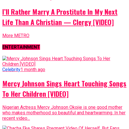
I’ll Rather Marry A Prostitute In My Next
Life Than A Christian — Clergy [VIDEO]
More METRO
ENTERTAINMENT
Celebrity
1 month ago
Mercy Johnson Sings Heart Touching Songs
To Her Children [VIDEO]
Nigerian Actress Mercy Johnson Okojie is one good mother
who makes motherhood so beautiful and heartwarming. In her
recent video...