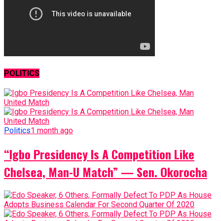
POLITICS
Politics
1 month ago
“Igbo Presidency Is A Competition Like
Chelsea, Man-U Match” — Sen. Okorocha