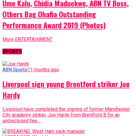
Ume Kalu, Chidia Maduekwe, ABN TV Boss,
Others Bag Ohafia Outstanding
Performance Award 2019 (Photos)
More ENTERTAINMENT
SPORTS
ABN Sports
11 months ago
Liverpool sign young Brentford striker Joe
Hardy
Liverpool have completed the signing of former Manchester
City academy striker, Joe Hardy from Brentford B for an
undisclosed fee....