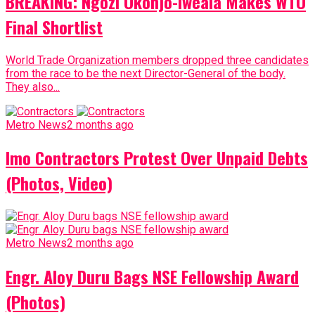
BREAKING: Ngozi Okonjo-Iweala Makes WTO
Final Shortlist
World Trade Organization members dropped three candidates
from the race to be the next Director-General of the body.
They also...
Metro News
2 months ago
Imo Contractors Protest Over Unpaid Debts
(Photos, Video)
Metro News
2 months ago
Engr. Aloy Duru Bags NSE Fellowship Award
(Photos)