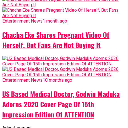
Entertainment News
1 month ago
Chacha Eke Shares Pregnant Video Of
Herself, But Fans Are Not Buying It
Entertainment News
10 months ago
US Based Medical Doctor, Godwin Maduka
Adorns 2020 Cover Page Of 15th
Impression Edition Of ATTENTION
Advertisement