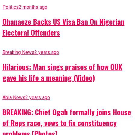
Politics
2 months ago
Ohanaeze Backs US Visa Ban On Nigerian
Electoral Offenders
Breaking News
2 years ago
Hilarious: Man sings praises of how OUK
gave his life a meaning (Video)
Abia News
2 years ago
BREAKING: Chief Ogah formally joins House
of Reps race, vows to fix constituency
problems [Photos]