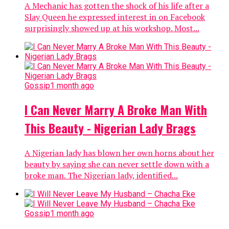
A Mechanic has gotten the shock of his life after a
Slay Queen he expressed interest in on Facebook
surprisingly showed up at his workshop. Most...
Gossip
1 month ago
I Can Never Marry A Broke Man With
This Beauty - Nigerian Lady Brags
A Nigerian lady has blown her own horns about her
beauty by saying she can never settle down with a
broke man. The Nigerian lady, identified...
Gossip
1 month ago