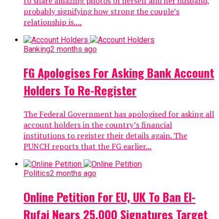
to share amazing photos of herself and her husband,
probably signifying how strong the couple’s
relationship is....
Banking
2 months ago
FG Apologises For Asking Bank Account
Holders To Re-Register
The Federal Government has apologised for asking all
account holders in the country’s financial
institutions to register their details again. The
PUNCH reports that the FG earlier...
Politics
2 months ago
Online Petition For EU, UK To Ban El-
Rufai Nears 25,000 Signatures Target