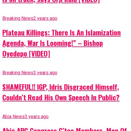
Breaking News
2 years ago
Plateau Killings: There Is An Islamization
Agenda, War Is Looming!” – Bishop
Oyedepo [VIDEO]
Breaking News
3 years ago
SHAMEFUL!! IGP, Idris Disgraced Himself,
Couldn’t Read His Own Speech In Public?
Abia News
3 years ago
Abia APC Congress C’tee Members, Men Of