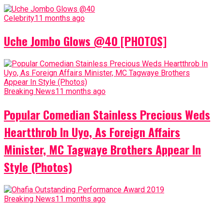
Celebrity
11 months ago
Uche Jombo Glows @40 [PHOTOS]
Breaking News
11 months ago
Popular Comedian Stainless Precious Weds
Heartthrob In Uyo, As Foreign Affairs
Minister, MC Tagwaye Brothers Appear In
Style (Photos)
Breaking News
11 months ago