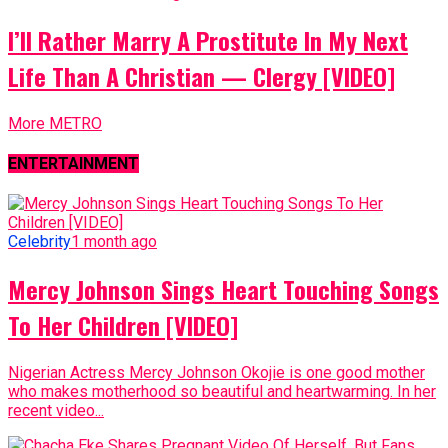
I’ll Rather Marry A Prostitute In My Next
Life Than A Christian — Clergy [VIDEO]
More METRO
ENTERTAINMENT
Celebrity
1 month ago
Mercy Johnson Sings Heart Touching Songs
To Her Children [VIDEO]
Nigerian Actress Mercy Johnson Okojie is one good mother
who makes motherhood so beautiful and heartwarming. In her
recent video...