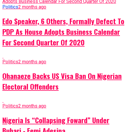
Politics
2 months ago
Edo Speaker, 6 Others, Formally Defect To
PDP As House Adopts Business Calendar
For Second Quarter Of 2020
Politics
2 months ago
Ohanaeze Backs US Visa Ban On Nigerian
Electoral Offenders
Politics
2 months ago
Nigeria Is “Collapsing Foward” Under
Buhari - Femi Adesina