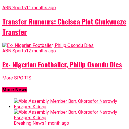
ABN Sports
11 months ago
Transfer Rumours: Chelsea Plot Chukwueze
Transfer
ABN Sports
12 months ago
Ex- Nigerian Footballer, Philip Osondu Dies
More SPORTS
More News
Breaking News
1 month ago