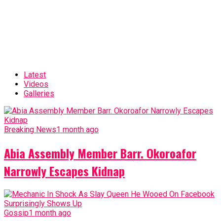
Latest
Videos
Galleries
Breaking News
1 month ago
Abia Assembly Member Barr. Okoroafor
Narrowly Escapes Kidnap
Gossip
1 month ago