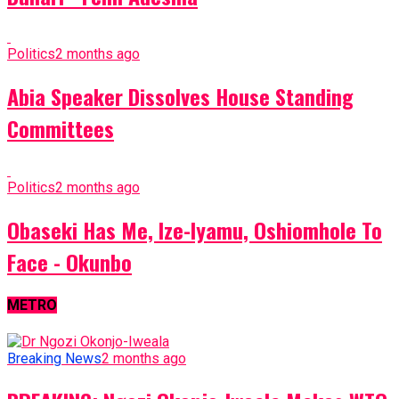
Politics
2 months ago
Abia Speaker Dissolves House Standing
Committees
Politics
2 months ago
Obaseki Has Me, Ize-Iyamu, Oshiomhole To
Face - Okunbo
METRO
Breaking News
2 months ago