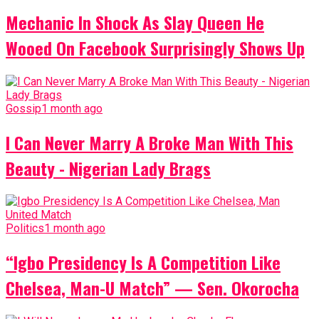
Mechanic In Shock As Slay Queen He
Wooed On Facebook Surprisingly Shows Up
Gossip
1 month ago
I Can Never Marry A Broke Man With This
Beauty - Nigerian Lady Brags
Politics
1 month ago
“Igbo Presidency Is A Competition Like
Chelsea, Man-U Match” — Sen. Okorocha