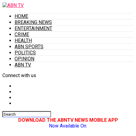
HOME
BREAKING NEWS
ENTERTAINMENT
CRIME
HEALTH
ABN SPORTS
POLITICS
OPINION
ABN TV
Connect with us
DOWNLOAD THE ABNTV NEWS MOBILE APP
Now Available On: