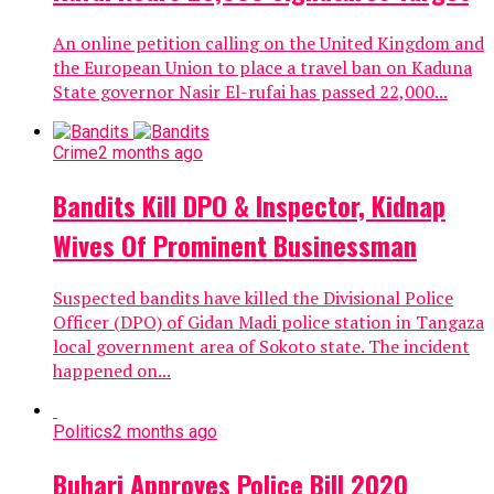
An online petition calling on the United Kingdom and
the European Union to place a travel ban on Kaduna
State governor Nasir El-rufai has passed 22,000...
Crime
2 months ago
Bandits Kill DPO & Inspector, Kidnap
Wives Of Prominent Businessman
Suspected bandits have killed the Divisional Police
Officer (DPO) of Gidan Madi police station in Tangaza
local government area of Sokoto state. The incident
happened on...
Politics
2 months ago
Buhari Approves Police Bill 2020