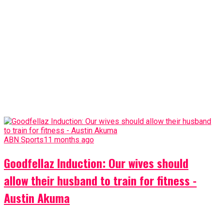
ABN Sports
11 months ago
Goodfellaz Induction: Our wives should
allow their husband to train for fitness -
Austin Akuma