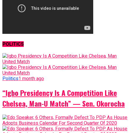
POLITICS
Politics
1 month ago
“Igbo Presidency Is A Competition Like
Chelsea, Man-U Match” — Sen. Okorocha