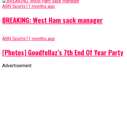
ABN Sports
11 months ago
BREAKING: West Ham sack manager
ABN Sports
11 months ago
[Photos] Goodfellaz’s 7th End Of Year Party
Advertisement