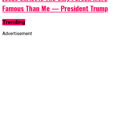
Famous Than Me — President Trump
Trending
Advertisement