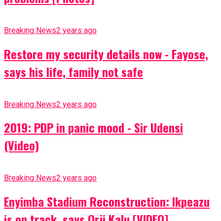
Breaking News
2 years ago
Restore my security details now - Fayose,
says his life, family not safe
Breaking News
2 years ago
2019: PDP in panic mood - Sir Udensi
(Video)
Breaking News
2 years ago
Enyimba Stadium Reconstruction: Ikpeazu
is on track, says Orji Kalu [VIDEO]