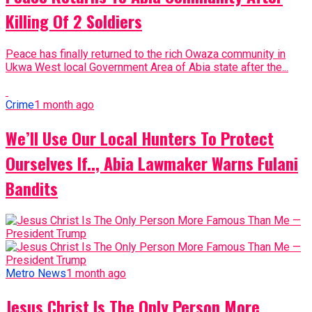
Killing Of 2 Soldiers
Peace has finally returned to the rich Owaza community in
Ukwa West local Government Area of Abia state after the...
Crime
1 month ago
We’ll Use Our Local Hunters To Protect
Ourselves If.., Abia Lawmaker Warns Fulani
Bandits
Metro News
1 month ago
Jesus Christ Is The Only Person More