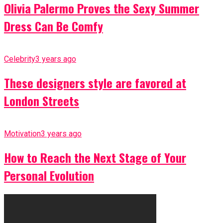
Olivia Palermo Proves the Sexy Summer
Dress Can Be Comfy
Celebrity
3 years ago
These designers style are favored at
London Streets
Motivation
3 years ago
How to Reach the Next Stage of Your
Personal Evolution