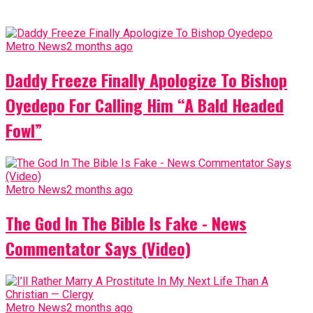
Metro News
2 months ago
Daddy Freeze Finally Apologize To Bishop
Oyedepo For Calling Him “A Bald Headed
Fowl”
Metro News
2 months ago
The God In The Bible Is Fake - News
Commentator Says (Video)
Metro News
2 months ago