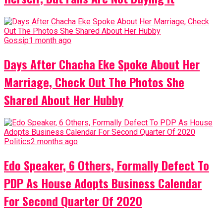
Gossip
1 month ago
Days After Chacha Eke Spoke About Her
Marriage, Check Out The Photos She
Shared About Her Hubby
Politics
2 months ago
Edo Speaker, 6 Others, Formally Defect To
PDP As House Adopts Business Calendar
For Second Quarter Of 2020