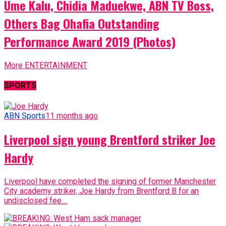
Ume Kalu, Chidia Maduekwe, ABN TV Boss,
Others Bag Ohafia Outstanding
Performance Award 2019 (Photos)
More ENTERTAINMENT
SPORTS
ABN Sports
11 months ago
Liverpool sign young Brentford striker Joe
Hardy
Liverpool have completed the signing of former Manchester
City academy striker, Joe Hardy from Brentford B for an
undisclosed fee....