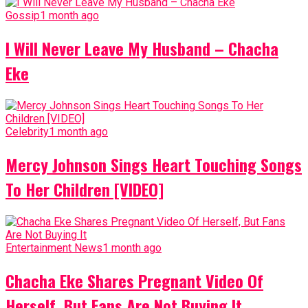
Gossip
1 month ago
I Will Never Leave My Husband – Chacha
Eke
Celebrity
1 month ago
Mercy Johnson Sings Heart Touching Songs
To Her Children [VIDEO]
Entertainment News
1 month ago
Chacha Eke Shares Pregnant Video Of
Herself, But Fans Are Not Buying It