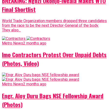
BREAKING: Ngozi Okonjo-Iweala Makes WTO
Final Shortlist
World Trade Organization members dropped three candidates
from the race to be the next Director-General of the body.
They also...
Metro News
2 months ago
Imo Contractors Protest Over Unpaid Debts
(Photos, Video)
Metro News
2 months ago
Engr. Aloy Duru Bags NSE Fellowship Award
(Photos)