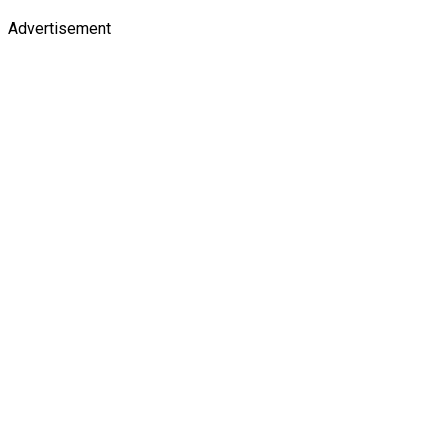
Advertisement