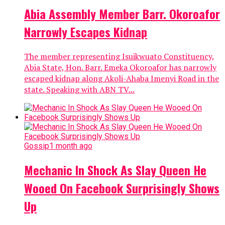
Abia Assembly Member Barr. Okoroafor
Narrowly Escapes Kidnap
The member representing Isuikwuato Constituency,
Abia State, Hon. Barr. Emeka Okoroafor has narrowly
escaped kidnap along Akoli-Ahaba Imenyi Road in the
state. Speaking with ABN TV...
Gossip
1 month ago
Mechanic In Shock As Slay Queen He
Wooed On Facebook Surprisingly Shows
Up