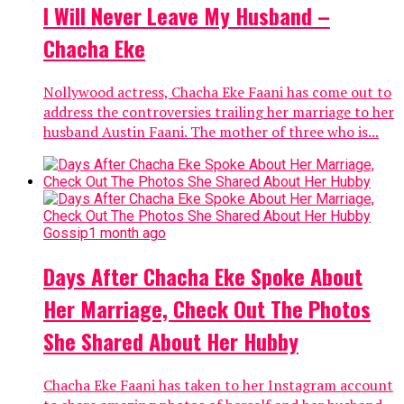
I Will Never Leave My Husband –
Chacha Eke
Nollywood actress, Chacha Eke Faani has come out to
address the controversies trailing her marriage to her
husband Austin Faani. The mother of three who is...
Gossip
1 month ago
Days After Chacha Eke Spoke About
Her Marriage, Check Out The Photos
She Shared About Her Hubby
Chacha Eke Faani has taken to her Instagram account