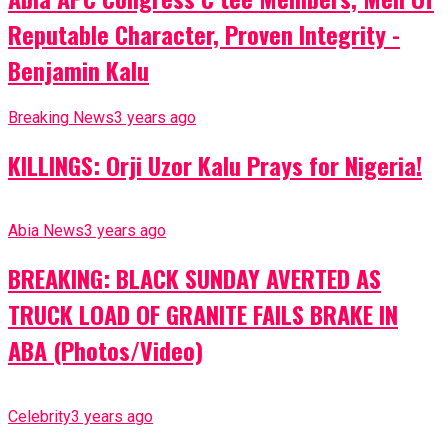
Reputable Character, Proven Integrity -
Benjamin Kalu
Breaking News
3 years ago
KILLINGS: Orji Uzor Kalu Prays for Nigeria!
Abia News
3 years ago
BREAKING: BLACK SUNDAY AVERTED AS
TRUCK LOAD OF GRANITE FAILS BRAKE IN
ABA (Photos/Video)
Celebrity
3 years ago