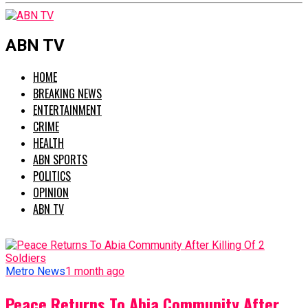
ABN TV
HOME
BREAKING NEWS
ENTERTAINMENT
CRIME
HEALTH
ABN SPORTS
POLITICS
OPINION
ABN TV
Metro News
1 month ago
Peace Returns To Abia Community After